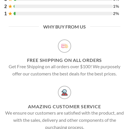
2
★
1%
1
★
2%
WHY BUY FROM US
FREE SHIPPING ON ALL ORDERS
Get Free Shipping on all orders over $100! We purposely
offer our customers the best deals for the best prices.
AMAZING CUSTOMER SERVICE
We ensure our customers are satisfied with the product, and
with the sales, delivery and other components of the
purchasing process.