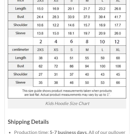
Kids Hoodie Size Chart
Shipping Details
Production time:
5-7 business days
. All of our pullover