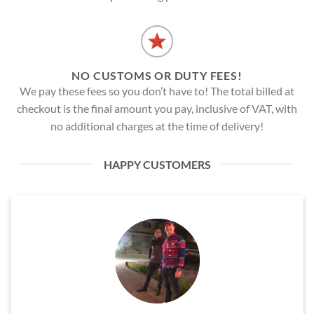
NO CUSTOMS OR DUTY FEES!
We pay these fees so you don’t have to! The total billed at
checkout is the final amount you pay, inclusive of VAT, with
no additional charges at the time of delivery!
HAPPY CUSTOMERS