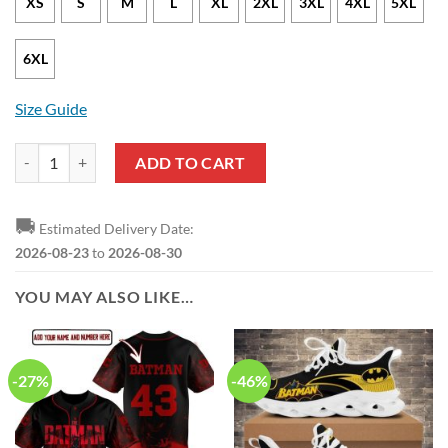
XS
S
M
L
XL
2XL
3XL
4XL
5XL
6XL
Size Guide
Batman Black Navy Blue Pullover Hoodie quantity
ADD TO CART
🚚
Estimated Delivery Date:
2026-08-23
to
2026-08-30
YOU MAY ALSO LIKE…
-27%
-46%