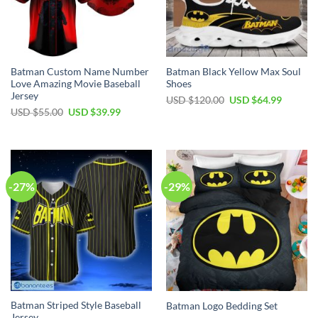
Batman Custom Name Number
Batman Black Yellow Max Soul
Love Amazing Movie Baseball
Shoes
Jersey
Original
Current
USD $
120.00
USD $
64.99
price
price
Original
Current
USD $
55.00
USD $
39.99
was:
is:
price
price
USD
USD
was:
is:
$120.00.
$64.99.
USD
USD
$55.00.
$39.99.
-27%
-29%
Batman Striped Style Baseball
Batman Logo Bedding Set
Jersey