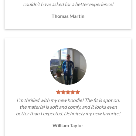
couldn’t have asked for a better experience!
Thomas Martin
I'm thrilled with my new hoodie! The fit is spot on,
the material is soft and comfy, and it looks even
better than I expected. Definitely my new favorite!
William Taylor