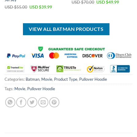
Original
Current
USD $
70.00
USD $
49.99
price
price
Original
Current
USD $
55.00
USD $
39.99
was:
is:
price
price
USD
USD
was:
is:
$70.00.
$49.99.
USD
USD
$55.00.
$39.99.
VIEW ALL BATMAN PRODUCTS
Categories:
Batman
,
Movie
,
Product Type
,
Pullover Hoodie
Tags:
Movie
,
Pullover Hoodie