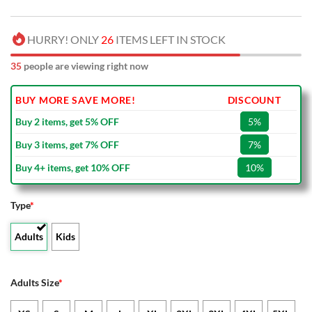
HURRY! ONLY
26
ITEMS LEFT IN STOCK
35
people are viewing right now
BUY MORE SAVE MORE!
DISCOUNT
Buy 2 items, get 5% OFF
5%
Buy 3 items, get 7% OFF
7%
Buy 4+ items, get 10% OFF
10%
Type
*
Adults
Kids
Adults Size
*