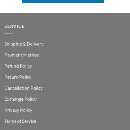
SERVICE
Shipping & Delivery
Payment Method
Refund Policy
Return Policy
Cancellation Policy
Exchange Policy
Privacy Policy
Terms of Service