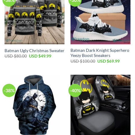
Batman Dark Knight Superhero
Batman Ugly Christmas Sweater
Yeezy Boost Sneakers
Original
Current
USD $
80.00
USD $
49.99
price
price
Original
Current
USD $
100.00
USD $
69.99
was:
is:
price
price
USD
USD
was:
is:
$80.00.
$49.99.
USD
USD
$100.00.
$69.99.
-38%
-40%