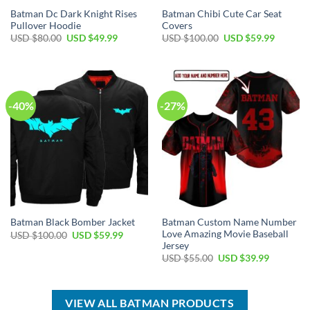
Batman Dc Dark Knight Rises
Batman Chibi Cute Car Seat
Pullover Hoodie
Covers
Original
Current
Original
Current
USD $
80.00
USD $
49.99
USD $
100.00
USD $
59.99
price
price
price
price
was:
is:
was:
is:
USD
USD
USD
USD
$80.00.
$49.99.
$100.00.
$59.99.
-40%
-27%
Batman Custom Name Number
Batman Black Bomber Jacket
Love Amazing Movie Baseball
Original
Current
USD $
100.00
USD $
59.99
price
price
Jersey
was:
is:
Original
Current
USD $
55.00
USD $
39.99
USD
USD
price
price
$100.00.
$59.99.
was:
is:
USD
USD
$55.00.
$39.99.
VIEW ALL BATMAN PRODUCTS