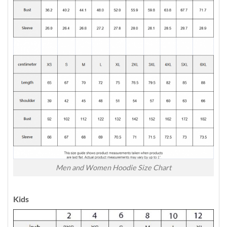
Men and Women Hoodie Size Chart
Kids