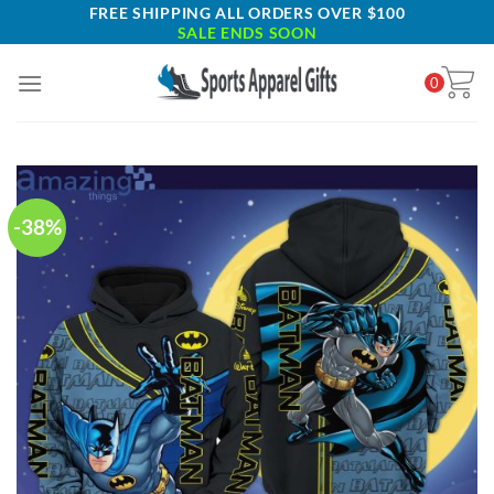
Skip
FREE SHIPPING ALL ORDERS OVER $100
SALE ENDS SOON
to
content
0
-38%