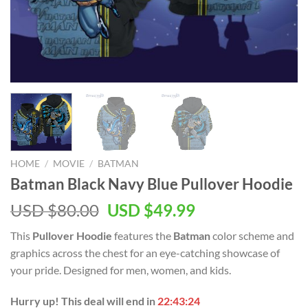
HOME
/
MOVIE
/
BATMAN
Batman Black Navy Blue Pullover Hoodie
Original
Current
USD $
80.00
USD $
49.99
price
price
This
Pullover Hoodie
features the
Batman
color scheme and
was:
is:
graphics across the chest for an eye-catching showcase of
USD
USD
your pride. Designed for men, women, and kids.
$80.00.
$49.99.
Hurry up! This deal will end in
22:43:23