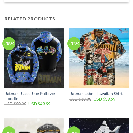
RELATED PRODUCTS
-38%
-33%
Batman Black Blue Pullover
Batman Label Hawaiian Shirt
Hoodie
Original
Current
USD $
60.00
USD $
39.99
price
price
Original
Current
USD $
80.00
USD $
49.99
was:
is:
price
price
USD
USD
was:
is:
$60.00.
$39.99.
USD
USD
$80.00.
$49.99.
-38%
-30%