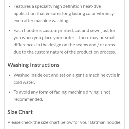
Features a specialty high definition heat-dye
application that ensures long lasting color vibrancy
even after machine washing.
Each hoodie is custom printed, cut and sewn just for
you when you place your order – there may be small
differences in the design on the seams and / or arms
due to the custom nature of the production process.
Washing Instructions
Washed inside out and set on a gentle machine cycle in
cold water.
To avoid any form of fading, machine drying is not
recommended.
Size Chart
Please check the size chart below for your Batman hoodie.