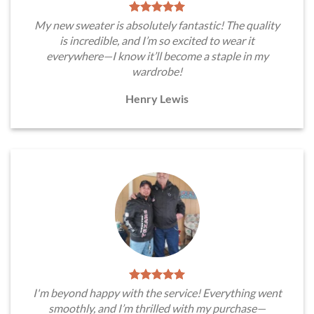
My new sweater is absolutely fantastic! The quality
is incredible, and I’m so excited to wear it
everywhere—I know it’ll become a staple in my
wardrobe!
Henry Lewis
I'm beyond happy with the service! Everything went
smoothly, and I’m thrilled with my purchase—