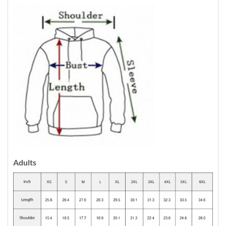
Adults