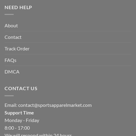
NEED HELP
About
Contact
Track Order
FAQs
DMCA
CONTACT US
Email:
contact@sportsapparelmarket.com
Support Time
Monday - Friday
8:00 - 17:00
We will respond within 24 hours.