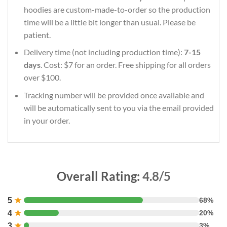
hoodies are custom-made-to-order so the production
time will be a little bit longer than usual. Please be
patient.
Delivery time (not including production time):
7-15
days
. Cost: $7 for an order. Free shipping for all orders
over $100.
Tracking number will be provided once available and
will be automatically sent to you via the email provided
in your order.
Overall Rating:
4.8/5
5
★
68%
4
★
20%
3
★
3%