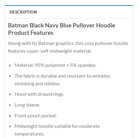
DESCRIPTION
Batman Black Navy Blue Pullover Hoodie
Product Features
Along with its Batman graphics, this cozy pullover hoodie
features super-soft midweight material.
Material: 95% polyester + 5% spandex.
The fabric is durable and resistant to wrinkles,
shrinking and mildew.
Hood with drawstrings.
Long sleeve.
Front pouch pocket.
Midweight hoodie suitable for moderate
temperatures.