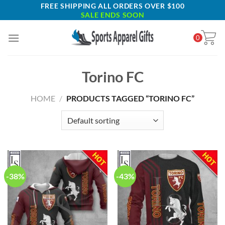
Skip
FREE SHIPPING ALL ORDERS OVER $100
SALE ENDS SOON
to
content
0
Torino FC
HOME
/
PRODUCTS TAGGED “TORINO FC”
-38%
-43%