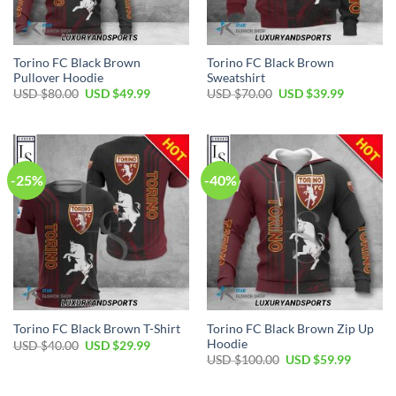
Torino FC Black Brown
Torino FC Black Brown
Pullover Hoodie
Sweatshirt
Original
Current
Original
Current
USD $
80.00
USD $
49.99
USD $
70.00
USD $
39.99
price
price
price
price
was:
is:
was:
is:
USD
USD
USD
USD
$80.00.
$49.99.
$70.00.
$39.99.
-25%
-40%
Torino FC Black Brown Zip Up
Torino FC Black Brown T-Shirt
Hoodie
Original
Current
USD $
40.00
USD $
29.99
price
price
Original
Current
USD $
100.00
USD $
59.99
was:
is:
price
price
USD
USD
was:
is:
$40.00.
$29.99.
USD
USD