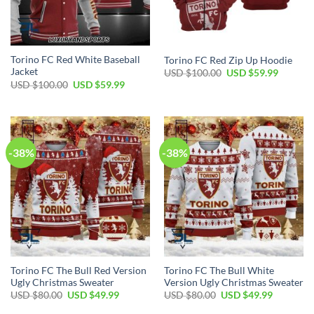
Torino FC Red White Baseball
Torino FC Red Zip Up Hoodie
Jacket
Original
Current
USD $
100.00
USD $
59.99
price
price
Original
Current
USD $
100.00
USD $
59.99
was:
is:
price
price
USD
USD
was:
is:
$100.00.
$59.99.
USD
USD
$100.00.
$59.99.
-38%
-38%
Torino FC The Bull Red Version
Torino FC The Bull White
Ugly Christmas Sweater
Version Ugly Christmas Sweater
Original
Current
Original
Current
USD $
80.00
USD $
49.99
USD $
80.00
USD $
49.99
price
price
price
price
was:
is:
was:
is: