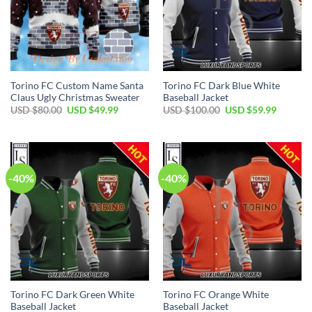
Torino FC Custom Name Santa
Torino FC Dark Blue White
Claus Ugly Christmas Sweater
Baseball Jacket
Original
Current
Original
Current
USD $
80.00
USD $
49.99
USD $
100.00
USD $
59.99
price
price
price
price
was:
is:
was:
is:
USD
USD
USD
USD
$80.00.
$49.99.
$100.00.
$59.99.
-40%
-40%
Torino FC Dark Green White
Torino FC Orange White
Baseball Jacket
Baseball Jacket