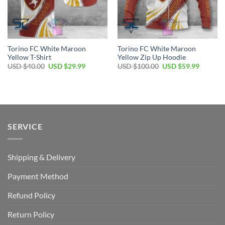
Torino FC White Maroon
Torino FC White Maroon
Yellow T-Shirt
Yellow Zip Up Hoodie
Original
Current
Original
Current
USD $
40.00
USD $
29.99
USD $
100.00
USD $
59.99
price
price
price
price
was:
is:
was:
is:
USD
USD
USD
USD
$40.00.
$29.99.
$100.00.
$59.99.
SERVICE
Shipping & Delivery
Payment Method
Refund Policy
Return Policy