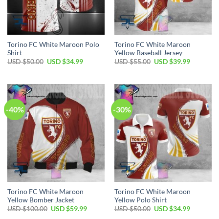
Torino FC White Maroon Polo
Torino FC White Maroon
Shirt
Yellow Baseball Jersey
Original
Current
Original
Current
USD $
50.00
USD $
34.99
USD $
55.00
USD $
39.99
price
price
price
price
was:
is:
was:
is:
USD
USD
USD
USD
$50.00.
$34.99.
$55.00.
$39.99.
-40%
-30%
Torino FC White Maroon
Torino FC White Maroon
Yellow Bomber Jacket
Yellow Polo Shirt
Original
Current
Original
Current
USD $
100.00
USD $
59.99
USD $
50.00
USD $
34.99
price
price
price
price