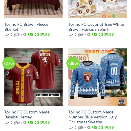
Torino FC Brown Fleece
Torino FC Coconut Tree White
Blanket
Brown Hawaiian Shirt
Original
Current
Original
Current
USD $
70.00
USD $
39.99
USD $
60.00
USD $
39.99
price
price
price
price
was:
is:
was:
is:
USD
USD
USD
USD
$70.00.
$39.99.
$60.00.
$39.99.
-27%
-38%
Torino FC Custom Name
Torino FC Custom Name
Baseball Jersey
Number Blue Version Ugly
Christmas Sweater
Original
Current
USD $
55.00
USD $
39.99
price
price
Original
Current
USD $
80.00
USD $
49.99
was:
is:
price
price