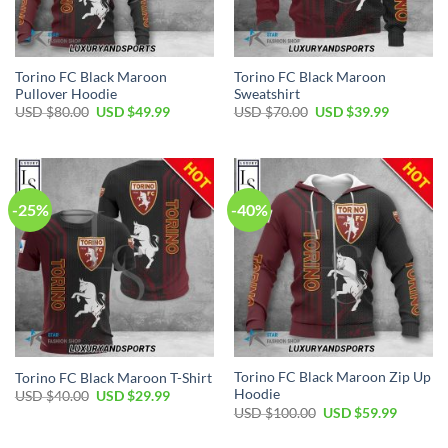
Torino FC Black Maroon
Torino FC Black Maroon
Pullover Hoodie
Sweatshirt
Original
Current
Original
Current
USD $
80.00
USD $
49.99
USD $
70.00
USD $
39.99
price
price
price
price
was:
is:
was:
is:
USD
USD
USD
USD
$80.00.
$49.99.
$70.00.
$39.99.
-25%
-40%
Torino FC Black Maroon Zip Up
Torino FC Black Maroon T-Shirt
Hoodie
Original
Current
USD $
40.00
USD $
29.99
price
price
Original
Current
USD $
100.00
USD $
59.99
was:
is:
price
price
USD
USD
was:
is:
$40.00.
$29.99.