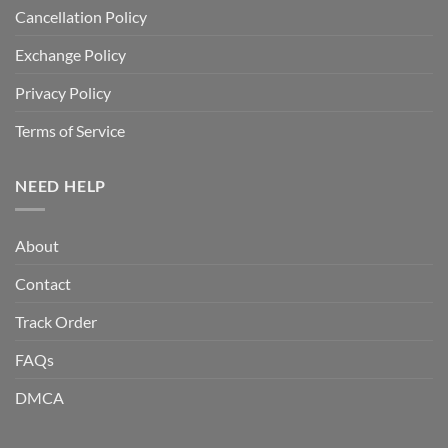
Cancellation Policy
Exchange Policy
Privacy Policy
Terms of Service
NEED HELP
About
Contact
Track Order
FAQs
DMCA