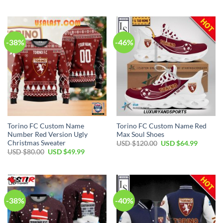
USD
USD
was:
is:
$55.00.
$39.99.
USD
USD
$80.00.
$49.99.
-38%
-46%
Torino FC Custom Name
Torino FC Custom Name Red
Number Red Version Ugly
Max Soul Shoes
Christmas Sweater
Original
Current
USD $
120.00
USD $
64.99
price
price
Original
Current
USD $
80.00
USD $
49.99
was:
is:
price
price
USD
USD
was:
is:
$120.00.
$64.99.
USD
USD
$80.00.
$49.99.
-38%
-40%