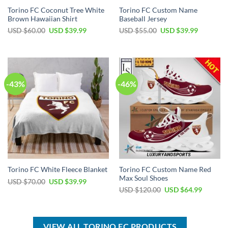
Torino FC Coconut Tree White
Torino FC Custom Name
Brown Hawaiian Shirt
Baseball Jersey
Original
Current
Original
Current
USD $
60.00
USD $
39.99
USD $
55.00
USD $
39.99
price
price
price
price
was:
is:
was:
is:
USD
USD
USD
USD
$60.00.
$39.99.
$55.00.
$39.99.
-43%
-46%
Torino FC Custom Name Red
Torino FC White Fleece Blanket
Max Soul Shoes
Original
Current
USD $
70.00
USD $
39.99
price
price
Original
Current
USD $
120.00
USD $
64.99
was:
is:
price
price
USD
USD
was:
is:
$70.00.
$39.99.
USD
USD
$120.00.
$64.99.
VIEW ALL TORINO FC PRODUCTS