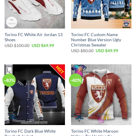
Torino FC White Air Jordan 13
Torino FC Custom Name
Shoes
Number Blue Version Ugly
Christmas Sweater
Original
Current
USD $
100.00
USD $
69.99
price
price
Original
Current
USD $
80.00
USD $
49.99
was:
is:
price
price
USD
USD
was:
is:
$100.00.
$69.99.
USD
USD
$80.00.
$49.99.
-40%
-40%
Torino FC Dark Blue White
Torino FC White Maroon