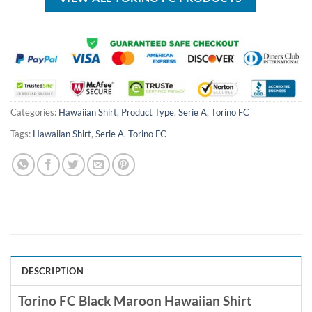
Categories:
Hawaiian Shirt
,
Product Type
,
Serie A
,
Torino FC
Tags:
Hawaiian Shirt
,
Serie A
,
Torino FC
DESCRIPTION
Torino FC Black Maroon Hawaiian Shirt