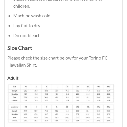
children.
Machine wash cold
Lay flat to dry
Do not bleach
Size Chart
Please check the size chart below for your Torino FC
Hawaiian Shirt.
Adult