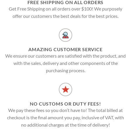
FREE SHIPPING ON ALL ORDERS
Get Free Shipping on all orders over $100! We purposely
offer our customers the best deals for the best prices.
AMAZING CUSTOMER SERVICE
We ensure our customers are satisfied with the product, and
with the sales, delivery and other components of the
purchasing process.
NO CUSTOMS OR DUTY FEES!
We pay these fees so you don’t have to! The total billed at
checkout is the final amount you pay, inclusive of VAT, with
no additional charges at the time of delivery!