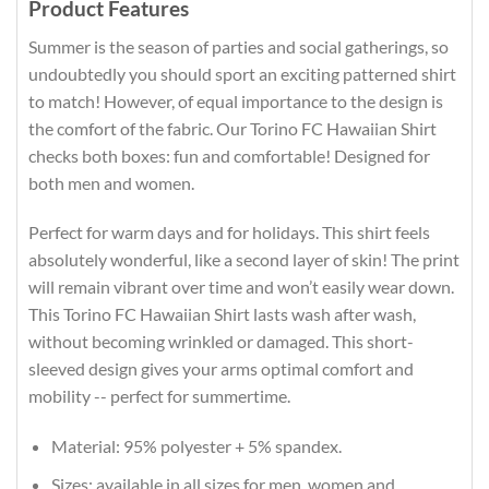
Product Features
Summer is the season of parties and social gatherings, so
undoubtedly you should sport an exciting patterned shirt
to match! However, of equal importance to the design is
the comfort of the fabric. Our Torino FC Hawaiian Shirt
checks both boxes: fun and comfortable! Designed for
both men and women.
Perfect for warm days and for holidays. This shirt feels
absolutely wonderful, like a second layer of skin! The print
will remain vibrant over time and won’t easily wear down.
This Torino FC Hawaiian Shirt lasts wash after wash,
without becoming wrinkled or damaged. This short-
sleeved design gives your arms optimal comfort and
mobility -- perfect for summertime.
Material: 95% polyester + 5% spandex.
Sizes: available in all sizes for men, women and