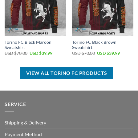
Torino FC Black Maroon
Torino FC Black Brown
Sweatshirt
Sweatshirt
Original
Current
Original
Current
USD $
70.00
USD $
39.99
USD $
70.00
USD $
39.99
price
price
price
price
was:
is:
was:
is:
USD
USD
USD
USD
$70.00.
$39.99.
$70.00.
$39.99.
VIEW ALL TORINO FC PRODUCTS
SERVICE
Shipping & Delivery
Payment Method