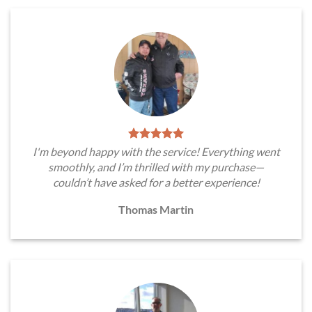
I'm beyond happy with the service! Everything went
smoothly, and I’m thrilled with my purchase—
couldn’t have asked for a better experience!
Thomas Martin