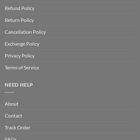
Refund Policy
Return Policy
Cancellation Policy
Exchange Policy
Privacy Policy
Terms of Service
NEED HELP
About
Contact
Track Order
FAQs