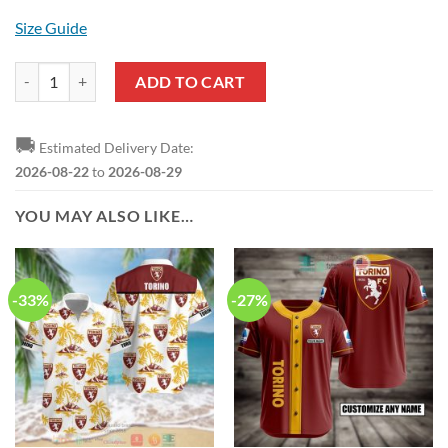
Size Guide
Torino FC Black Maroon Hawaiian Shirt quantity
ADD TO CART
🚚
Estimated Delivery Date:
2026-08-22
to
2026-08-29
YOU MAY ALSO LIKE…
-33%
-27%