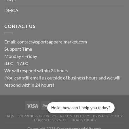
DMCA
CONTACT US
Email:
contact@sportsapparelmarket.com
Support Time
Monday - Friday
8:00 - 17:00
We will respond within 24 hours.
(You can still email us outside of business hours and we will
respond within 24 hours)
Hello, how can I help you today?
FAQS
SHIPPING & DELIVERY
REFUND POLICY
PRIVACY POLICY
TERMS OF SERVICE
TRACK ORDER
Copyright 2026 ©
sportsapparelgifts.com