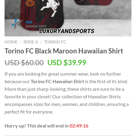
HOME
/
SERIE A
/
TORINO FC
Torino FC Black Maroon Hawaiian Shirt
Original
Current
USD $
60.00
USD $
39.99
price
price
If you are looking for great summer wear, look no further
was:
is:
because our
Torino FC Hawaiian Shirt
is the first of its kind.
USD
USD
More than just sharp-looking, these shirts are sure to be a
$60.00.
$39.99.
favorite in your closet! Our collection of Hawaiian Shirts
encompasses sizes for men, women, and children, ensuring a
perfect fit for everyone.
Hurry up! This deal will end in
02:49:16