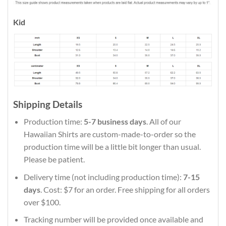
Kid
Shipping Details
Production time:
5-7 business days
. All of our
Hawaiian Shirts are custom-made-to-order so the
production time will be a little bit longer than usual.
Please be patient.
Delivery time (not including production time):
7-15
days
. Cost: $7 for an order. Free shipping for all orders
over $100.
Tracking number will be provided once available and