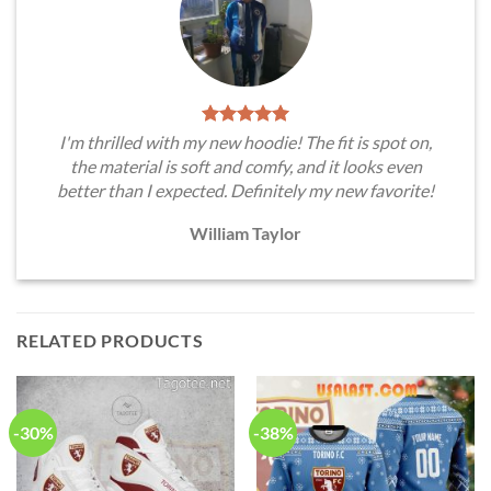
I'm thrilled with my new hoodie! The fit is spot on,
the material is soft and comfy, and it looks even
better than I expected. Definitely my new favorite!
William Taylor
RELATED PRODUCTS
-30%
-38%