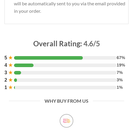
will be automatically sent to you via the email provided
in your order.
Overall Rating:
4.6/5
5
★
67%
4
★
19%
3
★
7%
2
★
3%
1
★
1%
WHY BUY FROM US