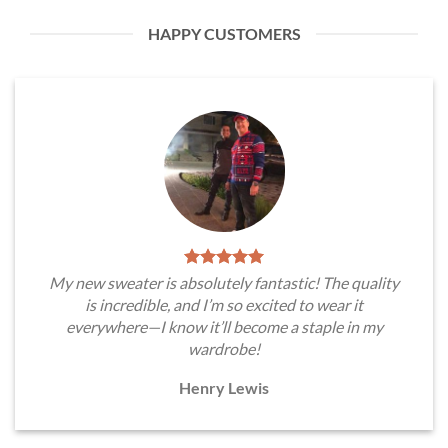
HAPPY CUSTOMERS
My new sweater is absolutely fantastic! The quality
is incredible, and I’m so excited to wear it
everywhere—I know it’ll become a staple in my
wardrobe!
Henry Lewis