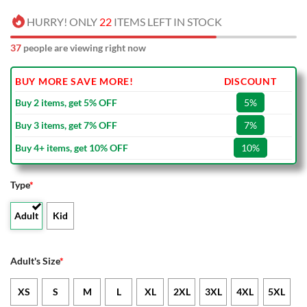
HURRY! ONLY
22
ITEMS LEFT IN STOCK
37
people are viewing right now
BUY MORE SAVE MORE!
DISCOUNT
Buy 2 items, get 5% OFF
5%
Buy 3 items, get 7% OFF
7%
Buy 4+ items, get 10% OFF
10%
Type
*
Adult
Kid
Adult's Size
*
XS
S
M
L
XL
2XL
3XL
4XL
5XL