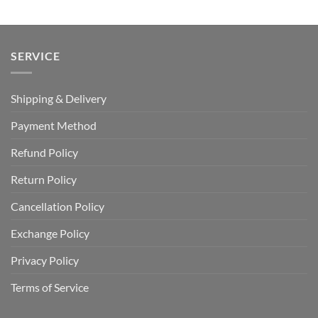
$40.00.
$29.99.
$100.00.
$59.99.
SERVICE
Shipping & Delivery
Payment Method
Refund Policy
Return Policy
Cancellation Policy
Exchange Policy
Privacy Policy
Terms of Service