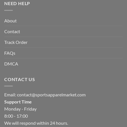
NEED HELP
About
Contact
Track Order
FAQs
DMCA
CONTACT US
Email:
contact@sportsapparelmarket.com
Support Time
Monday - Friday
8:00 - 17:00
We will respond within 24 hours.