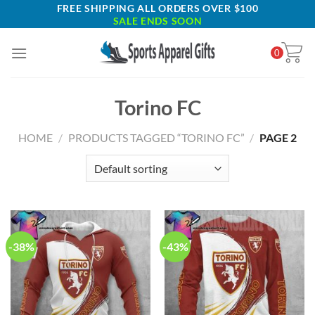
Skip
FREE SHIPPING ALL ORDERS OVER $100
SALE ENDS SOON
to
content
0
Torino FC
HOME
/
PRODUCTS TAGGED “TORINO FC”
/
PAGE 2
-38%
-43%