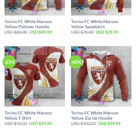
Torino FC White Maroon
Torino FC White Maroon
Yellow Pullover Hoodie
Yellow Sweatshirt
Original
Current
Original
Current
USD $
80.00
USD $
49.99
USD $
70.00
USD $
39.99
price
price
price
price
was:
is:
was:
is:
USD
USD
USD
USD
$80.00.
$49.99.
$70.00.
$39.99.
-25%
-40%
Torino FC White Maroon
Torino FC White Maroon
Yellow T-Shirt
Yellow Zip Up Hoodie
Original
Current
Original
Current
USD $
40.00
USD $
29.99
USD $
100.00
USD $
59.99
price
price
price
price
was:
is:
was:
is:
USD
USD
USD
USD