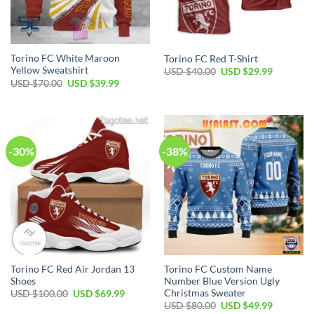
Torino FC White Maroon
Torino FC Red T-Shirt
Yellow Sweatshirt
Original
Current
USD $
40.00
USD $
29.99
price
price
Original
Current
USD $
70.00
USD $
39.99
was:
is:
price
price
USD
USD
was:
is:
$40.00.
$29.99.
USD
USD
$70.00.
$39.99.
-30%
-38%
Torino FC Red Air Jordan 13
Torino FC Custom Name
Shoes
Number Blue Version Ugly
Christmas Sweater
Original
Current
USD $
100.00
USD $
69.99
price
price
Original
Current
USD $
80.00
USD $
49.99
was:
is: