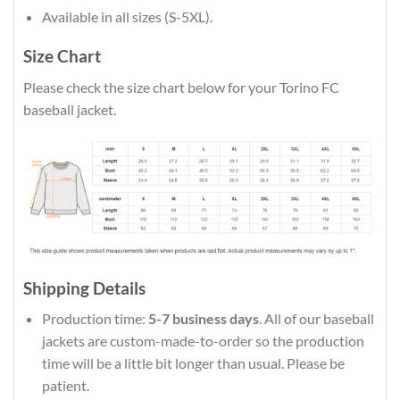
Available in all sizes (S-5XL).
Size Chart
Please check the size chart below for your Torino FC
baseball jacket.
Shipping Details
Production time:
5-7 business days
. All of our baseball
jackets are custom-made-to-order so the production
time will be a little bit longer than usual. Please be
patient.