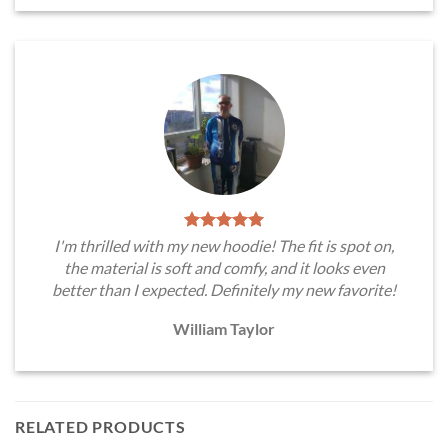
I'm thrilled with my new hoodie! The fit is spot on,
the material is soft and comfy, and it looks even
better than I expected. Definitely my new favorite!
William Taylor
RELATED PRODUCTS