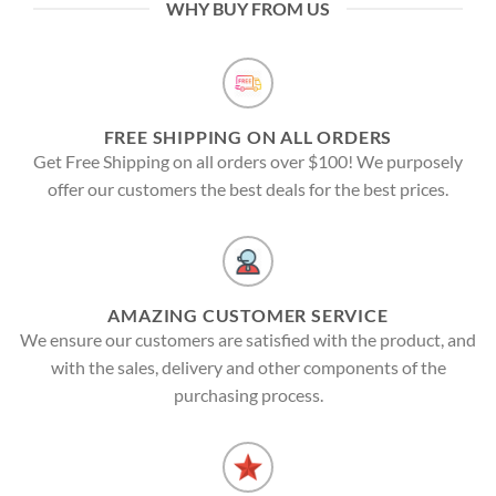
WHY BUY FROM US
FREE SHIPPING ON ALL ORDERS
Get Free Shipping on all orders over $100! We purposely
offer our customers the best deals for the best prices.
AMAZING CUSTOMER SERVICE
We ensure our customers are satisfied with the product, and
with the sales, delivery and other components of the
purchasing process.