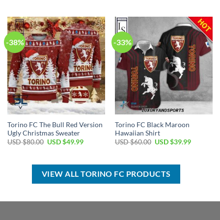
price
price
USD
USD
was:
is:
$100.00.
$69.99.
USD
USD
$80.00.
$49.99.
-38%
-33%
Torino FC The Bull Red Version
Torino FC Black Maroon
Ugly Christmas Sweater
Hawaiian Shirt
Original
Current
Original
Current
USD $
80.00
USD $
49.99
USD $
60.00
USD $
39.99
price
price
price
price
was:
is:
was:
is:
USD
USD
USD
USD
$80.00.
$49.99.
$60.00.
$39.99.
VIEW ALL TORINO FC PRODUCTS