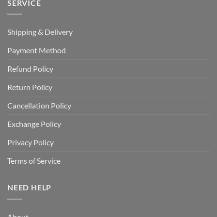
SERVICE
Shipping & Delivery
Payment Method
Refund Policy
Return Policy
Cancellation Policy
Exchange Policy
Privacy Policy
Terms of Service
NEED HELP
About