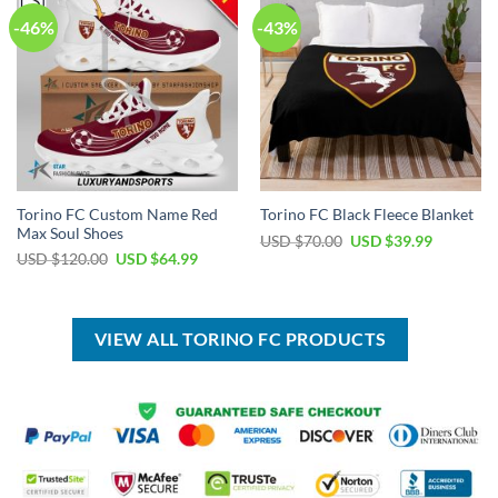
-46%
-43%
Torino FC Custom Name Red
Torino FC Black Fleece Blanket
Max Soul Shoes
Original
Current
USD $
70.00
USD $
39.99
price
price
Original
Current
USD $
120.00
USD $
64.99
was:
is:
price
price
USD
USD
was:
is:
$70.00.
$39.99.
USD
USD
$120.00.
$64.99.
VIEW ALL TORINO FC PRODUCTS