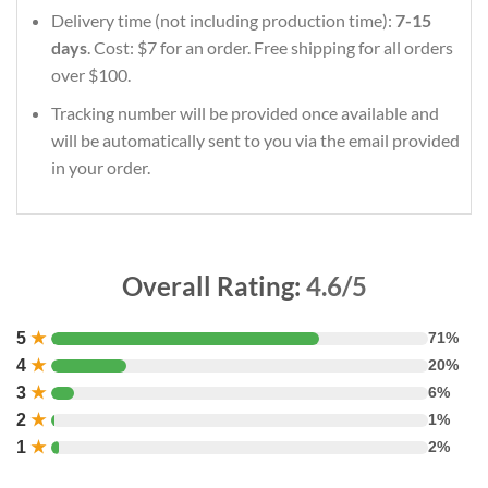
Delivery time (not including production time):
7-15
days
. Cost: $7 for an order. Free shipping for all orders
over $100.
Tracking number will be provided once available and
will be automatically sent to you via the email provided
in your order.
Overall Rating:
4.6/5
5
★
71%
4
★
20%
3
★
6%
2
★
1%
1
★
2%