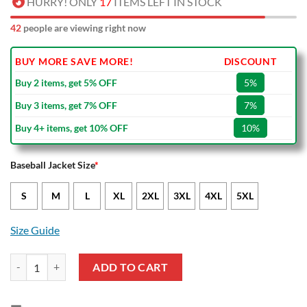
HURRY! ONLY
17
ITEMS LEFT IN STOCK
42
people are viewing right now
BUY MORE SAVE MORE!
DISCOUNT
Buy 2 items, get 5% OFF
5%
Buy 3 items, get 7% OFF
7%
Buy 4+ items, get 10% OFF
10%
Baseball Jacket Size
*
S
M
L
XL
2XL
3XL
4XL
5XL
Size Guide
Torino FC Black White Baseball Jacket quantity
ADD TO CART