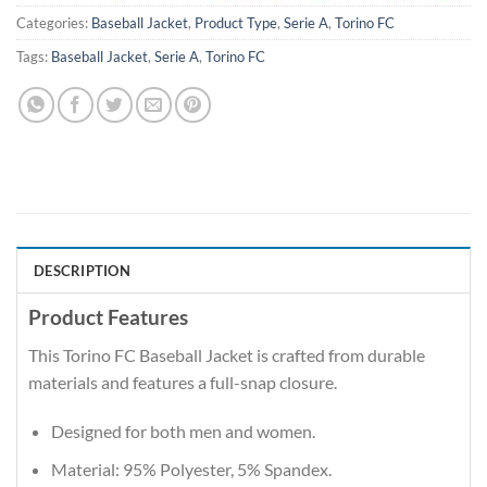
Categories:
Baseball Jacket
,
Product Type
,
Serie A
,
Torino FC
Tags:
Baseball Jacket
,
Serie A
,
Torino FC
DESCRIPTION
Product Features
This Torino FC Baseball Jacket is crafted from durable
materials and features a full-snap closure.
Designed for both men and women.
Material: 95% Polyester, 5% Spandex.