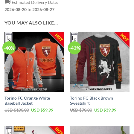
🚚
Estimated Delivery Date:
2026-08-20
to
2026-08-27
YOU MAY ALSO LIKE…
-40%
-43%
Torino FC Orange White
Torino FC Black Brown
Baseball Jacket
Sweatshirt
Original
Current
Original
Current
USD $
100.00
USD $
59.99
USD $
70.00
USD $
39.99
price
price
price
price
was:
is:
was:
is:
USD
USD
USD
USD
$100.00.
$59.99.
$70.00.
$39.99.