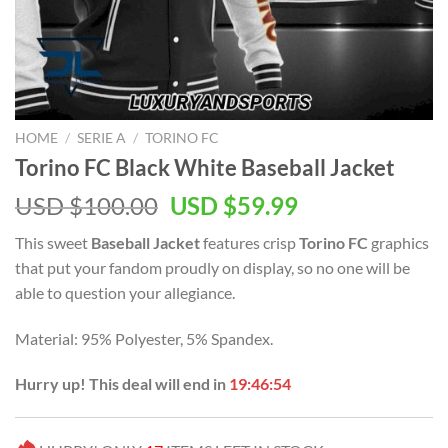
HOME
/
SERIE A
/
TORINO FC
Torino FC Black White Baseball Jacket
Original
Current
USD $
100.00
USD $
59.99
price
price
This sweet
Baseball Jacket
features crisp
Torino FC
graphics
was:
is:
that put your fandom proudly on display, so no one will be
USD
USD
able to question your allegiance.
$100.00.
$59.99.
Material: 95% Polyester, 5% Spandex.
Hurry up! This deal will end in
19:46:54