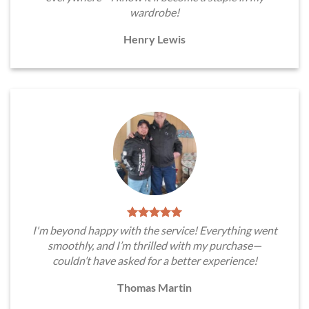
wardrobe!
Henry Lewis
I'm beyond happy with the service! Everything went
smoothly, and I’m thrilled with my purchase—
couldn’t have asked for a better experience!
Thomas Martin