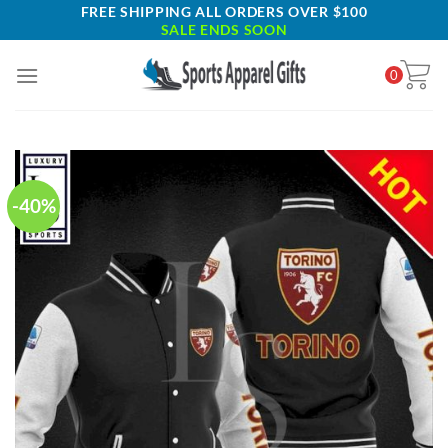
Skip
FREE SHIPPING ALL ORDERS OVER $100
SALE ENDS SOON
to
content
0
-40%