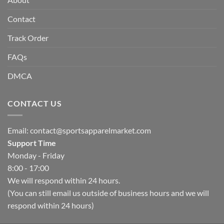
Contact
Track Order
FAQs
DMCA
CONTACT US
Email:
contact@sportsapparelmarket.com
Support Time
Monday - Friday
8:00 - 17:00
We will respond within 24 hours.
(You can still email us outside of business hours and we will
respond within 24 hours)