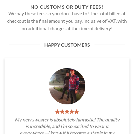
NO CUSTOMS OR DUTY FEES!
We pay these fees so you don’t have to! The total billed at
checkout is the final amount you pay, inclusive of VAT, with
no additional charges at the time of delivery!
HAPPY CUSTOMERS
My new sweater is absolutely fantastic! The quality
is incredible, and I’m so excited to wear it
everywhere—I know it’ll become a staple in my