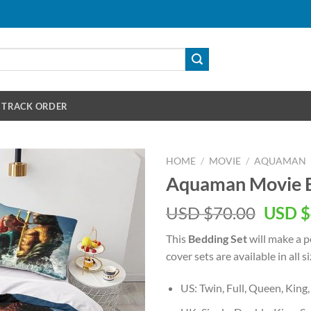
TRACK ORDER
HOME
/
MOVIE
/
AQUAMAN
Aquaman Movie B
Origin
USD $
70.00
USD $
price
This
Bedding Set
will make a pe
was:
cover sets are available in all si
USD
$70.00
US: Twin, Full, Queen, King,