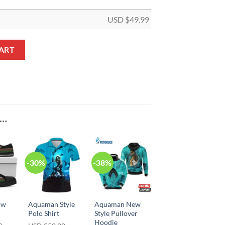
USD $
49.99
tity
ART
E…
-30%
-38%
ow
Aquaman Style
Aquaman New
Polo Shirt
Style Pullover
Hoodie