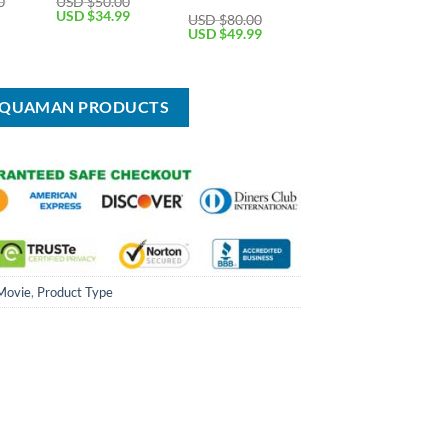
0
USD $
50.00
Current
Original
Current
USD $
34.99
USD $
80.00
price
price
price
Original
Current
USD $
49.99
is:
was:
is:
price
price
USD
USD
USD
was:
is:
$64.99.
$50.00.
$34.99.
USD
USD
$80.00.
$49.99.
 AQUAMAN PRODUCTS
Movie
,
Product Type