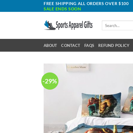
Skip
FREE SHIPPING ALL ORDERS OVER $100
SALE ENDS SOON
to
content
Search
for:
ABOUT
CONTACT
FAQS
REFUND POLICY
-29%