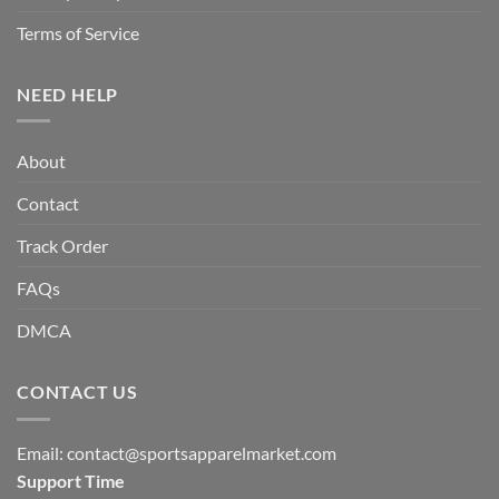
Terms of Service
NEED HELP
About
Contact
Track Order
FAQs
DMCA
CONTACT US
Email:
contact@sportsapparelmarket.com
Support Time