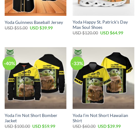
Yoda Happy St. Patrick’s Day
Yoda Guinness Baseball Jersey
Max Soul Shoes
Original
Current
USD $
55.00
USD $
39.99
price
price
Original
Current
USD $
120.00
USD $
64.99
was:
is:
price
price
USD
USD
was:
is:
$55.00.
$39.99.
USD
USD
$120.00.
$64.99.
-40%
-33%
Yoda I’m Not Short Bomber
Yoda I’m Not Short Hawaiian
Jacket
Shirt
Original
Current
Original
Current
USD $
100.00
USD $
59.99
USD $
60.00
USD $
39.99
price
price
price
price
was:
is:
was:
is:
USD
USD
USD
USD