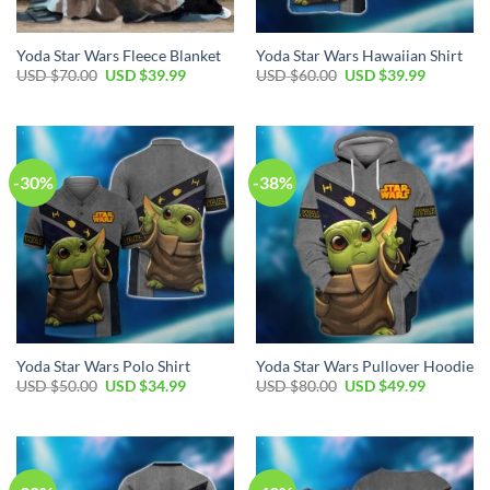
Yoda Star Wars Fleece Blanket
Yoda Star Wars Hawaiian Shirt
Original
Current
Original
Current
USD $
70.00
USD $
39.99
USD $
60.00
USD $
39.99
price
price
price
price
was:
is:
was:
is:
USD
USD
USD
USD
$70.00.
$39.99.
$60.00.
$39.99.
-30%
-38%
Yoda Star Wars Polo Shirt
Yoda Star Wars Pullover Hoodie
Original
Current
Original
Current
USD $
50.00
USD $
34.99
USD $
80.00
USD $
49.99
price
price
price
price
was:
is:
was:
is:
USD
USD
USD
USD
$50.00.
$34.99.
$80.00.
$49.99.