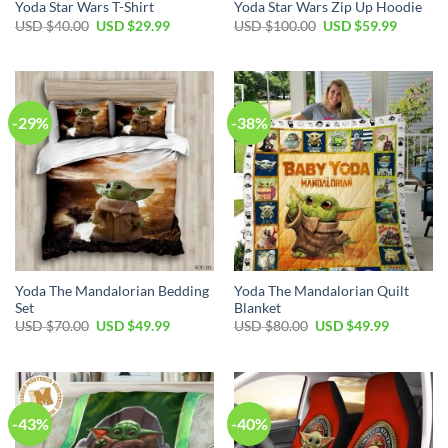
Yoda Star Wars T-Shirt
Yoda Star Wars Zip Up Hoodie
Original
Current
Original
Current
USD $
40.00
USD $
29.99
USD $
100.00
USD $
59.99
price
price
price
price
was:
is:
was:
is:
USD
USD
USD
USD
$40.00.
$29.99.
$100.00.
$59.99.
-29%
-38%
Yoda The Mandalorian Bedding
Yoda The Mandalorian Quilt
Set
Blanket
Original
Current
Original
Current
USD $
70.00
USD $
49.99
USD $
80.00
USD $
49.99
price
price
price
price
was:
is:
was:
is:
USD
USD
USD
USD
$70.00.
$49.99.
$80.00.
$49.99.
-43%
-40%