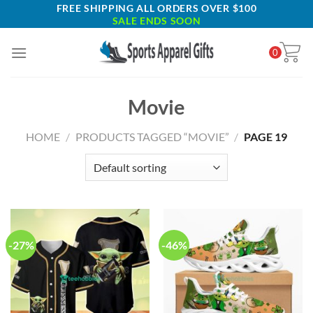
Skip
FREE SHIPPING ALL ORDERS OVER $100
SALE ENDS SOON
to
content
0
Movie
HOME
/
PRODUCTS TAGGED “MOVIE”
/
PAGE 19
-27%
-46%