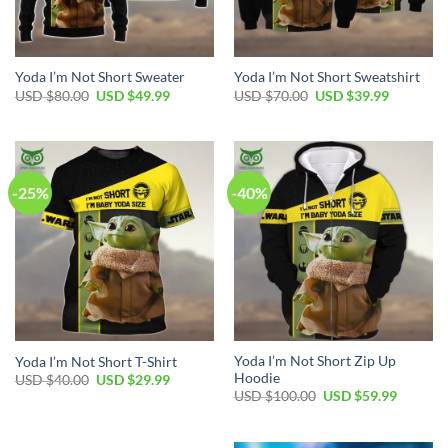
Yoda I’m Not Short Sweater
Yoda I’m Not Short Sweatshirt
Original
Current
Original
Current
USD $
80.00
USD $
49.99
USD $
70.00
USD $
39.99
price
price
price
price
was:
is:
was:
is:
USD
USD
USD
USD
$80.00.
$49.99.
$70.00.
$39.99.
-25%
-40%
Yoda I’m Not Short Zip Up
Yoda I’m Not Short T-Shirt
Hoodie
Original
Current
USD $
40.00
USD $
29.99
price
price
Original
Current
USD $
100.00
USD $
59.99
was:
is:
price
price
USD
USD
was:
is:
$40.00.
$29.99.
USD
USD
$100.00.
$59.99.