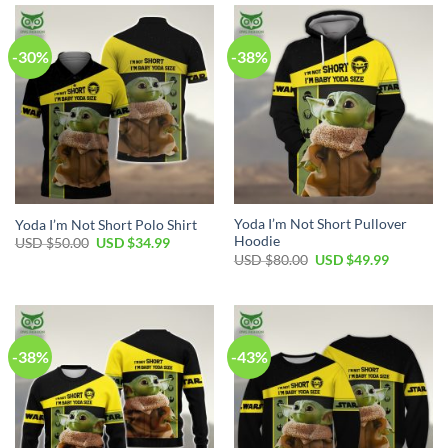
$100.00.
$59.99.
$60.00.
$39.99.
-30%
-38%
Yoda I’m Not Short Pullover
Yoda I’m Not Short Polo Shirt
Hoodie
Original
Current
USD $
50.00
USD $
34.99
price
price
Original
Current
USD $
80.00
USD $
49.99
was:
is:
price
price
USD
USD
was:
is:
$50.00.
$34.99.
USD
USD
$80.00.
$49.99.
-38%
-43%