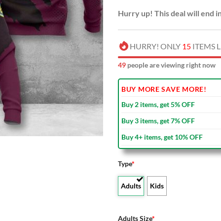
Hurry up! This deal will end i
HURRY! ONLY
15
ITEMS L
48
people are viewing right now
BUY MORE SAVE MORE!
Buy 2 items, get 5% OFF
Buy 3 items, get 7% OFF
Buy 4+ items, get 10% OFF
Type
*
Adults
Kids
Adults Size
*