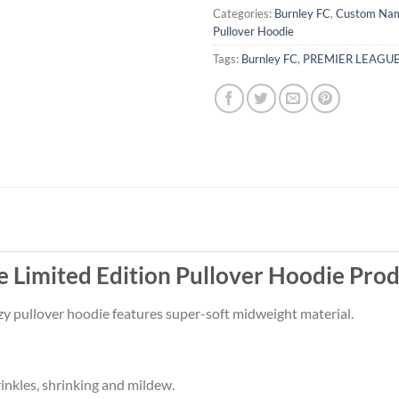
Categories:
Burnley FC
,
Custom Na
Pullover Hoodie
Tags:
Burnley FC
,
PREMIER LEAGU
Limited Edition Pullover Hoodie Prod
ozy pullover hoodie features super-soft midweight material.
rinkles, shrinking and mildew.