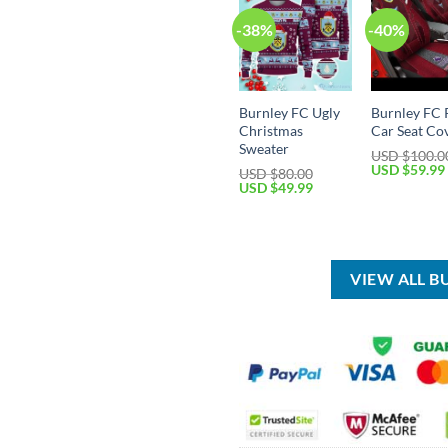
-38%
-40%
Burnley FC Ugly
Burnley FC 
Christmas
Car Seat Co
Sweater
USD $
100.0
Original
USD $
59.99
USD $
80.00
price
Original
Current
USD $
49.99
was:
price
price
USD
was:
is:
$100.00.
USD
USD
$80.00.
$49.99.
VIEW ALL B