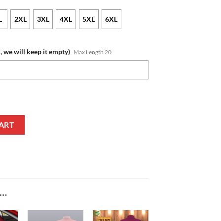
L
2XL
3XL
4XL
5XL
6XL
, we will keep it empty)
Max Length 20
Edition Pullover Hoodie quantity
ART
E…