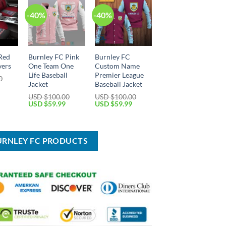
-40%
-40%
Red
Burnley FC Pink
Burnley FC
vers
One Team One
Custom Name
Life Baseball
Premier League
0
Jacket
Baseball Jacket
Current
price
USD $
100.00
USD $
100.00
is:
Original
Current
Original
Current
USD $
59.99
USD $
59.99
USD
price
price
price
price
$59.99.
was:
is:
was:
is:
USD
USD
USD
USD
$100.00.
$59.99.
$100.00.
$59.99.
URNLEY FC PRODUCTS