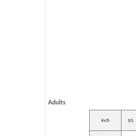
Adults