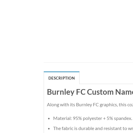
DESCRIPTION
Burnley FC Custom Name 
Along with its Burnley FC graphics, this c
Material: 95% polyester + 5% spandex.
The fabric is durable and resistant to w