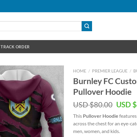
TRACK ORDER
HOME
/
PREMIER LEAGUE
/
B
Burnley FC Custo
Pullover Hoodie
Origin
USD $
80.00
USD $
price
This
Pullover Hoodie
features
was:
across the chest for an eye-ca
USD
men, women, and kids.
$80.00