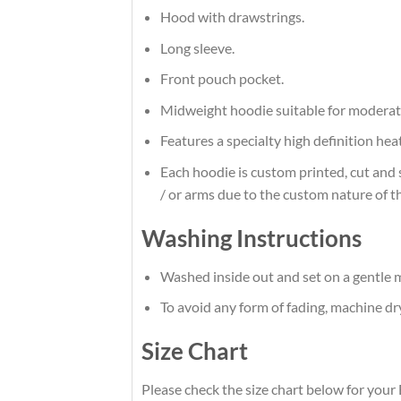
Hood with drawstrings.
Long sleeve.
Front pouch pocket.
Midweight hoodie suitable for moderat
Features a specialty high definition he
Each hoodie is custom printed, cut and 
/ or arms due to the custom nature of t
Washing Instructions
Washed inside out and set on a gentle m
To avoid any form of fading, machine d
Size Chart
Please check the size chart below for your