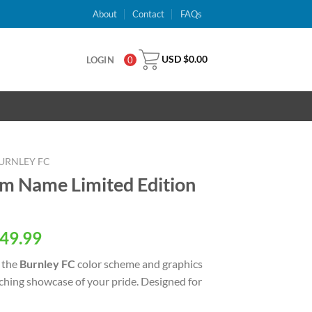
About
Contact
FAQs
USD $
0.00
LOGIN
0
URNLEY FC
m Name Limited Edition
al
Current
49.99
price
 the
Burnley FC
color scheme and graphics
is:
tching showcase of your pride. Designed for
USD
.
$49.99.