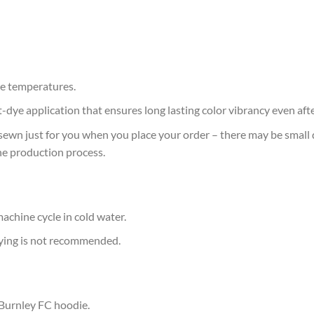
e temperatures.
at-dye application that ensures long lasting color vibrancy even af
sewn just for you when you place your order – there may be small 
he production process.
achine cycle in cold water.
rying is not recommended.
 Burnley FC hoodie.