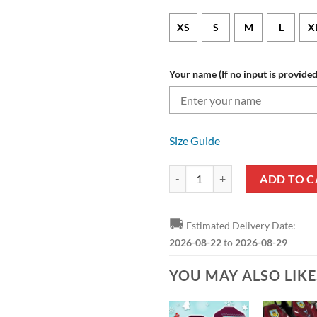
XS
S
M
L
X
Your name (If no input is provided
Size Guide
Burnley FC Custom Name Limited 
ADD TO C
🚚
Estimated Delivery Date:
2026-08-22
to
2026-08-29
YOU MAY ALSO LIK