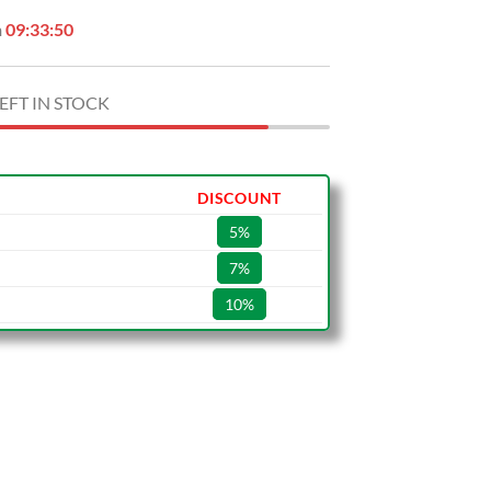
n
09:33:49
EFT IN STOCK
DISCOUNT
5%
7%
10%