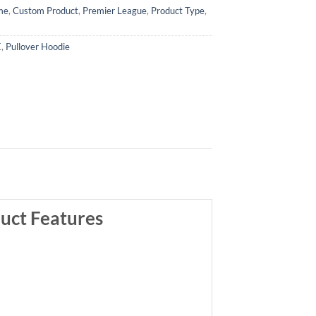
me
,
Custom Product
,
Premier League
,
Product Type
,
E
,
Pullover Hoodie
uct Features