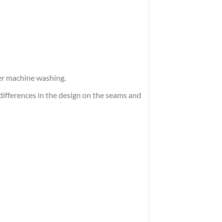
ter machine washing.
differences in the design on the seams and