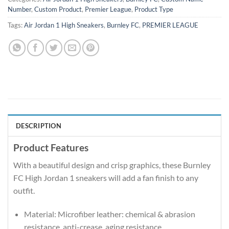
Number
,
Custom Product
,
Premier League
,
Product Type
Tags:
Air Jordan 1 High Sneakers
,
Burnley FC
,
PREMIER LEAGUE
DESCRIPTION
Product Features
With a beautiful design and crisp graphics, these Burnley
FC High Jordan 1 sneakers will add a fan finish to any
outfit.
Material: Microfiber leather: chemical & abrasion
resistance, anti-crease, aging resistance.