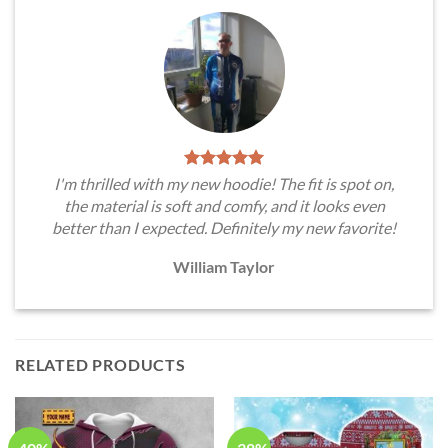
I'm thrilled with my new hoodie! The fit is spot on,
the material is soft and comfy, and it looks even
better than I expected. Definitely my new favorite!
William Taylor
RELATED PRODUCTS