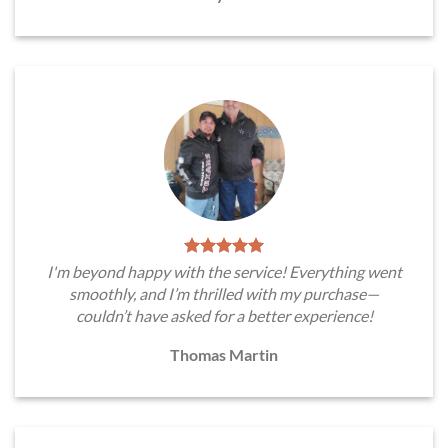
I'm beyond happy with the service! Everything went
smoothly, and I’m thrilled with my purchase—
couldn’t have asked for a better experience!
Thomas Martin