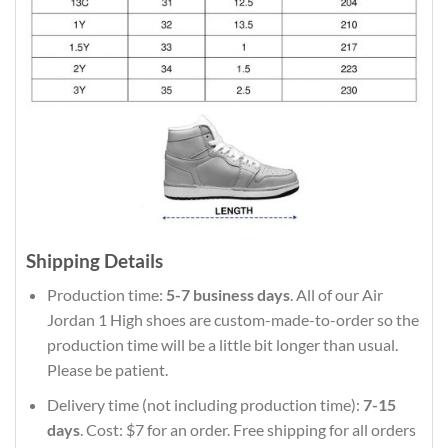
Shipping Details
Production time:
5-7 business days
. All of our Air
Jordan 1 High shoes are custom-made-to-order so the
production time will be a little bit longer than usual.
Please be patient.
Delivery time (not including production time):
7-15
days
. Cost: $7 for an order. Free shipping for all orders