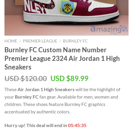
HOME
/
PREMIER LEAGUE
/
BURNLEY FC
Burnley FC Custom Name Number
Premier League 2324 Air Jordan 1 High
Sneakers
Original
Current
USD $
120.00
USD $
89.99
price
price
These
Air Jordan 1 High Sneakers
will be the highlight of
was:
is:
your
Burnley FC
fan gear. Available for men, women and
USD
USD
children. These shoes feature Burnley FC graphics
$120.00.
$89.99.
accentuated by authentic colors.
Hurry up! This deal will end in
05:45:34