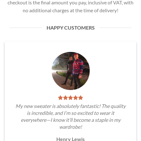
checkout is the final amount you pay, inclusive of VAT, with
no additional charges at the time of delivery!
HAPPY CUSTOMERS
My new sweater is absolutely fantastic! The quality
is incredible, and I’m so excited to wear it
everywhere—I know it’ll become a staple in my
wardrobe!
Henry Lewis