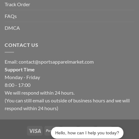
Track Order
FAQs
DMCA
CONTACT US
Email:
contact@sportsapparelmarket.com
Support Time
Monday - Friday
8:00 - 17:00
We will respond within 24 hours.
(You can still email us outside of business hours and we will
respond within 24 hours)
Hello, how can I help you today?