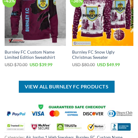
-43%
-38%
Burnley FC Custom Name
Burnley FC Snow Ugly
Limited Edition Sweatshirt
Christmas Sweater
Original
Current
Original
Current
USD $
70.00
USD $
39.99
USD $
80.00
USD $
49.99
price
price
price
price
was:
is:
was:
is:
USD
USD
USD
USD
$70.00.
$39.99.
$80.00.
$49.99.
VIEW ALL BURNLEY FC PRODUCTS
Categories:
Air Jordan 1 High Sneakers
,
Burnley FC
,
Custom Name