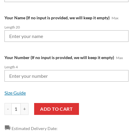
Your Name (If no input is provided, we will keep it empty)
Max
Length 20
Your Number (If no input is provided, we will keep it empty)
Max
Length 4
Size Guide
Burnley FC Custom Name Number Premier League 2324 Air Jordan 1 
ADD TO CART
🚚
Estimated Delivery Date: