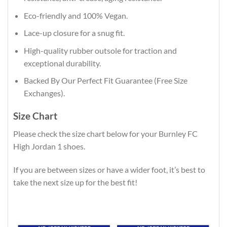
Eco-friendly and 100% Vegan.
Lace-up closure for a snug fit.
High-quality rubber outsole for traction and
exceptional durability.
Backed By Our Perfect Fit Guarantee (Free Size
Exchanges).
Size Chart
Please check the size chart below for your Burnley FC
High Jordan 1 shoes.
If you are between sizes or have a wider foot, it’s best to
take the next size up for the best fit!