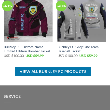
-40%
-40%
Burnley FC Custom Name
Burnley FC Grey One Team
Limited Edition Bomber Jacket
Baseball Jacket
Original
Current
Original
Current
USD $
100.00
USD $
59.99
USD $
100.00
USD $
59.99
price
price
price
price
was:
is:
was:
is:
USD
USD
USD
USD
$100.00.
$59.99.
$100.00.
$59.99.
VIEW ALL BURNLEY FC PRODUCTS
SERVICE