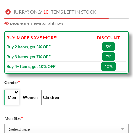
HURRY! ONLY
10
ITEMS LEFT IN STOCK
49
people are viewing right now
BUY MORE SAVE MORE!
DISCOUNT
Buy 2 items, get 5% OFF
5%
Buy 3 items, get 7% OFF
7%
Buy 4+ items, get 10% OFF
10%
Gender
*
Men
Women
Children
Men Size
*