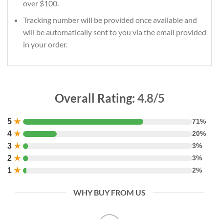
over $100.
Tracking number will be provided once available and
will be automatically sent to you via the email provided
in your order.
Overall Rating:
4.8/5
5
★
71%
4
★
20%
3
★
3%
2
★
3%
1
★
2%
WHY BUY FROM US