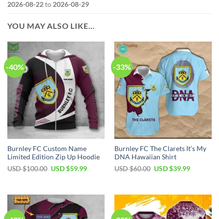
2026-08-22
to
2026-08-29
YOU MAY ALSO LIKE…
-40%
-33%
Burnley FC Custom Name
Burnley FC The Clarets It’s My
Limited Edition Zip Up Hoodie
DNA Hawaiian Shirt
Original
Current
Original
Current
USD $
100.00
USD $
59.99
USD $
60.00
USD $
39.99
price
price
price
price
was:
is:
was:
is:
USD
USD
USD
USD
$100.00.
$59.99.
$60.00.
$39.99.