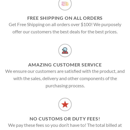
FREE SHIPPING ON ALL ORDERS
Get Free Shipping on all orders over $100! We purposely
offer our customers the best deals for the best prices.
AMAZING CUSTOMER SERVICE
We ensure our customers are satisfied with the product, and
with the sales, delivery and other components of the
purchasing process.
NO CUSTOMS OR DUTY FEES!
We pay these fees so you don’t have to! The total billed at