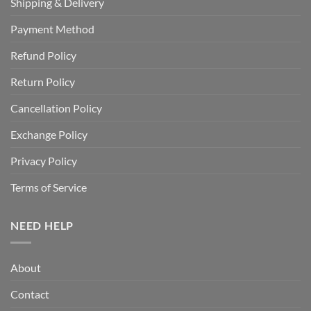
Shipping & Delivery
Payment Method
Refund Policy
Return Policy
Cancellation Policy
Exchange Policy
Privacy Policy
Terms of Service
NEED HELP
About
Contact