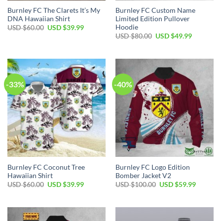
Burnley FC The Clarets It’s My
Burnley FC Custom Name
DNA Hawaiian Shirt
Limited Edition Pullover
Hoodie
Original
Current
USD $
60.00
USD $
39.99
price
price
Original
Current
USD $
80.00
USD $
49.99
was:
is:
price
price
USD
USD
was:
is:
$60.00.
$39.99.
USD
USD
$80.00.
$49.99.
-33%
-40%
Burnley FC Coconut Tree
Burnley FC Logo Edition
Hawaiian Shirt
Bomber Jacket V2
Original
Current
Original
Current
USD $
60.00
USD $
39.99
USD $
100.00
USD $
59.99
price
price
price
price
was:
is:
was:
is:
USD
USD
USD
USD
$60.00.
$39.99.
$100.00.
$59.99.