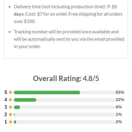
Delivery time (not including production time):
7-15
days
. Cost: $7 for an order. Free shipping for all orders
over $100.
Tracking number will be provided once available and
will be automatically sent to you via the email provided
in your order.
Overall Rating:
4.8/5
5
★
65%
4
★
22%
3
★
6%
2
★
1%
1
★
2%