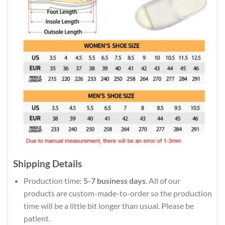
Shipping Details
Production time:
5-7 business days
. All of our
products are custom-made-to-order so the production
time will be a little bit longer than usual. Please be
patient.