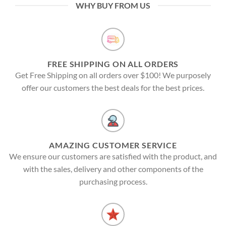
WHY BUY FROM US
FREE SHIPPING ON ALL ORDERS
Get Free Shipping on all orders over $100! We purposely
offer our customers the best deals for the best prices.
AMAZING CUSTOMER SERVICE
We ensure our customers are satisfied with the product, and
with the sales, delivery and other components of the
purchasing process.