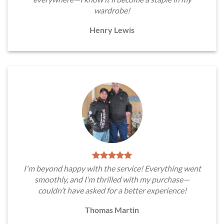
wardrobe!
Henry Lewis
I'm beyond happy with the service! Everything went
smoothly, and I’m thrilled with my purchase—
couldn’t have asked for a better experience!
Thomas Martin