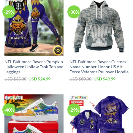
-29%
-38%
NFL Baltimore Ravens Pumpkin
NFL Baltimore Ravens Custom
Halloween Hollow Tank Top and
Name Number Honor US Air
Leggings
Force Veterans Pullover Hoodie
Original
Current
Original
Current
USD $
35.00
USD $
24.99
USD $
80.00
USD $
49.99
price
price
price
price
was:
is:
was:
is:
USD
USD
USD
USD
$35.00.
$24.99.
$80.00.
$49.99.
-40%
-29%