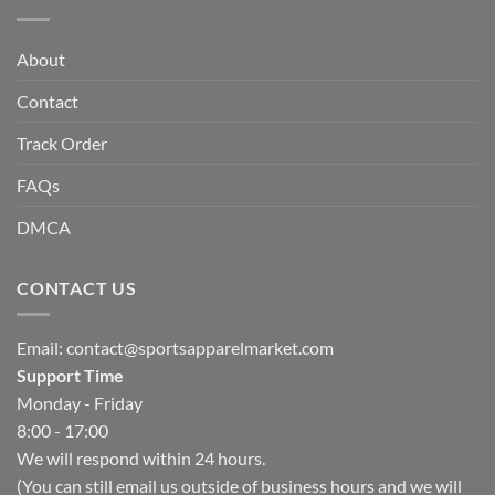
About
Contact
Track Order
FAQs
DMCA
CONTACT US
Email:
contact@sportsapparelmarket.com
Support Time
Monday - Friday
8:00 - 17:00
We will respond within 24 hours.
(You can still email us outside of business hours and we will