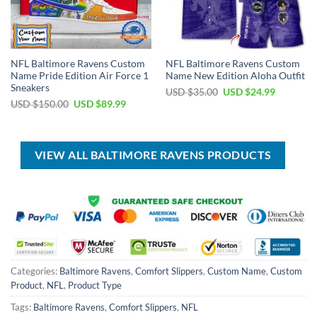
NFL Baltimore Ravens Custom
NFL Baltimore Ravens Custom
Name Pride Edition Air Force 1
Name New Edition Aloha Outfit
Sneakers
Original
Current
USD $
35.00
USD $
24.99
price
price
Original
Current
USD $
150.00
USD $
89.99
was:
is:
price
price
USD
USD
was:
is:
$35.00.
$24.99.
USD
USD
$150.00.
$89.99.
VIEW ALL BALTIMORE RAVENS PRODUCTS
Categories:
Baltimore Ravens
,
Comfort Slippers
,
Custom Name
,
Custom
Product
,
NFL
,
Product Type
Tags:
Baltimore Ravens
,
Comfort Slippers
,
NFL