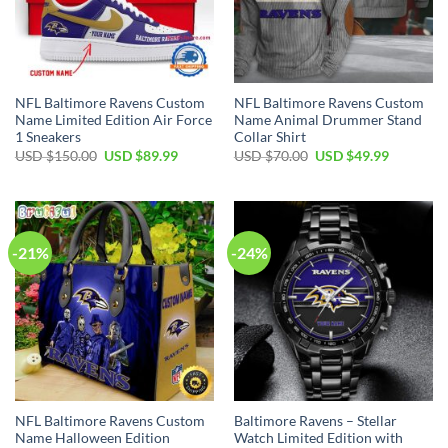
NFL Baltimore Ravens Custom
NFL Baltimore Ravens Custom
Name Limited Edition Air Force
Name Animal Drummer Stand
1 Sneakers
Collar Shirt
Original
Current
Original
Current
USD $
150.00
USD $
89.99
USD $
70.00
USD $
49.99
price
price
price
price
was:
is:
was:
is:
USD
USD
USD
USD
$150.00.
$89.99.
$70.00.
$49.99.
-21%
-24%
NFL Baltimore Ravens Custom
Baltimore Ravens – Stellar
Name Halloween Edition
Watch Limited Edition with