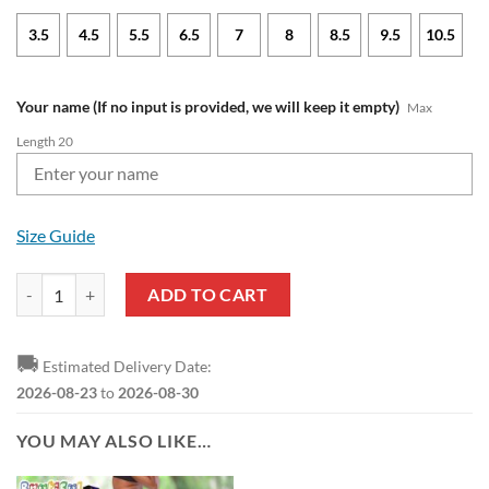
3.5
4.5
5.5
6.5
7
8
8.5
9.5
10.5
Your name (If no input is provided, we will keep it empty)
Max
Length 20
Size Guide
NFL Baltimore Ravens Custom Name Special Edition Comfort Slippers
ADD TO CART
🚚
Estimated Delivery Date:
2026-08-23
to
2026-08-30
YOU MAY ALSO LIKE…