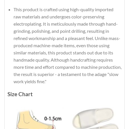
This product is crafted using high-quality imported
raw materials and undergoes color-preserving
electroplating. It is meticulously made through hand-
grinding, polishing, and point drilling, resulting in
refined workmanship and a pleasant feel. Unlike mass-
produced machine-made items, even those using
similar materials, this product stands out due to its
handmade quality. Although handcrafting requires
more time and effort compared to machine production,
the result is superior - a testament to the adage "slow
work yields fine."
Size Chart