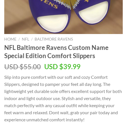
HOME
/
NFL
/
BALTIMORE RAVENS
NFL Baltimore Ravens Custom Name
Special Edition Comfort Slippers
Original
Current
USD $
55.00
USD $
39.99
price
price
Slip into pure comfort with our soft and cozy Comfort
was:
is:
Slippers, designed to pamper your feet all day long. The
USD
USD
lightweight yet durable sole offers excellent support for both
$55.00.
$39.99.
indoor and light outdoor use. Stylish and versatile, they
match perfectly with any casual outfit while keeping your
feet warm and relaxed. Dont wait, grab your pair today and
experience unmatched comfort instantly!