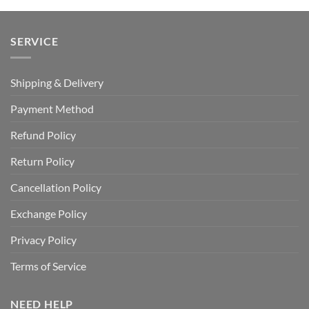
SERVICE
Shipping & Delivery
Payment Method
Refund Policy
Return Policy
Cancellation Policy
Exchange Policy
Privacy Policy
Terms of Service
NEED HELP