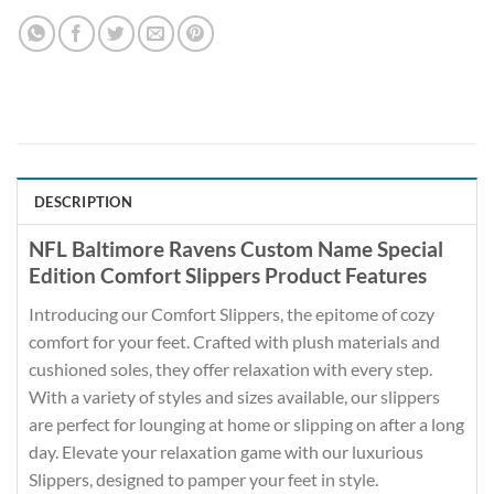
DESCRIPTION
NFL Baltimore Ravens Custom Name Special
Edition Comfort Slippers Product Features
Introducing our Comfort Slippers, the epitome of cozy
comfort for your feet. Crafted with plush materials and
cushioned soles, they offer relaxation with every step.
With a variety of styles and sizes available, our slippers
are perfect for lounging at home or slipping on after a long
day. Elevate your relaxation game with our luxurious
Slippers, designed to pamper your feet in style.