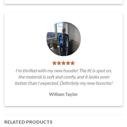
I'm thrilled with my new hoodie! The fit is spot on,
the material is soft and comfy, and it looks even
better than I expected. Definitely my new favorite!
William Taylor
RELATED PRODUCTS