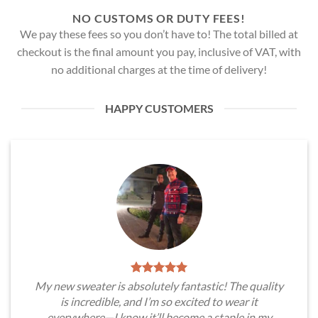
NO CUSTOMS OR DUTY FEES!
We pay these fees so you don’t have to! The total billed at
checkout is the final amount you pay, inclusive of VAT, with
no additional charges at the time of delivery!
HAPPY CUSTOMERS
My new sweater is absolutely fantastic! The quality
is incredible, and I’m so excited to wear it
everywhere—I know it’ll become a staple in my