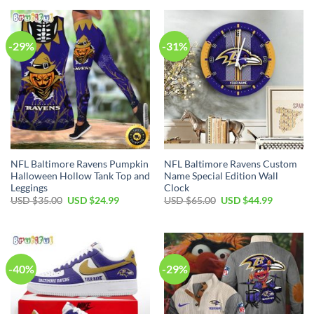
-29%
-31%
NFL Baltimore Ravens Pumpkin
NFL Baltimore Ravens Custom
Halloween Hollow Tank Top and
Name Special Edition Wall
Leggings
Clock
Original
Current
Original
Current
USD $
35.00
USD $
24.99
USD $
65.00
USD $
44.99
price
price
price
price
was:
is:
was:
is:
USD
USD
USD
USD
$35.00.
$24.99.
$65.00.
$44.99.
-40%
-29%