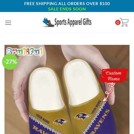
Skip
FREE SHIPPING ALL ORDERS OVER $100
SALE ENDS SOON
to
content
0
-27%