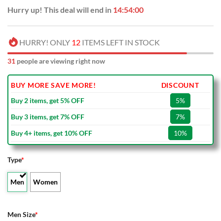
Hurry up! This deal will end in
14:53:59
HURRY! ONLY
12
ITEMS LEFT IN STOCK
31
people are viewing right now
BUY MORE SAVE MORE!
DISCOUNT
Buy 2 items, get 5% OFF
5%
Buy 3 items, get 7% OFF
7%
Buy 4+ items, get 10% OFF
10%
Type
*
Men
Women
Men Size
*