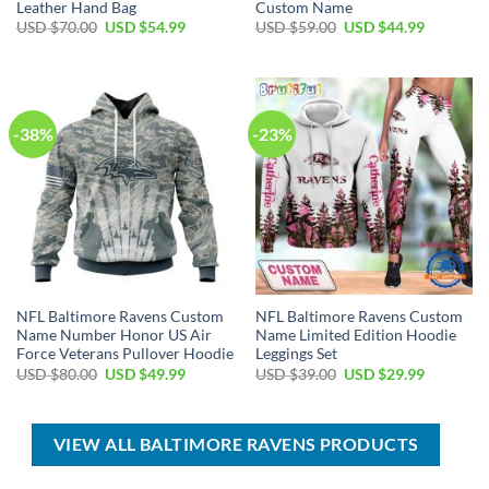
Leather Hand Bag
Custom Name
Original
Current
Original
Current
USD $
70.00
USD $
54.99
USD $
59.00
USD $
44.99
price
price
price
price
was:
is:
was:
is:
USD
USD
USD
USD
$70.00.
$54.99.
$59.00.
$44.99.
-38%
-23%
NFL Baltimore Ravens Custom
NFL Baltimore Ravens Custom
Name Number Honor US Air
Name Limited Edition Hoodie
Force Veterans Pullover Hoodie
Leggings Set
Original
Current
Original
Current
USD $
80.00
USD $
49.99
USD $
39.00
USD $
29.99
price
price
price
price
was:
is:
was:
is:
USD
USD
USD
USD
$80.00.
$49.99.
$39.00.
$29.99.
VIEW ALL BALTIMORE RAVENS PRODUCTS