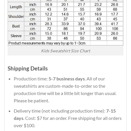
Kids Sweatshirt Size Chart
Shipping Details
Production time:
5-7 business days
. All of our
sweatshirts are custom-made-to-order so the
production time will be a little bit longer than usual.
Please be patient.
Delivery time (not including production time):
7-15
days
. Cost: $7 for an order. Free shipping for all orders
over $100.