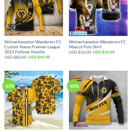
Wolverhampton Wanderers FC
Wolverhampton Wanderers FC
Custom Name Premier League
Mascot Polo Shirt
2023 Pullover Hoodie
Original
Current
USD $
50.00
USD $
34.99
price
price
Original
Current
USD $
80.00
USD $
49.99
was:
is:
price
price
USD
USD
was:
is:
$50.00.
$34.99.
USD
USD
$80.00.
$49.99.
-33%
-40%