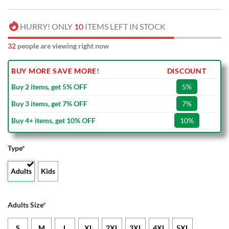
HURRY! ONLY
10
ITEMS LEFT IN STOCK
32
people are viewing right now
BUY MORE SAVE MORE!
DISCOUNT
Buy 2 items, get 5% OFF
5%
Buy 3 items, get 7% OFF
7%
Buy 4+ items, get 10% OFF
10%
Type
*
Adults
Kids
Adults Size
*
S
M
L
XL
2XL
3XL
4XL
5XL