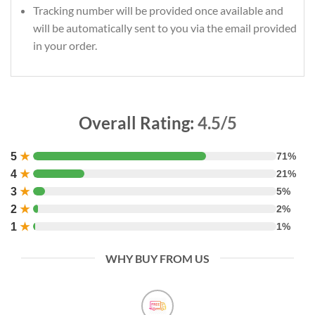
Tracking number will be provided once available and
will be automatically sent to you via the email provided
in your order.
Overall Rating:
4.5/5
5
★
71%
4
★
21%
3
★
5%
2
★
2%
1
★
1%
WHY BUY FROM US