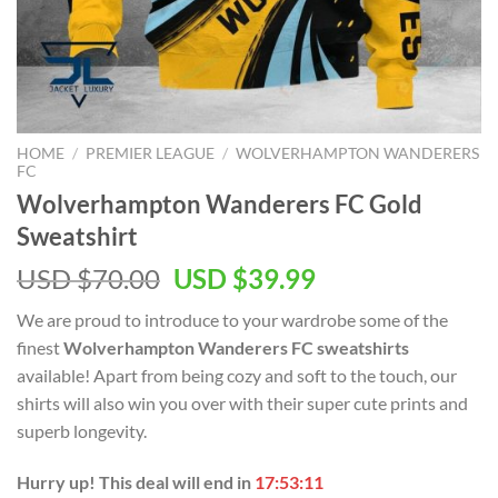
HOME
/
PREMIER LEAGUE
/
WOLVERHAMPTON WANDERERS
FC
Wolverhampton Wanderers FC Gold
Sweatshirt
Original
Current
USD $
70.00
USD $
39.99
price
price
We are proud to introduce to your wardrobe some of the
was:
is:
finest
Wolverhampton Wanderers FC sweatshirts
USD
USD
available! Apart from being cozy and soft to the touch, our
$70.00.
$39.99.
shirts will also win you over with their super cute prints and
superb longevity.
Hurry up! This deal will end in
17:53:11