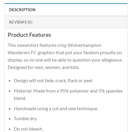
DESCRIPTION
REVIEWS (0)
Product Features
This sweatshirt features crisp Wolverhampton
Wanderers FC graphics that put your fandom proudly on
display, so no one will be able to question your allegiance.
Designed for men, women, and kids.
Design will not fade, crack, flack or peel.
Material: Made from a 95% polyester and 5% spandex
blend.
Handmade using a cut and sew technique.
Tumble dry.
Do not bleach.