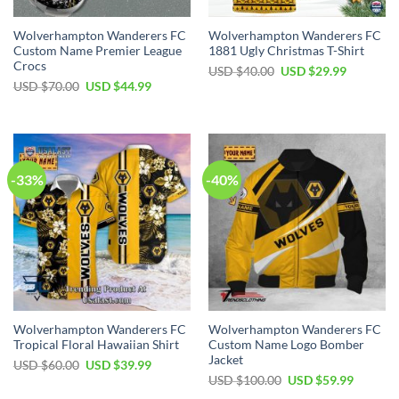
Wolverhampton Wanderers FC
Wolverhampton Wanderers FC
Custom Name Premier League
1881 Ugly Christmas T-Shirt
Crocs
Original
Current
USD $
40.00
USD $
29.99
price
price
Original
Current
USD $
70.00
USD $
44.99
was:
is:
price
price
USD
USD
was:
is:
$40.00.
$29.99.
USD
USD
$70.00.
$44.99.
-33%
-40%
Wolverhampton Wanderers FC
Wolverhampton Wanderers FC
Tropical Floral Hawaiian Shirt
Custom Name Logo Bomber
Jacket
Original
Current
USD $
60.00
USD $
39.99
price
price
Original
Current
USD $
100.00
USD $
59.99
was:
is:
price
price