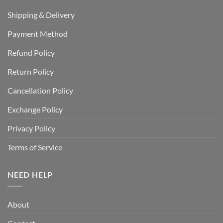
Shipping & Delivery
Payment Method
Refund Policy
Return Policy
Cancellation Policy
Exchange Policy
Privacy Policy
Terms of Service
NEED HELP
About