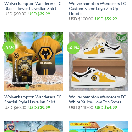
Wolverhampton Wanderers FC
Wolverhampton Wanderers FC
Black Flower Hawaiian Shirt
Custom Name Logo Zip Up
Hoodie
Original
Current
USD $
60.00
USD $
39.99
price
price
Original
Current
USD $
100.00
USD $
59.99
was:
is:
price
price
USD
USD
was:
is:
$60.00.
$39.99.
USD
USD
$100.00.
$59.99.
-33%
-41%
Wolverhampton Wanderers FC
Wolverhampton Wanderers FC
Special Style Hawaiian Shirt
White Yellow Low Top Shoes
Original
Current
Original
Current
USD $
60.00
USD $
39.99
USD $
110.00
USD $
64.99
price
price
price
price
was:
is:
was:
is:
USD
USD
USD
USD
$60.00.
$39.99.
$110.00.
$64.99.