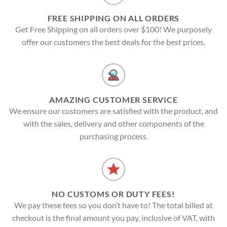
FREE SHIPPING ON ALL ORDERS
Get Free Shipping on all orders over $100! We purposely
offer our customers the best deals for the best prices.
AMAZING CUSTOMER SERVICE
We ensure our customers are satisfied with the product, and
with the sales, delivery and other components of the
purchasing process.
NO CUSTOMS OR DUTY FEES!
We pay these fees so you don’t have to! The total billed at
checkout is the final amount you pay, inclusive of VAT, with