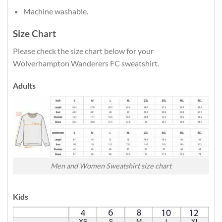
Machine washable.
Size Chart
Please check the size chart below for your
Wolverhampton Wanderers FC sweatshirt.
Adults
Men and Women Sweatshirt size chart
Kids