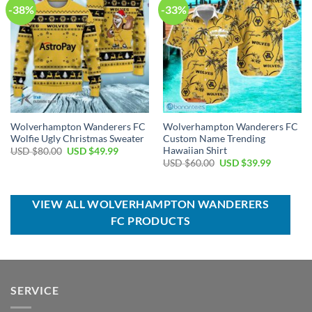
-38%
-33%
Wolverhampton Wanderers FC
Wolverhampton Wanderers FC
Wolfie Ugly Christmas Sweater
Custom Name Trending
Hawaiian Shirt
Original
Current
USD $
80.00
USD $
49.99
price
price
Original
Current
USD $
60.00
USD $
39.99
was:
is:
price
price
USD
USD
was:
is:
$80.00.
$49.99.
USD
USD
$60.00.
$39.99.
VIEW ALL WOLVERHAMPTON WANDERERS
FC PRODUCTS
SERVICE