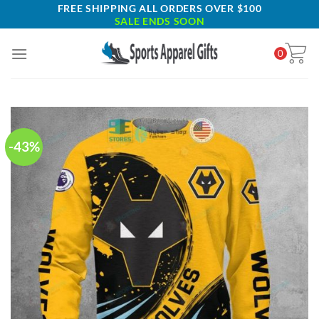
Skip
FREE SHIPPING ALL ORDERS OVER $100
SALE ENDS SOON
to
content
0
-43%