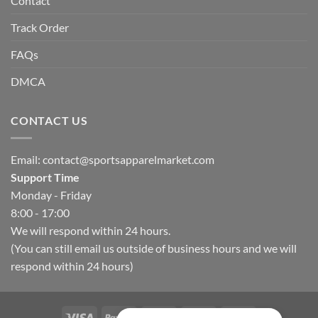
Contact
Track Order
FAQs
DMCA
CONTACT US
Email:
contact@sportsapparelmarket.com
Support Time
Monday - Friday
8:00 - 17:00
We will respond within 24 hours.
(You can still email us outside of business hours and we will
respond within 24 hours)