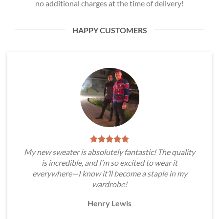
no additional charges at the time of delivery!
HAPPY CUSTOMERS
My new sweater is absolutely fantastic! The quality
is incredible, and I’m so excited to wear it
everywhere—I know it’ll become a staple in my
wardrobe!
Henry Lewis