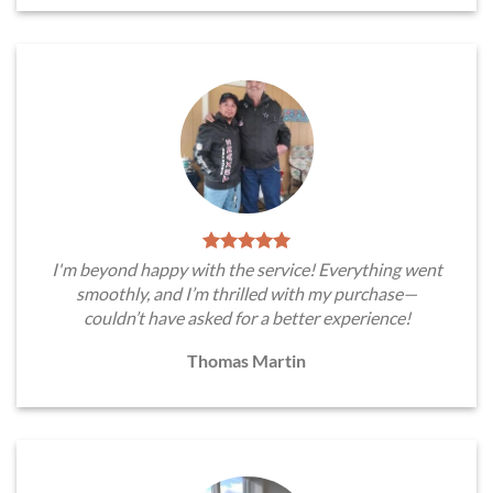
I'm beyond happy with the service! Everything went
smoothly, and I’m thrilled with my purchase—
couldn’t have asked for a better experience!
Thomas Martin