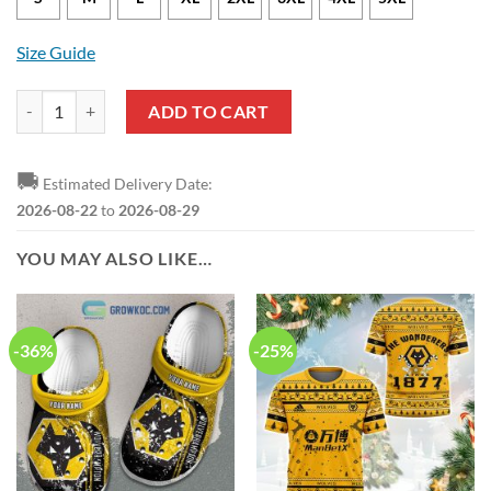
Size Guide
Wolverhampton Wanderers FC Gold Sweatshirt quantity
ADD TO CART
🚚
Estimated Delivery Date:
2026-08-22
to
2026-08-29
YOU MAY ALSO LIKE…
-36%
-25%