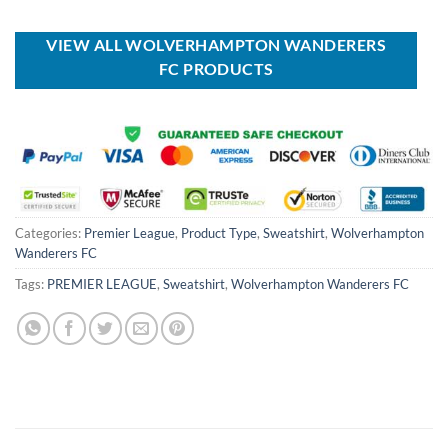
USD
USD
was:
is:
$60.00.
$39.99.
USD
USD
$100.00.
$59.99.
VIEW ALL WOLVERHAMPTON WANDERERS
FC PRODUCTS
Categories:
Premier League
,
Product Type
,
Sweatshirt
,
Wolverhampton
Wanderers FC
Tags:
PREMIER LEAGUE
,
Sweatshirt
,
Wolverhampton Wanderers FC