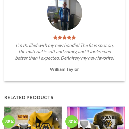
I'm thrilled with my new hoodie! The fit is spot on,
the material is soft and comfy, and it looks even
better than I expected. Definitely my new favorite!
William Taylor
RELATED PRODUCTS
-38%
-30%