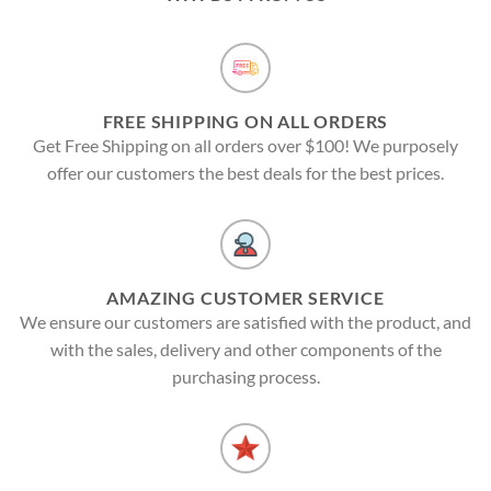
FREE SHIPPING ON ALL ORDERS
Get Free Shipping on all orders over $100! We purposely
offer our customers the best deals for the best prices.
AMAZING CUSTOMER SERVICE
We ensure our customers are satisfied with the product, and
with the sales, delivery and other components of the
purchasing process.