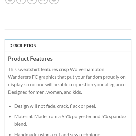
DESCRIPTION
Product Features
This sweatshirt features crisp Wolverhampton
Wanderers FC graphics that put your fandom proudly on
display, so no one will be able to question your allegiance.
Designed for men, women, and kids.
Design will not fade, crack, flack or peel.
Material: Made from a 95% polyester and 5% spandex
blend.
Handmade using a cut and sew technique.