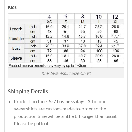
Kids
Kids Sweatshirt Size Chart
Shipping Details
Production time:
5-7 business days
. All of our
sweatshirts are custom-made-to-order so the
production time will be a little bit longer than usual.
Please be patient.