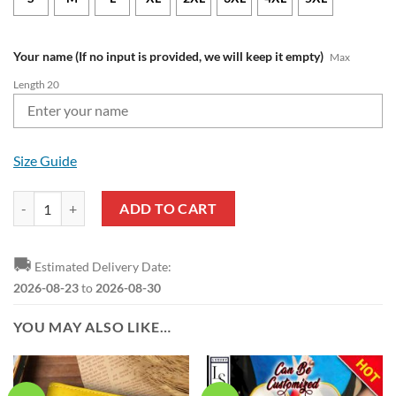
Your name (If no input is provided, we will keep it empty)
Max
Length 20
Size Guide
Wolverhampton Wanderers FC Custom Name Premier League 2023 Sw
ADD TO CART
🚚
Estimated Delivery Date:
2026-08-23
to
2026-08-30
YOU MAY ALSO LIKE…