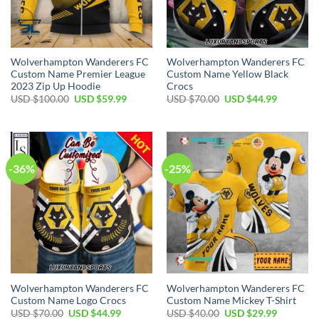
Wolverhampton Wanderers FC
Wolverhampton Wanderers FC
Custom Name Premier League
Custom Name Yellow Black
2023 Zip Up Hoodie
Crocs
Original
Current
Original
Current
USD $
100.00
USD $
59.99
USD $
70.00
USD $
44.99
price
price
price
price
was:
is:
was:
is:
USD
USD
USD
USD
$100.00.
$59.99.
$70.00.
$44.99.
-36%
-25%
Wolverhampton Wanderers FC
Wolverhampton Wanderers FC
Custom Name Logo Crocs
Custom Name Mickey T-Shirt
Original
Current
Original
Current
USD $
70.00
USD $
44.99
USD $
40.00
USD $
29.99