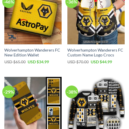
-46%
-36%
Wolverhampton Wanderers FC
Wolverhampton Wanderers FC
New Edition Wallet
Custom Name Logo Crocs
Original
Current
Original
Current
USD $
65.00
USD $
34.99
USD $
70.00
USD $
44.99
price
price
price
price
was:
is:
was:
is:
USD
USD
USD
USD
$65.00.
$34.99.
$70.00.
$44.99.
-29%
-38%