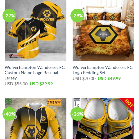
-27%
-29%
Wolverhampton Wanderers FC
Wolverhampton Wanderers FC
Custom Name Logo Baseball
Logo Bedding Set
Jersey
Original
Current
USD $
70.00
USD $
49.99
price
price
Original
Current
USD $
55.00
USD $
39.99
was:
is:
price
price
USD
USD
was:
is:
$70.00.
$49.99.
USD
USD
$55.00.
$39.99.
-40%
-36%