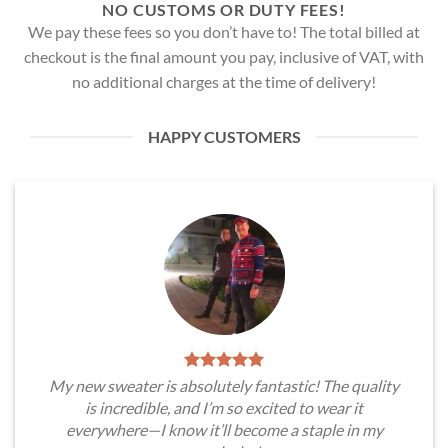
NO CUSTOMS OR DUTY FEES!
We pay these fees so you don’t have to! The total billed at
checkout is the final amount you pay, inclusive of VAT, with
no additional charges at the time of delivery!
HAPPY CUSTOMERS
My new sweater is absolutely fantastic! The quality
is incredible, and I’m so excited to wear it
everywhere—I know it’ll become a staple in my