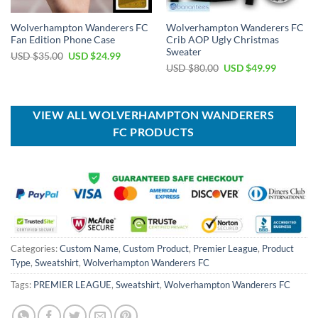
Wolverhampton Wanderers FC
Wolverhampton Wanderers FC
Fan Edition Phone Case
Crib AOP Ugly Christmas
Sweater
Original
Current
USD $
35.00
USD $
24.99
price
price
Original
Current
USD $
80.00
USD $
49.99
was:
is:
price
price
USD
USD
was:
is:
$35.00.
$24.99.
USD
USD
$80.00.
$49.99.
VIEW ALL WOLVERHAMPTON WANDERERS
FC PRODUCTS
Categories:
Custom Name
,
Custom Product
,
Premier League
,
Product
Type
,
Sweatshirt
,
Wolverhampton Wanderers FC
Tags:
PREMIER LEAGUE
,
Sweatshirt
,
Wolverhampton Wanderers FC