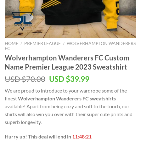
HOME
/
PREMIER LEAGUE
/
WOLVERHAMPTON WANDERERS
FC
Wolverhampton Wanderers FC Custom
Name Premier League 2023 Sweatshirt
Original
Current
USD $
70.00
USD $
39.99
price
price
We are proud to introduce to your wardrobe some of the
was:
is:
finest
Wolverhampton Wanderers FC sweatshirts
USD
USD
available! Apart from being cozy and soft to the touch, our
$70.00.
$39.99.
shirts will also win you over with their super cute prints and
superb longevity.
Hurry up! This deal will end in
11:48:20