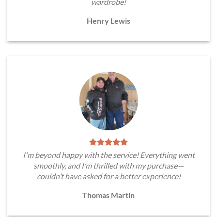
wardrobe!
Henry Lewis
I'm beyond happy with the service! Everything went
smoothly, and I’m thrilled with my purchase—
couldn’t have asked for a better experience!
Thomas Martin