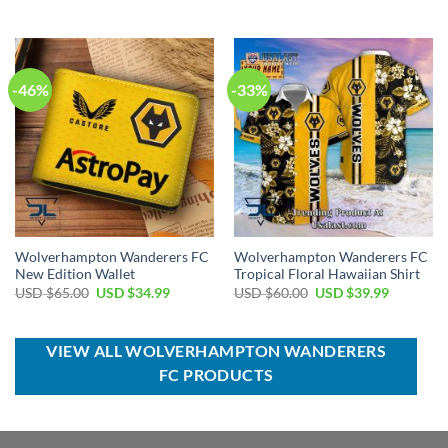
price
price
price
price
was:
is:
was:
is:
USD
USD
USD
USD
$70.00.
$44.99.
$40.00.
$29.99.
-46%
-33%
Wolverhampton Wanderers FC
Wolverhampton Wanderers FC
New Edition Wallet
Tropical Floral Hawaiian Shirt
Original
Current
Original
Current
USD $
65.00
USD $
34.99
USD $
60.00
USD $
39.99
price
price
price
price
was:
is:
was:
is:
USD
USD
USD
USD
$65.00.
$34.99.
$60.00.
$39.99.
VIEW ALL WOLVERHAMPTON WANDERERS
FC PRODUCTS