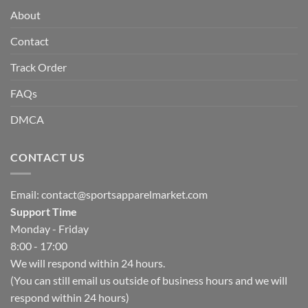
About
Contact
Track Order
FAQs
DMCA
CONTACT US
Email:
contact@sportsapparelmarket.com
Support Time
Monday - Friday
8:00 - 17:00
We will respond within 24 hours.
(You can still email us outside of business hours and we will
respond within 24 hours)