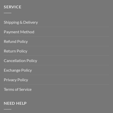
SERVICE
Shipping & Delivery
Payment Method
Refund Policy
Return Policy
Cancellation Policy
Exchange Policy
Privacy Policy
Terms of Service
NEED HELP