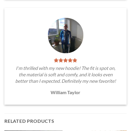
I'm thrilled with my new hoodie! The fit is spot on,
the material is soft and comfy, and it looks even
better than I expected. Definitely my new favorite!
William Taylor
RELATED PRODUCTS