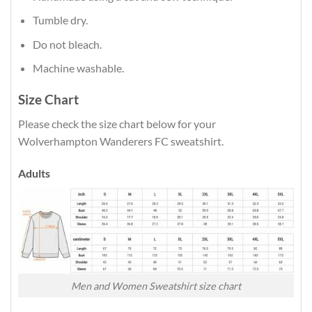
Tumble dry.
Do not bleach.
Machine washable.
Size Chart
Please check the size chart below for your
Wolverhampton Wanderers FC sweatshirt.
Adults
Men and Women Sweatshirt size chart