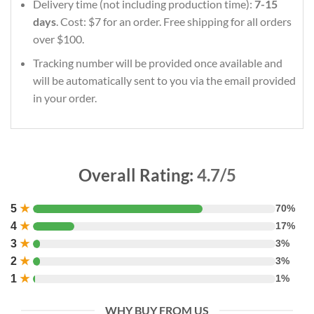
Delivery time (not including production time):
7-15
days
. Cost: $7 for an order. Free shipping for all orders
over $100.
Tracking number will be provided once available and
will be automatically sent to you via the email provided
in your order.
Overall Rating:
4.7/5
5
★
70%
4
★
17%
3
★
3%
2
★
3%
1
★
1%
WHY BUY FROM US