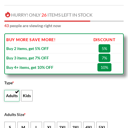
HURRY! ONLY
26
ITEMS LEFT IN STOCK
43
people are viewing right now
BUY MORE SAVE MORE!
DISCOUNT
Buy 2 items, get 5% OFF
5%
Buy 3 items, get 7% OFF
7%
Buy 4+ items, get 10% OFF
10%
Type
*
Adults
Kids
Adults Size
*
S
M
L
XL
2XL
3XL
4XL
5XL