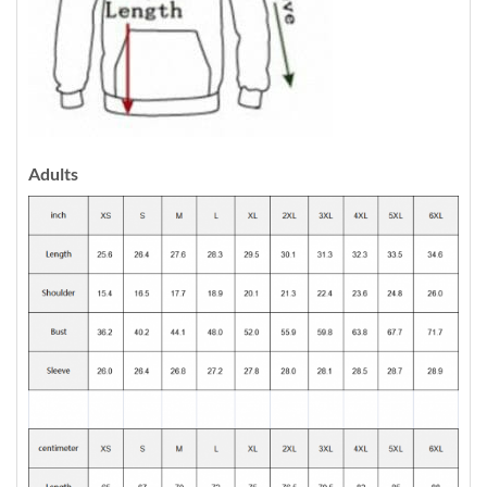
Adults