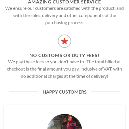
AMAZING CUSTOMER SERVICE
We ensure our customers are satisfied with the product, and
with the sales, delivery and other components of the
purchasing process.
NO CUSTOMS OR DUTY FEES!
We pay these fees so you don’t have to! The total billed at
checkout is the final amount you pay, inclusive of VAT, with
no additional charges at the time of delivery!
HAPPY CUSTOMERS