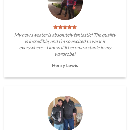
My new sweater is absolutely fantastic! The quality
is incredible, and I’m so excited to wear it
everywhere—I know it’ll become a staple in my
wardrobe!
Henry Lewis