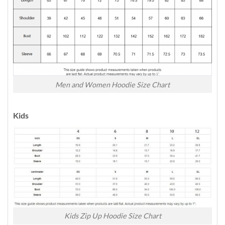
Men and Women Hoodie Size Chart
Kids
Kids Zip Up Hoodie Size Chart