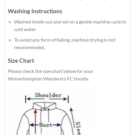
Washing Instructions
Washed inside out and set on a gentle machine cycle in
cold water.
To avoid any form of fading, machine drying is not
recommended.
Size Chart
Please check the size chart below for your
Wolverhampton Wanderers FC hoodie.