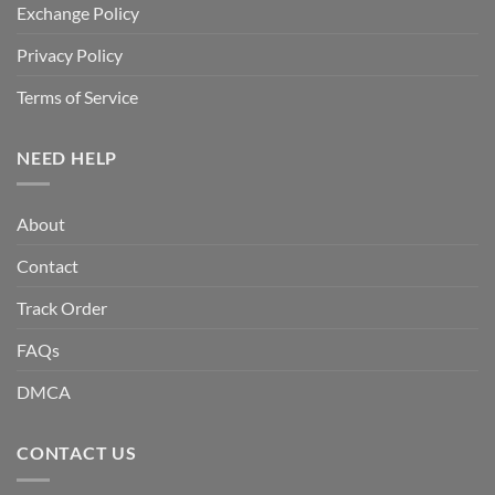
Exchange Policy
Privacy Policy
Terms of Service
NEED HELP
About
Contact
Track Order
FAQs
DMCA
CONTACT US