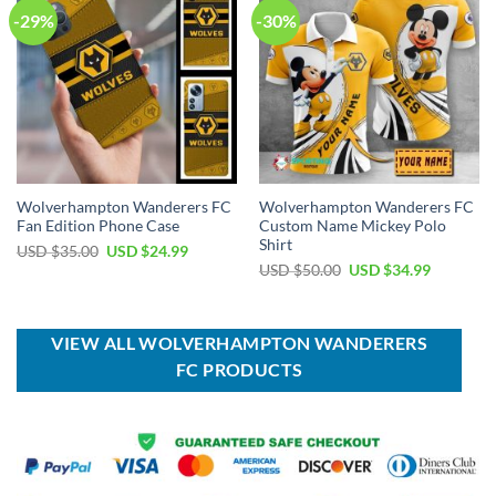
-29%
-30%
Wolverhampton Wanderers FC
Wolverhampton Wanderers FC
Fan Edition Phone Case
Custom Name Mickey Polo
Shirt
Original
Current
USD $
35.00
USD $
24.99
price
price
Original
Current
USD $
50.00
USD $
34.99
was:
is:
price
price
USD
USD
was:
is:
$35.00.
$24.99.
USD
USD
$50.00.
$34.99.
VIEW ALL WOLVERHAMPTON WANDERERS
FC PRODUCTS