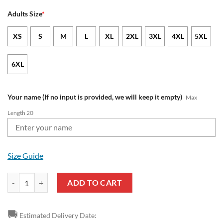
Adults Size
*
XS
S
M
L
XL
2XL
3XL
4XL
5XL
6XL
Your name (If no input is provided, we will keep it empty)
Max
Length 20
Size Guide
Wolverhampton Wanderers FC Custom Name Mickey Zip Up Hoodie 
ADD TO CART
🚚
Estimated Delivery Date: