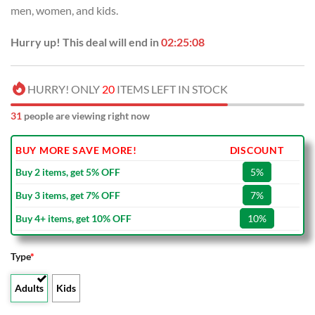
men, women, and kids.
Hurry up! This deal will end in
02:25:07
HURRY! ONLY
20
ITEMS LEFT IN STOCK
31
people are viewing right now
BUY MORE SAVE MORE!
DISCOUNT
Buy 2 items, get 5% OFF
5%
Buy 3 items, get 7% OFF
7%
Buy 4+ items, get 10% OFF
10%
Type
*
Adults
Kids