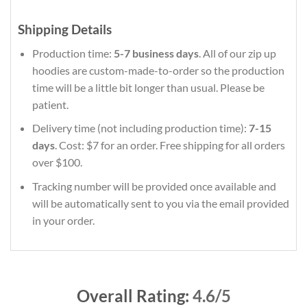
Shipping Details
Production time:
5-7 business days
. All of our zip up
hoodies are custom-made-to-order so the production
time will be a little bit longer than usual. Please be
patient.
Delivery time (not including production time):
7-15
days
. Cost: $7 for an order. Free shipping for all orders
over $100.
Tracking number will be provided once available and
will be automatically sent to you via the email provided
in your order.
Overall Rating:
4.6/5