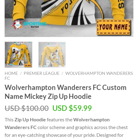
HOME
/
PREMIER LEAGUE
/
WOLVERHAMPTON WANDERERS
FC
Wolverhampton Wanderers FC Custom
Name Mickey Zip Up Hoodie
Original
Current
USD $
100.00
USD $
59.99
price
price
This
Zip Up Hoodie
features the
Wolverhampton
was:
is:
Wanderers FC
color scheme and graphics across the chest
USD
USD
for an eye-catching showcase of your pride. Designed for
$100.00.
$59.99.