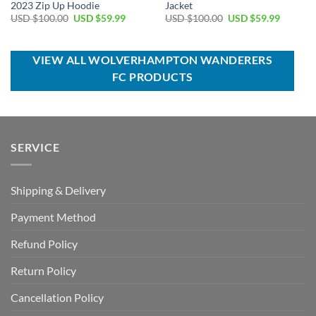
2023 Zip Up Hoodie
Jacket
Original
Current
Original
Current
USD $
100.00
USD $
59.99
USD $
100.00
USD $
59.99
price
price
price
price
was:
is:
was:
is:
USD
USD
USD
USD
$100.00.
$59.99.
$100.00.
$59.99.
VIEW ALL WOLVERHAMPTON WANDERERS
FC PRODUCTS
SERVICE
Shipping & Delivery
Payment Method
Refund Policy
Return Policy
Cancellation Policy