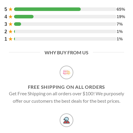
5
★
65%
4
★
19%
3
★
7%
2
★
1%
1
★
1%
WHY BUY FROM US
FREE SHIPPING ON ALL ORDERS
Get Free Shipping on all orders over $100! We purposely
offer our customers the best deals for the best prices.