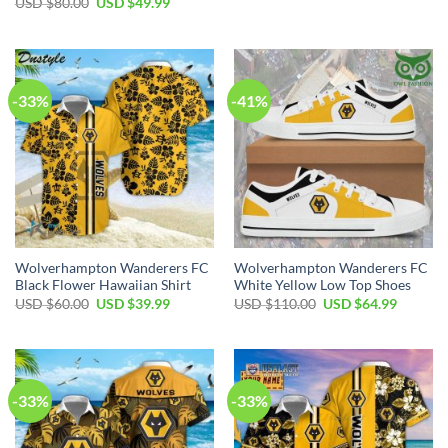
Original
Current
USD $
80.00
USD $
49.99
was:
is:
price
price
USD
USD
was:
is:
$50.00.
$34.99.
USD
USD
$80.00.
$49.99.
-33%
-41%
Wolverhampton Wanderers FC
Wolverhampton Wanderers FC
Black Flower Hawaiian Shirt
White Yellow Low Top Shoes
Original
Current
Original
Current
USD $
60.00
USD $
39.99
USD $
110.00
USD $
64.99
price
price
price
price
was:
is:
was:
is:
USD
USD
USD
USD
$60.00.
$39.99.
$110.00.
$64.99.
-33%
-33%