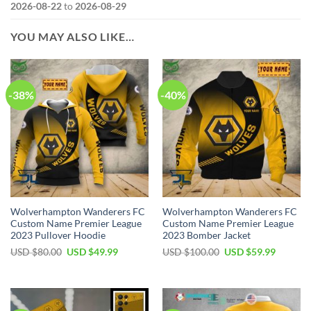
2026-08-22
to
2026-08-29
YOU MAY ALSO LIKE…
-38%
-40%
Wolverhampton Wanderers FC
Wolverhampton Wanderers FC
Custom Name Premier League
Custom Name Premier League
2023 Pullover Hoodie
2023 Bomber Jacket
Original
Current
Original
Current
USD $
80.00
USD $
49.99
USD $
100.00
USD $
59.99
price
price
price
price
was:
is:
was:
is:
USD
USD
USD
USD
$80.00.
$49.99.
$100.00.
$59.99.