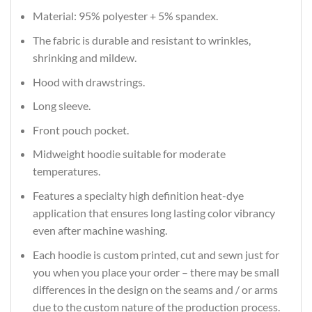
Material: 95% polyester + 5% spandex.
The fabric is durable and resistant to wrinkles,
shrinking and mildew.
Hood with drawstrings.
Long sleeve.
Front pouch pocket.
Midweight hoodie suitable for moderate
temperatures.
Features a specialty high definition heat-dye
application that ensures long lasting color vibrancy
even after machine washing.
Each hoodie is custom printed, cut and sewn just for
you when you place your order – there may be small
differences in the design on the seams and / or arms
due to the custom nature of the production process.