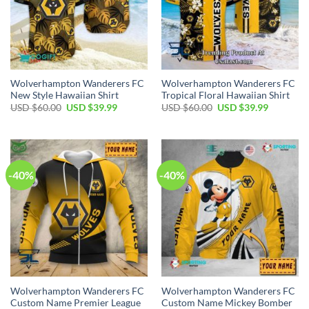
Wolverhampton Wanderers FC
Wolverhampton Wanderers FC
New Style Hawaiian Shirt
Tropical Floral Hawaiian Shirt
Original
Current
Original
Current
USD $
60.00
USD $
39.99
USD $
60.00
USD $
39.99
price
price
price
price
was:
is:
was:
is:
USD
USD
USD
USD
$60.00.
$39.99.
$60.00.
$39.99.
-40%
-40%
Wolverhampton Wanderers FC
Wolverhampton Wanderers FC
Custom Name Premier League
Custom Name Mickey Bomber