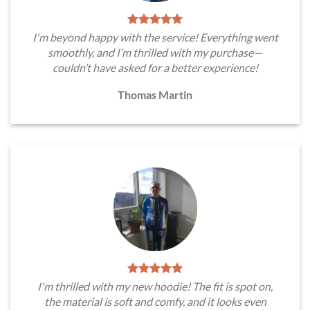
I'm beyond happy with the service! Everything went
smoothly, and I’m thrilled with my purchase—
couldn’t have asked for a better experience!
Thomas Martin
I'm thrilled with my new hoodie! The fit is spot on,
the material is soft and comfy, and it looks even