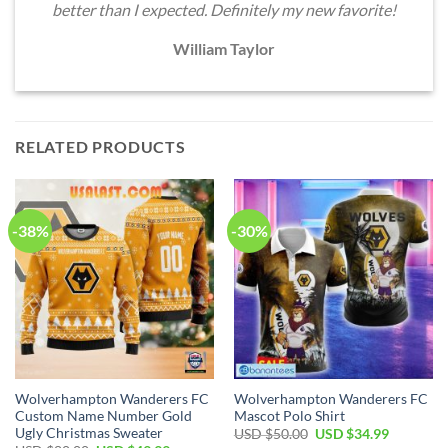
better than I expected. Definitely my new favorite!
William Taylor
RELATED PRODUCTS
-38%
-30%
Wolverhampton Wanderers FC
Wolverhampton Wanderers FC
Custom Name Number Gold
Mascot Polo Shirt
Ugly Christmas Sweater
Original
Current
USD $
50.00
USD $
34.99
price
price