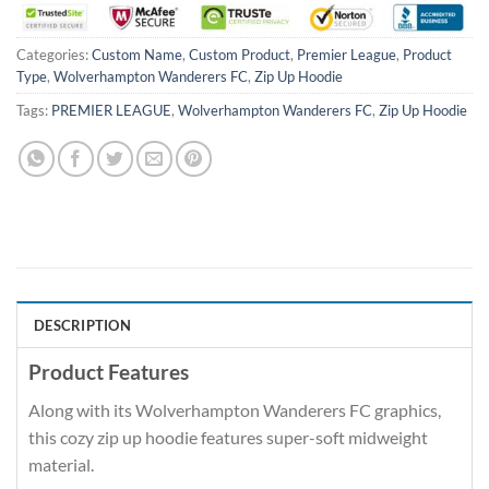
Categories:
Custom Name
,
Custom Product
,
Premier League
,
Product
Type
,
Wolverhampton Wanderers FC
,
Zip Up Hoodie
Tags:
PREMIER LEAGUE
,
Wolverhampton Wanderers FC
,
Zip Up Hoodie
DESCRIPTION
Product Features
Along with its Wolverhampton Wanderers FC graphics,
this cozy zip up hoodie features super-soft midweight
material.