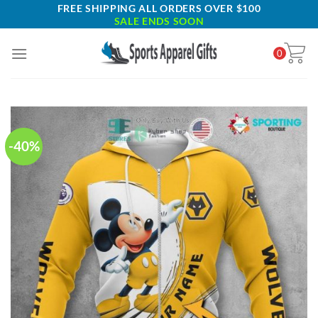
Skip
FREE SHIPPING ALL ORDERS OVER $100
SALE ENDS SOON
to
content
0
-40%