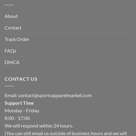
About
Contact
Track Order
FAQs
DMCA
CONTACT US
Email:
contact@sportsapparelmarket.com
Support Time
Monday - Friday
8:00 - 17:00
We will respond within 24 hours.
(You can still email us outside of business hours and we will