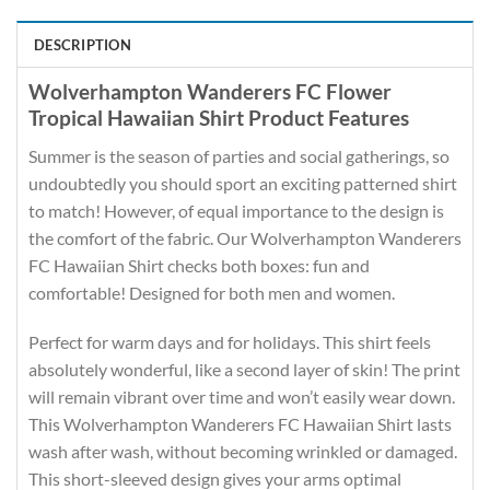
DESCRIPTION
Wolverhampton Wanderers FC Flower
Tropical Hawaiian Shirt Product Features
Summer is the season of parties and social gatherings, so
undoubtedly you should sport an exciting patterned shirt
to match! However, of equal importance to the design is
the comfort of the fabric. Our Wolverhampton Wanderers
FC Hawaiian Shirt checks both boxes: fun and
comfortable! Designed for both men and women.
Perfect for warm days and for holidays. This shirt feels
absolutely wonderful, like a second layer of skin! The print
will remain vibrant over time and won’t easily wear down.
This Wolverhampton Wanderers FC Hawaiian Shirt lasts
wash after wash, without becoming wrinkled or damaged.
This short-sleeved design gives your arms optimal