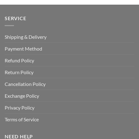
SERVICE
Shipping & Delivery
Payment Method
Refund Policy
Return Policy
Cancellation Policy
Exchange Policy
Privacy Policy
Terms of Service
NEED HELP