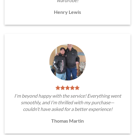
wardrobe!
Henry Lewis
I'm beyond happy with the service! Everything went
smoothly, and I’m thrilled with my purchase—
couldn’t have asked for a better experience!
Thomas Martin