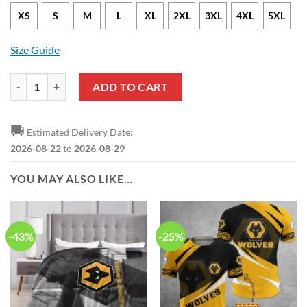
XS
S
M
L
XL
2XL
3XL
4XL
5XL
Size Guide
Wolverhampton Wanderers FC Flower Tropical Hawaiian Shirt quanti
ADD TO CART
🚚
Estimated Delivery Date:
2026-08-22
to
2026-08-29
YOU MAY ALSO LIKE…
-43%
-25%