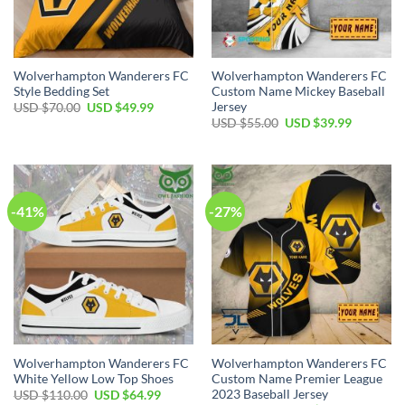
Wolverhampton Wanderers FC
Wolverhampton Wanderers FC
Style Bedding Set
Custom Name Mickey Baseball
Jersey
Original
Current
USD $
70.00
USD $
49.99
price
price
Original
Current
USD $
55.00
USD $
39.99
was:
is:
price
price
USD
USD
was:
is:
$70.00.
$49.99.
USD
USD
$55.00.
$39.99.
-41%
-27%
Wolverhampton Wanderers FC
Wolverhampton Wanderers FC
White Yellow Low Top Shoes
Custom Name Premier League
2023 Baseball Jersey
Original
Current
USD $
110.00
USD $
64.99