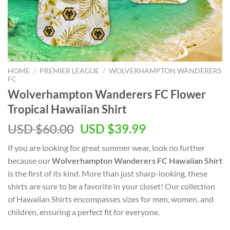
HOME
/
PREMIER LEAGUE
/
WOLVERHAMPTON WANDERERS
FC
Wolverhampton Wanderers FC Flower
Tropical Hawaiian Shirt
Original
Current
USD $
60.00
USD $
39.99
price
price
If you are looking for great summer wear, look no further
was:
is:
because our
Wolverhampton Wanderers FC Hawaiian Shirt
USD
USD
is the first of its kind. More than just sharp-looking, these
$60.00.
$39.99.
shirts are sure to be a favorite in your closet! Our collection
of Hawaiian Shirts encompasses sizes for men, women, and
children, ensuring a perfect fit for everyone.