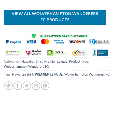
was:
is:
was:
is:
USD
USD
USD
USD
$70.00.
$44.99.
$55.00.
$39.99.
VIEW ALL WOLVERHAMPTON WANDERERS
FC PRODUCTS
Categories:
Hawaiian Shirt
,
Premier League
,
Product Type
,
Wolverhampton Wanderers FC
Tags:
Hawaiian Shirt
,
PREMIER LEAGUE
,
Wolverhampton Wanderers FC