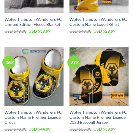
Wolverhampton Wanderers FC
Wolverhampton Wanderers FC
Limited Edition Fleece Blanket
Custom Name Logo T-Shirt
Original
Current
Original
Current
USD $
70.00
USD $
39.99
USD $
40.00
USD $
29.99
price
price
price
price
was:
is:
was:
is:
USD
USD
USD
USD
$70.00.
$39.99.
$40.00.
$29.99.
-36%
-27%
Wolverhampton Wanderers FC
Wolverhampton Wanderers FC
Custom Name Premier League
Custom Name Premier League
Crocs
2023 Baseball Jersey
Original
Current
Original
Current
USD $
70.00
USD $
44.99
USD $
55.00
USD $
39.99
price
price
price
price