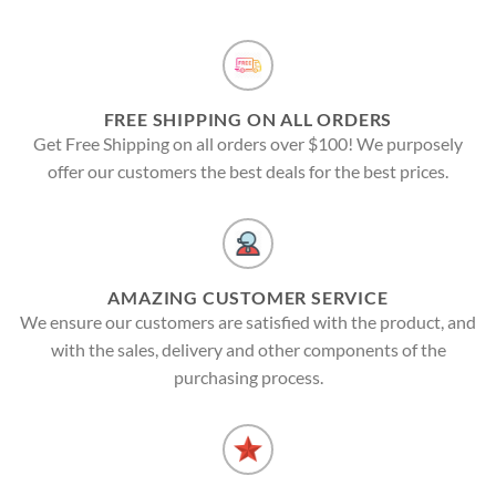
FREE SHIPPING ON ALL ORDERS
Get Free Shipping on all orders over $100! We purposely
offer our customers the best deals for the best prices.
AMAZING CUSTOMER SERVICE
We ensure our customers are satisfied with the product, and
with the sales, delivery and other components of the
purchasing process.