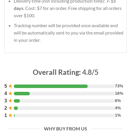
Delivery time (not including production time):
7-15
days
. Cost: $7 for an order. Free shipping for all orders
over $100.
Tracking number will be provided once available and
will be automatically sent to you via the email provided
in your order.
Overall Rating:
4.8/5
5
★
73%
4
★
16%
3
★
6%
2
★
4%
1
★
1%
WHY BUY FROM US