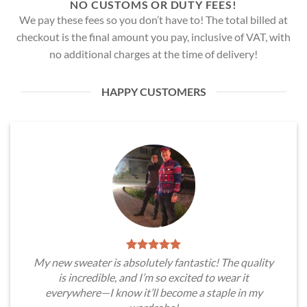
NO CUSTOMS OR DUTY FEES!
We pay these fees so you don’t have to! The total billed at
checkout is the final amount you pay, inclusive of VAT, with
no additional charges at the time of delivery!
HAPPY CUSTOMERS
My new sweater is absolutely fantastic! The quality
is incredible, and I’m so excited to wear it
everywhere—I know it’ll become a staple in my