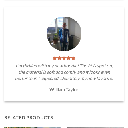
I'm thrilled with my new hoodie! The fit is spot on,
the material is soft and comfy, and it looks even
better than I expected. Definitely my new favorite!
William Taylor
RELATED PRODUCTS