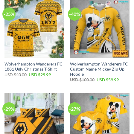
-25%
-40%
Wolverhampton Wanderers FC
Wolverhampton Wanderers FC
1881 Ugly Christmas T-Shirt
Custom Name Mickey Zip Up
Hoodie
Original
Current
USD $
40.00
USD $
29.99
price
price
Original
Current
USD $
100.00
USD $
59.99
was:
is:
price
price
USD
USD
was:
is:
$40.00.
$29.99.
USD
USD
$100.00.
$59.99.
-29%
-27%