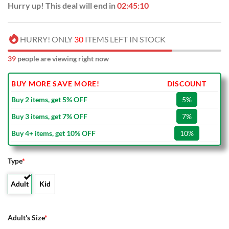
Hurry up! This deal will end in
02:45:09
HURRY! ONLY
30
ITEMS LEFT IN STOCK
39
people are viewing right now
BUY MORE SAVE MORE!
DISCOUNT
Buy 2 items, get 5% OFF
5%
Buy 3 items, get 7% OFF
7%
Buy 4+ items, get 10% OFF
10%
Type
*
Adult
Kid
Adult's Size
*