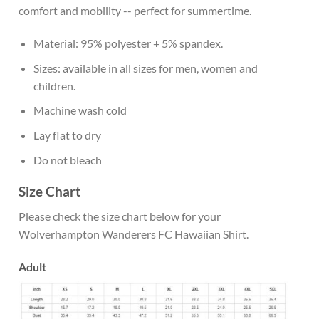
comfort and mobility -- perfect for summertime.
Material: 95% polyester + 5% spandex.
Sizes: available in all sizes for men, women and
children.
Machine wash cold
Lay flat to dry
Do not bleach
Size Chart
Please check the size chart below for your
Wolverhampton Wanderers FC Hawaiian Shirt.
Adult