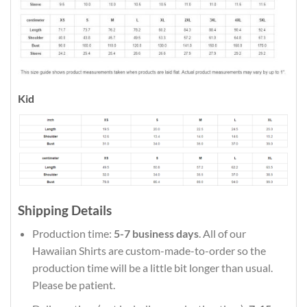
Kid
Shipping Details
Production time:
5-7 business days
. All of our
Hawaiian Shirts are custom-made-to-order so the
production time will be a little bit longer than usual.
Please be patient.