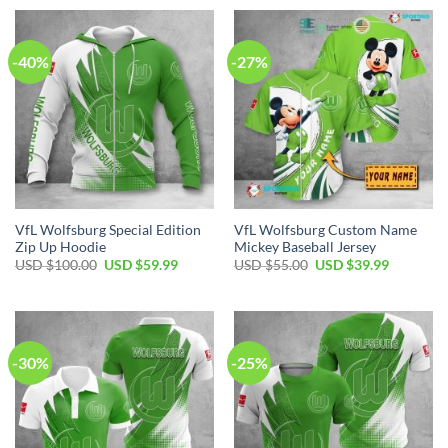
-40%
-27%
VfL Wolfsburg Special Edition
VfL Wolfsburg Custom Name
Zip Up Hoodie
Mickey Baseball Jersey
Original
Current
Original
Current
USD $
100.00
USD $
59.99
USD $
55.00
USD $
39.99
price
price
price
price
was:
is:
was:
is:
USD
USD
USD
USD
$100.00.
$59.99.
$55.00.
$39.99.
-30%
-25%