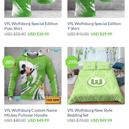
VfL Wolfsburg Special Edition
VfL Wolfsburg Special Edition
Polo Shirt
T-Shirt
Original
Current
Original
Current
USD $
50.00
USD $
34.99
USD $
40.00
USD $
29.99
price
price
price
price
was:
is:
was:
is:
USD
USD
USD
USD
$50.00.
$34.99.
$40.00.
$29.99.
-38%
-29%
VfL Wolfsburg Custom Name
VfL Wolfsburg New Style
Mickey Pullover Hoodie
Bedding Set
Original
Current
Original
Current
USD $
80.00
USD $
49.99
USD $
70.00
USD $
49.99
price
price
price
price
was:
is:
was:
is: