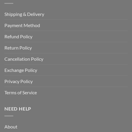
Shipping & Delivery
Payment Method
Refund Policy
Return Policy
Cancellation Policy
Exchange Policy
Privacy Policy
Terms of Service
NEED HELP
About