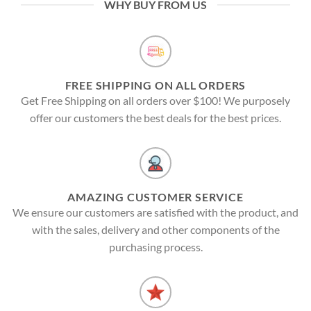
WHY BUY FROM US
FREE SHIPPING ON ALL ORDERS
Get Free Shipping on all orders over $100! We purposely
offer our customers the best deals for the best prices.
AMAZING CUSTOMER SERVICE
We ensure our customers are satisfied with the product, and
with the sales, delivery and other components of the
purchasing process.