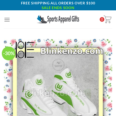
Skip
FREE SHIPPING ALL ORDERS OVER $100
SALE ENDS SOON
to
content
0
-30%