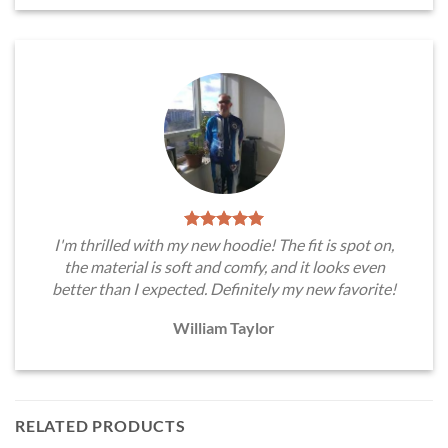
I'm thrilled with my new hoodie! The fit is spot on,
the material is soft and comfy, and it looks even
better than I expected. Definitely my new favorite!
William Taylor
RELATED PRODUCTS