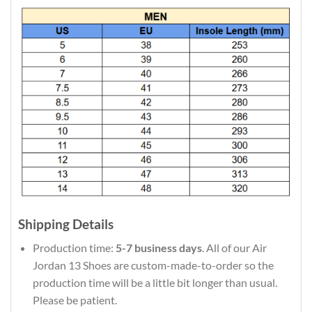
Shipping Details
Production time:
5-7 business days
. All of our Air
Jordan 13 Shoes are custom-made-to-order so the
production time will be a little bit longer than usual.
Please be patient.