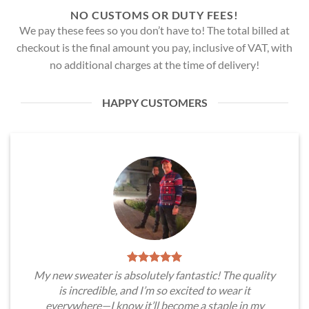
NO CUSTOMS OR DUTY FEES!
We pay these fees so you don’t have to! The total billed at
checkout is the final amount you pay, inclusive of VAT, with
no additional charges at the time of delivery!
HAPPY CUSTOMERS
My new sweater is absolutely fantastic! The quality
is incredible, and I’m so excited to wear it
everywhere—I know it’ll become a staple in my