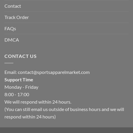
Contact
Track Order
FAQs
DMCA
CONTACT US
Email:
contact@sportsapparelmarket.com
Support Time
Monday - Friday
8:00 - 17:00
We will respond within 24 hours.
(You can still email us outside of business hours and we will
respond within 24 hours)