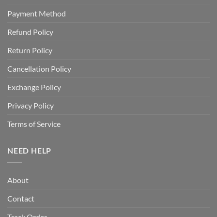
Payment Method
Refund Policy
Return Policy
Cancellation Policy
Exchange Policy
Privacy Policy
Terms of Service
NEED HELP
About
Contact
Track Order