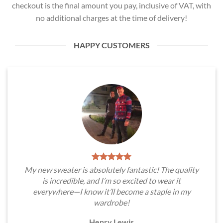
checkout is the final amount you pay, inclusive of VAT, with
no additional charges at the time of delivery!
HAPPY CUSTOMERS
My new sweater is absolutely fantastic! The quality
is incredible, and I’m so excited to wear it
everywhere—I know it’ll become a staple in my
wardrobe!
Henry Lewis