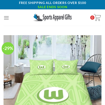
Skip
FREE SHIPPING ALL ORDERS OVER $100
SALE ENDS SOON
to
content
0
-29%