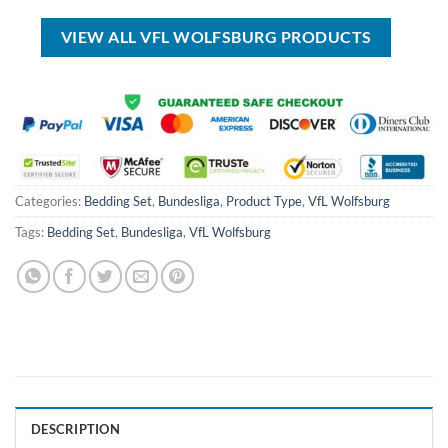
USD
USD
USD
USD
$60.00.
$39.99.
$45.00.
$34.99.
VIEW ALL VFL WOLFSBURG PRODUCTS
Categories:
Bedding Set
,
Bundesliga
,
Product Type
,
VfL Wolfsburg
Tags:
Bedding Set
,
Bundesliga
,
VfL Wolfsburg
DESCRIPTION