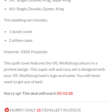
AU: Single, Double, Queen, King
This bedding set includes:
1 duvet cover
2 pillow cases
Material: 100% Polyester.
This quilt cover features the VfL Wolfsburg colours in a
printed design. This super soft and cozy set is designed with
your VfL Wolfsburg team’s logo and name. You will never
want to get out of bed!
Hurry up! This deal will end in
05:52:27
HURRY! ONLY
18
ITEMS LEFT IN STOCK