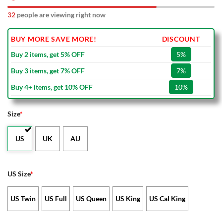
32
people are viewing right now
BUY MORE SAVE MORE!
DISCOUNT
Buy 2 items, get 5% OFF
5%
Buy 3 items, get 7% OFF
7%
Buy 4+ items, get 10% OFF
10%
Size
*
US
UK
AU
US Size
*
US Twin
US Full
US Queen
US King
US Cal King