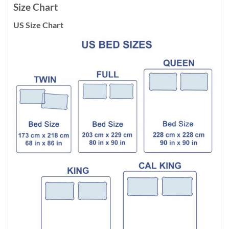
Size Chart
US Size Chart