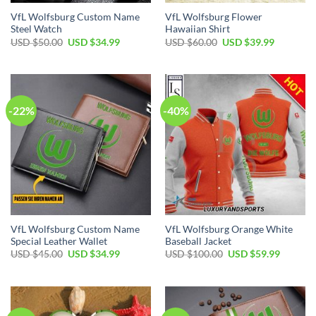
VfL Wolfsburg Custom Name
VfL Wolfsburg Flower
Steel Watch
Hawaiian Shirt
Original
Current
Original
Current
USD $
50.00
USD $
34.99
USD $
60.00
USD $
39.99
price
price
price
price
was:
is:
was:
is:
USD
USD
USD
USD
$50.00.
$34.99.
$60.00.
$39.99.
-22%
-40%
VfL Wolfsburg Custom Name
VfL Wolfsburg Orange White
Special Leather Wallet
Baseball Jacket
Original
Current
Original
Current
USD $
45.00
USD $
34.99
USD $
100.00
USD $
59.99
price
price
price
price
was:
is:
was:
is:
USD
USD
USD
USD
$45.00.
$34.99.
$100.00.
$59.99.