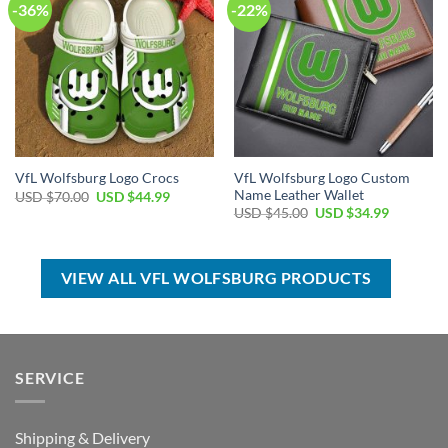
-36%
-22%
VfL Wolfsburg Logo Custom
VfL Wolfsburg Logo Crocs
Name Leather Wallet
Original
Current
USD $
70.00
USD $
44.99
price
price
Original
Current
USD $
45.00
USD $
34.99
was:
is:
price
price
USD
USD
was:
is:
$70.00.
$44.99.
USD
USD
$45.00.
$34.99.
VIEW ALL VFL WOLFSBURG PRODUCTS
SERVICE
Shipping & Delivery