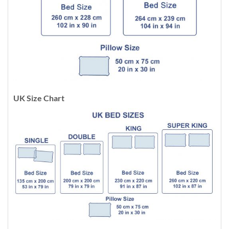
UK Size Chart