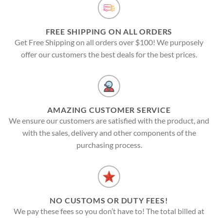
FREE SHIPPING ON ALL ORDERS
Get Free Shipping on all orders over $100! We purposely
offer our customers the best deals for the best prices.
AMAZING CUSTOMER SERVICE
We ensure our customers are satisfied with the product, and
with the sales, delivery and other components of the
purchasing process.
NO CUSTOMS OR DUTY FEES!
We pay these fees so you don’t have to! The total billed at