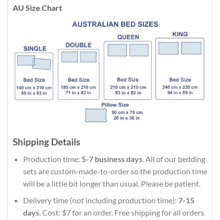
AU Size Chart
Shipping Details
Production time:
5-7 business days
. All of our bedding
sets are custom-made-to-order so the production time
will be a little bit longer than usual. Please be patient.
Delivery time (not including production time):
7-15
days
. Cost: $7 for an order. Free shipping for all orders