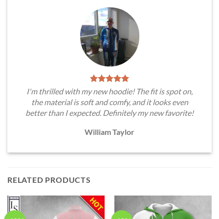
I'm thrilled with my new hoodie! The fit is spot on,
the material is soft and comfy, and it looks even
better than I expected. Definitely my new favorite!
William Taylor
RELATED PRODUCTS