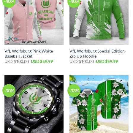
-40%
-40%
VfL Wolfsburg Pink White
VfL Wolfsburg Special Edition
Baseball Jacket
Zip Up Hoodie
Original
Current
Original
Current
USD $
100.00
USD $
59.99
USD $
100.00
USD $
59.99
price
price
price
price
was:
is:
was:
is:
USD
USD
USD
USD
$100.00.
$59.99.
$100.00.
$59.99.
-30%
-33%