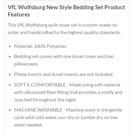
VfL Wolfsburg New Style Bedding Set Product
Features
This VfL Wolfsburg quilt cover set is custom-made-to-
order and handcrafted to the highest quality standards.
Material: 100% Polyester.
Bedding set comes with one duvet cover and two
pillowcases.
Pillow inserts and duvet inserts are not included.
SOFT & COMFORTABLE - Made using soft material
with siliconized fiber filling that provides a comfy and
cozy feel throughout the night.
MACHINE WASHABLE - Machine wash in the gentle
cycle with cold water, sun-dry or tumble dry on low
when needed.