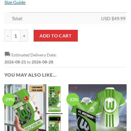
Size Guide
Total:
USD $
49.99
VfL Wolfsburg New Style Bedding Set quantity
ADD TO CART
🚚
Estimated Delivery Date:
2026-08-21
to
2026-08-28
YOU MAY ALSO LIKE…
-29%
-33%