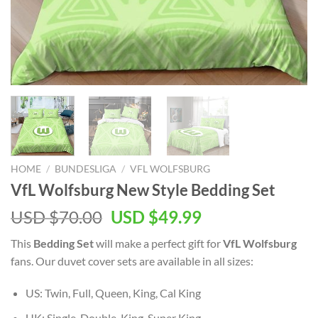
HOME
/
BUNDESLIGA
/
VFL WOLFSBURG
VfL Wolfsburg New Style Bedding Set
Original
Current
USD $
70.00
USD $
49.99
price
price
This
Bedding Set
will make a perfect gift for
VfL Wolfsburg
was:
is:
fans. Our duvet cover sets are available in all sizes:
USD
USD
$70.00.
$49.99.
US: Twin, Full, Queen, King, Cal King
UK: Single, Double, King, Super King