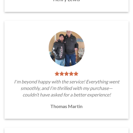
I'm beyond happy with the service! Everything went
smoothly, and I’m thrilled with my purchase—
couldn’t have asked for a better experience!
Thomas Martin