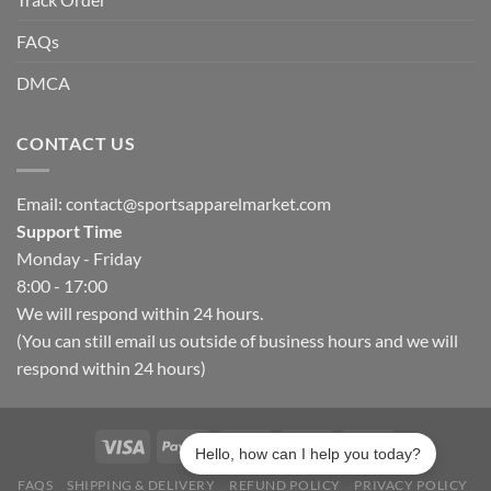
FAQs
DMCA
CONTACT US
Email:
contact@sportsapparelmarket.com
Support Time
Monday - Friday
8:00 - 17:00
We will respond within 24 hours.
(You can still email us outside of business hours and we will
respond within 24 hours)
Hello, how can I help you today?
FAQS
SHIPPING & DELIVERY
REFUND POLICY
PRIVACY POLICY