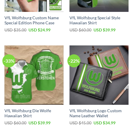
VfL Wolfsburg Custom Name
VfL Wolfsburg Special Style
Special Edition Phone Case
Hawaiian Shirt
Original
Current
Original
Current
USD $
35.00
USD $
24.99
USD $
60.00
USD $
39.99
price
price
price
price
was:
is:
was:
is:
USD
USD
USD
USD
$35.00.
$24.99.
$60.00.
$39.99.
-33%
-22%
VfL Wolfsburg Die Wolfe
VfL Wolfsburg Logo Custom
Hawaiian Shirt
Name Leather Wallet
Original
Current
Original
Current
USD $
60.00
USD $
39.99
USD $
45.00
USD $
34.99
price
price
price
price
was:
is:
was:
is: