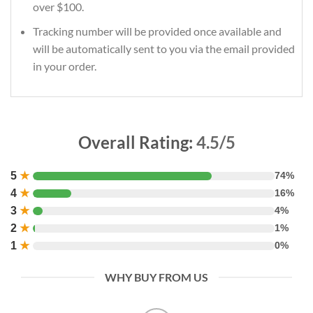
over $100.
Tracking number will be provided once available and
will be automatically sent to you via the email provided
in your order.
Overall Rating:
4.5/5
5
★
74%
4
★
16%
3
★
4%
2
★
1%
1
★
0%
WHY BUY FROM US