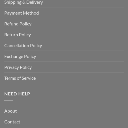
Shipping & Delivery
Payment Method
Refund Policy
Return Policy
Cancellation Policy
Exchange Policy
Privacy Policy
Terms of Service
NEED HELP
About
Contact