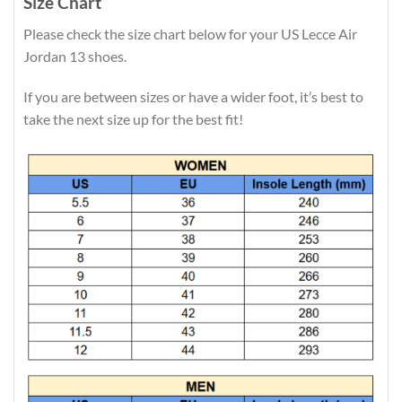
Size Chart
Please check the size chart below for your US Lecce Air
Jordan 13 shoes.
If you are between sizes or have a wider foot, it’s best to
take the next size up for the best fit!