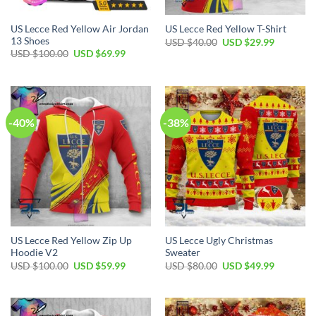
US Lecce Red Yellow Air Jordan
US Lecce Red Yellow T-Shirt
13 Shoes
Original
Current
USD $
40.00
USD $
29.99
price
price
Original
Current
USD $
100.00
USD $
69.99
was:
is:
price
price
USD
USD
was:
is:
$40.00.
$29.99.
USD
USD
$100.00.
$69.99.
-40%
-38%
US Lecce Red Yellow Zip Up
US Lecce Ugly Christmas
Hoodie V2
Sweater
Original
Current
Original
Current
USD $
100.00
USD $
59.99
USD $
80.00
USD $
49.99
price
price
price
price
was:
is:
was:
is:
USD
USD
USD
USD
$100.00.
$59.99.
$80.00.
$49.99.