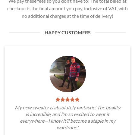
We pay these fees so you don’t have to! The total billed at
checkout is the final amount you pay, inclusive of VAT, with
no additional charges at the time of delivery!
HAPPY CUSTOMERS
My new sweater is absolutely fantastic! The quality
is incredible, and I’m so excited to wear it
everywhere—I know it’ll become a staple in my
wardrobe!