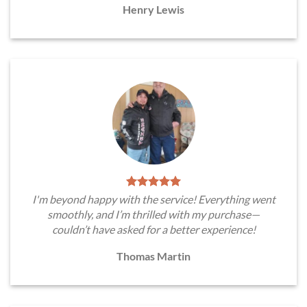
Henry Lewis
I'm beyond happy with the service! Everything went
smoothly, and I’m thrilled with my purchase—
couldn’t have asked for a better experience!
Thomas Martin