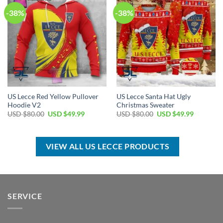
-38%
-38%
US Lecce Red Yellow Pullover
US Lecce Santa Hat Ugly
Hoodie V2
Christmas Sweater
Original
Current
Original
Current
USD $
80.00
USD $
49.99
USD $
80.00
USD $
49.99
price
price
price
price
was:
is:
was:
is:
USD
USD
USD
USD
$80.00.
$49.99.
$80.00.
$49.99.
VIEW ALL US LECCE PRODUCTS
SERVICE