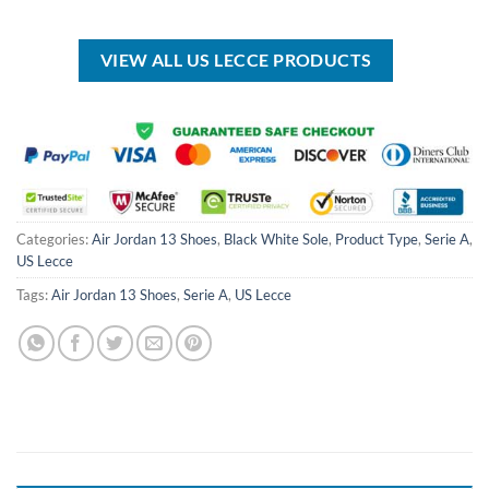
was:
is:
was:
is:
USD
USD
USD
USD
$100.00.
$59.99.
$80.00.
$49.99.
VIEW ALL US LECCE PRODUCTS
Categories:
Air Jordan 13 Shoes
,
Black White Sole
,
Product Type
,
Serie A
,
US Lecce
Tags:
Air Jordan 13 Shoes
,
Serie A
,
US Lecce