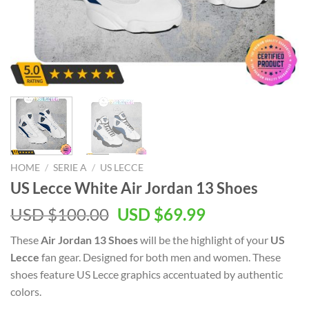
HOME
/
SERIE A
/
US LECCE
US Lecce White Air Jordan 13 Shoes
Original
Current
USD $
100.00
USD $
69.99
price
price
These
Air Jordan 13 Shoes
will be the highlight of your
US
was:
is:
Lecce
fan gear. Designed for both men and women. These
USD
USD
shoes feature US Lecce graphics accentuated by authentic
$100.00.
$69.99.
colors.