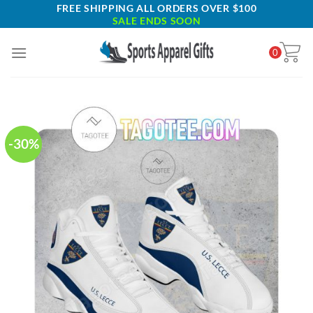
Skip
FREE SHIPPING ALL ORDERS OVER $100
SALE ENDS SOON
to
content
0
-30%