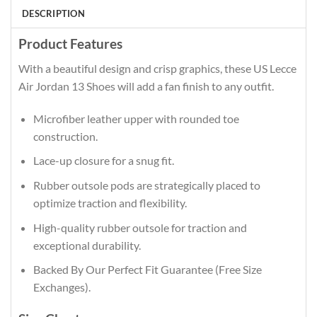
DESCRIPTION
Product Features
With a beautiful design and crisp graphics, these US Lecce
Air Jordan 13 Shoes will add a fan finish to any outfit.
Microfiber leather upper with rounded toe
construction.
Lace-up closure for a snug fit.
Rubber outsole pods are strategically placed to
optimize traction and flexibility.
High-quality rubber outsole for traction and
exceptional durability.
Backed By Our Perfect Fit Guarantee (Free Size
Exchanges).