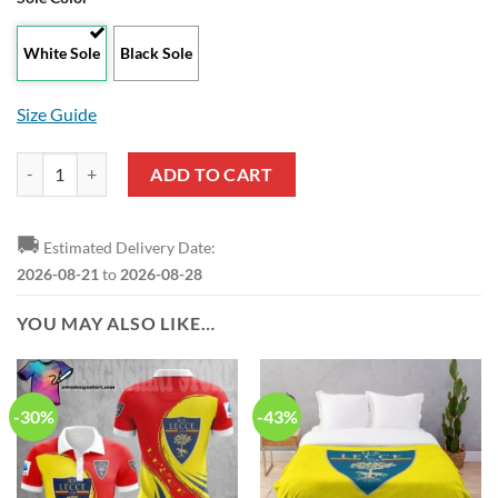
White Sole
Black Sole
Size Guide
US Lecce White Air Jordan 13 Shoes quantity
ADD TO CART
🚚
Estimated Delivery Date:
2026-08-21
to
2026-08-28
YOU MAY ALSO LIKE…
-30%
-43%