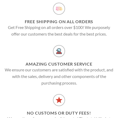
FREE SHIPPING ON ALL ORDERS
Get Free Shipping on all orders over $100! We purposely
offer our customers the best deals for the best prices.
AMAZING CUSTOMER SERVICE
We ensure our customers are satisfied with the product, and
with the sales, delivery and other components of the
purchasing process.
NO CUSTOMS OR DUTY FEES!