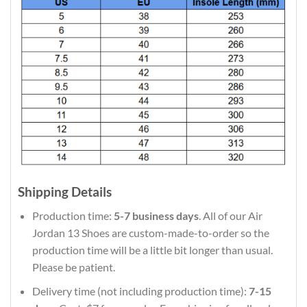
Shipping Details
Production time:
5-7 business days
. All of our Air
Jordan 13 Shoes are custom-made-to-order so the
production time will be a little bit longer than usual.
Please be patient.
Delivery time (not including production time):
7-15