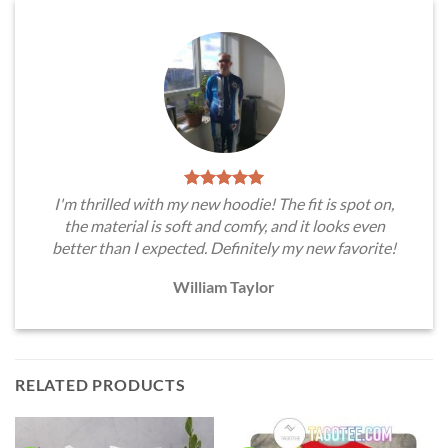
I'm thrilled with my new hoodie! The fit is spot on,
the material is soft and comfy, and it looks even
better than I expected. Definitely my new favorite!
William Taylor
RELATED PRODUCTS