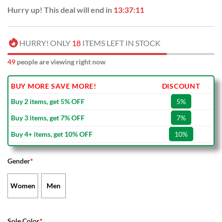
Hurry up! This deal will end in
13:37:10
HURRY! ONLY
18
ITEMS LEFT IN STOCK
49
people are viewing right now
BUY MORE SAVE MORE!
DISCOUNT
Buy 2 items, get 5% OFF
5%
Buy 3 items, get 7% OFF
7%
Buy 4+ items, get 10% OFF
10%
Gender
*
Women
Men
Sole Color
*