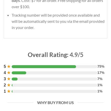
days
. Cost: $7 for an order. Free shipping for all orders
over $100.
Tracking number will be provided once available and
will be automatically sent to you via the email provided
in your order.
Overall Rating:
4.9/5
5
★
75%
4
★
17%
3
★
7%
2
★
1%
1
★
1%
WHY BUY FROM US