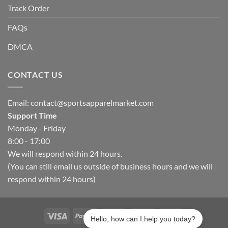
Track Order
FAQs
DMCA
CONTACT US
Email:
contact@sportsapparelmarket.com
Support Time
Monday - Friday
8:00 - 17:00
We will respond within 24 hours.
(You can still email us outside of business hours and we will
respond within 24 hours)
Hello, how can I help you today?