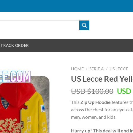
TRACK ORDER
HOME
/
SERIE A
/
US LECCE
US Lecce Red Yel
Orig
USD $
100.00
USD 
pric
This
Zip Up Hoodie
features t
was:
across the chest for an eye-ca
USD
men, women, and kids.
$100
Hurry up! This deal will end i