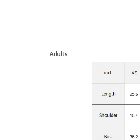
Adults