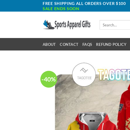
Skip
FREE SHIPPING ALL ORDERS OVER $100
SALE ENDS SOON
to
content
Search
for:
ABOUT
CONTACT
FAQS
REFUND POLICY
-40%