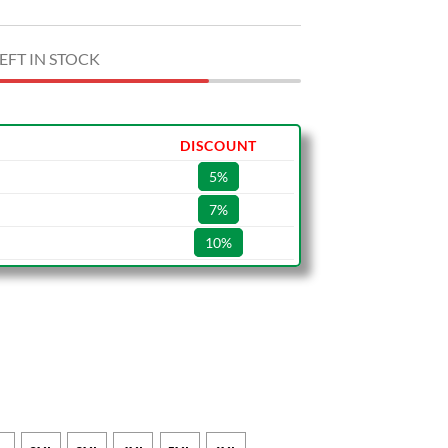
EFT IN STOCK
DISCOUNT
5%
7%
10%