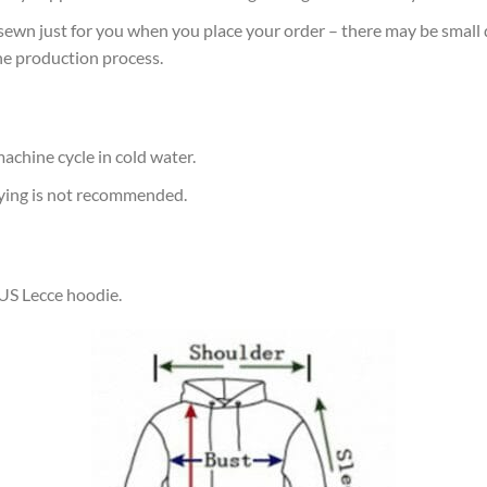
sewn just for you when you place your order – there may be small 
he production process.
achine cycle in cold water.
rying is not recommended.
 US Lecce hoodie.