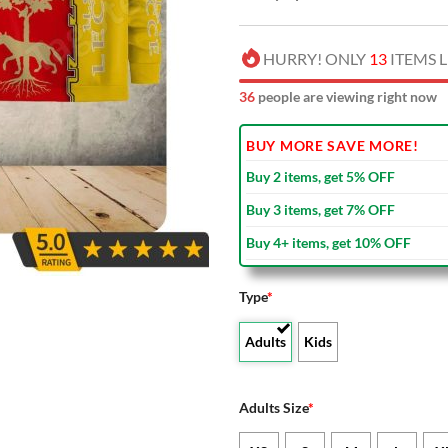
HURRY! ONLY
13
ITEMS L
37
people are viewing right now
BUY MORE SAVE MORE!
Buy 2 items, get 5% OFF
Buy 3 items, get 7% OFF
Buy 4+ items, get 10% OFF
Type
*
Adults
Kids
Adults Size
*