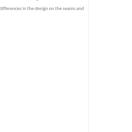
differences in the design on the seams and