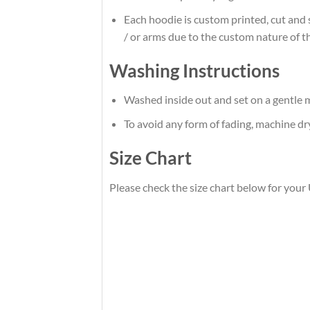
Each hoodie is custom printed, cut and 
/ or arms due to the custom nature of t
Washing Instructions
Washed inside out and set on a gentle m
To avoid any form of fading, machine d
Size Chart
Please check the size chart below for your