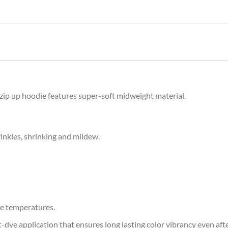
y zip up hoodie features super-soft midweight material.
rinkles, shrinking and mildew.
e temperatures.
at-dye application that ensures long lasting color vibrancy even af