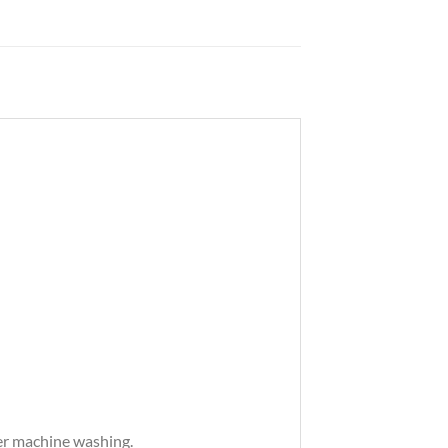
ter machine washing.