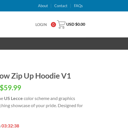
About
Contact
FAQs
USD $
0.00
LOGIN
0
low Zip Up Hoodie V1
inal
Current
$
59.99
e
price
he
US Lecce
color scheme and graphics
is:
tching showcase of your pride. Designed for
USD
.00.
$59.99.
n
03:32:37