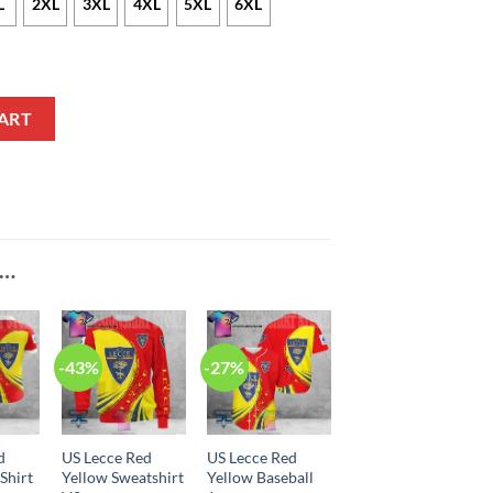
L
2XL
3XL
4XL
5XL
6XL
ie V1 quantity
ART
E…
-43%
-27%
d
US Lecce Red
US Lecce Red
Shirt
Yellow Sweatshirt
Yellow Baseball