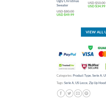
Ugly Christmas
USD $
50.00
Sweater
Original
USD $
34.99
price
USD $
80.00
was:
Original
Current
USD $
49.99
USD
price
price
$50.00.
was:
is:
USD
USD
$80.00.
$49.99.
VIEW ALL 
Categories:
Product Type
,
Serie A
,
U
Tags:
Serie A
,
US Lecce
,
Zip Up Hood