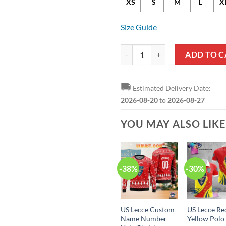
XS
S
M
L
X
Size Guide
US Lecce Red Yellow Zip Up Hood
ADD TO C
🚚
Estimated Delivery Date:
2026-08-20
to
2026-08-27
YOU MAY ALSO LIK
-38%
-30%
US Lecce Custom
US Lecce Re
Name Number
Yellow Polo 