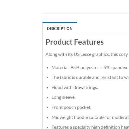
DESCRIPTION
Product Features
Along with its US Lecce graphics, this coz
Material: 95% polyester + 5% spandex.
The fabric is durable and resistant to w
Hood with drawstrings.
Long sleeve.
Front pouch pocket.
Midweight hoodie suitable for moderat
Features a specialty high definition he