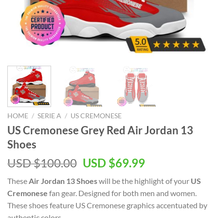
HOME
/
SERIE A
/
US CREMONESE
US Cremonese Grey Red Air Jordan 13
Shoes
Original
Current
USD $
100.00
USD $
69.99
price
price
These
Air Jordan 13 Shoes
will be the highlight of your
US
was:
is:
Cremonese
fan gear. Designed for both men and women.
USD
USD
These shoes feature US Cremonese graphics accentuated by
$100.00.
$69.99.
authentic colors.