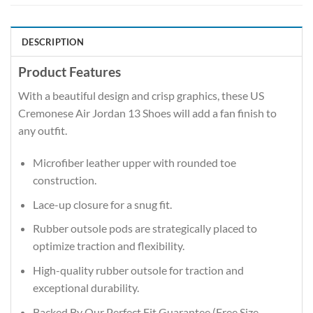
DESCRIPTION
Product Features
With a beautiful design and crisp graphics, these US
Cremonese Air Jordan 13 Shoes will add a fan finish to
any outfit.
Microfiber leather upper with rounded toe
construction.
Lace-up closure for a snug fit.
Rubber outsole pods are strategically placed to
optimize traction and flexibility.
High-quality rubber outsole for traction and
exceptional durability.
Backed By Our Perfect Fit Guarantee (Free Size