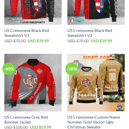
US Cremonese Black Red
US Cremonese Black Red
Sweatshirt V1
Sweatshirt V2
Original
Current
Original
Current
USD $
70.00
USD $
39.99
USD $
70.00
USD $
39.99
price
price
price
price
was:
is:
was:
is:
USD
USD
USD
USD
$70.00.
$39.99.
$70.00.
$39.99.
-40%
-38%
US Cremonese Grey Red
US Cremonese Custom Name
Bomber Jacket
Number Gold Verion Ugly
Christmas Sweater
Original
Current
USD $
100.00
USD $
59.99