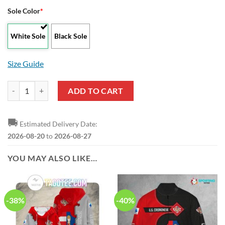
Sole Color
*
White Sole
Black Sole
Size Guide
US Cremonese Grey Red Air Jordan 13 Shoes quantity
ADD TO CART
🚚
Estimated Delivery Date:
2026-08-20
to
2026-08-27
YOU MAY ALSO LIKE…
-38%
-40%