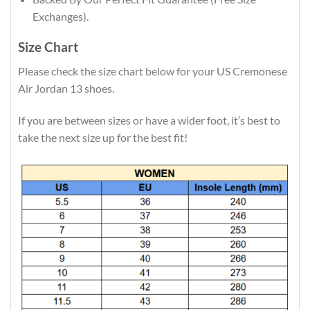
Exchanges).
Size Chart
Please check the size chart below for your US Cremonese
Air Jordan 13 shoes.
If you are between sizes or have a wider foot, it’s best to
take the next size up for the best fit!