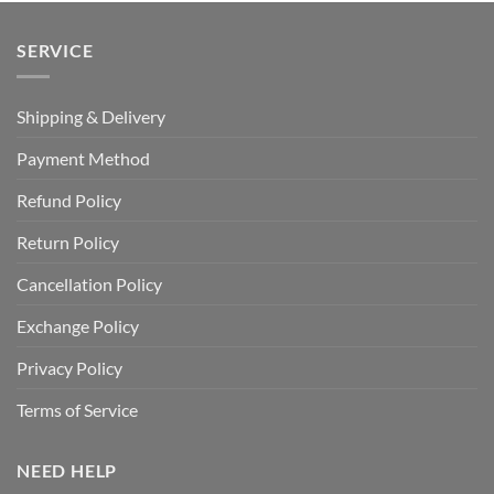
SERVICE
Shipping & Delivery
Payment Method
Refund Policy
Return Policy
Cancellation Policy
Exchange Policy
Privacy Policy
Terms of Service
NEED HELP