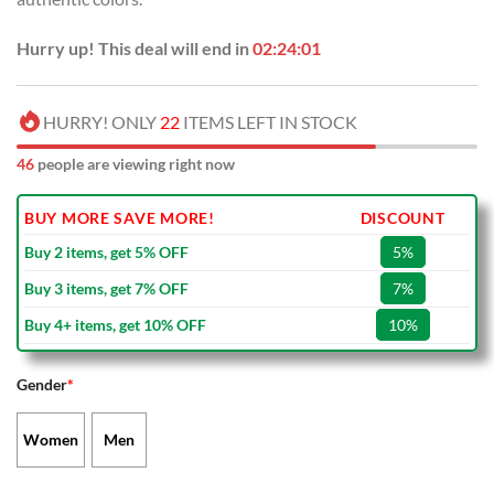
Hurry up! This deal will end in
02:24:00
HURRY! ONLY
22
ITEMS LEFT IN STOCK
46
people are viewing right now
BUY MORE SAVE MORE!
DISCOUNT
Buy 2 items, get 5% OFF
5%
Buy 3 items, get 7% OFF
7%
Buy 4+ items, get 10% OFF
10%
Gender
*
Women
Men