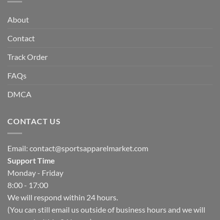
About
Contact
Track Order
FAQs
DMCA
CONTACT US
Email:
contact@sportsapparelmarket.com
Support Time
Monday - Friday
8:00 - 17:00
We will respond within 24 hours.
(You can still email us outside of business hours and we will