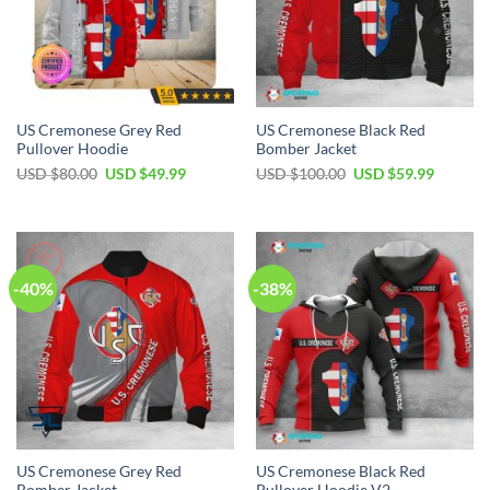
US Cremonese Grey Red
US Cremonese Black Red
Pullover Hoodie
Bomber Jacket
Original
Current
Original
Current
USD $
80.00
USD $
49.99
USD $
100.00
USD $
59.99
price
price
price
price
was:
is:
was:
is:
USD
USD
USD
USD
$80.00.
$49.99.
$100.00.
$59.99.
-40%
-38%
US Cremonese Grey Red
US Cremonese Black Red