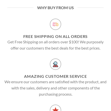
WHY BUY FROM US
FREE SHIPPING ON ALL ORDERS
Get Free Shipping on all orders over $100! We purposely
offer our customers the best deals for the best prices.
AMAZING CUSTOMER SERVICE
We ensure our customers are satisfied with the product, and
with the sales, delivery and other components of the
purchasing process.