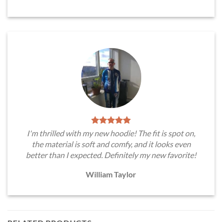
I'm thrilled with my new hoodie! The fit is spot on,
the material is soft and comfy, and it looks even
better than I expected. Definitely my new favorite!
William Taylor