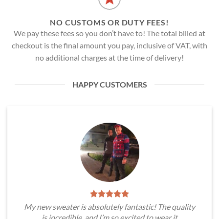
NO CUSTOMS OR DUTY FEES!
We pay these fees so you don’t have to! The total billed at
checkout is the final amount you pay, inclusive of VAT, with
no additional charges at the time of delivery!
HAPPY CUSTOMERS
My new sweater is absolutely fantastic! The quality
is incredible, and I’m so excited to wear it