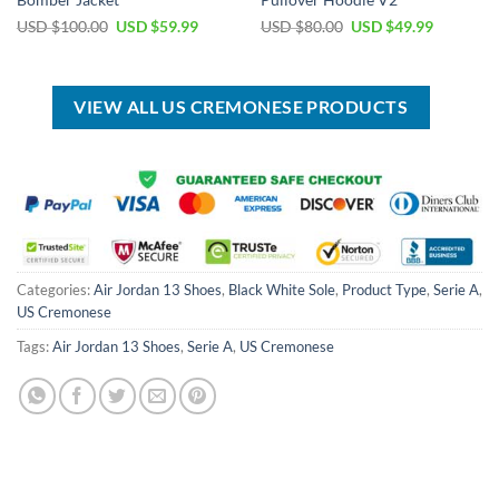
Bomber Jacket
Pullover Hoodie V2
Original
Current
Original
Current
USD $
100.00
USD $
59.99
USD $
80.00
USD $
49.99
price
price
price
price
was:
is:
was:
is:
USD
USD
USD
USD
$100.00.
$59.99.
$80.00.
$49.99.
VIEW ALL US CREMONESE PRODUCTS
Categories:
Air Jordan 13 Shoes
,
Black White Sole
,
Product Type
,
Serie A
,
US Cremonese
Tags:
Air Jordan 13 Shoes
,
Serie A
,
US Cremonese