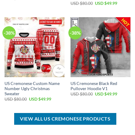
price
price
Original
Current
USD $
80.00
USD $
49.99
was:
is:
price
price
USD
USD
was:
is:
$100.00.
$59.99.
USD
USD
$80.00.
$49.99.
-38%
-38%
US Cremonese Custom Name
US Cremonese Black Red
Number Ugly Christmas
Pullover Hoodie V1
Sweater
Original
Current
USD $
80.00
USD $
49.99
price
price
Original
Current
USD $
80.00
USD $
49.99
was:
is:
price
price
USD
USD
was:
is:
$80.00.
$49.99.
USD
USD
$80.00.
$49.99.
VIEW ALL US CREMONESE PRODUCTS