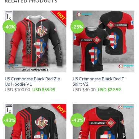
RELATED PRODUCTS
-40%
-25%
US Cremonese Black Red Zip
US Cremonese Black Red T-
Up Hoodie V1
Shirt V2
Original
Current
Original
Current
USD $
100.00
USD $
59.99
USD $
40.00
USD $
29.99
price
price
price
price
was:
is:
was:
is:
USD
USD
USD
USD
$100.00.
$59.99.
$40.00.
$29.99.
-43%
-43%