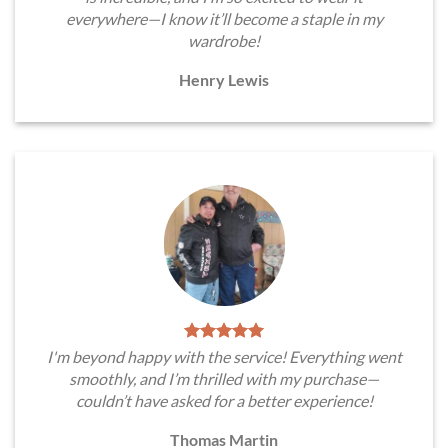
everywhere—I know it’ll become a staple in my
wardrobe!
Henry Lewis
I'm beyond happy with the service! Everything went
smoothly, and I’m thrilled with my purchase—
couldn’t have asked for a better experience!
Thomas Martin