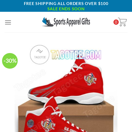
Skip
FREE SHIPPING ALL ORDERS OVER $100
SALE ENDS SOON
to
content
0
-30%