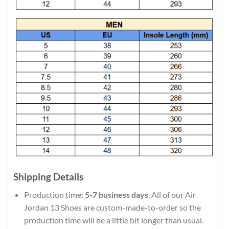
Shipping Details
Production time:
5-7 business days
. All of our Air
Jordan 13 Shoes are custom-made-to-order so the
production time will be a little bit longer than usual.