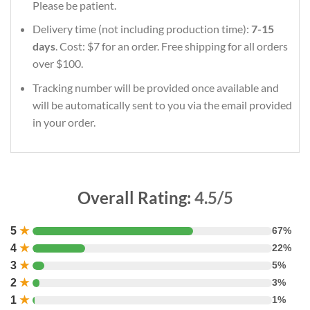
Please be patient.
Delivery time (not including production time):
7-15
days
. Cost: $7 for an order. Free shipping for all orders
over $100.
Tracking number will be provided once available and
will be automatically sent to you via the email provided
in your order.
Overall Rating:
4.5/5
5
★
67%
4
★
22%
3
★
5%
2
★
3%
1
★
1%