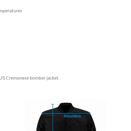
emperatures
r US Cremonese bomber jacket.