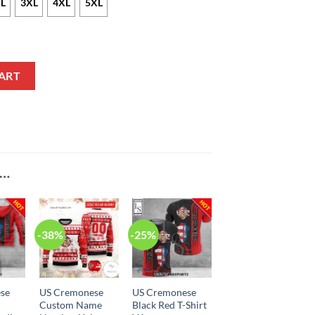
L
3XL
4XL
5XL
acket quantity
ART
E…
-38%
-25%
se
US Cremonese
US Cremonese
Custom Name
Black Red T-Shirt