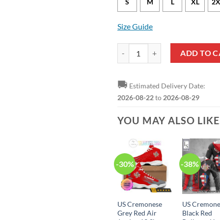
S
M
L
XL
2X
Size Guide
US Cremonese Grey Red Bomber J
ADD TO C
🚚
Estimated Delivery Date:
2026-08-22
to
2026-08-29
YOU MAY ALSO LIK
-30%
-38%
US Cremonese
US Cremone
Grey Red Air
Black Red