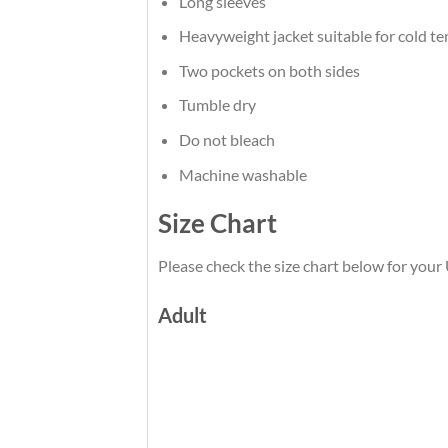
Long sleeves
Heavyweight jacket suitable for cold t
Two pockets on both sides
Tumble dry
Do not bleach
Machine washable
Size Chart
Please check the size chart below for you
Adult