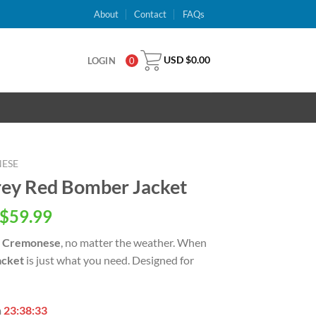
About
Contact
FAQs
USD $
0.00
LOGIN
0
NESE
ey Red Bomber Jacket
inal
Current
$
59.99
e
price
 Cremonese
, no matter the weather. When
is:
acket
is just what you need. Designed for
USD
.00.
$59.99.
n
23:38:32