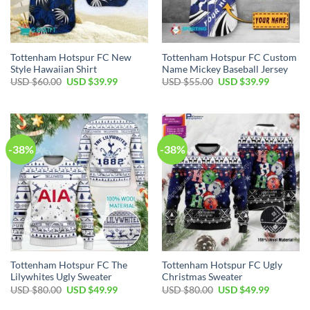
Tottenham Hotspur FC New
Tottenham Hotspur FC Custom
Style Hawaiian Shirt
Name Mickey Baseball Jersey
Original
Current
Original
Current
USD $
60.00
USD $
39.99
USD $
55.00
USD $
39.99
price
price
price
price
was:
is:
was:
is:
USD
USD
USD
USD
$60.00.
$39.99.
$55.00.
$39.99.
-38%
-38%
Tottenham Hotspur FC The
Tottenham Hotspur FC Ugly
Lilywhites Ugly Sweater
Christmas Sweater
Original
Current
Original
Current
USD $
80.00
USD $
49.99
USD $
80.00
USD $
49.99
price
price
price
price
was:
is:
was:
is: