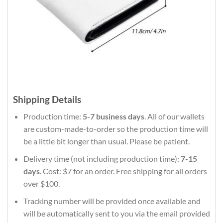
Shipping Details
Production time:
5-7 business days
. All of our wallets
are custom-made-to-order so the production time will
be a little bit longer than usual. Please be patient.
Delivery time (not including production time):
7-15
days
. Cost: $7 for an order. Free shipping for all orders
over $100.
Tracking number will be provided once available and
will be automatically sent to you via the email provided