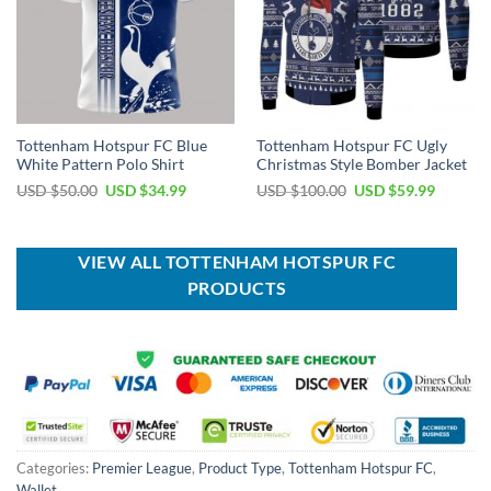
Tottenham Hotspur FC Blue
Tottenham Hotspur FC Ugly
White Pattern Polo Shirt
Christmas Style Bomber Jacket
Original
Current
Original
Current
USD $
50.00
USD $
34.99
USD $
100.00
USD $
59.99
price
price
price
price
was:
is:
was:
is:
USD
USD
USD
USD
$50.00.
$34.99.
$100.00.
$59.99.
VIEW ALL TOTTENHAM HOTSPUR FC
PRODUCTS
Categories:
Premier League
,
Product Type
,
Tottenham Hotspur FC
,
Wallet