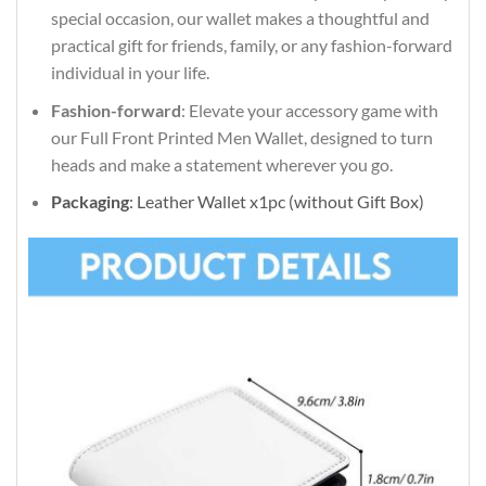
special occasion, our wallet makes a thoughtful and
practical gift for friends, family, or any fashion-forward
individual in your life.
Fashion-forward
: Elevate your accessory game with
our Full Front Printed Men Wallet, designed to turn
heads and make a statement wherever you go.
Packaging
: Leather Wallet x1pc (without Gift Box)