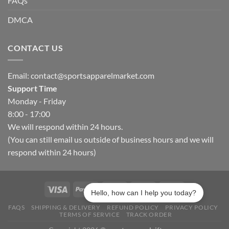
FAQs
DMCA
CONTACT US
Email:
contact@sportsapparelmarket.com
Support Time
Monday - Friday
8:00 - 17:00
We will respond within 24 hours.
(You can still email us outside of business hours and we will
respond within 24 hours)
Hello, how can I help you today?
FAQS
SHIPPING & DELIVERY
REFUND POLICY
PRIVACY POLICY
TERMS OF SERVICE
TRACK ORDER