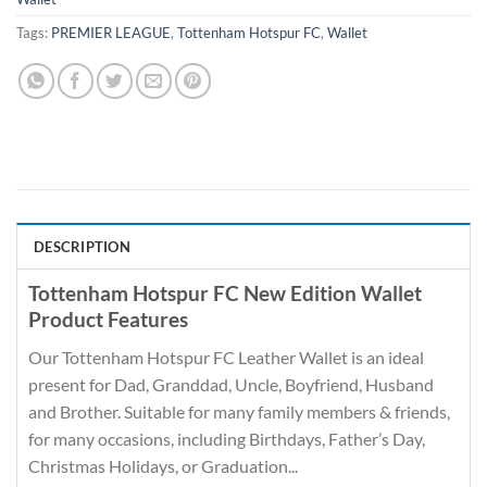
Tags:
PREMIER LEAGUE
,
Tottenham Hotspur FC
,
Wallet
DESCRIPTION
Tottenham Hotspur FC New Edition Wallet
Product Features
Our Tottenham Hotspur FC Leather Wallet is an ideal
present for Dad, Granddad, Uncle, Boyfriend, Husband
and Brother. Suitable for many family members & friends,
for many occasions, including Birthdays, Father’s Day,
Christmas Holidays, or Graduation...