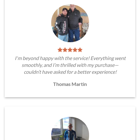
I'm beyond happy with the service! Everything went
smoothly, and I’m thrilled with my purchase—
couldn’t have asked for a better experience!
Thomas Martin