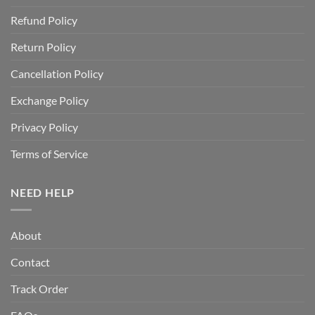
Refund Policy
Return Policy
Cancellation Policy
Exchange Policy
Privacy Policy
Terms of Service
NEED HELP
About
Contact
Track Order