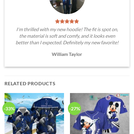
I'm thrilled with my new hoodie! The fit is spot on,
the material is soft and comfy, and it looks even
better than I expected. Definitely my new favorite!
William Taylor
RELATED PRODUCTS
-33%
-27%