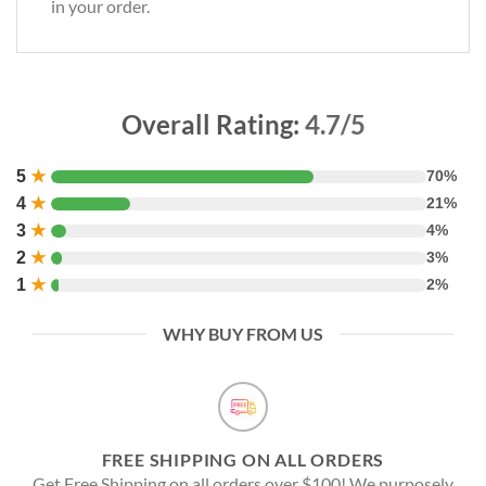
in your order.
Overall Rating:
4.7/5
5
★
70%
4
★
21%
3
★
4%
2
★
3%
1
★
2%
WHY BUY FROM US
FREE SHIPPING ON ALL ORDERS
Get Free Shipping on all orders over $100! We purposely