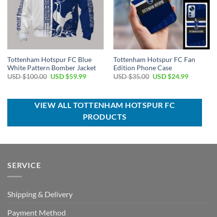
Tottenham Hotspur FC Blue
Tottenham Hotspur FC Fan
White Pattern Bomber Jacket
Edition Phone Case
Original
Current
Original
Current
USD $
100.00
USD $
59.99
USD $
35.00
USD $
24.99
price
price
price
price
was:
is:
was:
is:
USD
USD
USD
USD
$100.00.
$59.99.
$35.00.
$24.99.
VIEW ALL TOTTENHAM HOTSPUR FC
PRODUCTS
SERVICE
Shipping & Delivery
Payment Method