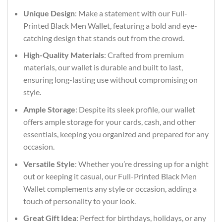
Unique Design
: Make a statement with our Full-
Printed Black Men Wallet, featuring a bold and eye-
catching design that stands out from the crowd.
High-Quality Materials
: Crafted from premium
materials, our wallet is durable and built to last,
ensuring long-lasting use without compromising on
style.
Ample Storage
: Despite its sleek profile, our wallet
offers ample storage for your cards, cash, and other
essentials, keeping you organized and prepared for any
occasion.
Versatile Style
: Whether you’re dressing up for a night
out or keeping it casual, our Full-Printed Black Men
Wallet complements any style or occasion, adding a
touch of personality to your look.
Great Gift Idea
: Perfect for birthdays, holidays, or any