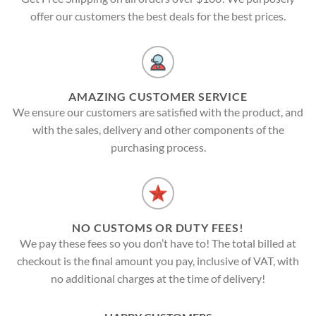
offer our customers the best deals for the best prices.
AMAZING CUSTOMER SERVICE
We ensure our customers are satisfied with the product, and
with the sales, delivery and other components of the
purchasing process.
NO CUSTOMS OR DUTY FEES!
We pay these fees so you don’t have to! The total billed at
checkout is the final amount you pay, inclusive of VAT, with
no additional charges at the time of delivery!