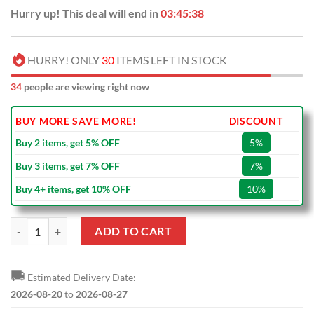
Hurry up! This deal will end in
03:45:37
HURRY! ONLY
30
ITEMS LEFT IN STOCK
34
people are viewing right now
BUY MORE SAVE MORE!
DISCOUNT
Buy 2 items, get 5% OFF
5%
Buy 3 items, get 7% OFF
7%
Buy 4+ items, get 10% OFF
10%
Tottenham Hotspur FC New Edition Wallet quantity
ADD TO CART
🚚
Estimated Delivery Date:
2026-08-20
to
2026-08-27