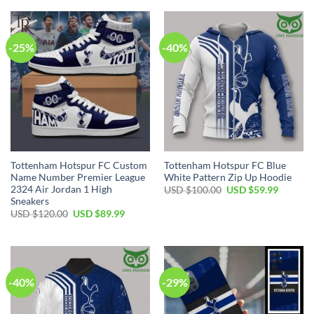
USD
USD
USD
USD
$80.00.
$49.99.
$80.00.
$49.99.
-25%
-40%
Tottenham Hotspur FC Custom
Tottenham Hotspur FC Blue
Name Number Premier League
White Pattern Zip Up Hoodie
2324 Air Jordan 1 High
Original
Current
USD $
100.00
USD $
59.99
price
price
Sneakers
was:
is:
Original
Current
USD $
120.00
USD $
89.99
USD
USD
price
price
$100.00.
$59.99.
was:
is:
USD
USD
$120.00.
$89.99.
-40%
-29%