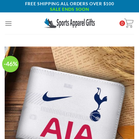
Skip
FREE SHIPPING ALL ORDERS OVER $100
SALE ENDS SOON
to
content
0
-46%