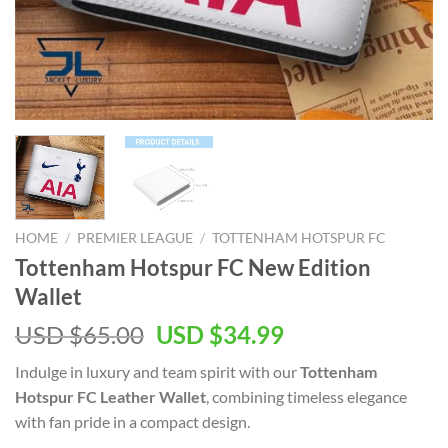
HOME
/
PREMIER LEAGUE
/
TOTTENHAM HOTSPUR FC
Tottenham Hotspur FC New Edition
Wallet
Original
Current
USD $
65.00
USD $
34.99
price
price
Indulge in luxury and team spirit with our
Tottenham
was:
is:
Hotspur FC Leather Wallet
, combining timeless elegance
USD
USD
with fan pride in a compact design.
$65.00.
$34.99.