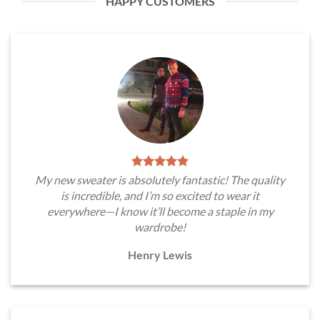
HAPPY CUSTOMERS
My new sweater is absolutely fantastic! The quality
is incredible, and I’m so excited to wear it
everywhere—I know it’ll become a staple in my
wardrobe!
Henry Lewis