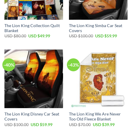
The Lion King Collection Quilt
The Lion King Simba Car Seat
Blanket
Covers
Original
Current
Original
Current
USD $
80.00
USD $
49.99
USD $
100.00
USD $
59.99
price
price
price
price
was:
is:
was:
is:
USD
USD
USD
USD
$80.00.
$49.99.
$100.00.
$59.99.
-40%
-43%
The Lion King Disney Car Seat
The Lion King We Are Never
Covers
Too Old Fleece Blanket
Original
Current
Original
Current
USD $
100.00
USD $
59.99
USD $
70.00
USD $
39.99
price
price
price
price
was:
is:
was:
is: