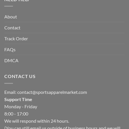
About
Contact
Track Order
FAQs
DMCA
CONTACT US
Email:
contact@sportsapparelmarket.com
Support Time
Monday - Friday
8:00 - 17:00
We will respond within 24 hours.
(You can still email us outside of business hours and we will