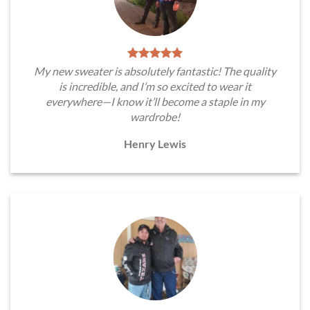
My new sweater is absolutely fantastic! The quality
is incredible, and I’m so excited to wear it
everywhere—I know it’ll become a staple in my
wardrobe!
Henry Lewis