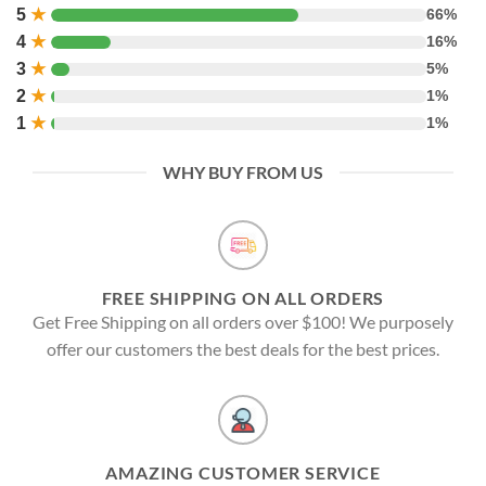
5
★
66%
4
★
16%
3
★
5%
2
★
1%
1
★
1%
WHY BUY FROM US
FREE SHIPPING ON ALL ORDERS
Get Free Shipping on all orders over $100! We purposely
offer our customers the best deals for the best prices.
AMAZING CUSTOMER SERVICE