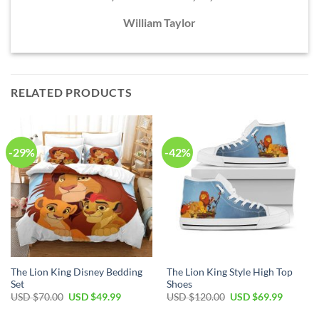
William Taylor
RELATED PRODUCTS
-29%
-42%
The Lion King Disney Bedding
The Lion King Style High Top
Set
Shoes
Original
Current
Original
Current
USD $
70.00
USD $
49.99
USD $
120.00
USD $
69.99
price
price
price
price
was:
is:
was:
is: