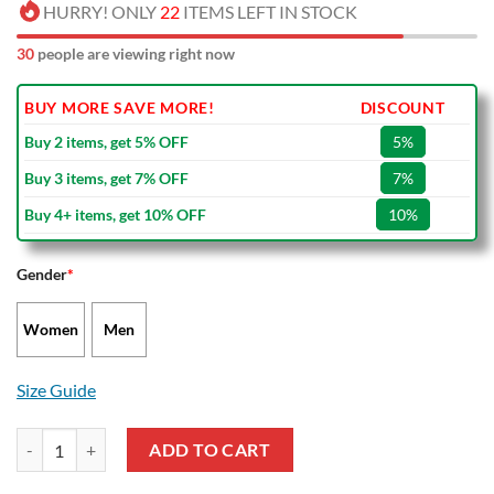
HURRY! ONLY
22
ITEMS LEFT IN STOCK
30
people are viewing right now
BUY MORE SAVE MORE!
DISCOUNT
Buy 2 items, get 5% OFF
5%
Buy 3 items, get 7% OFF
7%
Buy 4+ items, get 10% OFF
10%
Gender
*
Women
Men
Size Guide
The Lion King Disney Cartoon Air Jordan 13 Shoes quantity
ADD TO CART