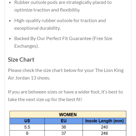
Rubber outsole pods are strategically placed to
optimize traction and flexibility.
High-quality rubber outsole for traction and
exceptional durability.
Backed By Our Perfect Fit Guarantee (Free Size
Exchanges).
Size Chart
Please check the size chart below for your The Lion King
Air Jordan 13 shoes.
If you are between sizes or have a wider foot, it’s best to
take the next size up for the best fit!