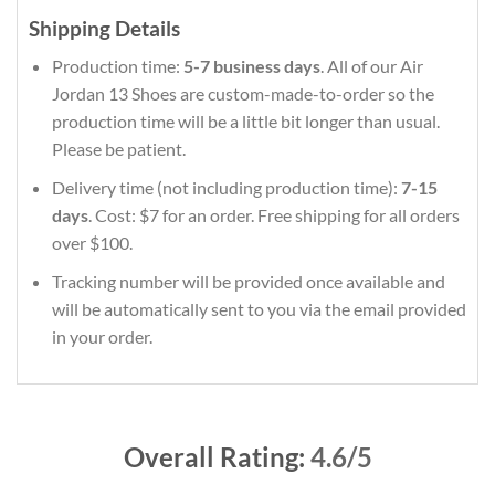
Shipping Details
Production time:
5-7 business days
. All of our Air
Jordan 13 Shoes are custom-made-to-order so the
production time will be a little bit longer than usual.
Please be patient.
Delivery time (not including production time):
7-15
days
. Cost: $7 for an order. Free shipping for all orders
over $100.
Tracking number will be provided once available and
will be automatically sent to you via the email provided
in your order.
Overall Rating:
4.6/5