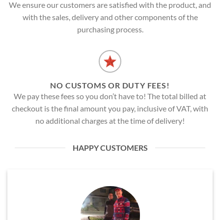
We ensure our customers are satisfied with the product, and
with the sales, delivery and other components of the
purchasing process.
NO CUSTOMS OR DUTY FEES!
We pay these fees so you don’t have to! The total billed at
checkout is the final amount you pay, inclusive of VAT, with
no additional charges at the time of delivery!
HAPPY CUSTOMERS