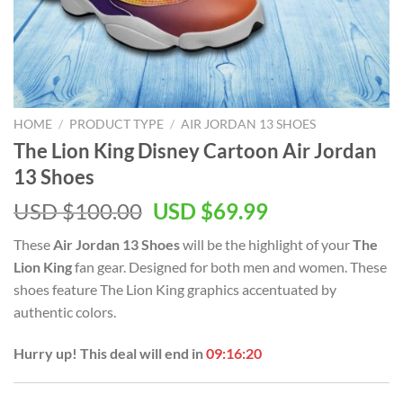
HOME
/
PRODUCT TYPE
/
AIR JORDAN 13 SHOES
The Lion King Disney Cartoon Air Jordan
13 Shoes
Original
Current
USD $
100.00
USD $
69.99
price
price
These
Air Jordan 13 Shoes
will be the highlight of your
The
was:
is:
Lion King
fan gear. Designed for both men and women. These
USD
USD
shoes feature The Lion King graphics accentuated by
$100.00.
$69.99.
authentic colors.
Hurry up! This deal will end in
09:16:20