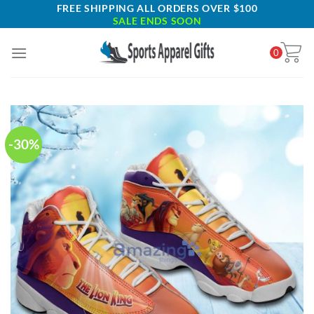
Skip
FREE SHIPPING ALL ORDERS OVER $100
SALE ENDS SOON
to
content
0
-30%