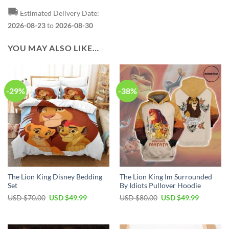
🚚
Estimated Delivery Date:
2026-08-23
to
2026-08-30
YOU MAY ALSO LIKE…
-29%
-38%
The Lion King Disney Bedding
The Lion King Im Surrounded
Set
By Idiots Pullover Hoodie
Original
Current
Original
Current
USD $
70.00
USD $
49.99
USD $
80.00
USD $
49.99
price
price
price
price
was:
is:
was:
is:
USD
USD
USD
USD
$70.00.
$49.99.
$80.00.
$49.99.