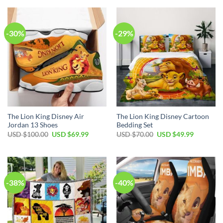
USD
USD
USD
USD
$70.00.
$49.99.
$120.00.
$69.99.
-30%
-29%
The Lion King Disney Air
The Lion King Disney Cartoon
Jordan 13 Shoes
Bedding Set
Original
Current
Original
Current
USD $
100.00
USD $
69.99
USD $
70.00
USD $
49.99
price
price
price
price
was:
is:
was:
is:
USD
USD
USD
USD
$100.00.
$69.99.
$70.00.
$49.99.
-38%
-40%