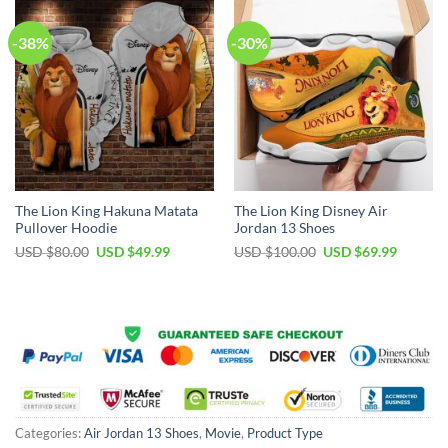
-38%
-30%
The Lion King Hakuna Matata
The Lion King Disney Air
Pullover Hoodie
Jordan 13 Shoes
Original
Current
Original
Current
USD $
80.00
USD $
49.99
USD $
100.00
USD $
69.99
price
price
price
price
was:
is:
was:
is:
USD
USD
USD
USD
$80.00.
$49.99.
$100.00.
$69.99.
Categories:
Air Jordan 13 Shoes
,
Movie
,
Product Type