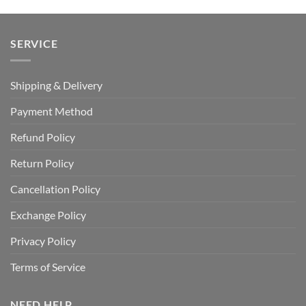
USD
USD
USD
USD
$100.00.
$59.99.
$70.00.
$39.99.
SERVICE
Shipping & Delivery
Payment Method
Refund Policy
Return Policy
Cancellation Policy
Exchange Policy
Privacy Policy
Terms of Service
NEED HELP