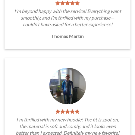
I'm beyond happy with the service! Everything went
smoothly, and I’m thrilled with my purchase—
couldn’t have asked for a better experience!
Thomas Martin
I'm thrilled with my new hoodie! The fit is spot on,
the material is soft and comfy, and it looks even
better than I expected. Definitely my new favorite!