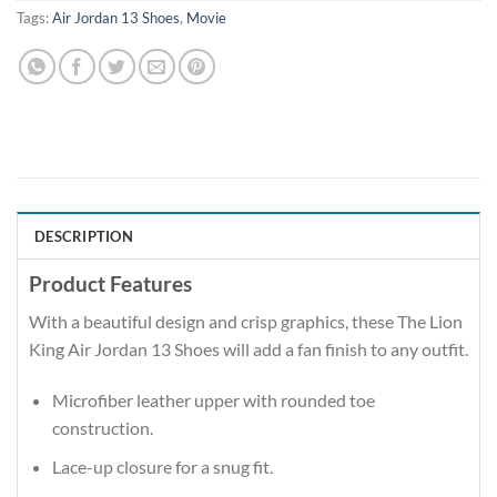
Tags:
Air Jordan 13 Shoes
,
Movie
DESCRIPTION
Product Features
With a beautiful design and crisp graphics, these The Lion
King Air Jordan 13 Shoes will add a fan finish to any outfit.
Microfiber leather upper with rounded toe
construction.
Lace-up closure for a snug fit.