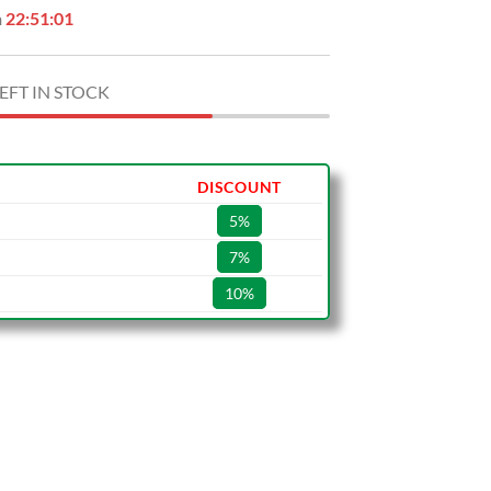
n
22:51:00
EFT IN STOCK
DISCOUNT
5%
7%
10%