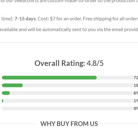
ll of our sweatshirts are custom-made-to-order so the production tim
 time):
7-15 days
. Cost: $7 for an order. Free shipping for all orde
vailable and will be automatically sent to you via the email provid
Overall Rating:
4.8/5
★
7
★
1
★
6
★
1
★
0
WHY BUY FROM US