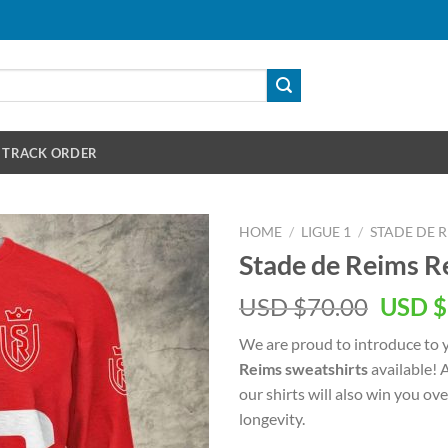
TRACK ORDER
HOME
/
LIGUE 1
/
STADE DE 
Stade de Reims R
Origin
USD $
70.00
USD $
price
We are proud to introduce to 
was:
Reims sweatshirts
available! 
USD
our shirts will also win you ov
$70.00
longevity.