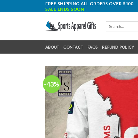
Skip
FREE SHIPPING ALL ORDERS OVER $100
SALE ENDS SOON
to
content
Search
for:
ABOUT
CONTACT
FAQS
REFUND POLICY
-43%