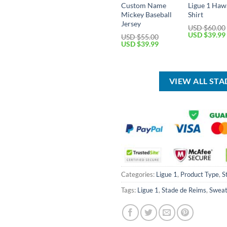
Custom Name
Ligue 1 Haw
Mickey Baseball
Shirt
Jersey
USD $
60.00
Original
USD $
39.99
USD $
55.00
price
Original
Current
USD $
39.99
was:
price
price
USD
was:
is:
$60.00.
USD
USD
$55.00.
$39.99.
VIEW ALL ST
Categories:
Ligue 1
,
Product Type
,
S
Tags:
Ligue 1
,
Stade de Reims
,
Sweat