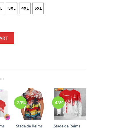
L
3XL
4XL
5XL
irt quantity
ART
E…
-33%
-43%
ims
Stade de Reims
Stade de Reims