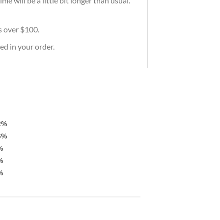
e will be a little bit longer than usual.
rs over $100.
ed in your order.
2%
6%
%
%
%