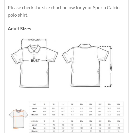
Please check the size chart below for your Spezia Calcio
polo shirt.
Adult Sizes