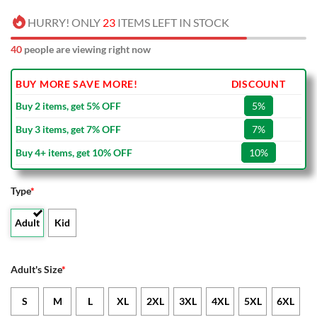
HURRY! ONLY
23
ITEMS LEFT IN STOCK
40
people are viewing right now
BUY MORE SAVE MORE!
DISCOUNT
Buy 2 items, get 5% OFF
5%
Buy 3 items, get 7% OFF
7%
Buy 4+ items, get 10% OFF
10%
Type
*
Adult
Kid
Adult's Size
*
S
M
L
XL
2XL
3XL
4XL
5XL
6XL