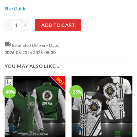
Size Guide
Spezia Calcio Black White Polo Shirt quantity
ADD TO CART
🚚
Estimated Delivery Date:
2026-08-23
to
2026-08-30
YOU MAY ALSO LIKE…
-40%
-25%