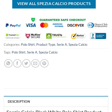
VIEW ALL SPEZIA CALCIO PRODUCTS
Categories:
Polo Shirt
,
Product Type
,
Serie A
,
Spezia Calcio
Tags:
Polo Shirt
,
Serie A
,
Spezia Calcio
DESCRIPTION