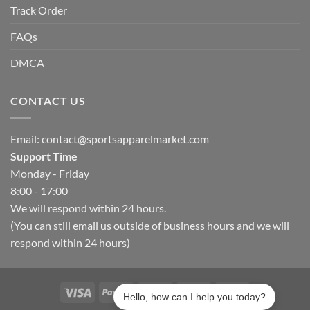
Track Order
FAQs
DMCA
CONTACT US
Email:
contact@sportsapparelmarket.com
Support Time
Monday - Friday
8:00 - 17:00
We will respond within 24 hours.
(You can still email us outside of business hours and we will
respond within 24 hours)
Hello, how can I help you today?