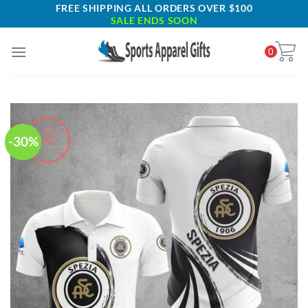
Skip
FREE SHIPPING ALL ORDERS OVER $100
SALE ENDS SOON
to
content
0
-30%