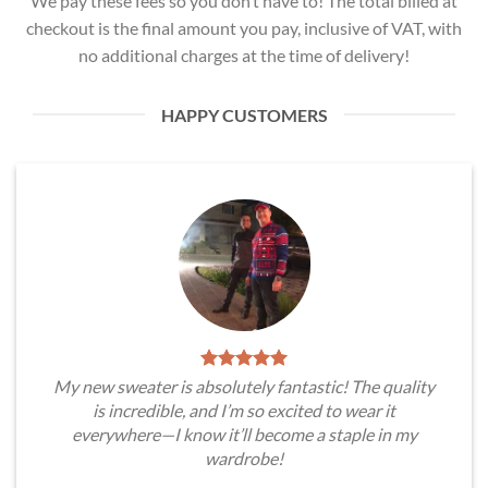
We pay these fees so you don’t have to! The total billed at
checkout is the final amount you pay, inclusive of VAT, with
no additional charges at the time of delivery!
HAPPY CUSTOMERS
My new sweater is absolutely fantastic! The quality
is incredible, and I’m so excited to wear it
everywhere—I know it’ll become a staple in my
wardrobe!