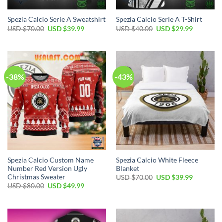
Spezia Calcio Serie A Sweatshirt
Spezia Calcio Serie A T-Shirt
Original
Current
Original
Current
USD $
70.00
USD $
39.99
USD $
40.00
USD $
29.99
price
price
price
price
was:
is:
was:
is:
USD
USD
USD
USD
$70.00.
$39.99.
$40.00.
$29.99.
-38%
-43%
Spezia Calcio Custom Name
Spezia Calcio White Fleece
Number Red Version Ugly
Blanket
Christmas Sweater
Original
Current
USD $
70.00
USD $
39.99
price
price
Original
Current
USD $
80.00
USD $
49.99
was:
is:
price
price
USD
USD
was:
is:
$70.00.
$39.99.
USD
USD
$80.00.
$49.99.