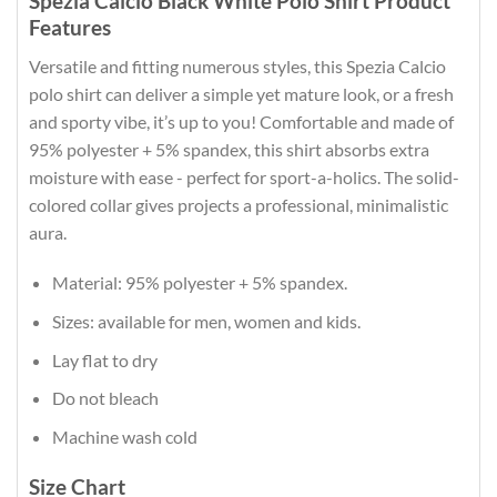
Spezia Calcio Black White Polo Shirt Product
Features
Versatile and fitting numerous styles, this Spezia Calcio
polo shirt can deliver a simple yet mature look, or a fresh
and sporty vibe, it’s up to you! Comfortable and made of
95% polyester + 5% spandex, this shirt absorbs extra
moisture with ease - perfect for sport-a-holics. The solid-
colored collar gives projects a professional, minimalistic
aura.
Material: 95% polyester + 5% spandex.
Sizes: available for men, women and kids.
Lay flat to dry
Do not bleach
Machine wash cold
Size Chart