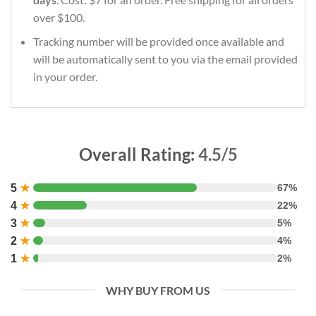
over $100.
Tracking number will be provided once available and
will be automatically sent to you via the email provided
in your order.
Overall Rating:
4.5/5
5
★
67%
4
★
22%
3
★
5%
2
★
4%
1
★
2%
WHY BUY FROM US