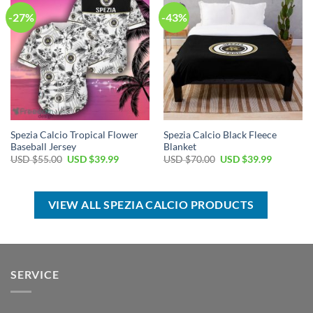
-27%
-43%
Spezia Calcio Tropical Flower
Spezia Calcio Black Fleece
Baseball Jersey
Blanket
Original
Current
Original
Current
USD $
55.00
USD $
39.99
USD $
70.00
USD $
39.99
price
price
price
price
was:
is:
was:
is:
USD
USD
USD
USD
$55.00.
$39.99.
$70.00.
$39.99.
VIEW ALL SPEZIA CALCIO PRODUCTS
SERVICE