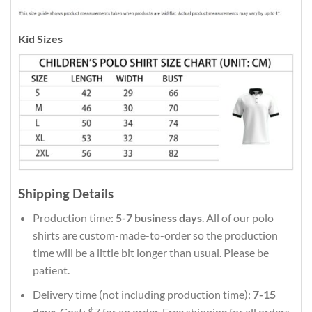
Kid Sizes
Shipping Details
Production time:
5-7 business days
. All of our polo
shirts are custom-made-to-order so the production
time will be a little bit longer than usual. Please be
patient.
Delivery time (not including production time):
7-15
days
. Cost: $7 for an order. Free shipping for all orders