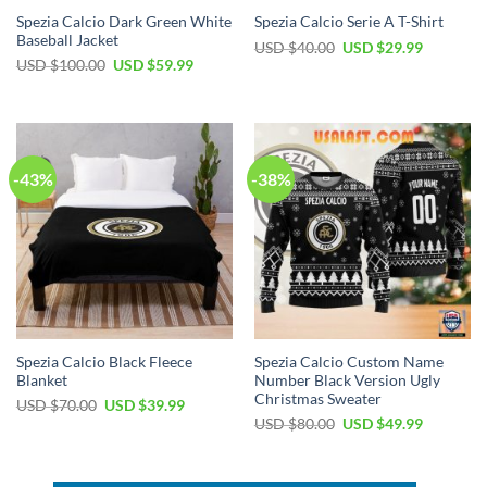
Spezia Calcio Dark Green White
Spezia Calcio Serie A T-Shirt
Baseball Jacket
Original
Current
USD $
40.00
USD $
29.99
price
price
Original
Current
USD $
100.00
USD $
59.99
was:
is:
price
price
USD
USD
was:
is:
$40.00.
$29.99.
USD
USD
$100.00.
$59.99.
-43%
-38%
Spezia Calcio Black Fleece
Spezia Calcio Custom Name
Blanket
Number Black Version Ugly
Christmas Sweater
Original
Current
USD $
70.00
USD $
39.99
price
price
Original
Current
USD $
80.00
USD $
49.99
was:
is:
price
price
USD
USD
was:
is:
$70.00.
$39.99.
USD
USD
$80.00.
$49.99.