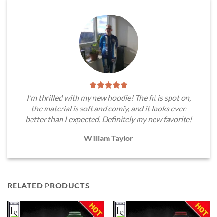
I'm thrilled with my new hoodie! The fit is spot on,
the material is soft and comfy, and it looks even
better than I expected. Definitely my new favorite!
William Taylor
RELATED PRODUCTS