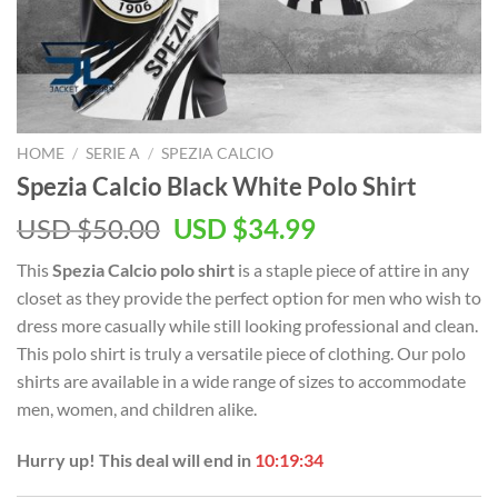
HOME
/
SERIE A
/
SPEZIA CALCIO
Spezia Calcio Black White Polo Shirt
Original
Current
USD $
50.00
USD $
34.99
price
price
This
Spezia Calcio polo shirt
is a staple piece of attire in any
was:
is:
closet as they provide the perfect option for men who wish to
USD
USD
dress more casually while still looking professional and clean.
$50.00.
$34.99.
This polo shirt is truly a versatile piece of clothing. Our polo
shirts are available in a wide range of sizes to accommodate
men, women, and children alike.
Hurry up! This deal will end in
10:19:33