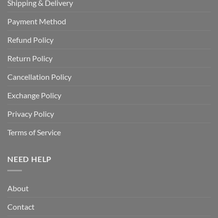
Shipping & Delivery
Payment Method
Refund Policy
Return Policy
Cancellation Policy
Exchange Policy
Privacy Policy
Terms of Service
NEED HELP
About
Contact