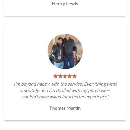
Henry Lewis
I'm beyond happy with the service! Everything went
smoothly, and I’m thrilled with my purchase—
couldn’t have asked for a better experience!
Thomas Martin