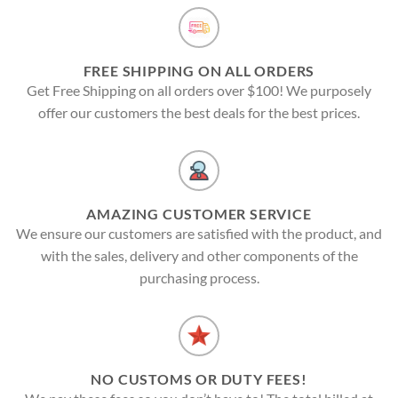
FREE SHIPPING ON ALL ORDERS
Get Free Shipping on all orders over $100! We purposely
offer our customers the best deals for the best prices.
AMAZING CUSTOMER SERVICE
We ensure our customers are satisfied with the product, and
with the sales, delivery and other components of the
purchasing process.
NO CUSTOMS OR DUTY FEES!