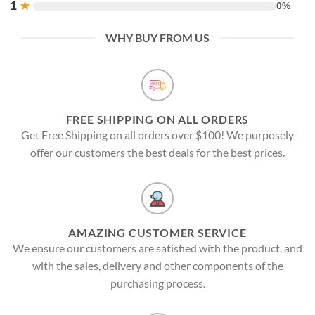
1
★
0%
WHY BUY FROM US
FREE SHIPPING ON ALL ORDERS
Get Free Shipping on all orders over $100! We purposely
offer our customers the best deals for the best prices.
AMAZING CUSTOMER SERVICE
We ensure our customers are satisfied with the product, and
with the sales, delivery and other components of the
purchasing process.