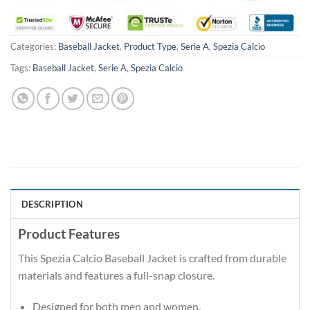
Categories:
Baseball Jacket
,
Product Type
,
Serie A
,
Spezia Calcio
Tags:
Baseball Jacket
,
Serie A
,
Spezia Calcio
DESCRIPTION
Product Features
This Spezia Calcio Baseball Jacket is crafted from durable
materials and features a full-snap closure.
Designed for both men and women.