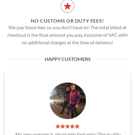
NO CUSTOMS OR DUTY FEES!
We pay these fees so you don’t have to! The total billed at
checkout is the final amount you pay, inclusive of VAT, with
no additional charges at the time of delivery!
HAPPY CUSTOMERS
My new sweater is absolutely fantastic! The quality