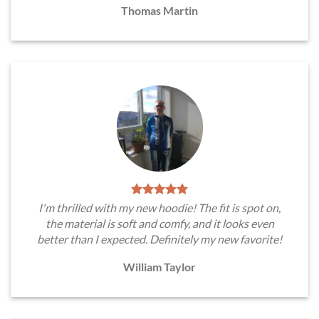
Thomas Martin
I'm thrilled with my new hoodie! The fit is spot on,
the material is soft and comfy, and it looks even
better than I expected. Definitely my new favorite!
William Taylor