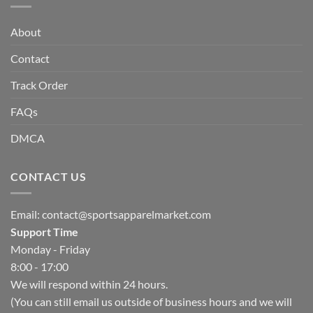
About
Contact
Track Order
FAQs
DMCA
CONTACT US
Email:
contact@sportsapparelmarket.com
Support Time
Monday - Friday
8:00 - 17:00
We will respond within 24 hours.
(You can still email us outside of business hours and we will