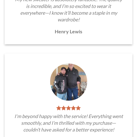
is incredible, and I’m so excited to wear it
everywhere—I know it’ll become a staple in my
wardrobe!
Henry Lewis
I'm beyond happy with the service! Everything went
smoothly, and I’m thrilled with my purchase—
couldn’t have asked for a better experience!