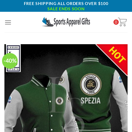
Skip
FREE SHIPPING ALL ORDERS OVER $100
SALE ENDS SOON
to
content
0
-40%