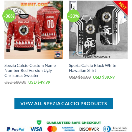
$80.00.
$49.99.
-38%
-33%
Spezia Calcio Custom Name
Spezia Calcio Black White
Number Red Version Ugly
Hawaiian Shirt
Christmas Sweater
Original
Current
USD $
60.00
USD $
39.99
price
price
Original
Current
USD $
80.00
USD $
49.99
was:
is:
price
price
USD
USD
was:
is:
$60.00.
$39.99.
USD
USD
$80.00.
$49.99.
VIEW ALL SPEZIA CALCIO PRODUCTS