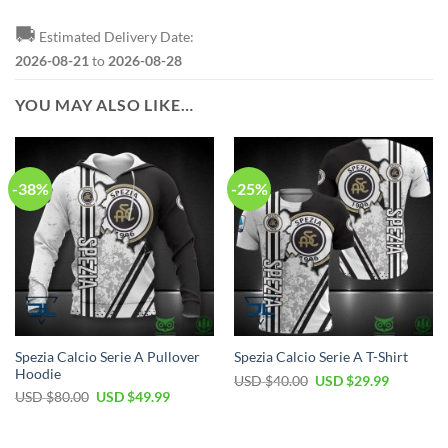
🚚
Estimated Delivery Date:
2026-08-21
to
2026-08-28
YOU MAY ALSO LIKE…
-38%
-25%
Spezia Calcio Serie A Pullover
Spezia Calcio Serie A T-Shirt
Hoodie
Original
Current
USD $
40.00
USD $
29.99
price
price
Original
Current
USD $
80.00
USD $
49.99
was:
is:
price
price
USD
USD
was:
is:
$40.00.
$29.99.
USD
USD