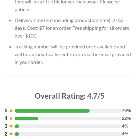
time will be a little bit longer than usual. Please be
patient.
Delivery time (not including production time):
7-15
days
. Cost: $7 for an order. Free shipping for all orders
over $100.
Tracking number will be provided once available and
will be automatically sent to you via the email provided
in your order.
Overall Rating:
4.7/5
5
★
70%
4
★
22%
3
★
4%
2
★
4%