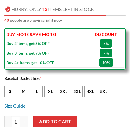
HURRY! ONLY
13
ITEMS LEFT IN STOCK
40
people are viewing right now
BUY MORE SAVE MORE!
DISCOUNT
Buy 2 items, get 5% OFF
5%
Buy 3 items, get 7% OFF
7%
Buy 4+ items, get 10% OFF
10%
Baseball Jacket Size
*
S
M
L
XL
2XL
3XL
4XL
5XL
Size Guide
Spezia Calcio Dark Green White Baseball Jacket quantity
ADD TO CART