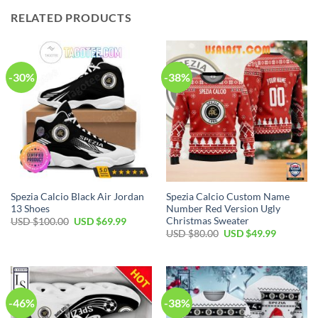
RELATED PRODUCTS
-30%
-38%
Spezia Calcio Black Air Jordan
Spezia Calcio Custom Name
13 Shoes
Number Red Version Ugly
Christmas Sweater
Original
Current
USD $
100.00
USD $
69.99
price
price
Original
Current
USD $
80.00
USD $
49.99
was:
is:
price
price
USD
USD
was:
is:
$100.00.
$69.99.
USD
USD
$80.00.
$49.99.
-46%
-38%