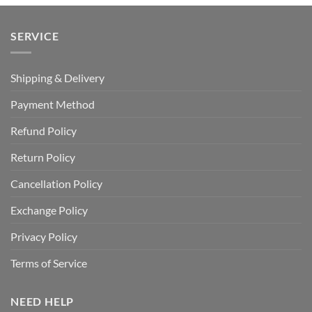
SERVICE
Shipping & Delivery
Payment Method
Refund Policy
Return Policy
Cancellation Policy
Exchange Policy
Privacy Policy
Terms of Service
NEED HELP