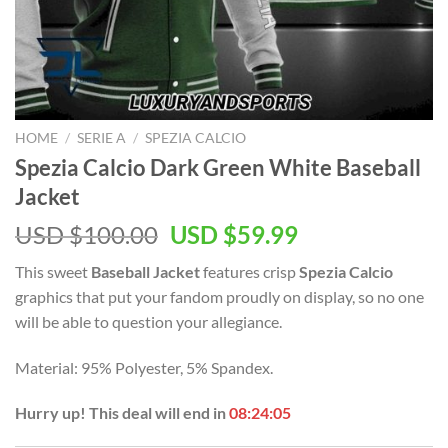
HOME
/
SERIE A
/
SPEZIA CALCIO
Spezia Calcio Dark Green White Baseball
Jacket
Original
Current
USD $
100.00
USD $
59.99
price
price
This sweet
Baseball Jacket
features crisp
Spezia Calcio
was:
is:
graphics that put your fandom proudly on display, so no one
USD
USD
will be able to question your allegiance.
$100.00.
$59.99.
Material: 95% Polyester, 5% Spandex.
Hurry up! This deal will end in
08:24:05