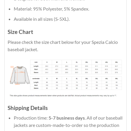
Material: 95% Polyester, 5% Spandex.
Available in all sizes (S-5XL).
Size Chart
Please check the size chart below for your Spezia Calcio
baseball jacket.
Shipping Details
Production time:
5-7 business days
. All of our baseball
jackets are custom-made-to-order so the production