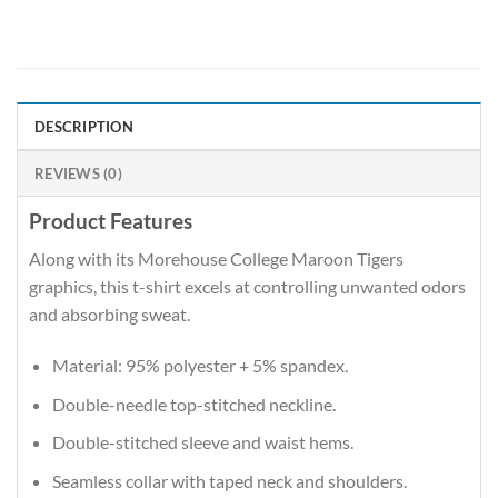
DESCRIPTION
REVIEWS (0)
Product Features
Along with its Morehouse College Maroon Tigers
graphics, this t-shirt excels at controlling unwanted odors
and absorbing sweat.
Material: 95% polyester + 5% spandex.
Double-needle top-stitched neckline.
Double-stitched sleeve and waist hems.
Seamless collar with taped neck and shoulders.