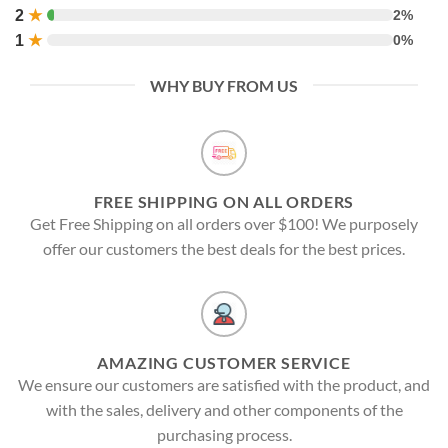
2
★
2%
1
★
0%
WHY BUY FROM US
FREE SHIPPING ON ALL ORDERS
Get Free Shipping on all orders over $100! We purposely
offer our customers the best deals for the best prices.
AMAZING CUSTOMER SERVICE
We ensure our customers are satisfied with the product, and
with the sales, delivery and other components of the
purchasing process.