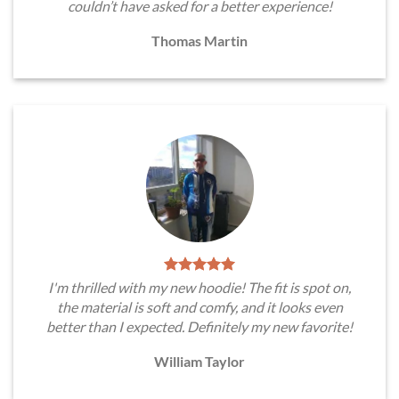
couldn’t have asked for a better experience!
Thomas Martin
I'm thrilled with my new hoodie! The fit is spot on,
the material is soft and comfy, and it looks even
better than I expected. Definitely my new favorite!
William Taylor