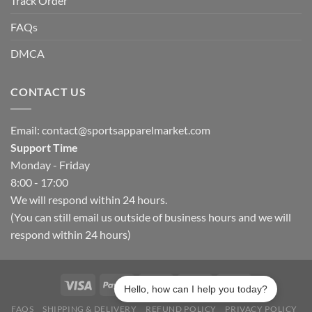
Track Order
FAQs
DMCA
CONTACT US
Email:
contact@sportsapparelmarket.com
Support Time
Monday - Friday
8:00 - 17:00
We will respond within 24 hours.
(You can still email us outside of business hours and we will
respond within 24 hours)
Hello, how can I help you today?
FAQS
SHIPPING & DELIVERY
REFUND POLICY
PRIVACY POLICY