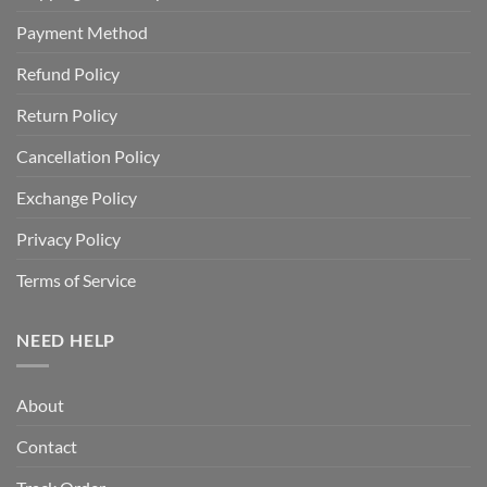
Payment Method
Refund Policy
Return Policy
Cancellation Policy
Exchange Policy
Privacy Policy
Terms of Service
NEED HELP
About
Contact