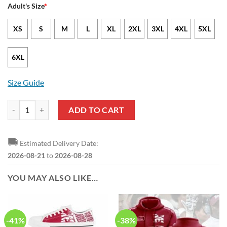
Adult's Size
*
XS
S
M
L
XL
2XL
3XL
4XL
5XL
6XL
Size Guide
SIAC Morehouse College Maroon Tigers T-Shirt quantity
ADD TO CART
🚚
Estimated Delivery Date:
2026-08-21
to
2026-08-28
YOU MAY ALSO LIKE…
-41%
-38%