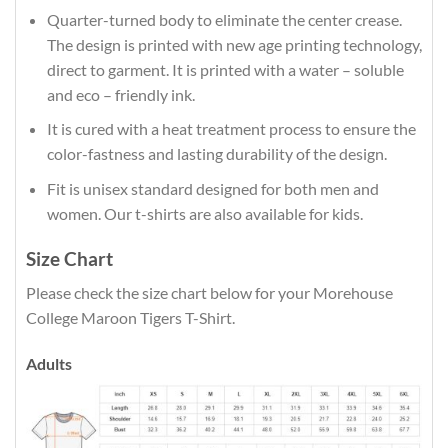
Quarter-turned body to eliminate the center crease.
The design is printed with new age printing technology,
direct to garment. It is printed with a water – soluble
and eco – friendly ink.
It is cured with a heat treatment process to ensure the
color-fastness and lasting durability of the design.
Fit is unisex standard designed for both men and
women. Our t-shirts are also available for kids.
Size Chart
Please check the size chart below for your Morehouse
College Maroon Tigers T-Shirt.
Adults