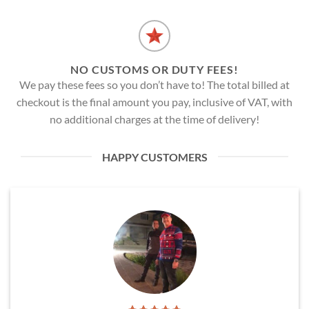
NO CUSTOMS OR DUTY FEES!
We pay these fees so you don’t have to! The total billed at
checkout is the final amount you pay, inclusive of VAT, with
no additional charges at the time of delivery!
HAPPY CUSTOMERS