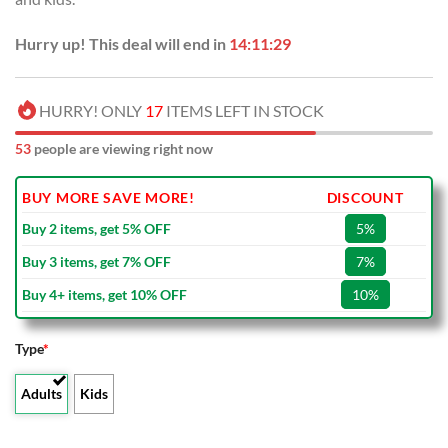
Hurry up! This deal will end in
14:11:29
HURRY! ONLY
17
ITEMS LEFT IN STOCK
53
people are viewing right now
BUY MORE SAVE MORE!
DISCOUNT
Buy 2 items, get 5% OFF
5%
Buy 3 items, get 7% OFF
7%
Buy 4+ items, get 10% OFF
10%
Type
*
Adults
Kids