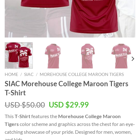
HOME
/
SIAC
/
MOREHOUSE COLLEGE MAROON TIGERS
SIAC Morehouse College Maroon Tigers
T-Shirt
Original
Current
USD $
50.00
USD $
29.99
price
price
This
T-Shirt
features the
Morehouse College Maroon
was:
is:
Tigers
color scheme and graphics across the chest for an eye-
USD
USD
catching showcase of your pride. Designed for men, women,
$50.00.
$29.99.
and kids.