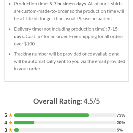
Production time:
5-7 business days
. All of our t-shirts
are custom-made-to-order so the production time will
be a little bit longer than usual. Please be patient.
Delivery time (not including production time):
7-15
days
. Cost: $7 for an order. Free shipping for all orders
over $100.
Tracking number will be provided once available and
will be automatically sent to you via the email provided
in your order.
Overall Rating:
4.5/5
5
★
73%
4
★
20%
3
★
5%