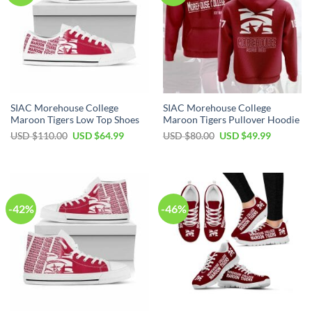
SIAC Morehouse College
SIAC Morehouse College
Maroon Tigers Low Top Shoes
Maroon Tigers Pullover Hoodie
Original
Current
Original
Current
USD $
110.00
USD $
64.99
USD $
80.00
USD $
49.99
price
price
price
price
was:
is:
was:
is:
USD
USD
USD
USD
$110.00.
$64.99.
$80.00.
$49.99.
-42%
-46%