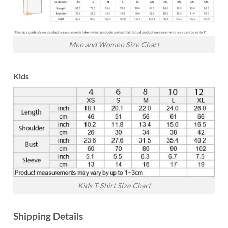
Men and Women Size Chart
Kids
Kids T-Shirt Size Chart
Shipping Details