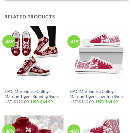
RELATED PRODUCTS
-46%
-41%
SIAC Morehouse College
SIAC Morehouse College
Maroon Tigers Running Shoes
Maroon Tigers Low Top Shoes
Original
Current
Original
Current
USD $
120.00
USD $
64.99
USD $
110.00
USD $
64.99
price
price
price
price
was:
is:
was:
is:
USD
USD
USD
USD
$120.00.
$64.99.
$110.00.
$64.99.
-38%
-42%