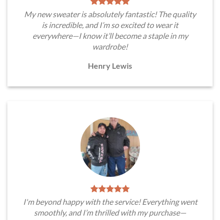
My new sweater is absolutely fantastic! The quality
is incredible, and I’m so excited to wear it
everywhere—I know it’ll become a staple in my
wardrobe!
Henry Lewis
I'm beyond happy with the service! Everything went
smoothly, and I’m thrilled with my purchase—