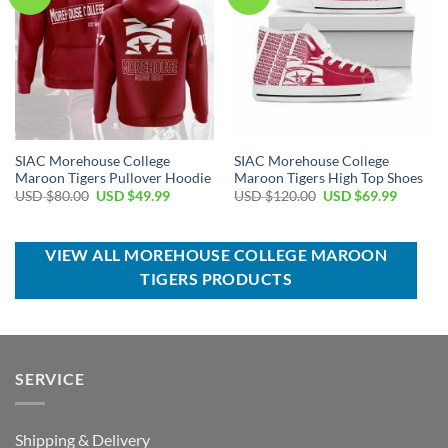
SIAC Morehouse College
SIAC Morehouse College
Maroon Tigers Pullover Hoodie
Maroon Tigers High Top Shoes
Original
Current
Original
Current
USD $
80.00
USD $
49.99
USD $
120.00
USD $
69.99
price
price
price
price
was:
is:
was:
is:
USD
USD
USD
USD
$80.00.
$49.99.
$120.00.
$69.99.
VIEW ALL MOREHOUSE COLLEGE MAROON
TIGERS PRODUCTS
SERVICE
Shipping & Delivery