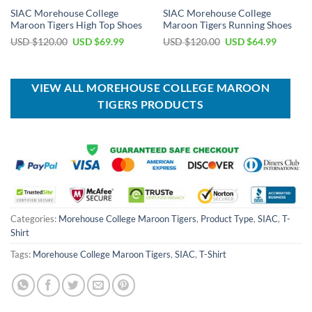
SIAC Morehouse College
SIAC Morehouse College
Maroon Tigers High Top Shoes
Maroon Tigers Running Shoes
Original
Current
Original
Current
USD $
120.00
USD $
69.99
USD $
120.00
USD $
64.99
price
price
price
price
was:
is:
was:
is:
USD
USD
USD
USD
$120.00.
$69.99.
$120.00.
$64.99.
VIEW ALL MOREHOUSE COLLEGE MAROON
TIGERS PRODUCTS
Categories:
Morehouse College Maroon Tigers
,
Product Type
,
SIAC
,
T-
Shirt
Tags:
Morehouse College Maroon Tigers
,
SIAC
,
T-Shirt