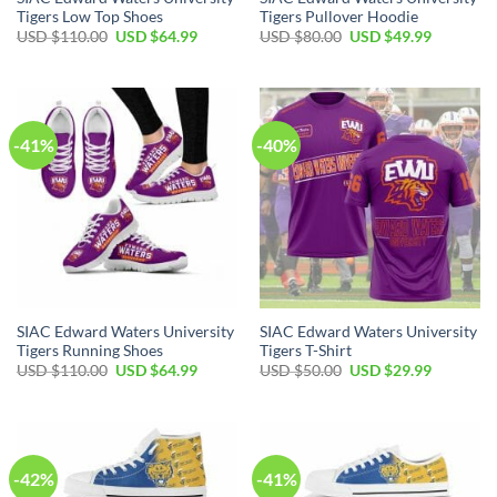
Tigers Low Top Shoes
Tigers Pullover Hoodie
Original
Current
Original
Current
USD $
110.00
USD $
64.99
USD $
80.00
USD $
49.99
price
price
price
price
was:
is:
was:
is:
USD
USD
USD
USD
$110.00.
$64.99.
$80.00.
$49.99.
-41%
-40%
SIAC Edward Waters University
SIAC Edward Waters University
Tigers Running Shoes
Tigers T-Shirt
Original
Current
Original
Current
USD $
110.00
USD $
64.99
USD $
50.00
USD $
29.99
price
price
price
price
was:
is:
was:
is:
USD
USD
USD
USD
$110.00.
$64.99.
$50.00.
$29.99.
-42%
-41%