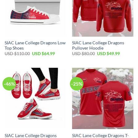
SIAC Lane College Dragons Low
SIAC Lane College Dragons
Top Shoes
Pullover Hoodie
Original
Current
Original
Current
USD $
110.00
USD $
64.99
USD $
80.00
USD $
49.99
price
price
price
price
was:
is:
was:
is:
USD
USD
USD
USD
$110.00.
$64.99.
$80.00.
$49.99.
-46%
-25%
SIAC Lane College Dragons
SIAC Lane College Dragons T-