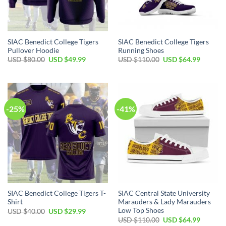
SIAC Benedict College Tigers
SIAC Benedict College Tigers
Pullover Hoodie
Running Shoes
Original
Current
Original
Current
USD $
80.00
USD $
49.99
USD $
110.00
USD $
64.99
price
price
price
price
was:
is:
was:
is:
USD
USD
USD
USD
$80.00.
$49.99.
$110.00.
$64.99.
-25%
-41%
SIAC Benedict College Tigers T-
SIAC Central State University
Shirt
Marauders & Lady Marauders
Low Top Shoes
Original
Current
USD $
40.00
USD $
29.99
price
price
Original
Current
USD $
110.00
USD $
64.99
was:
is:
price
price