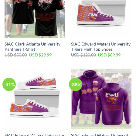
SIAC Clark Atlanta University
SIAC Edward Waters University
Panthers T-Shirt
Tigers High Top Shoes
Original
Current
Original
Current
USD $
50.00
USD $
29.99
USD $
120.00
USD $
69.99
price
price
price
price
was:
is:
was:
is:
USD
USD
USD
USD
$50.00.
$29.99.
$120.00.
$69.99.
-41%
-38%
SIAC Edward Waters University
SIAC Edward Waters University