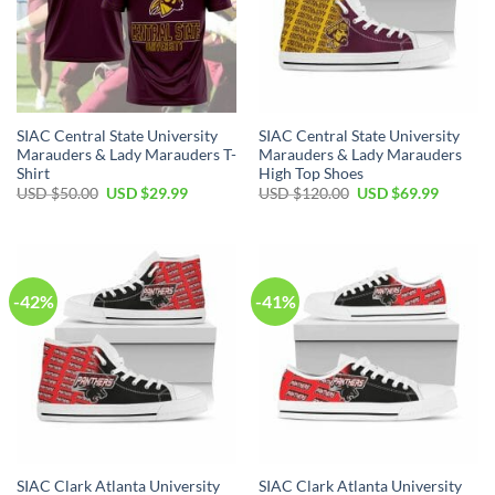
SIAC Central State University
SIAC Central State University
Marauders & Lady Marauders T-
Marauders & Lady Marauders
Shirt
High Top Shoes
Original
Current
Original
Current
USD $
50.00
USD $
29.99
USD $
120.00
USD $
69.99
price
price
price
price
was:
is:
was:
is:
USD
USD
USD
USD
$50.00.
$29.99.
$120.00.
$69.99.
-42%
-41%
SIAC Clark Atlanta University
SIAC Clark Atlanta University