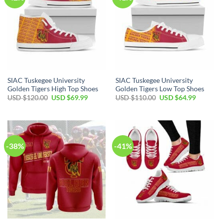
SIAC Tuskegee University
SIAC Tuskegee University
Golden Tigers High Top Shoes
Golden Tigers Low Top Shoes
Original
Current
Original
Current
USD $
120.00
USD $
69.99
USD $
110.00
USD $
64.99
price
price
price
price
was:
is:
was:
is:
USD
USD
USD
USD
$120.00.
$69.99.
$110.00.
$64.99.
-38%
-41%