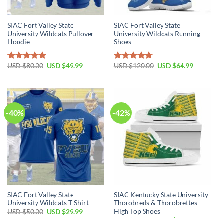
SIAC Fort Valley State
SIAC Fort Valley State
University Wildcats Pullover
University Wildcats Running
Hoodie
Shoes
Original
Current
Original
Current
USD $
80.00
USD $
49.99
USD $
120.00
USD $
64.99
Rated
5.00
Rated
4.77
price
price
price
price
out of 5
out of 5
was:
is:
was:
is:
USD
USD
USD
USD
$80.00.
$49.99.
$120.00.
$64.99.
-40%
-42%
SIAC Fort Valley State
SIAC Kentucky State University
University Wildcats T-Shirt
Thorobreds & Thorobrettes
High Top Shoes
Original
Current
USD $
50.00
USD $
29.99
price
price