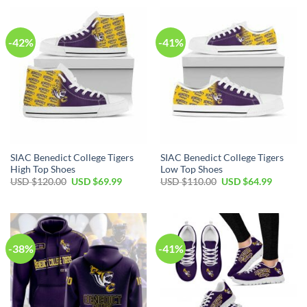
USD
USD
USD
USD
$110.00.
$64.99.
$40.00.
$29.99.
-42%
-41%
SIAC Benedict College Tigers
SIAC Benedict College Tigers
High Top Shoes
Low Top Shoes
Original
Current
Original
Current
USD $
120.00
USD $
69.99
USD $
110.00
USD $
64.99
price
price
price
price
was:
is:
was:
is:
USD
USD
USD
USD
$120.00.
$69.99.
$110.00.
$64.99.
-38%
-41%