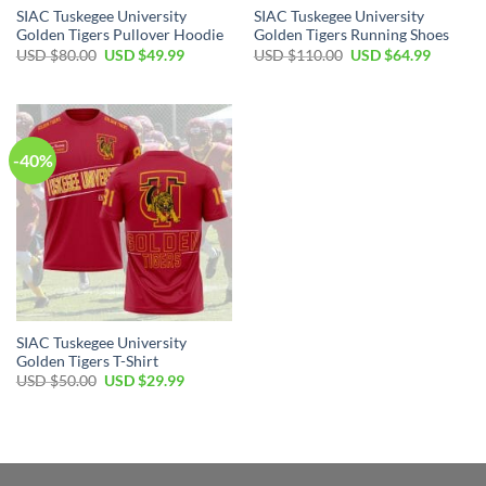
SIAC Tuskegee University
SIAC Tuskegee University
Golden Tigers Pullover Hoodie
Golden Tigers Running Shoes
Original
Current
Original
Current
USD $
80.00
USD $
49.99
USD $
110.00
USD $
64.99
price
price
price
price
was:
is:
was:
is:
USD
USD
USD
USD
$80.00.
$49.99.
$110.00.
$64.99.
-40%
SIAC Tuskegee University
Golden Tigers T-Shirt
Original
Current
USD $
50.00
USD $
29.99
price
price
was:
is:
USD
USD
$50.00.
$29.99.