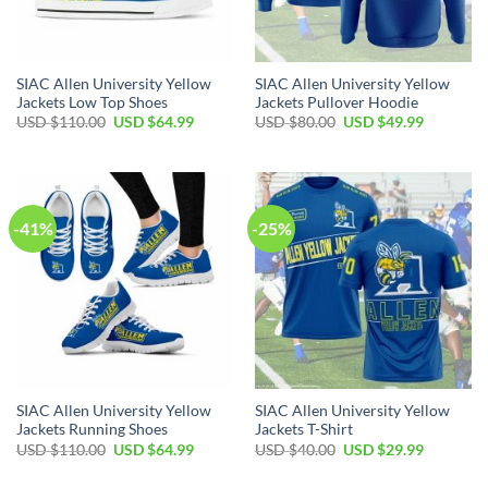
SIAC Allen University Yellow
SIAC Allen University Yellow
Jackets Low Top Shoes
Jackets Pullover Hoodie
Original
Current
Original
Current
USD $
110.00
USD $
64.99
USD $
80.00
USD $
49.99
price
price
price
price
was:
is:
was:
is:
USD
USD
USD
USD
$110.00.
$64.99.
$80.00.
$49.99.
-41%
-25%
SIAC Allen University Yellow
SIAC Allen University Yellow
Jackets Running Shoes
Jackets T-Shirt
Original
Current
Original
Current
USD $
110.00
USD $
64.99
USD $
40.00
USD $
29.99
price
price
price
price
was:
is:
was:
is: