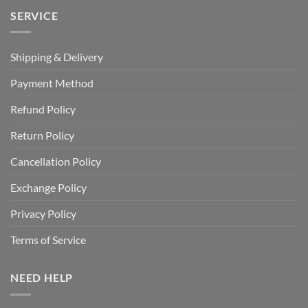
SERVICE
Shipping & Delivery
Payment Method
Refund Policy
Return Policy
Cancellation Policy
Exchange Policy
Privacy Policy
Terms of Service
NEED HELP