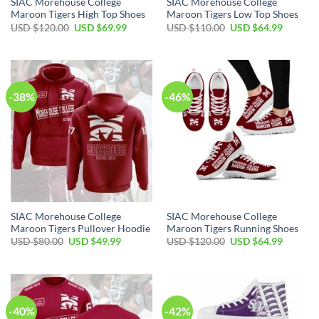
SIAC Morehouse College
SIAC Morehouse College
Maroon Tigers High Top Shoes
Maroon Tigers Low Top Shoes
Original
Current
Original
Current
USD $
120.00
USD $
69.99
USD $
110.00
USD $
64.99
price
price
price
price
was:
is:
was:
is:
USD
USD
USD
USD
$120.00.
$69.99.
$110.00.
$64.99.
-38%
-46%
SIAC Morehouse College
SIAC Morehouse College
Maroon Tigers Pullover Hoodie
Maroon Tigers Running Shoes
Original
Current
Original
Current
USD $
80.00
USD $
49.99
USD $
120.00
USD $
64.99
price
price
price
price
was:
is:
was:
is:
USD
USD
USD
USD
$80.00.
$49.99.
$120.00.
$64.99.
-40%
-42%