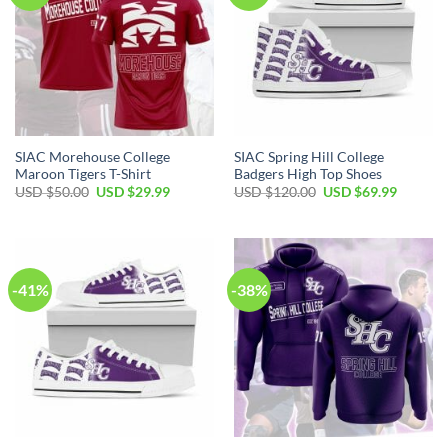
SIAC Morehouse College
SIAC Spring Hill College
Maroon Tigers T-Shirt
Badgers High Top Shoes
Original
Current
Original
Current
USD $
50.00
USD $
29.99
USD $
120.00
USD $
69.99
price
price
price
price
was:
is:
was:
is:
USD
USD
USD
USD
$50.00.
$29.99.
$120.00.
$69.99.
-41%
-38%