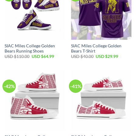
SIAC Miles College Golden
SIAC Miles College Golden
Bears Running Shoes
Bears T-Shirt
Original
Current
Original
Current
USD $
110.00
USD $
64.99
USD $
40.00
USD $
29.99
price
price
price
price
was:
is:
was:
is:
USD
USD
USD
USD
$110.00.
$64.99.
$40.00.
$29.99.
-42%
-41%