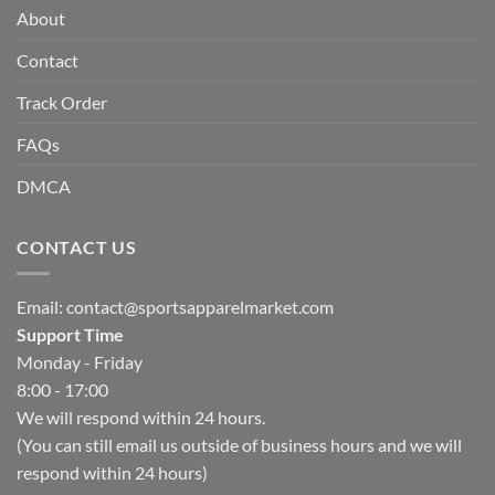
About
Contact
Track Order
FAQs
DMCA
CONTACT US
Email:
contact@sportsapparelmarket.com
Support Time
Monday - Friday
8:00 - 17:00
We will respond within 24 hours.
(You can still email us outside of business hours and we will
respond within 24 hours)