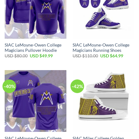
SIAC LeMoyne-Owen College
SIAC LeMoyne-Owen College
Magicians Pullover Hoodie
Magicians Running Shoes
Original
Current
Original
Current
USD $
80.00
USD $
49.99
USD $
110.00
USD $
64.99
price
price
price
price
was:
is:
was:
is:
USD
USD
USD
USD
$80.00.
$49.99.
$110.00.
$64.99.
-40%
-42%
SIAC LeMoyne-Owen College
SIAC Miles College Golden