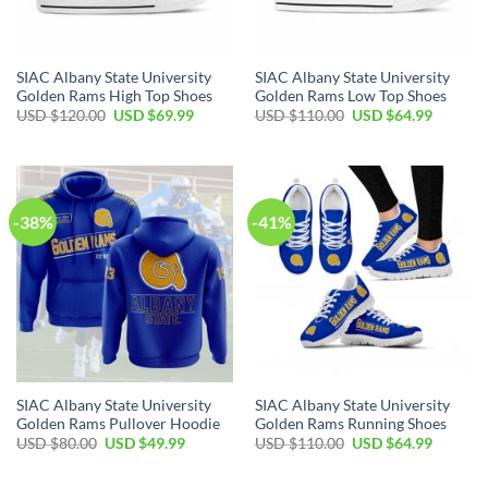
SIAC Albany State University
SIAC Albany State University
Golden Rams High Top Shoes
Golden Rams Low Top Shoes
Original
Current
Original
Current
USD $
120.00
USD $
69.99
USD $
110.00
USD $
64.99
price
price
price
price
was:
is:
was:
is:
USD
USD
USD
USD
$120.00.
$69.99.
$110.00.
$64.99.
-38%
-41%
SIAC Albany State University
SIAC Albany State University
Golden Rams Pullover Hoodie
Golden Rams Running Shoes
Original
Current
Original
Current
USD $
80.00
USD $
49.99
USD $
110.00
USD $
64.99
price
price
price
price
was:
is:
was:
is:
USD
USD
USD
USD