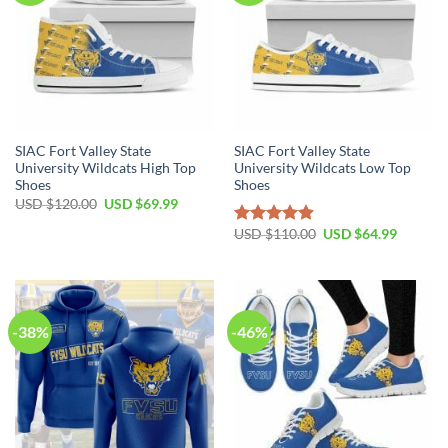
SIAC Fort Valley State
SIAC Fort Valley State
University Wildcats High Top
University Wildcats Low Top
Shoes
Shoes
Original
Current
USD $
120.00
USD $
69.99
price
price
was:
is:
Original
Current
USD $
110.00
USD $
64.99
Rated
4.88
USD
USD
price
price
out of 5
$120.00.
$69.99.
was:
is:
USD
USD
$110.00.
$64.99.
-38%
-46%