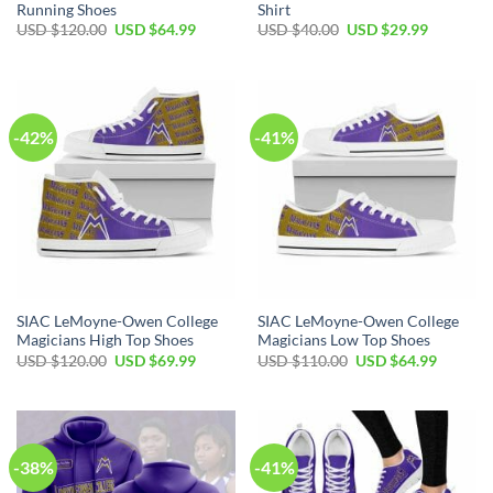
Running Shoes
Shirt
Original
Current
Original
Current
USD $
120.00
USD $
64.99
USD $
40.00
USD $
29.99
price
price
price
price
was:
is:
was:
is:
USD
USD
USD
USD
$120.00.
$64.99.
$40.00.
$29.99.
-42%
-41%
SIAC LeMoyne-Owen College
SIAC LeMoyne-Owen College
Magicians High Top Shoes
Magicians Low Top Shoes
Original
Current
Original
Current
USD $
120.00
USD $
69.99
USD $
110.00
USD $
64.99
price
price
price
price
was:
is:
was:
is:
USD
USD
USD
USD
$120.00.
$69.99.
$110.00.
$64.99.
-38%
-41%