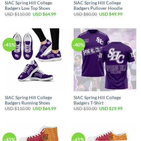
SIAC Spring Hill College
SIAC Spring Hill College
Badgers Low Top Shoes
Badgers Pullover Hoodie
Original
Current
Original
Current
USD $
110.00
USD $
64.99
USD $
80.00
USD $
49.99
price
price
price
price
was:
is:
was:
is:
USD
USD
USD
USD
$110.00.
$64.99.
$80.00.
$49.99.
-41%
-40%
SIAC Spring Hill College
SIAC Spring Hill College
Badgers Running Shoes
Badgers T-Shirt
Original
Current
Original
Current
USD $
110.00
USD $
64.99
USD $
50.00
USD $
29.99
price
price
price
price
was:
is:
was:
is:
USD
USD
USD
USD
$110.00.
$64.99.
$50.00.
$29.99.
-42%
-41%