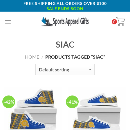
Skip
FREE SHIPPING ALL ORDERS OVER $100
SALE ENDS SOON
to
content
0
SIAC
HOME
/
PRODUCTS TAGGED “SIAC”
-42%
-41%