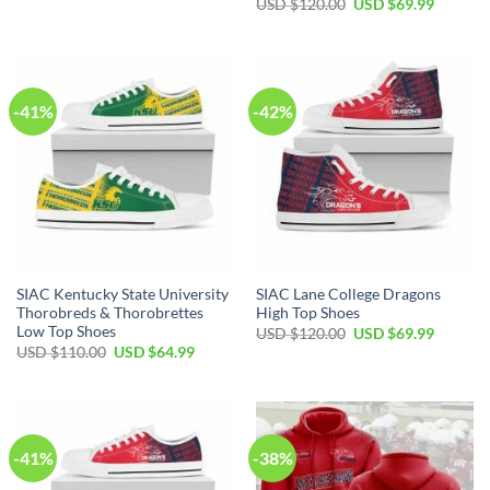
Original
Current
USD $
120.00
USD $
69.99
was:
is:
price
price
USD
USD
was:
is:
$50.00.
$29.99.
USD
USD
$120.00.
$69.99.
-41%
-42%
SIAC Kentucky State University
SIAC Lane College Dragons
Thorobreds & Thorobrettes
High Top Shoes
Low Top Shoes
Original
Current
USD $
120.00
USD $
69.99
price
price
Original
Current
USD $
110.00
USD $
64.99
was:
is:
price
price
USD
USD
was:
is:
$120.00.
$69.99.
USD
USD
$110.00.
$64.99.
-41%
-38%