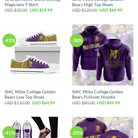
Magicians T-Shirt
Bears High Top Shoes
Original
Current
Original
Current
USD $
50.00
USD $
29.99
USD $
120.00
USD $
69.99
price
price
price
price
was:
is:
was:
is:
USD
USD
USD
USD
$50.00.
$29.99.
$120.00.
$69.99.
-41%
-38%
SIAC Miles College Golden
SIAC Miles College Golden
Bears Low Top Shoes
Bears Pullover Hoodie
Original
Current
Original
Current
USD $
110.00
USD $
64.99
USD $
80.00
USD $
49.99
price
price
price
price
was:
is:
was:
is:
USD
USD
USD
USD
$110.00.
$64.99.
$80.00.
$49.99.
-41%
-25%