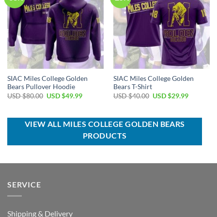
SIAC Miles College Golden
SIAC Miles College Golden
Bears Pullover Hoodie
Bears T-Shirt
Original
Current
Original
Current
USD $
80.00
USD $
49.99
USD $
40.00
USD $
29.99
price
price
price
price
was:
is:
was:
is:
USD
USD
USD
USD
$80.00.
$49.99.
$40.00.
$29.99.
VIEW ALL MILES COLLEGE GOLDEN BEARS
PRODUCTS
SERVICE
Shipping & Delivery