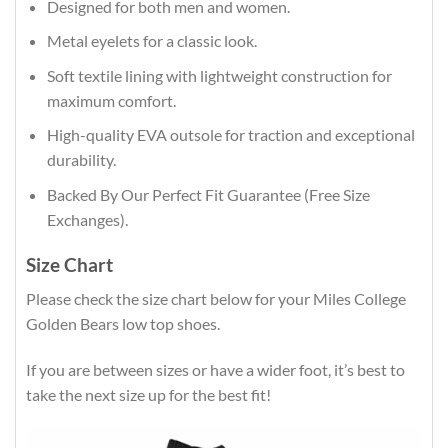
Designed for both men and women.
Metal eyelets for a classic look.
Soft textile lining with lightweight construction for
maximum comfort.
High-quality EVA outsole for traction and exceptional
durability.
Backed By Our Perfect Fit Guarantee (Free Size
Exchanges).
Size Chart
Please check the size chart below for your Miles College
Golden Bears low top shoes.
If you are between sizes or have a wider foot, it’s best to
take the next size up for the best fit!