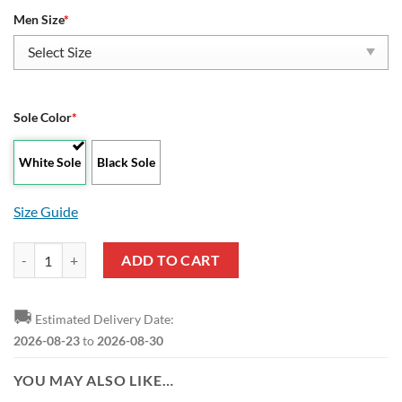
Men Size
*
Sole Color
*
White Sole
Black Sole
Size Guide
SIAC Miles College Golden Bears Low Top Shoes quantity
ADD TO CART
🚚
Estimated Delivery Date:
2026-08-23
to
2026-08-30
YOU MAY ALSO LIKE…