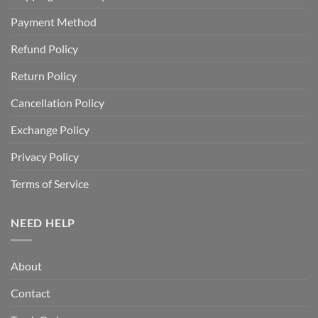
Payment Method
Refund Policy
Return Policy
Cancellation Policy
Exchange Policy
Privacy Policy
Terms of Service
NEED HELP
About
Contact