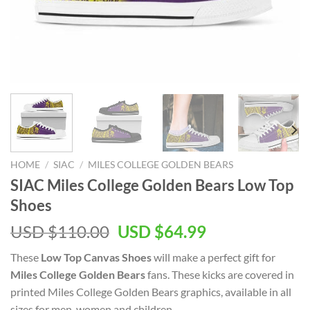
HOME
/
SIAC
/
MILES COLLEGE GOLDEN BEARS
SIAC Miles College Golden Bears Low Top
Shoes
Original
Current
USD $
110.00
USD $
64.99
price
price
These
Low Top Canvas Shoes
will make a perfect gift for
was:
is:
Miles College Golden Bears
fans. These kicks are covered in
USD
USD
printed Miles College Golden Bears graphics, available in all
$110.00.
$64.99.
sizes for men, women and children.