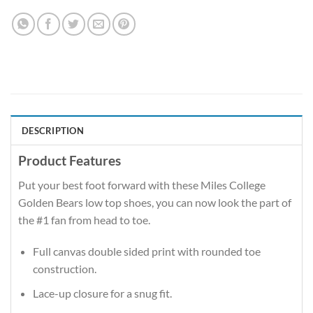
DESCRIPTION
Product Features
Put your best foot forward with these Miles College
Golden Bears low top shoes, you can now look the part of
the #1 fan from head to toe.
Full canvas double sided print with rounded toe
construction.
Lace-up closure for a snug fit.