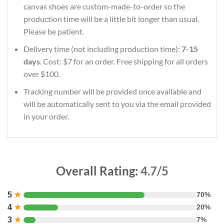
canvas shoes are custom-made-to-order so the
production time will be a little bit longer than usual.
Please be patient.
Delivery time (not including production time):
7-15
days
. Cost: $7 for an order. Free shipping for all orders
over $100.
Tracking number will be provided once available and
will be automatically sent to you via the email provided
in your order.
Overall Rating:
4.7/5
5
★
70%
4
★
20%
3
★
7%