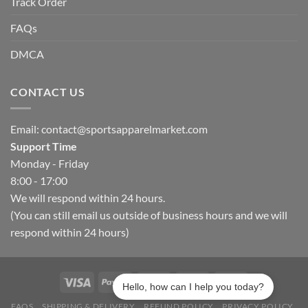
Track Order
FAQs
DMCA
CONTACT US
Email:
contact@sportsapparelmarket.com
Support Time
Monday - Friday
8:00 - 17:00
We will respond within 24 hours.
(You can still email us outside of business hours and we will
respond within 24 hours)
Hello, how can I help you today?
FAQS
SHIPPING & DELIVERY
REFUND POLICY
PRIVACY POLICY