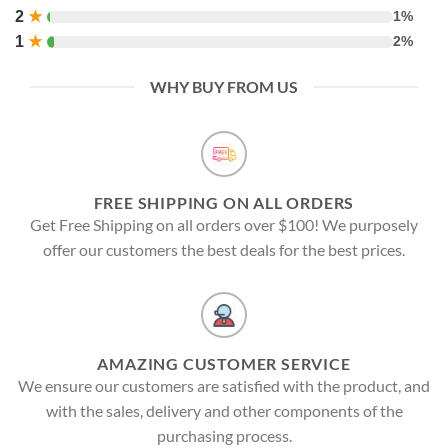
2
★
1%
1
★
2%
WHY BUY FROM US
FREE SHIPPING ON ALL ORDERS
Get Free Shipping on all orders over $100! We purposely
offer our customers the best deals for the best prices.
AMAZING CUSTOMER SERVICE
We ensure our customers are satisfied with the product, and
with the sales, delivery and other components of the
purchasing process.