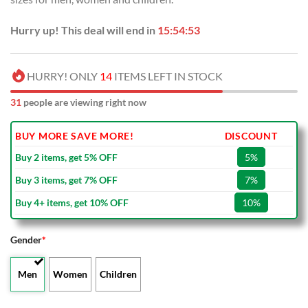
Hurry up! This deal will end in
15:54:53
HURRY! ONLY
14
ITEMS LEFT IN STOCK
31
people are viewing right now
BUY MORE SAVE MORE!
DISCOUNT
Buy 2 items, get 5% OFF
5%
Buy 3 items, get 7% OFF
7%
Buy 4+ items, get 10% OFF
10%
Gender
*
Men
Women
Children