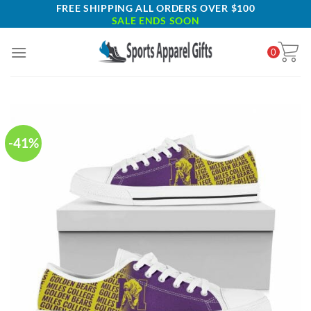
Skip
FREE SHIPPING ALL ORDERS OVER $100
SALE ENDS SOON
to
content
0
-41%