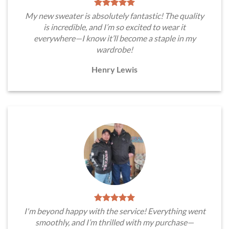
My new sweater is absolutely fantastic! The quality
is incredible, and I’m so excited to wear it
everywhere—I know it’ll become a staple in my
wardrobe!
Henry Lewis
I'm beyond happy with the service! Everything went
smoothly, and I’m thrilled with my purchase—