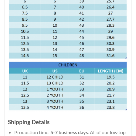
Shipping Details
Production time:
5-7 business days
. All of our low top