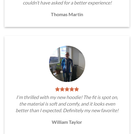
couldn’t have asked for a better experience!
Thomas Martin
I'm thrilled with my new hoodie! The fit is spot on,
the material is soft and comfy, and it looks even
better than I expected. Definitely my new favorite!
William Taylor