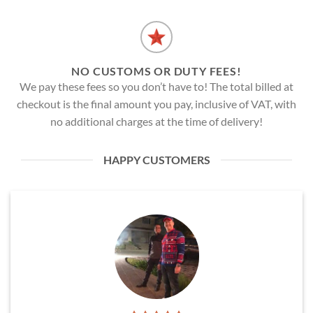
NO CUSTOMS OR DUTY FEES!
We pay these fees so you don’t have to! The total billed at
checkout is the final amount you pay, inclusive of VAT, with
no additional charges at the time of delivery!
HAPPY CUSTOMERS