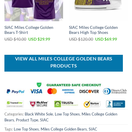
SIAC Miles College Golden
SIAC Miles College Golden
Bears T-Shirt
Bears High Top Shoes
Original
Current
Original
Current
USD $
40.00
USD $
29.99
USD $
120.00
USD $
69.99
price
price
price
price
was:
is:
was:
is:
USD
USD
USD
USD
$40.00.
$29.99.
$120.00.
$69.99.
VIEW ALL MILES COLLEGE GOLDEN BEARS
PRODUCTS
Categories:
Black White Sole
,
Low Top Shoes
,
Miles College Golden
Bears
,
Product Type
,
SIAC
Tags:
Low Top Shoes
,
Miles College Golden Bears
,
SIAC