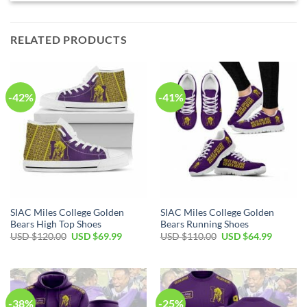
RELATED PRODUCTS
-42%
-41%
SIAC Miles College Golden
SIAC Miles College Golden
Bears High Top Shoes
Bears Running Shoes
Original
Current
Original
Current
USD $
120.00
USD $
69.99
USD $
110.00
USD $
64.99
price
price
price
price
was:
is:
was:
is:
USD
USD
USD
USD
$120.00.
$69.99.
$110.00.
$64.99.
-38%
-25%