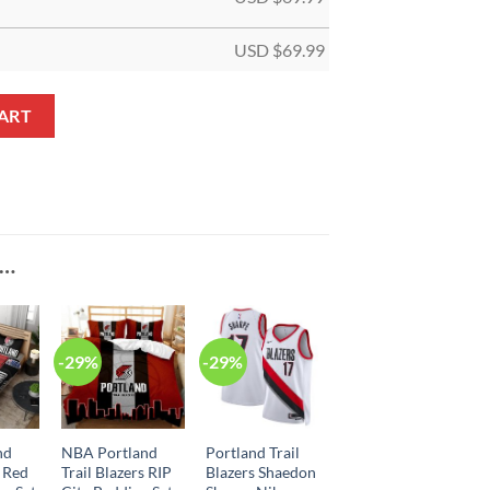
USD $
69.99
 Black Custom NBA Jersey quantity
ART
E…
-29%
-29%
nd
NBA Portland
Portland Trail
s Red
Trail Blazers RIP
Blazers Shaedon