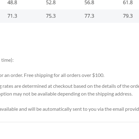
 time):
for an order. Free shipping for all orders over $100.
g rates are determined at checkout based on the details of the or
option may not be available depending on the shipping address.
vailable and will be automatically sent to you via the email provid