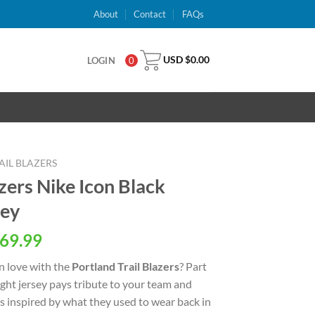
About
Contact
FAQs
USD $
0.00
LOGIN
0
IL BLAZERS
azers Nike Icon Black
sey
al
Current
69.99
price
n love with the
Portland Trail Blazers
? Part
is:
eight jersey pays tribute to your team and
USD
ls inspired by what they used to wear back in
.
$69.99.