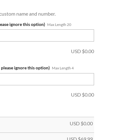
a custom name and number.
lease ignore this option)
Max Length 20
USD $
0.00
 please ignore this option)
Max Length 4
USD $
0.00
USD $
0.00
USD $
69.99