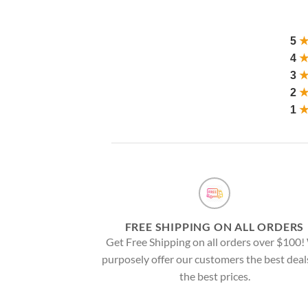
5
4
3
2
1
FREE SHIPPING ON ALL ORDERS
Get Free Shipping on all orders over $100
purposely offer our customers the best deal
the best prices.