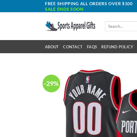
Skip
FREE SHIPPING ALL ORDERS OVER $100
SALE ENDS SOON
to
content
Search
for:
ABOUT
CONTACT
FAQS
REFUND POLICY
-29%