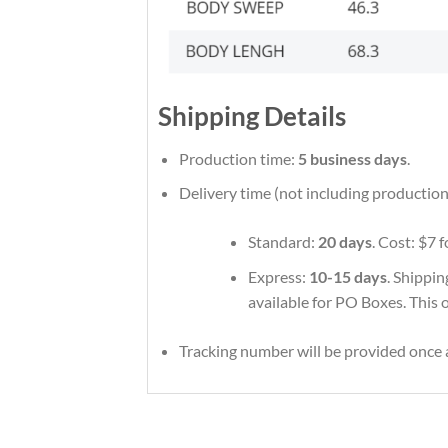
Shipping Details
Production time:
5 business days
.
Delivery time (not including production
Standard:
20 days
. Cost: $7 
Express:
10-15 days
. Shippin
available for PO Boxes. This 
Tracking number will be provided once a