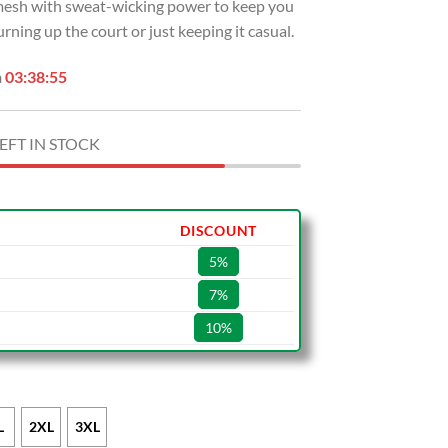
e mesh with sweat-wicking power to keep you
rning up the court or just keeping it casual.
n
03:38:54
EFT IN STOCK
DISCOUNT
5%
7%
10%
L
2XL
3XL