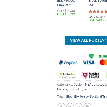
Black Fleece
Black Beddi
Blanket V4
V3
USD $
70.00
Original
Current
USD $
39.99
USD $
70.00
Rated
5.00
price
price
Original
USD $
49.99
was:
is:
out of 5
price
USD
USD
was:
$70.00.
$39.99.
USD
$70.00.
VIEW ALL PORTLAN
Categories:
Custom NBA Jersey
,
Cu
Blazers
,
Product Type
Tags:
NBA
,
NBA Jersey
,
Portland Tra