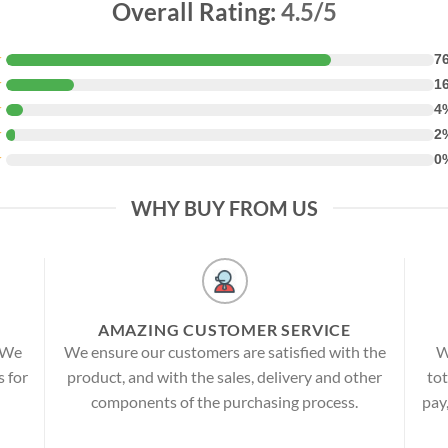
Overall Rating:
4.5/5
★
7
★
1
★
4
★
2
★
0
WHY BUY FROM US
AMAZING CUSTOMER SERVICE
! We
We ensure our customers are satisfied with the
W
s for
product, and with the sales, delivery and other
tot
components of the purchasing process.
pay