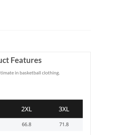
uct Features
ltimate in basketball clothing.