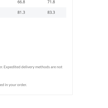
der. Expedited delivery methods are not
ed in your order.