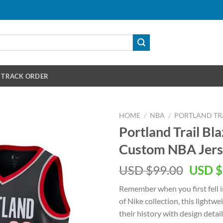
TRACK ORDER
HOME
/
NBA
/
PORTLAND TRA
Portland Trail Bl
Custom NBA Jer
Origin
USD $
99.00
USD $
price
Remember when you first fell i
was:
of Nike collection, this lightw
USD
their history with design detai
$99.00