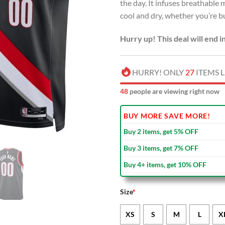
the day. It infuses breathabl
cool and dry, whether you’re bu
Hurry up! This deal will end i
HURRY! ONLY
27
ITEMS L
48
people are viewing right now
BUY MORE SAVE MORE!
Buy 2 items, get 5% OFF
Buy 3 items, get 7% OFF
Buy 4+ items, get 10% OFF
Size
*
XS
S
M
L
X