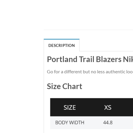
DESCRIPTION
Portland Trail Blazers N
Go for a different but no less authentic loo
Size Chart