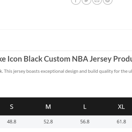
ike Icon Black Custom NBA Jersey Prod
k. This jersey boasts exceptional design and build quality for the u