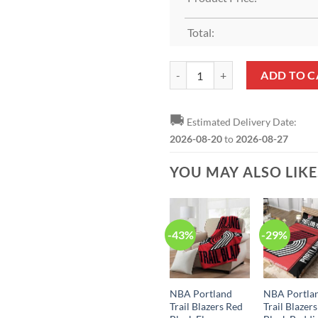
Total:
Portland Trail Blazers Nike Icon
ADD TO C
🚚
Estimated Delivery Date:
2026-08-20
to
2026-08-27
YOU MAY ALSO LIK
-43%
-29%
NBA Portland
NBA Portla
Trail Blazers Red
Trail Blazer