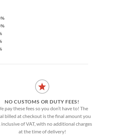
6%
6%
%
%
%
NO CUSTOMS OR DUTY FEES!
e pay these fees so you don’t have to! The
al billed at checkout is the final amount you
, inclusive of VAT, with no additional charges
at the time of delivery!