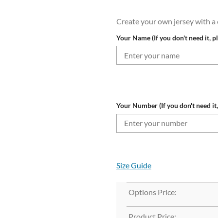
Create your own jersey with 
Your Name (If you don't need it, p
Your Number (If you don't need it,
Size Guide
Options Price:
Product Price: