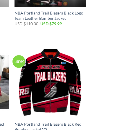
NBA Portland Trail Blazers Black Logo
Team Leather Bomber Jacket
Original
Current
USD $
110.00
USD $
79.99
price
price
was:
is:
USD
USD
$110.00.
$79.99.
-40%
Red
NBA Portland Trail Blazers Black Red
Bomber Jacket V2