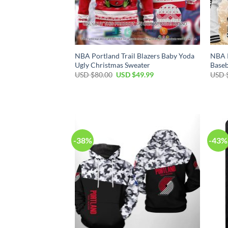
NBA Portland Trail Blazers Baby Yoda
NBA P
Ugly Christmas Sweater
Baseb
Original
Current
USD $
80.00
USD $
49.99
USD 
price
price
was:
is:
USD
USD
$80.00.
$49.99.
-38%
-43%