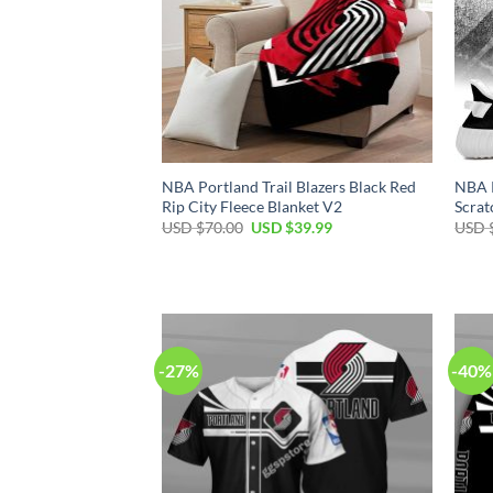
NBA Portland Trail Blazers Black Red
NBA P
Rip City Fleece Blanket V2
Scrat
Original
Current
USD $
70.00
USD $
39.99
USD 
price
price
was:
is:
USD
USD
$70.00.
$39.99.
-27%
-40%