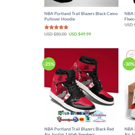
NBA Portland Trail Blazers Black Camo
NBA P
Pullover Hoodie
Fleec
USD 
Original
Current
USD $
80.00
USD $
49.99
Rated
5.00
price
price
out of 5
was:
is:
USD
USD
$80.00.
$49.99.
-25%
-30%
NBA Portland Trail Blazers Black Red
NBA P
Air Jordan 1 High Sneakers
Air J