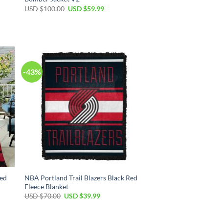
Original
Current
USD $
100.00
USD $
59.99
price
price
was:
is:
USD
USD
$100.00.
$59.99.
-43%
Red
NBA Portland Trail Blazers Black Red
Fleece Blanket
Original
Current
USD $
70.00
USD $
39.99
price
price
was:
is:
USD
USD