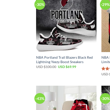
-30%
-29%
NBA Portland Trail Blazers Black Red
NBA P
Lightning Yeezy Boost Sneakers
Limit
Original
Current
USD $
100.00
USD $
69.99
price
price
was:
is:
USD 
Rat
USD
USD
out 
$100.00.
$69.99.
-43%
-30%