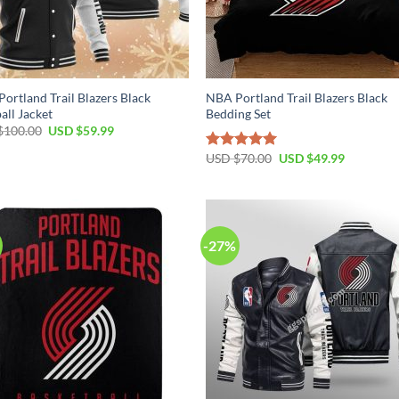
ortland Trail Blazers Black
NBA Portland Trail Blazers Black
all Jacket
Bedding Set
Original
Current
$
100.00
USD $
59.99
price
price
was:
is:
Original
Current
USD $
70.00
USD $
49.99
Rated
5.00
USD
USD
price
price
out of 5
$100.00.
$59.99.
was:
is:
USD
USD
$70.00.
$49.99.
-27%