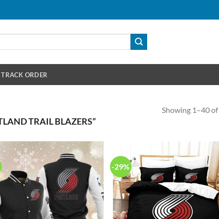
TRACK ORDER
Showing 1–40 of 
LAND TRAIL BLAZERS”
-29%