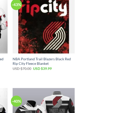
-43%
Red
NBA Portland Trail Blazers Black Red
Rip City Fleece Blanket
Original
Current
USD $
70.00
USD $
39.99
price
price
was:
is:
USD
USD
$70.00.
$39.99.
-40%