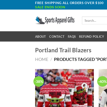
Skip
FREE SHIPPING ALL ORDERS OVER $100
SALE ENDS SOON
to
content
Search
for:
ABOUT
CONTACT
FAQS
REFUND POLICY
Portland Trail Blazers
HOME
/
PRODUCTS TAGGED “PORT
-38%
-40%