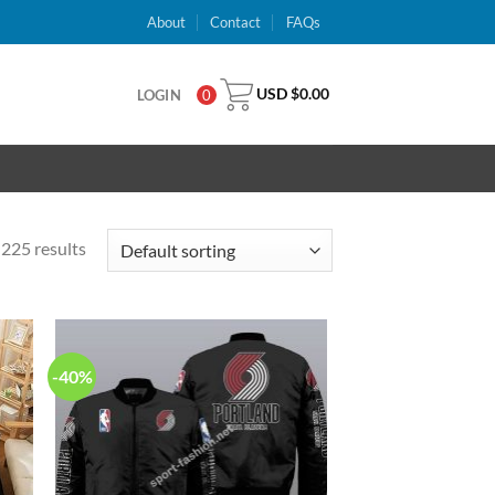
About
Contact
FAQs
USD $
0.00
LOGIN
0
225 results
-40%