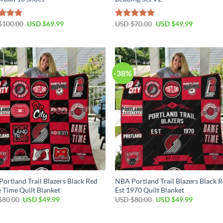
Original
Current
Original
Current
$
100.00
USD $
69.99
USD $
70.00
USD $
49.99
ed
5.00
Rated
5.00
price
price
price
price
of 5
out of 5
was:
is:
was:
is:
USD
USD
USD
USD
$100.00.
$69.99.
$70.00.
$49.99.
-38%
ortland Trail Blazers Black Red
NBA Portland Trail Blazers Black 
Time Quilt Blanket
Est 1970 Quilt Blanket
Original
Current
Original
Current
$
80.00
USD $
49.99
USD $
80.00
USD $
49.99
price
price
price
price
was:
is:
was:
is:
USD
USD
USD
USD