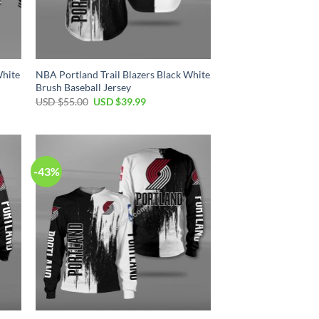
White
NBA Portland Trail Blazers Black White
Brush Baseball Jersey
Original
Current
USD $
55.00
USD $
39.99
price
price
was:
is:
USD
USD
$55.00.
$39.99.
-43%