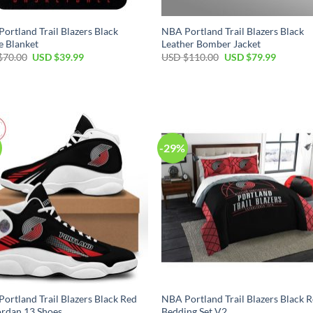
ortland Trail Blazers Black
NBA Portland Trail Blazers Black
e Blanket
Leather Bomber Jacket
Original
Current
Original
Current
$
70.00
USD $
39.99
USD $
110.00
USD $
79.99
price
price
price
price
was:
is:
was:
is:
USD
USD
USD
USD
$70.00.
$39.99.
$110.00.
$79.99.
-29%
ortland Trail Blazers Black Red
NBA Portland Trail Blazers Black 
ordan 13 Shoes
Bedding Set V2