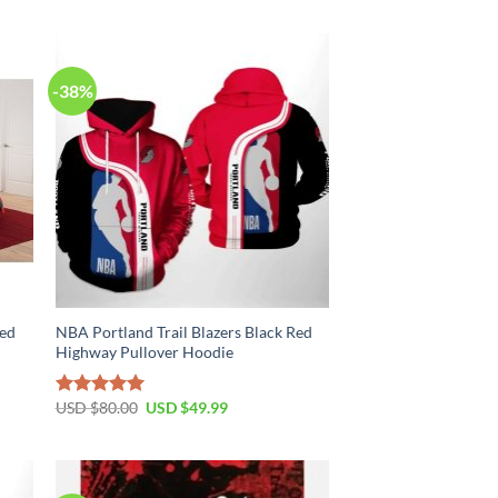
$70.00.
$39.99.
-38%
Red
NBA Portland Trail Blazers Black Red
Highway Pullover Hoodie
Original
Current
USD $
80.00
USD $
49.99
Rated
5.00
price
price
out of 5
was:
is:
USD
USD
$80.00.
$49.99.