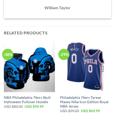
William Taylor
RELATED PRODUCTS
-38%
-29%
NBA Philadelphia 76ers Skull
Philadelphia 76ers Tyrese
Halloween Pullover Hoodie
Maxey Nike Icon Edition Royal
NBA Jersey
Original
Current
USD $
80.00
USD $
49.99
price
price
Original
Current
USD $
99.00
USD $
69.99
was:
is:
price
price