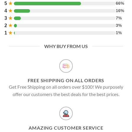
5
★
66%
4
★
16%
3
★
7%
2
★
3%
1
★
1%
WHY BUY FROM US
FREE SHIPPING ON ALL ORDERS
Get Free Shipping on all orders over $100! We purposely
offer our customers the best deals for the best prices.
AMAZING CUSTOMER SERVICE