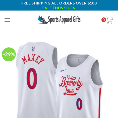
Skip
FREE SHIPPING ALL ORDERS OVER $100
SALE ENDS SOON
to
content
0
-29%