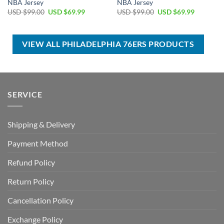
NBA Jersey
NBA Jersey
Original
Current
Original
Current
USD $
99.00
USD $
69.99
USD $
99.00
USD $
69.99
price
price
price
price
was:
is:
was:
is:
USD
USD
USD
USD
$99.00.
$69.99.
$99.00.
$69.99.
VIEW ALL PHILADELPHIA 76ERS PRODUCTS
SERVICE
Shipping & Delivery
Payment Method
Refund Policy
Return Policy
Cancellation Policy
Exchange Policy