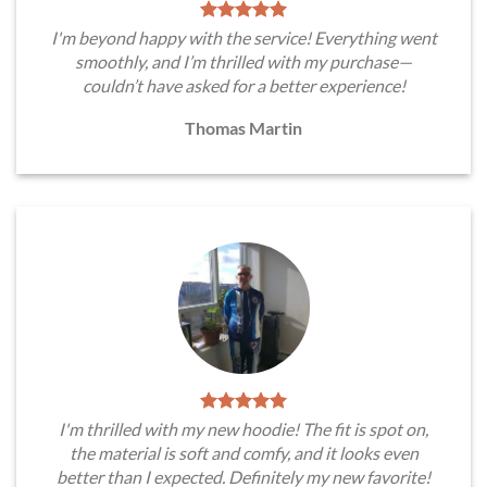
I'm beyond happy with the service! Everything went
smoothly, and I’m thrilled with my purchase—
couldn’t have asked for a better experience!
Thomas Martin
I'm thrilled with my new hoodie! The fit is spot on,
the material is soft and comfy, and it looks even
better than I expected. Definitely my new favorite!