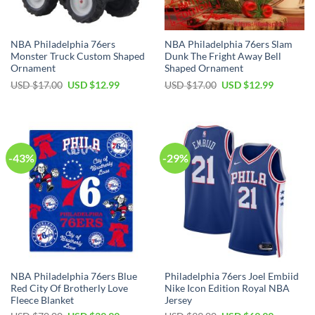
NBA Philadelphia 76ers
NBA Philadelphia 76ers Slam
Monster Truck Custom Shaped
Dunk The Fright Away Bell
Ornament
Shaped Ornament
Original
Current
Original
Current
USD $
17.00
USD $
12.99
USD $
17.00
USD $
12.99
price
price
price
price
was:
is:
was:
is:
USD
USD
USD
USD
$17.00.
$12.99.
$17.00.
$12.99.
-43%
-29%
NBA Philadelphia 76ers Blue
Philadelphia 76ers Joel Embiid
Red City Of Brotherly Love
Nike Icon Edition Royal NBA
Fleece Blanket
Jersey