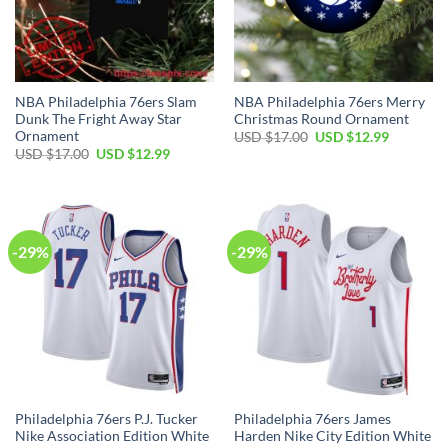
NBA Philadelphia 76ers Slam
NBA Philadelphia 76ers Merry
Dunk The Fright Away Star
Christmas Round Ornament
Ornament
Original
Current
USD $
17.00
USD $
12.99
price
price
Original
Current
USD $
17.00
USD $
12.99
was:
is:
price
price
USD
USD
was:
is:
$17.00.
$12.99.
USD
USD
$17.00.
$12.99.
-29%
-29%
Philadelphia 76ers P.J. Tucker
Philadelphia 76ers James
Nike Association Edition White
Harden Nike City Edition White