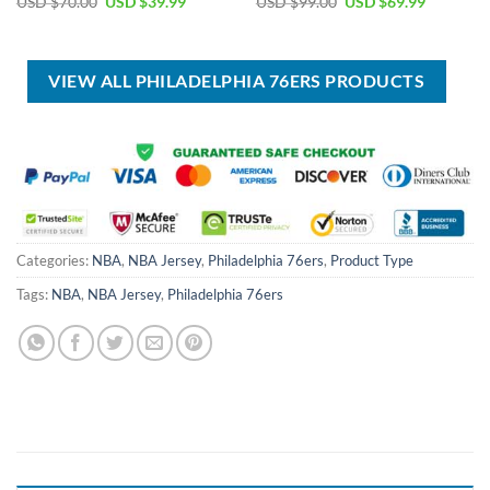
Original
Current
Original
Current
USD $
70.00
USD $
39.99
USD $
99.00
USD $
69.99
price
price
price
price
was:
is:
was:
is:
USD
USD
USD
USD
$70.00.
$39.99.
$99.00.
$69.99.
VIEW ALL PHILADELPHIA 76ERS PRODUCTS
Categories:
NBA
,
NBA Jersey
,
Philadelphia 76ers
,
Product Type
Tags:
NBA
,
NBA Jersey
,
Philadelphia 76ers