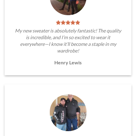
My new sweater is absolutely fantastic! The quality
is incredible, and I’m so excited to wear it
everywhere—I know it’ll become a staple in my
wardrobe!
Henry Lewis