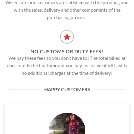
We ensure our customers are satisfied with the product, and
with the sales, delivery and other components of the
purchasing process.
NO CUSTOMS OR DUTY FEES!
We pay these fees so you don’t have to! The total billed at
checkout is the final amount you pay, inclusive of VAT, with
no additional charges at the time of delivery!
HAPPY CUSTOMERS