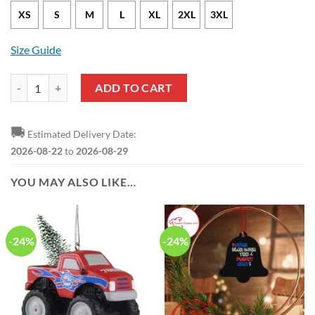
XS
S
M
L
XL
2XL
3XL
Size Guide
Philadelphia 76ers Tyrese Maxey Nike City Edition White NBA Jersey 
ADD TO CART
🚚
Estimated Delivery Date:
2026-08-22
to
2026-08-29
YOU MAY ALSO LIKE…
-24%
-24%