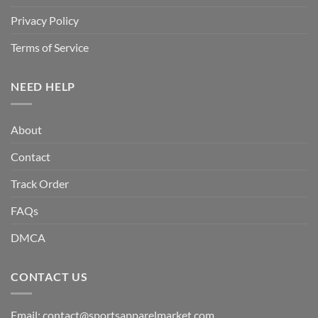
Privacy Policy
Terms of Service
NEED HELP
About
Contact
Track Order
FAQs
DMCA
CONTACT US
Email:
contact@sportsapparelmarket.com