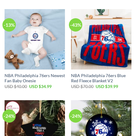
USD
USD
was:
is:
$80.00.
$49.99.
USD
USD
$99.00.
$69.99.
-13%
-43%
NBA Philadelphia 76ers Newest
NBA Philadelphia 76ers Blue
Fan Baby Onesie
Red Fleece Blanket V2
Original
Current
Original
Current
USD $
40.00
USD $
34.99
USD $
70.00
USD $
39.99
price
price
price
price
was:
is:
was:
is:
USD
USD
USD
USD
$40.00.
$34.99.
$70.00.
$39.99.
-24%
-24%