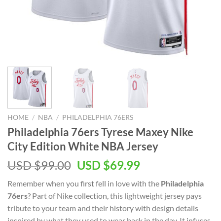
HOME
/
NBA
/
PHILADELPHIA 76ERS
Philadelphia 76ers Tyrese Maxey Nike
City Edition White NBA Jersey
Original
Current
USD $
99.00
USD $
69.99
price
price
Remember when you first fell in love with the
Philadelphia
was:
is:
76ers
? Part of Nike collection, this lightweight jersey pays
USD
USD
tribute to your team and their history with design details
$99.00.
$69.99.
inspired by what they used to wear back in the day. It infuses