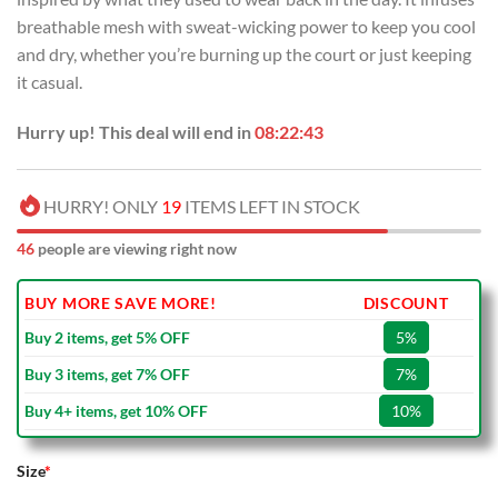
breathable mesh with sweat-wicking power to keep you cool
and dry, whether you’re burning up the court or just keeping
it casual.
Hurry up! This deal will end in
08:22:42
HURRY! ONLY
19
ITEMS LEFT IN STOCK
46
people are viewing right now
BUY MORE SAVE MORE!
DISCOUNT
Buy 2 items, get 5% OFF
5%
Buy 3 items, get 7% OFF
7%
Buy 4+ items, get 10% OFF
10%
Size
*