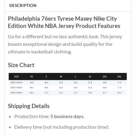
DESCRIPTION
Philadelphia 76ers Tyrese Maxey Nike City
Edition White NBA Jersey Product Features
Go for a different but no less authentic look. This jersey
boasts exceptional design and build quality for the
ultimate in basketball clothing.
Size Chart
Shipping Details
Production time:
5 business days
.
Delivery time (not including production time):