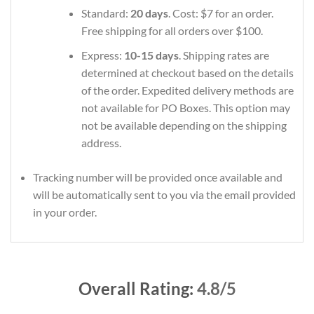
Standard:
20 days
. Cost: $7 for an order.
Free shipping for all orders over $100.
Express:
10-15 days
. Shipping rates are
determined at checkout based on the details
of the order. Expedited delivery methods are
not available for PO Boxes. This option may
not be available depending on the shipping
address.
Tracking number will be provided once available and
will be automatically sent to you via the email provided
in your order.
Overall Rating:
4.8/5