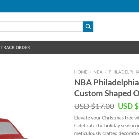
TRACK ORDER
HOME
/
NBA
/
PHILADELPHIA
NBA Philadelphia
Custom Shaped 
Origin
USD $
17.00
USD $
price
Elevate your Christmas tree w
was:
Celebrate the holiday season i
USD
meticulously crafted decoratio
$17.00