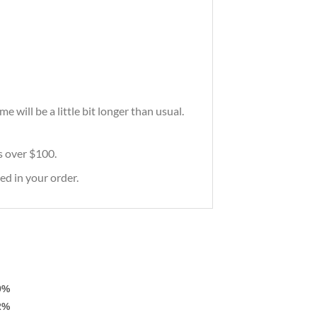
will be a little bit longer than usual.
rs over $100.
ed in your order.
9%
2%