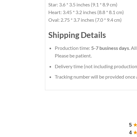
Star: 3.6 * 3.5 inches (9.1 * 8.9 cm)
Heart: 3.45 * 3.2 inches (8.8 * 8.1 cm)
Oval: 2.75 * 3.7 inches (7.0 * 9.4 cm)
Shipping Details
Production time:
5-7 business days
. A
Please be patient.
Delivery time (not including production
Tracking number will be provided once a
5
4