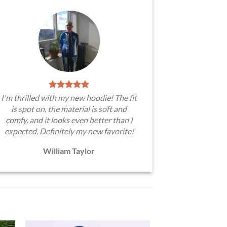
I'm thrilled with my new hoodie! The fit
is spot on, the material is soft and
comfy, and it looks even better than I
expected. Definitely my new favorite!
William Taylor