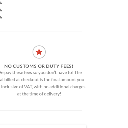
%
%
%
NO CUSTOMS OR DUTY FEES!
e pay these fees so you don’t have to! The
al billed at checkout is the final amount you
, inclusive of VAT, with no additional charges
at the time of delivery!