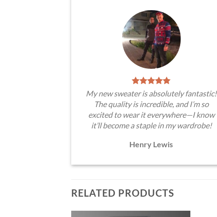
My new sweater is absolutely fantastic!
The quality is incredible, and I’m so
excited to wear it everywhere—I know
it’ll become a staple in my wardrobe!
Henry Lewis
RELATED PRODUCTS