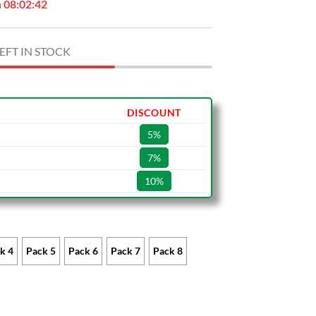
n
08:02:41
EFT IN STOCK
DISCOUNT
5%
7%
10%
k 4
Pack 5
Pack 6
Pack 7
Pack 8