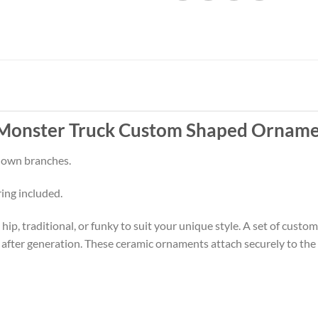
 Monster Truck Custom Shaped Orname
 down branches.
ring included.
p, traditional, or funky to suit your unique style. A set of cust
 after generation. These ceramic ornaments attach securely to the t