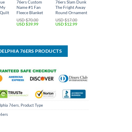
lue
76ers Custom
76ers Slam Dunk
 My
Name #1 Fan
The Fright Away
Quilt
Fleece Blanket
Round Ornament
USD $
70.00
USD $
17.00
Original
Current
Original
Current
USD $
39.99
USD $
12.99
price
price
price
price
Current
was:
is:
was:
is:
price
USD
USD
USD
USD
is:
$70.00.
$39.99.
$17.00.
$12.99.
USD
$49.99.
ADELPHIA 76ERS PRODUCTS
lphia 76ers
,
Product Type
76ers