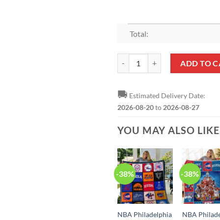
Total:
NBA Philadelphia 76ers Monster
ADD TO C
🚚
Estimated Delivery Date:
2026-08-20
to
2026-08-27
YOU MAY ALSO LIK
-38%
-38%
NBA Philadelphia
NBA Philade