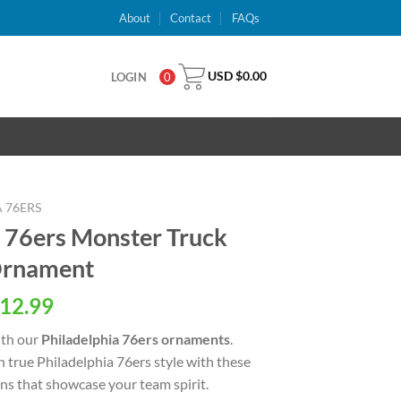
About
Contact
FAQs
USD $
0.00
LOGIN
0
 76ERS
 76ers Monster Truck
Ornament
al
Current
12.99
price
ith our
Philadelphia 76ers ornaments
.
is:
n true Philadelphia 76ers style with these
USD
ns that showcase your team spirit.
.
$12.99.