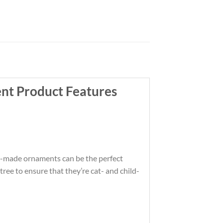
nt Product Features
om-made ornaments can be the perfect
ree to ensure that they’re cat- and child-