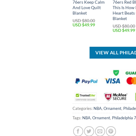
76ers Keep Calm
76ers Red B
And Love Quilt
This Is How
Blanket
Heart Beats 
Blanket
USD $
80.00
Original
Current
USD $
49.99
USD $
80.00
price
price
Original
USD $
49.99
was:
is:
price
USD
USD
was:
$80.00.
$49.99.
USD
$80.00.
VIEW ALL PHIL
Categories:
NBA
,
Ornament
,
Philade
Tags:
NBA
,
Ornament
,
Philadelphia 