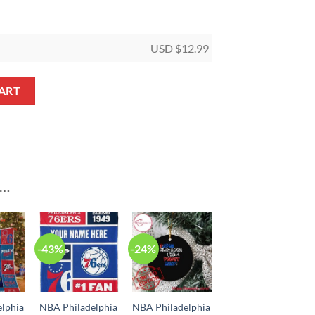
USD $
12.99
 Truck Custom Shaped Ornament quantity
ART
E…
-43%
-24%
lphia
NBA Philadelphia
NBA Philadelphia