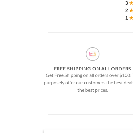
3
2
1
FREE SHIPPING ON ALL ORDERS
Get Free Shipping on all orders over $100
purposely offer our customers the best deal
the best prices.