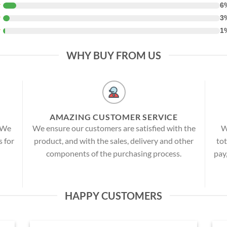
★
6
★
3
★
1
WHY BUY FROM US
AMAZING CUSTOMER SERVICE
! We
We ensure our customers are satisfied with the
W
s for
product, and with the sales, delivery and other
tot
components of the purchasing process.
pay
HAPPY CUSTOMERS