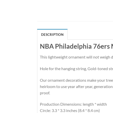
DESCRIPTION
NBA Philadelphia 76ers
This lightweight ornament will not weigh
Hole for the hanging string, Gold-toned st
Our ornament decorations make your tree hi
heirloom to use year after year, generation
proof.
Production Dimensions: length * width
Circle: 3.3 * 3.3 inches (8.4 * 8.4 cm)