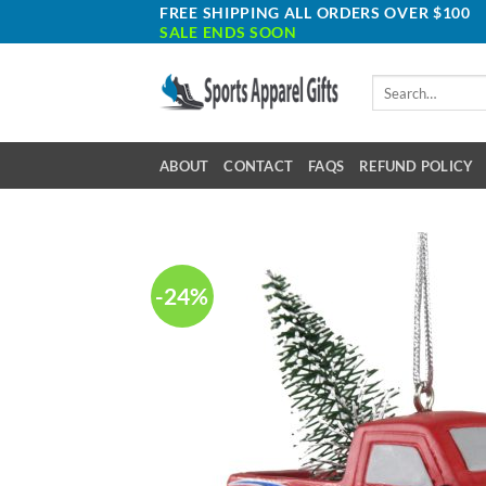
Skip
FREE SHIPPING ALL ORDERS OVER $100
SALE ENDS SOON
to
content
Search
for:
ABOUT
CONTACT
FAQS
REFUND POLICY
-24%