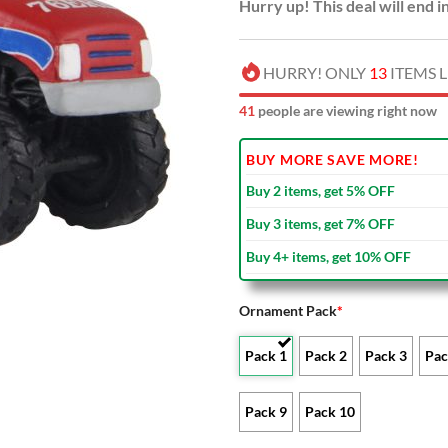
Hurry up! This deal will end i
HURRY! ONLY
13
ITEMS L
41
people are viewing right now
BUY MORE SAVE MORE!
Buy 2 items, get 5% OFF
Buy 3 items, get 7% OFF
Buy 4+ items, get 10% OFF
Ornament Pack
*
Pack 1
Pack 2
Pack 3
Pac
Pack 9
Pack 10