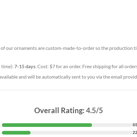
ll of our ornaments are custom-made-to-order so the production time 
 time):
7-15 days
. Cost: $7 for an order. Free shipping for all orde
vailable and will be automatically sent to you via the email provid
Overall Rating:
4.5/5
★
6
★
2