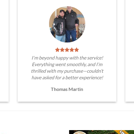
I'm beyond happy with the service!
Everything went smoothly, and I’m
thrilled with my purchase—couldn’t
have asked for a better experience!
Thomas Martin