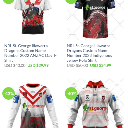
NRL St. George Illawarra
NRL St. George Illawarra
Dragons Custom Name
Dragons Custom Name
Number 2022 ANZAC Day T-
Number 2023 Indigenous
Shirt
Jersey Polo Shirt
Original
Current
Original
Current
USD $
40.00
USD $
29.99
USD $
50.00
USD $
34.99
price
price
price
price
was:
is:
was:
is:
USD
USD
USD
USD
$40.00.
$29.99.
$50.00.
$34.99.
-43%
-40%