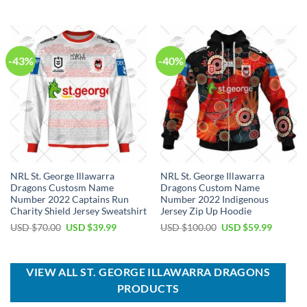
was:
is:
was:
is:
USD
USD
USD
USD
$40.00.
$29.99.
$80.00.
$49.99.
-43%
-40%
NRL St. George Illawarra
NRL St. George Illawarra
Dragons Custosm Name
Dragons Custom Name
Number 2022 Captains Run
Number 2022 Indigenous
Charity Shield Jersey Sweatshirt
Jersey Zip Up Hoodie
Original
Current
Original
Current
USD $
70.00
USD $
39.99
USD $
100.00
USD $
59.99
price
price
price
price
was:
is:
was:
is:
USD
USD
USD
USD
$70.00.
$39.99.
$100.00.
$59.99.
VIEW ALL ST. GEORGE ILLAWARRA DRAGONS
PRODUCTS