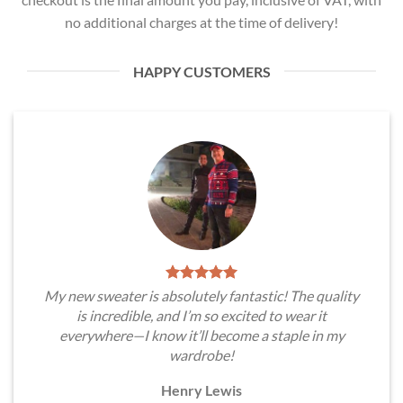
no additional charges at the time of delivery!
HAPPY CUSTOMERS
My new sweater is absolutely fantastic! The quality
is incredible, and I’m so excited to wear it
everywhere—I know it’ll become a staple in my
wardrobe!
Henry Lewis