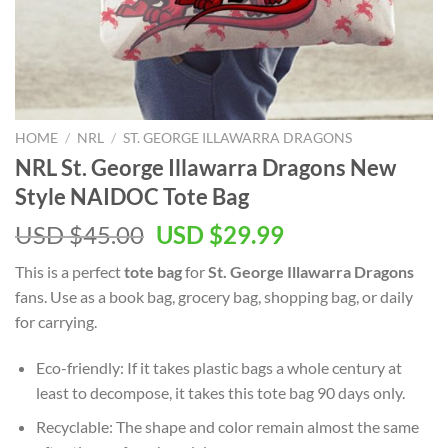
HOME
/
NRL
/
ST. GEORGE ILLAWARRA DRAGONS
NRL St. George Illawarra Dragons New
Style NAIDOC Tote Bag
Original
Current
USD $
45.00
USD $
29.99
price
price
This is a perfect
tote bag
for
St. George Illawarra Dragons
was:
is:
fans. Use as a book bag, grocery bag, shopping bag, or daily
USD
USD
for carrying.
$45.00.
$29.99.
Eco-friendly: If it takes plastic bags a whole century at
least to decompose, it takes this tote bag 90 days only.
Recyclable: The shape and color remain almost the same