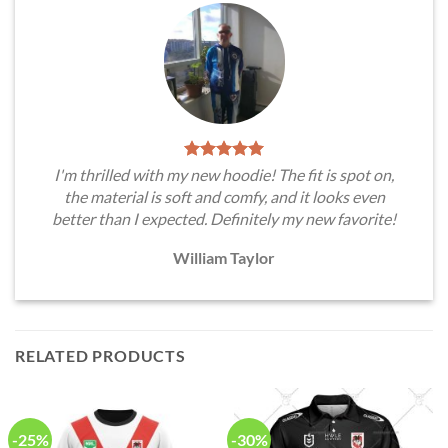
I'm thrilled with my new hoodie! The fit is spot on,
the material is soft and comfy, and it looks even
better than I expected. Definitely my new favorite!
William Taylor
RELATED PRODUCTS
-25%
-30%