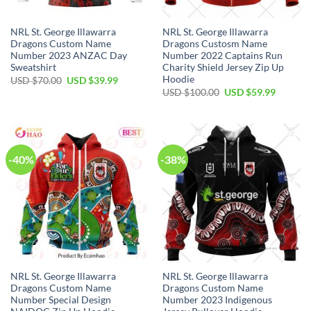
NRL St. George Illawarra
NRL St. George Illawarra
Dragons Custom Name
Dragons Custosm Name
Number 2023 ANZAC Day
Number 2022 Captains Run
Sweatshirt
Charity Shield Jersey Zip Up
Hoodie
Original
Current
USD $
70.00
USD $
39.99
price
price
Original
Current
USD $
100.00
USD $
59.99
was:
is:
price
price
USD
USD
was:
is:
$70.00.
$39.99.
USD
USD
$100.00.
$59.99.
-40%
-38%
NRL St. George Illawarra
NRL St. George Illawarra
Dragons Custom Name
Dragons Custom Name
Number Special Design
Number 2023 Indigenous