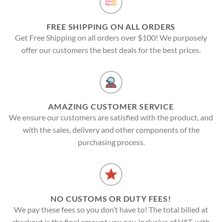
FREE SHIPPING ON ALL ORDERS
Get Free Shipping on all orders over $100! We purposely
offer our customers the best deals for the best prices.
AMAZING CUSTOMER SERVICE
We ensure our customers are satisfied with the product, and
with the sales, delivery and other components of the
purchasing process.
NO CUSTOMS OR DUTY FEES!
We pay these fees so you don’t have to! The total billed at
checkout is the final amount you pay, inclusive of VAT, with