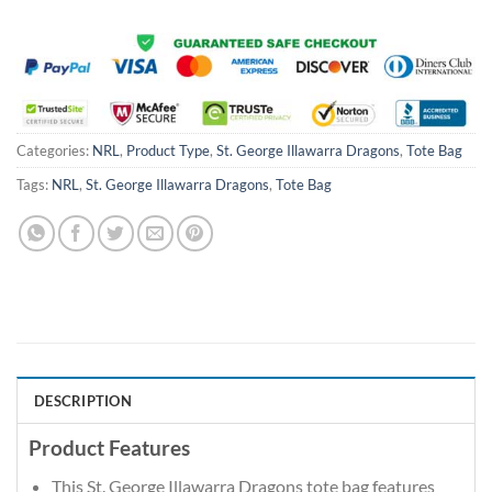
Categories:
NRL
,
Product Type
,
St. George Illawarra Dragons
,
Tote Bag
Tags:
NRL
,
St. George Illawarra Dragons
,
Tote Bag
DESCRIPTION
Product Features
This St. George Illawarra Dragons tote bag features