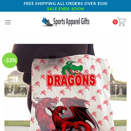
Skip
FREE SHIPPING ALL ORDERS OVER $100
SALE ENDS SOON
to
content
0
-33%