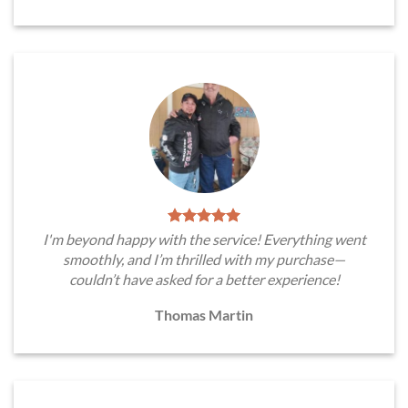
I'm beyond happy with the service! Everything went
smoothly, and I’m thrilled with my purchase—
couldn’t have asked for a better experience!
Thomas Martin