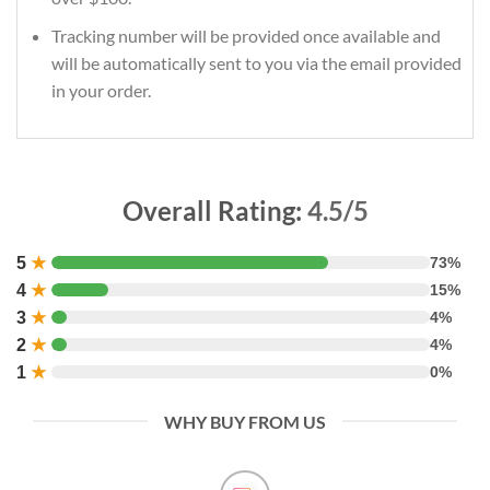
Tracking number will be provided once available and
will be automatically sent to you via the email provided
in your order.
Overall Rating:
4.5/5
5
★
73%
4
★
15%
3
★
4%
2
★
4%
1
★
0%
WHY BUY FROM US