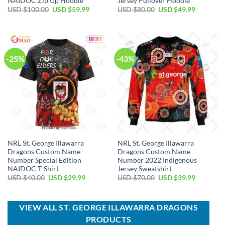
NAIDOC Zip Up Hoodie
Jersey Pullover Hoodie
Original
Current
Original
Current
USD $
100.00
USD $
59.99
USD $
80.00
USD $
49.99
price
price
price
price
was:
is:
was:
is:
USD
USD
USD
USD
$100.00.
$59.99.
$80.00.
$49.99.
-25%
-43%
NRL St. George Illawarra
NRL St. George Illawarra
Dragons Custom Name
Dragons Custom Name
Number Special Edition
Number 2022 Indigenous
NAIDOC T-Shirt
Jersey Sweatshirt
Original
Current
Original
Current
USD $
40.00
USD $
29.99
USD $
70.00
USD $
39.99
price
price
price
price
was:
is:
was:
is:
USD
USD
USD
USD
$40.00.
$29.99.
$70.00.
$39.99.
VIEW ALL ST. GEORGE ILLAWARRA DRAGONS
PRODUCTS