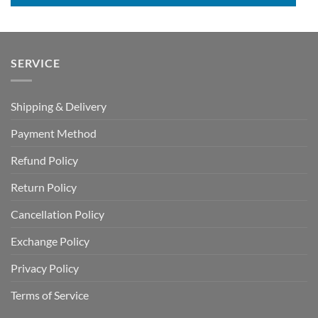
SERVICE
Shipping & Delivery
Payment Method
Refund Policy
Return Policy
Cancellation Policy
Exchange Policy
Privacy Policy
Terms of Service