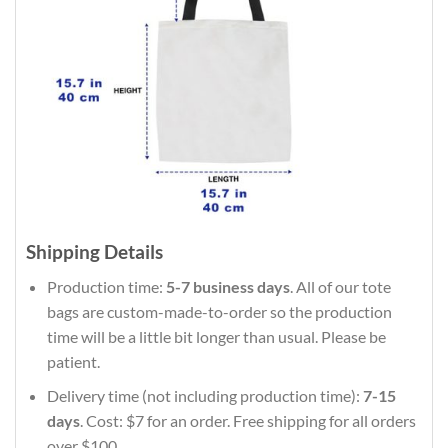
Shipping Details
Production time:
5-7 business days
. All of our tote
bags are custom-made-to-order so the production
time will be a little bit longer than usual. Please be
patient.
Delivery time (not including production time):
7-15
days
. Cost: $7 for an order. Free shipping for all orders
over $100.