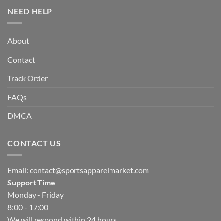
NEED HELP
About
Contact
Track Order
FAQs
DMCA
CONTACT US
Email:
contact@sportsapparelmarket.com
Support Time
Monday - Friday
8:00 - 17:00
We will respond within 24 hours.