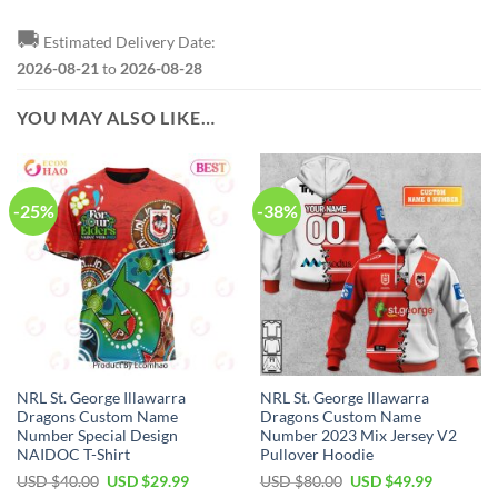
🚚
Estimated Delivery Date:
2026-08-21
to
2026-08-28
YOU MAY ALSO LIKE…
-25%
-38%
NRL St. George Illawarra
NRL St. George Illawarra
Dragons Custom Name
Dragons Custom Name
Number Special Design
Number 2023 Mix Jersey V2
NAIDOC T-Shirt
Pullover Hoodie
Original
Current
Original
Current
USD $
40.00
USD $
29.99
USD $
80.00
USD $
49.99
price
price
price
price