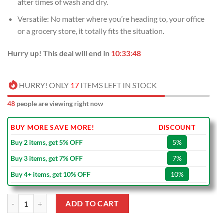
after times of wash and dry.
Versatile: No matter where you’re heading to, your office
or a grocery store, it totally fits the situation.
Hurry up! This deal will end in
10:33:48
HURRY! ONLY
17
ITEMS LEFT IN STOCK
48
people are viewing right now
BUY MORE SAVE MORE!
DISCOUNT
Buy 2 items, get 5% OFF
5%
Buy 3 items, get 7% OFF
7%
Buy 4+ items, get 10% OFF
10%
NRL St. George Illawarra Dragons New Style NAIDOC Tote Bag quanti
ADD TO CART