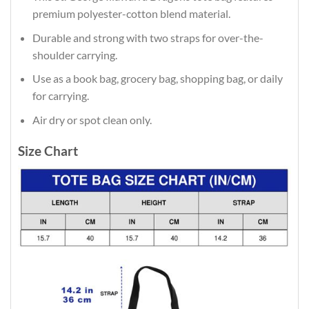
premium polyester-cotton blend material.
Durable and strong with two straps for over-the-
shoulder carrying.
Use as a book bag, grocery bag, shopping bag, or daily
for carrying.
Air dry or spot clean only.
Size Chart