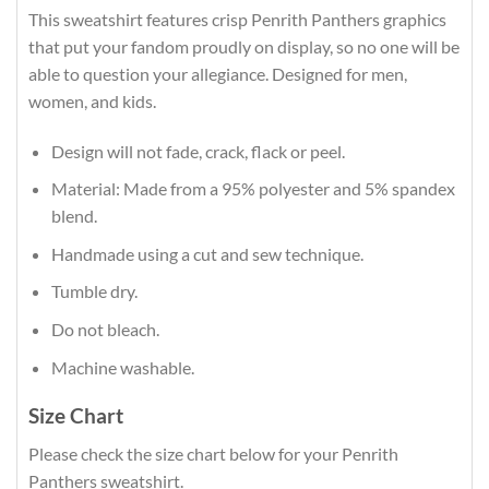
This sweatshirt features crisp Penrith Panthers graphics
that put your fandom proudly on display, so no one will be
able to question your allegiance. Designed for men,
women, and kids.
Design will not fade, crack, flack or peel.
Material: Made from a 95% polyester and 5% spandex
blend.
Handmade using a cut and sew technique.
Tumble dry.
Do not bleach.
Machine washable.
Size Chart
Please check the size chart below for your Penrith
Panthers sweatshirt.