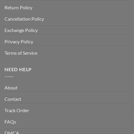
Return Policy
Cancellation Policy
Exchange Policy
Privacy Policy
Terms of Service
NEED HELP
About
Contact
Track Order
FAQs
DMCA