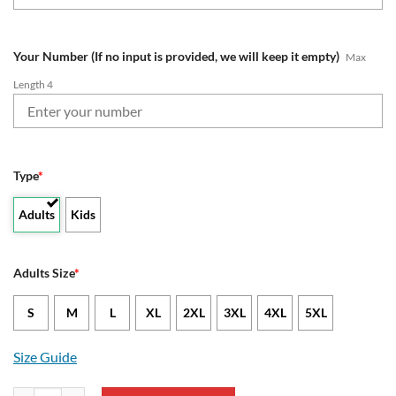
Your Number (If no input is provided, we will keep it empty)
Max
Length 4
Type
*
Adults
Kids
Adults Size
*
S
M
L
XL
2XL
3XL
4XL
5XL
Size Guide