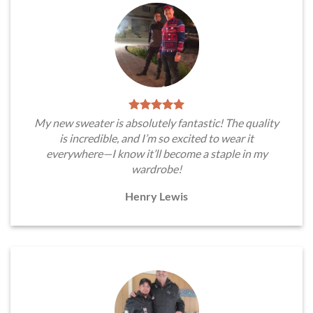
My new sweater is absolutely fantastic! The quality
is incredible, and I’m so excited to wear it
everywhere—I know it’ll become a staple in my
wardrobe!
Henry Lewis