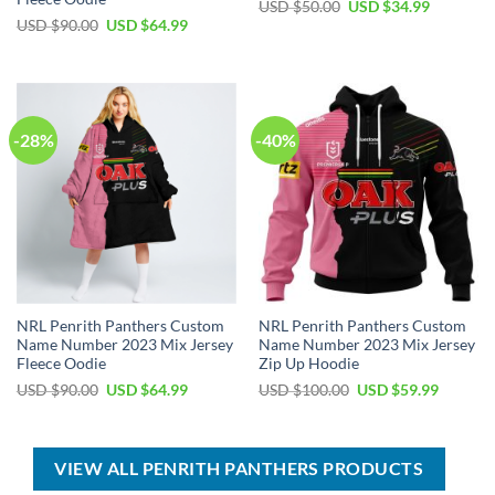
Original
Current
USD $
50.00
USD $
34.99
price
price
Original
Current
USD $
90.00
USD $
64.99
was:
is:
price
price
USD
USD
was:
is:
$50.00.
$34.99.
USD
USD
$90.00.
$64.99.
-28%
-40%
NRL Penrith Panthers Custom
NRL Penrith Panthers Custom
Name Number 2023 Mix Jersey
Name Number 2023 Mix Jersey
Fleece Oodie
Zip Up Hoodie
Original
Current
Original
Current
USD $
90.00
USD $
64.99
USD $
100.00
USD $
59.99
price
price
price
price
was:
is:
was:
is:
USD
USD
USD
USD
$90.00.
$64.99.
$100.00.
$59.99.
VIEW ALL PENRITH PANTHERS PRODUCTS