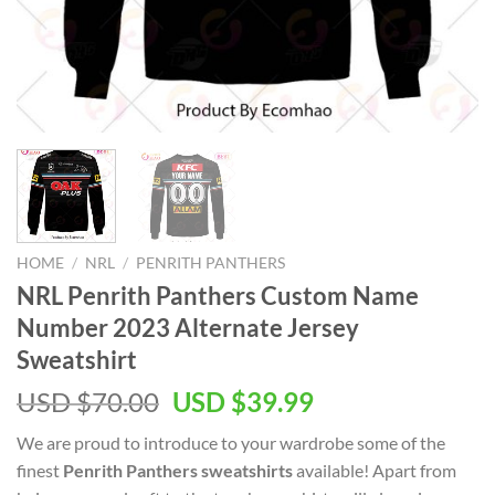
HOME
/
NRL
/
PENRITH PANTHERS
NRL Penrith Panthers Custom Name
Number 2023 Alternate Jersey
Sweatshirt
Original
Current
USD $
70.00
USD $
39.99
price
price
We are proud to introduce to your wardrobe some of the
was:
is:
finest
Penrith Panthers sweatshirts
available! Apart from
USD
USD