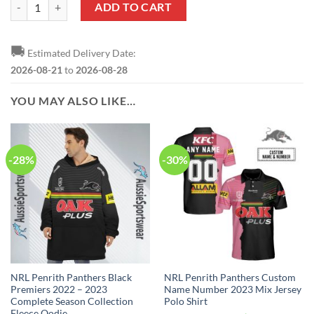
NRL Penrith Panthers Custom Name Number 2023 Alternate Jersey Sw
ADD TO CART
🚚
Estimated Delivery Date:
2026-08-21
to
2026-08-28
YOU MAY ALSO LIKE…
-28%
-30%
NRL Penrith Panthers Black
NRL Penrith Panthers Custom
Premiers 2022 – 2023
Name Number 2023 Mix Jersey
Complete Season Collection
Polo Shirt
Fleece Oodie