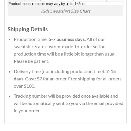
Kids Sweatshirt Size Chart
Shipping Details
Production time:
5-7 business days
. All of our
sweatshirts are custom-made-to-order so the
production time will be a little bit longer than usual.
Please be patient.
Delivery time (not including production time):
7-15
days
. Cost: $7 for an order. Free shipping for all orders
over $100.
Tracking number will be provided once available and
will be automatically sent to you via the email provided
in your order.