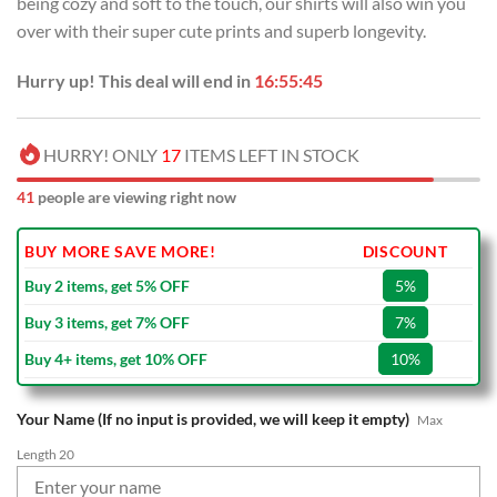
being cozy and soft to the touch, our shirts will also win you
$70.00.
$39.99.
over with their super cute prints and superb longevity.
Hurry up! This deal will end in
16:55:44
HURRY! ONLY
17
ITEMS LEFT IN STOCK
41
people are viewing right now
BUY MORE SAVE MORE!
DISCOUNT
Buy 2 items, get 5% OFF
5%
Buy 3 items, get 7% OFF
7%
Buy 4+ items, get 10% OFF
10%
Your Name (If no input is provided, we will keep it empty)
Max
Length 20