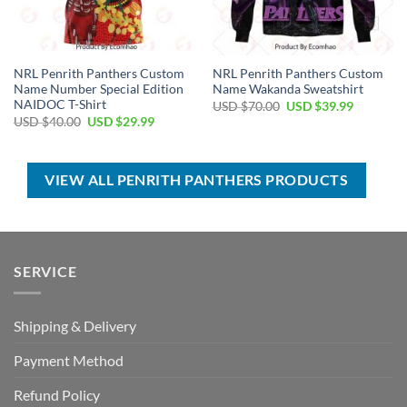
NRL Penrith Panthers Custom
NRL Penrith Panthers Custom
Name Number Special Edition
Name Wakanda Sweatshirt
NAIDOC T-Shirt
Original
Current
USD $
70.00
USD $
39.99
price
price
Original
Current
USD $
40.00
USD $
29.99
was:
is:
price
price
USD
USD
was:
is:
$70.00.
$39.99.
USD
USD
$40.00.
$29.99.
VIEW ALL PENRITH PANTHERS PRODUCTS
SERVICE
Shipping & Delivery
Payment Method
Refund Policy