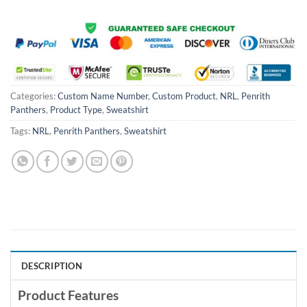
Categories:
Custom Name Number
,
Custom Product
,
NRL
,
Penrith
Panthers
,
Product Type
,
Sweatshirt
Tags:
NRL
,
Penrith Panthers
,
Sweatshirt
DESCRIPTION
Product Features