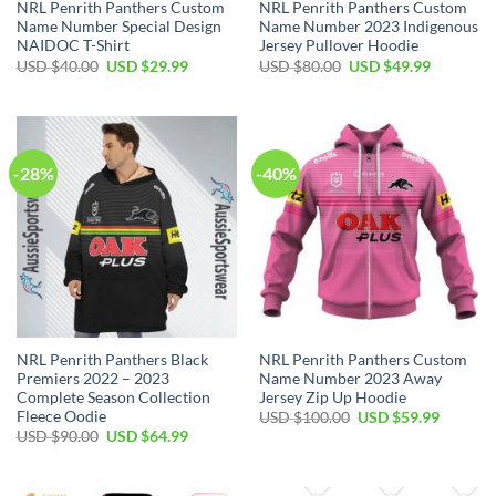
NRL Penrith Panthers Custom
NRL Penrith Panthers Custom
Name Number Special Design
Name Number 2023 Indigenous
NAIDOC T-Shirt
Jersey Pullover Hoodie
Original
Current
Original
Current
USD $
40.00
USD $
29.99
USD $
80.00
USD $
49.99
price
price
price
price
was:
is:
was:
is:
USD
USD
USD
USD
$40.00.
$29.99.
$80.00.
$49.99.
-28%
-40%
NRL Penrith Panthers Black
NRL Penrith Panthers Custom
Premiers 2022 – 2023
Name Number 2023 Away
Complete Season Collection
Jersey Zip Up Hoodie
Fleece Oodie
Original
Current
USD $
100.00
USD $
59.99
price
price
Original
Current
USD $
90.00
USD $
64.99
was:
is:
price
price
USD
USD
was:
is:
$100.00.
$59.99.
USD
USD
$90.00.
$64.99.