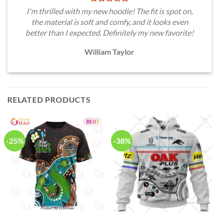
I'm thrilled with my new hoodie! The fit is spot on,
the material is soft and comfy, and it looks even
better than I expected. Definitely my new favorite!
William Taylor
RELATED PRODUCTS
-25%
-38%