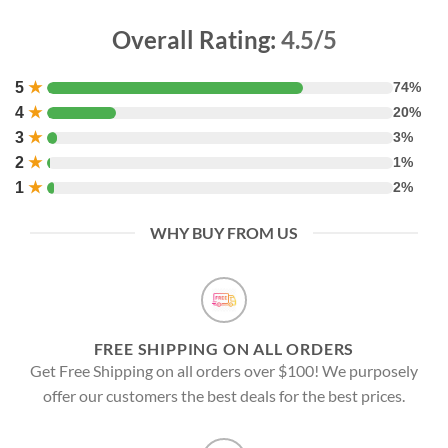
Overall Rating:
4.5/5
5
★
74%
4
★
20%
3
★
3%
2
★
1%
1
★
2%
WHY BUY FROM US
FREE SHIPPING ON ALL ORDERS
Get Free Shipping on all orders over $100! We purposely
offer our customers the best deals for the best prices.