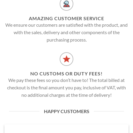
AMAZING CUSTOMER SERVICE
We ensure our customers are satisfied with the product, and
with the sales, delivery and other components of the
purchasing process.
NO CUSTOMS OR DUTY FEES!
We pay these fees so you don’t have to! The total billed at
checkout is the final amount you pay, inclusive of VAT, with
no additional charges at the time of delivery!
HAPPY CUSTOMERS