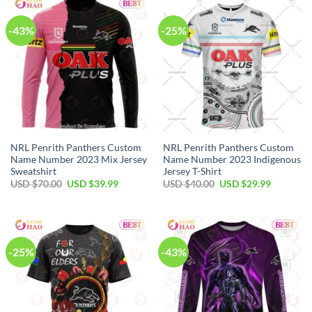
-43%
-25%
NRL Penrith Panthers Custom
NRL Penrith Panthers Custom
Name Number 2023 Mix Jersey
Name Number 2023 Indigenous
Sweatshirt
Jersey T-Shirt
Original
Current
Original
Current
USD $
70.00
USD $
39.99
USD $
40.00
USD $
29.99
price
price
price
price
was:
is:
was:
is:
USD
USD
USD
USD
$70.00.
$39.99.
$40.00.
$29.99.
-25%
-43%