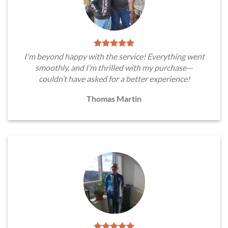
I'm beyond happy with the service! Everything went
smoothly, and I’m thrilled with my purchase—
couldn’t have asked for a better experience!
Thomas Martin