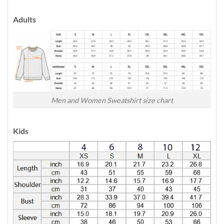
Adults
Men and Women Sweatshirt size chart
Kids