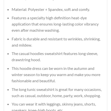
Material: Polyester + Spandex, soft and comfy.
Features a specialty high definition heat-dye
application that ensures long-lasting color vibrancy
even after machine washing.
Fabric is durable and resistant to wrinkles, shrinking,
and mildew.
The casual hoodies sweatshirt features long sleeve,
drawstring hood.
This hoodie dress can be worn in the autumn and
winter season to keep you warm and make you more
fashionable and beautiful.
The long tunic sweatshirt is great for many occasions,
such as casual, outdoor, home, party, work, shopping.
You can wear it with leggings, skinny jeans, shorts,
sneakers, knee-high boots, etc...