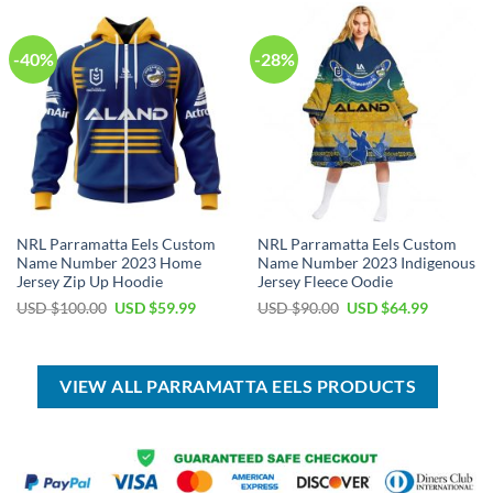
$70.00.
$39.99.
$70.00.
$39.99.
-40%
-28%
NRL Parramatta Eels Custom
NRL Parramatta Eels Custom
Name Number 2023 Home
Name Number 2023 Indigenous
Jersey Zip Up Hoodie
Jersey Fleece Oodie
Original
Current
Original
Current
USD $
100.00
USD $
59.99
USD $
90.00
USD $
64.99
price
price
price
price
was:
is:
was:
is:
USD
USD
USD
USD
$100.00.
$59.99.
$90.00.
$64.99.
VIEW ALL PARRAMATTA EELS PRODUCTS