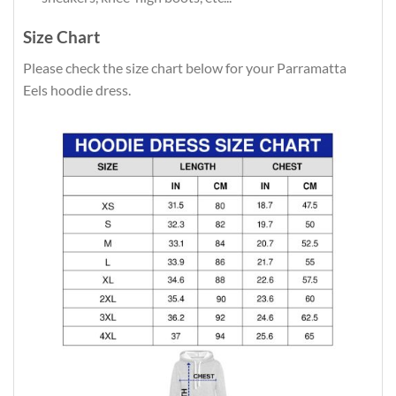
Size Chart
Please check the size chart below for your Parramatta
Eels hoodie dress.