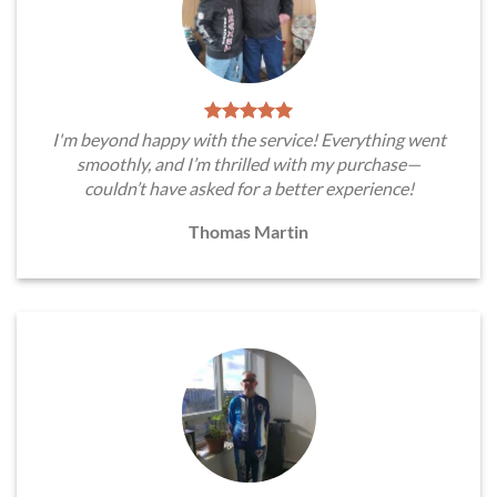
I'm beyond happy with the service! Everything went
smoothly, and I’m thrilled with my purchase—
couldn’t have asked for a better experience!
Thomas Martin