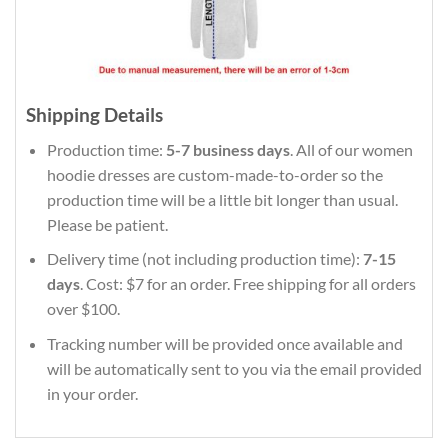
Shipping Details
Production time:
5-7 business days
. All of our women
hoodie dresses are custom-made-to-order so the
production time will be a little bit longer than usual.
Please be patient.
Delivery time (not including production time):
7-15
days
. Cost: $7 for an order. Free shipping for all orders
over $100.
Tracking number will be provided once available and
will be automatically sent to you via the email provided
in your order.