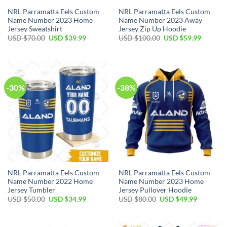
NRL Parramatta Eels Custom
NRL Parramatta Eels Custom
Name Number 2023 Home
Name Number 2023 Away
Jersey Sweatshirt
Jersey Zip Up Hoodie
Original
Current
Original
Current
USD $
70.00
USD $
39.99
USD $
100.00
USD $
59.99
price
price
price
price
was:
is:
was:
is:
USD
USD
USD
USD
$70.00.
$39.99.
$100.00.
$59.99.
-30%
-38%
NRL Parramatta Eels Custom
NRL Parramatta Eels Custom
Name Number 2022 Home
Name Number 2023 Home
Jersey Tumbler
Jersey Pullover Hoodie
Original
Current
Original
Current
USD $
50.00
USD $
34.99
USD $
80.00
USD $
49.99
price
price
price
price
was:
is:
was:
is:
USD
USD
USD
USD
$50.00.
$34.99.
$80.00.
$49.99.