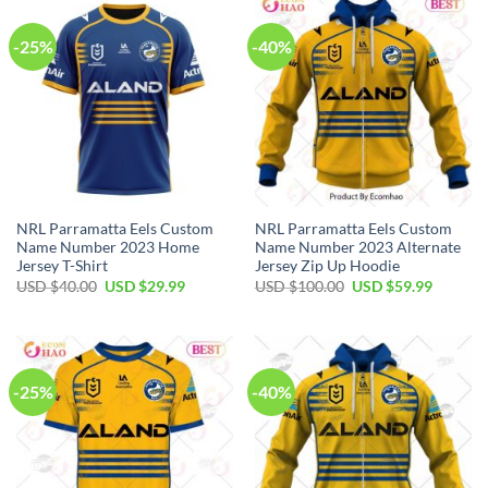
-25%
-40%
NRL Parramatta Eels Custom
NRL Parramatta Eels Custom
Name Number 2023 Home
Name Number 2023 Alternate
Jersey T-Shirt
Jersey Zip Up Hoodie
Original
Current
Original
Current
USD $
40.00
USD $
29.99
USD $
100.00
USD $
59.99
price
price
price
price
was:
is:
was:
is:
USD
USD
USD
USD
$40.00.
$29.99.
$100.00.
$59.99.
-25%
-40%