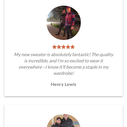
My new sweater is absolutely fantastic! The quality
is incredible, and I’m so excited to wear it
everywhere—I know it’ll become a staple in my
wardrobe!
Henry Lewis