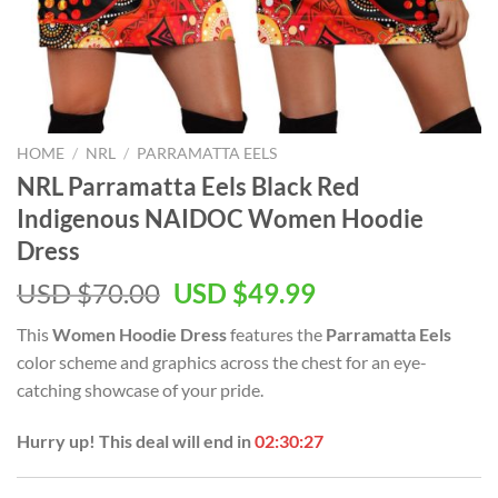
HOME
/
NRL
/
PARRAMATTA EELS
NRL Parramatta Eels Black Red
Indigenous NAIDOC Women Hoodie
Dress
Original
Current
USD $
70.00
USD $
49.99
price
price
This
Women Hoodie Dress
features the
Parramatta Eels
was:
is:
color scheme and graphics across the chest for an eye-
USD
USD
catching showcase of your pride.
$70.00.
$49.99.
Hurry up! This deal will end in
02:30:27