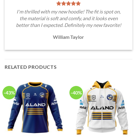
I'm thrilled with my new hoodie! The fit is spot on,
the material is soft and comfy, and it looks even
better than I expected. Definitely my new favorite!
William Taylor
RELATED PRODUCTS
-43%
-40%