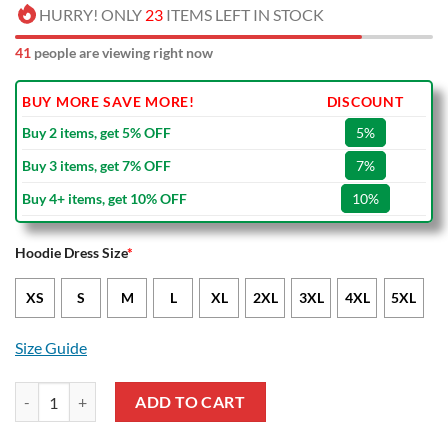
HURRY! ONLY
23
ITEMS LEFT IN STOCK
41
people are viewing right now
BUY MORE SAVE MORE!
DISCOUNT
Buy 2 items, get 5% OFF
5%
Buy 3 items, get 7% OFF
7%
Buy 4+ items, get 10% OFF
10%
Hoodie Dress Size
*
XS
S
M
L
XL
2XL
3XL
4XL
5XL
Size Guide
NRL Parramatta Eels Black Red Indigenous NAIDOC Women Hoodie D
ADD TO CART