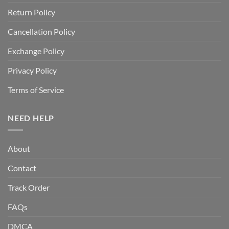
Return Policy
Cancellation Policy
Exchange Policy
Privacy Policy
Terms of Service
NEED HELP
About
Contact
Track Order
FAQs
DMCA