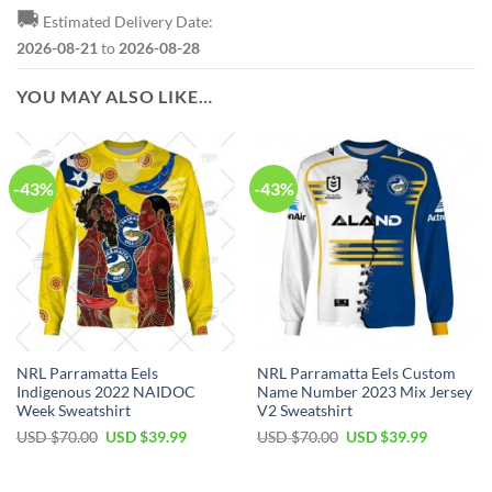
🚚
Estimated Delivery Date:
2026-08-21
to
2026-08-28
YOU MAY ALSO LIKE…
-43%
-43%
NRL Parramatta Eels
NRL Parramatta Eels Custom
Indigenous 2022 NAIDOC
Name Number 2023 Mix Jersey
Week Sweatshirt
V2 Sweatshirt
Original
Current
Original
Current
USD $
70.00
USD $
39.99
USD $
70.00
USD $
39.99
price
price
price
price
was:
is:
was:
is:
USD
USD
USD
USD