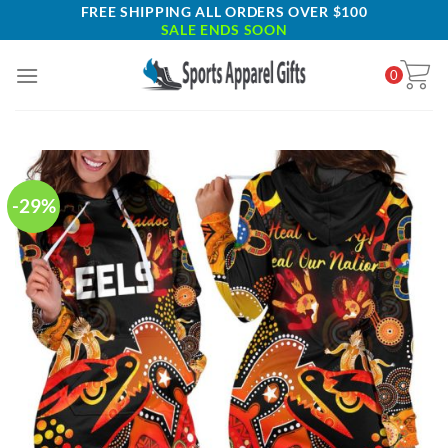
Skip
FREE SHIPPING ALL ORDERS OVER $100
SALE ENDS SOON
to
content
0
-29%