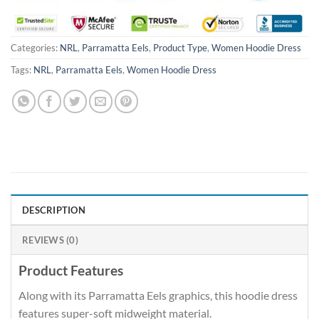
Categories:
NRL
,
Parramatta Eels
,
Product Type
,
Women Hoodie Dress
Tags:
NRL
,
Parramatta Eels
,
Women Hoodie Dress
DESCRIPTION
REVIEWS (0)
Product Features
Along with its Parramatta Eels graphics, this hoodie dress
features super-soft midweight material.