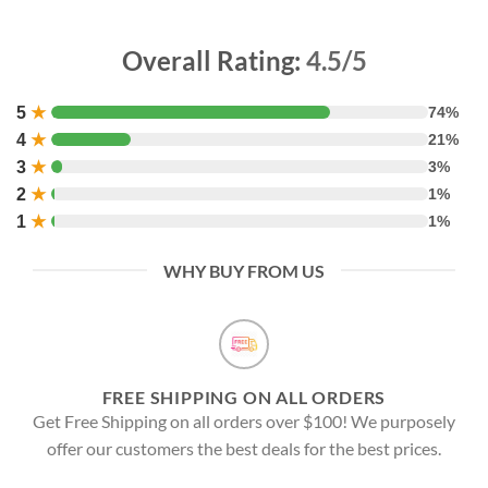
Overall Rating:
4.5/5
5
★
74%
4
★
21%
3
★
3%
2
★
1%
1
★
1%
WHY BUY FROM US
FREE SHIPPING ON ALL ORDERS
Get Free Shipping on all orders over $100! We purposely
offer our customers the best deals for the best prices.