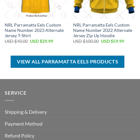
NRL Parramatta Eels Custom
NRL Parramatta Eels Custom
Name Number 2023 Alternate
Name Number 2022 Alternate
Jersey T-Shirt
Jersey Zip Up Hoodie
Original
Current
Original
Current
USD $
40.00
USD $
29.99
USD $
100.00
USD $
59.99
price
price
price
price
was:
is:
was:
is:
USD
USD
USD
USD
$40.00.
$29.99.
$100.00.
$59.99.
VIEW ALL PARRAMATTA EELS PRODUCTS
SERVICE
Shipping & Delivery
Payment Method
Refund Policy