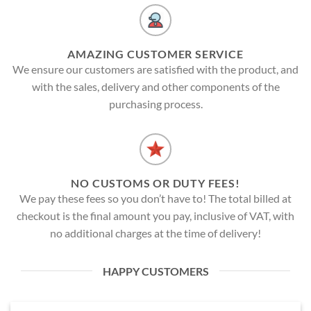
AMAZING CUSTOMER SERVICE
We ensure our customers are satisfied with the product, and
with the sales, delivery and other components of the
purchasing process.
NO CUSTOMS OR DUTY FEES!
We pay these fees so you don’t have to! The total billed at
checkout is the final amount you pay, inclusive of VAT, with
no additional charges at the time of delivery!
HAPPY CUSTOMERS