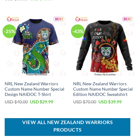
was:
is:
price
price
USD
USD
was:
is:
$80.00.
$49.99.
USD
USD
$80.00.
$49.99.
-25%
-43%
NRL New Zealand Warriors
NRL New Zealand Warriors
Custom Name Number Special
Custom Name Number Special
Design NAIDOC T-Shirt
Edition NAIDOC Sweatshirt
Original
Current
Original
Current
USD $
40.00
USD $
29.99
USD $
70.00
USD $
39.99
price
price
price
price
was:
is:
was:
is:
USD
USD
USD
USD
$40.00.
$29.99.
$70.00.
$39.99.
VIEW ALL NEW ZEALAND WARRIORS
PRODUCTS