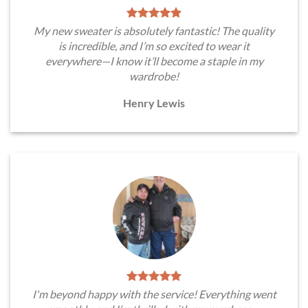
My new sweater is absolutely fantastic! The quality
is incredible, and I’m so excited to wear it
everywhere—I know it’ll become a staple in my
wardrobe!
Henry Lewis
I'm beyond happy with the service! Everything went