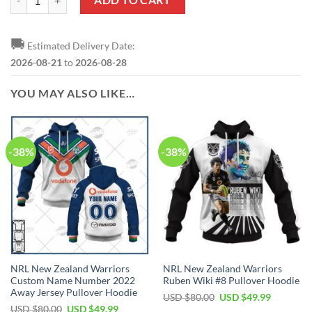
🚚
Estimated Delivery Date:
2026-08-21
to
2026-08-28
YOU MAY ALSO LIKE…
-38%
-38%
NRL New Zealand Warriors
NRL New Zealand Warriors
Custom Name Number 2022
Ruben Wiki #8 Pullover Hoodie
Away Jersey Pullover Hoodie
Original
Current
USD $
80.00
USD $
49.99
price
price
Original
Current
USD $
80.00
USD $
49.99