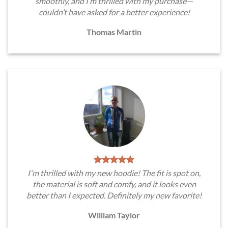
smoothly, and I’m thrilled with my purchase—
couldn’t have asked for a better experience!
Thomas Martin
I'm thrilled with my new hoodie! The fit is spot on,
the material is soft and comfy, and it looks even
better than I expected. Definitely my new favorite!
William Taylor