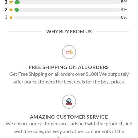
3
★
5%
2
★
4%
1
★
0%
WHY BUY FROM US
FREE SHIPPING ON ALL ORDERS
Get Free Shipping on all orders over $100! We purposely
offer our customers the best deals for the best prices.
AMAZING CUSTOMER SERVICE
We ensure our customers are satisfied with the product, and
with the sales, delivery and other components of the