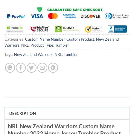
Categories:
Custom Name Number
,
Custom Product
,
New Zealand
Warriors
,
NRL
,
Product Type
,
Tumbler
Tags:
New Zealand Warriors
,
NRL
,
Tumbler
DESCRIPTION
NRL New Zealand Warriors Custom Name
Number 2022 Home Jersey Tumbler Product