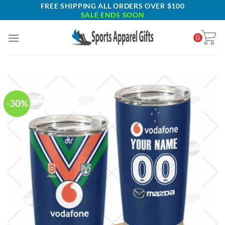
Skip
FREE SHIPPING ALL ORDERS OVER $100
SALE ENDS SOON
to
content
0
-30%