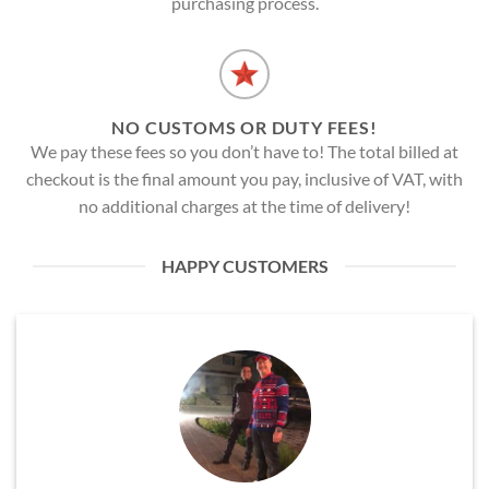
purchasing process.
NO CUSTOMS OR DUTY FEES!
We pay these fees so you don’t have to! The total billed at
checkout is the final amount you pay, inclusive of VAT, with
no additional charges at the time of delivery!
HAPPY CUSTOMERS