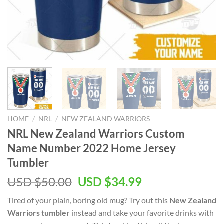
HOME
/
NRL
/
NEW ZEALAND WARRIORS
NRL New Zealand Warriors Custom
Name Number 2022 Home Jersey
Tumbler
Original
Current
USD $
50.00
USD $
34.99
price
price
Tired of your plain, boring old mug? Try out this
New Zealand
was:
is:
Warriors tumbler
instead and take your favorite drinks with
USD
USD