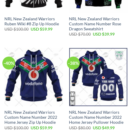
NRL New Zealand Warriors
NRL New Zealand Warriors
Ruben Wiki #8 Zip Up Hoodie
Custom Name Number Rose
Dragon Sweatshirt
Original
Current
USD $
100.00
USD $
59.99
price
price
Original
Current
USD $
70.00
USD $
39.99
was:
is:
price
price
USD
USD
was:
is:
$100.00.
$59.99.
USD
USD
$70.00.
$39.99.
-40%
-38%
NRL New Zealand Warriors
NRL New Zealand Warriors
Custom Name Number 2022
Custom Name Number 2022
Home Jersey Zip Up Hoodie
Home Jersey Pullover Hoodie
Original
Current
Original
Current
USD $
100.00
USD $
59.99
USD $
80.00
USD $
49.99
price
price
price
price