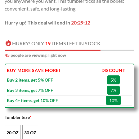
you anywhere you want. This tumbler ticks all the boxes:
$50.00.
$34.99.
convenient, safe, and long-lasting.
Hurry up! This deal will end in
20:29:12
HURRY! ONLY
19
ITEMS LEFT IN STOCK
45
people are viewing right now
BUY MORE SAVE MORE!
DISCOUNT
Buy 2 items, get 5% OFF
5%
Buy 3 items, get 7% OFF
7%
Buy 4+ items, get 10% OFF
10%
Tumbler Size
*
20 OZ
30 OZ