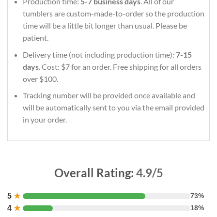
Production time:
5-7 business days
. All of our
tumblers are custom-made-to-order so the production
time will be a little bit longer than usual. Please be
patient.
Delivery time (not including production time):
7-15
days
. Cost: $7 for an order. Free shipping for all orders
over $100.
Tracking number will be provided once available and
will be automatically sent to you via the email provided
in your order.
Overall Rating:
4.9/5
5
★
73%
4
★
18%