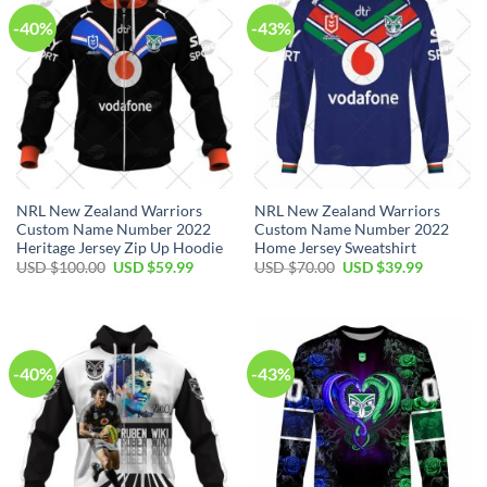
-40%
-43%
NRL New Zealand Warriors
NRL New Zealand Warriors
Custom Name Number 2022
Custom Name Number 2022
Heritage Jersey Zip Up Hoodie
Home Jersey Sweatshirt
Original
Current
Original
Current
USD $
100.00
USD $
59.99
USD $
70.00
USD $
39.99
price
price
price
price
was:
is:
was:
is:
USD
USD
USD
USD
$100.00.
$59.99.
$70.00.
$39.99.
-40%
-43%