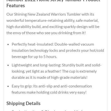
Features
Our Shining New Zealand Warriors Tumbler with its
wonderful temperature-retaining ability, safe material,
high durability build, and exciting sparkly design will be
the envy of those who see you drinking from it!
Perfectly heat-insulated: Double-walled vacuum
insulation technology locks and protects your hot/cold
beverage for up to 5 hours.
Lightweight and long-lasting: Sturdily built and solid-
looking, yet light as a feather! The cup is extremely
durable as it is made of high-grade materials!
Easy to grip: Its anti-slip and anti-condensation
features make holding cold drinks very easy!
Shipping Details