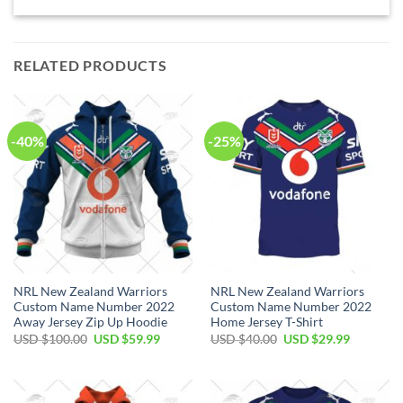
RELATED PRODUCTS
-40%
-25%
NRL New Zealand Warriors
NRL New Zealand Warriors
Custom Name Number 2022
Custom Name Number 2022
Away Jersey Zip Up Hoodie
Home Jersey T-Shirt
Original
Current
Original
Current
USD $
100.00
USD $
59.99
USD $
40.00
USD $
29.99
price
price
price
price
was:
is:
was:
is:
USD
USD
USD
USD
$100.00.
$59.99.
$40.00.
$29.99.