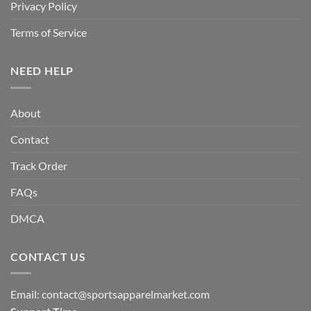
Privacy Policy
Terms of Service
NEED HELP
About
Contact
Track Order
FAQs
DMCA
CONTACT US
Email:
contact@sportsapparelmarket.com