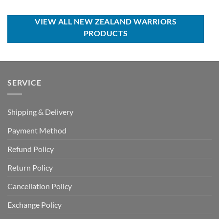
was:
is:
was:
is:
USD
USD
USD
USD
$100.00.
$59.99.
$80.00.
$49.99.
VIEW ALL NEW ZEALAND WARRIORS
PRODUCTS
SERVICE
Shipping & Delivery
Payment Method
Refund Policy
Return Policy
Cancellation Policy
Exchange Policy