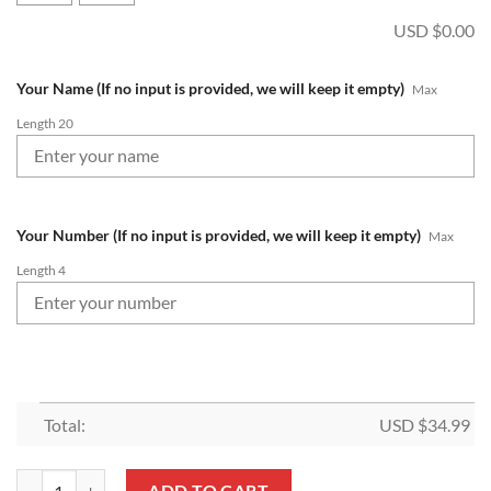
USD $
0.00
Your Name (If no input is provided, we will keep it empty)
Max
Length 20
Your Number (If no input is provided, we will keep it empty)
Max
Length 4
Total:
USD $
34.99
NRL New Zealand Warriors Custom Name Number 2022 Home Jersey 
ADD TO CART