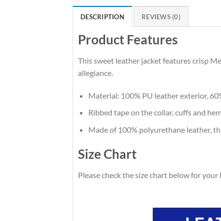
DESCRIPTION
REVIEWS (0)
Product Features
This sweet leather jacket features crisp M
allegiance.
Material: 100% PU leather exterior, 60
Ribbed tape on the collar, cuffs and hem.
Made of 100% polyurethane leather, thi
Size Chart
Please check the size chart below for your