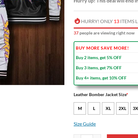
Hurry up! This deal will end i
HURRY! ONLY
13
ITEMS L
36
people are viewing right now
BUY MORE SAVE MORE!
Buy 2 items, get 5% OFF
Buy 3 items, get 7% OFF
Buy 4+ items, get 10% OFF
Leather Bomber Jacket Size
*
M
L
XL
2XL
3X
Size Guide
NRL Melbourne Storm Black Whit