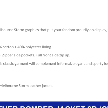
elbourne Storm graphics that put your fandom proudly on display, 
% cotton + 40% polyester lining.
 Zipper side pockets. Full front side zip up.
s classic garment will complement informal, elegant and sporty lo
 Melbourne Storm leather jacket.