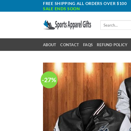
Skip
FREE SHIPPING ALL ORDERS OVER $100
SALE ENDS SOON
to
content
Search
for:
ABOUT
CONTACT
FAQS
REFUND POLICY
-27%