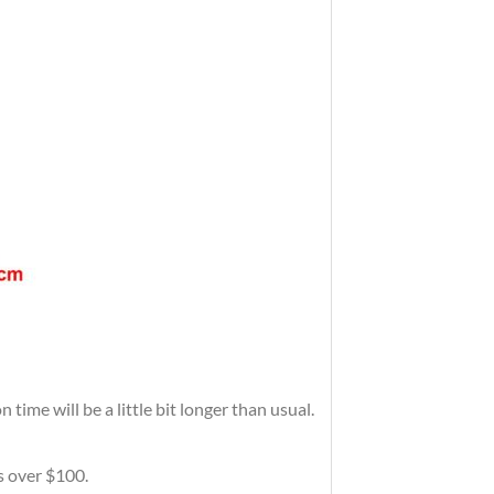
time will be a little bit longer than usual.
rs over $100.