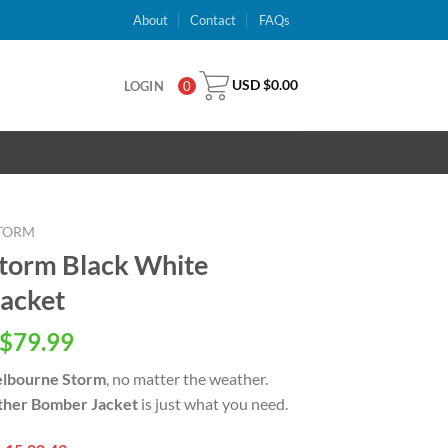
About
Contact
FAQs
USD $
0.00
LOGIN
0
TORM
torm Black White
acket
inal
Current
$
79.99
e
price
lbourne Storm
, no matter the weather.
is:
ther Bomber Jacket
is just what you need.
USD
.00.
$79.99.