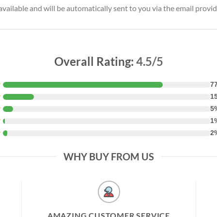
vailable and will be automatically sent to you via the email provid
Overall Rating:
4.5/5
★
7
★
1
★
5
★
1
★
2
WHY BUY FROM US
AMAZING CUSTOMER SERVICE