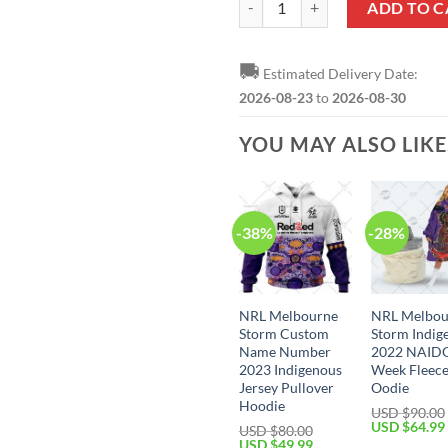
ADD TO C
🚚
Estimated Delivery Date:
2026-08-23
to
2026-08-30
YOU MAY ALSO LIK
-38%
-28%
NRL Melbourne
NRL Melbou
Storm Custom
Storm Indig
Name Number
2022 NAID
2023 Indigenous
Week Fleec
Jersey Pullover
Oodie
Hoodie
USD $
90.00
Original
USD $
64.99
USD $
80.00
price
Original
Current
USD $
49.99