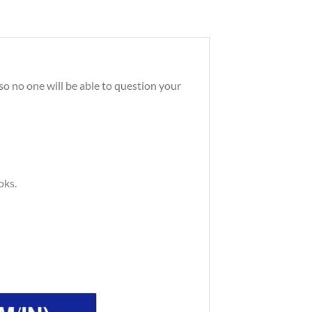
so no one will be able to question your
oks.