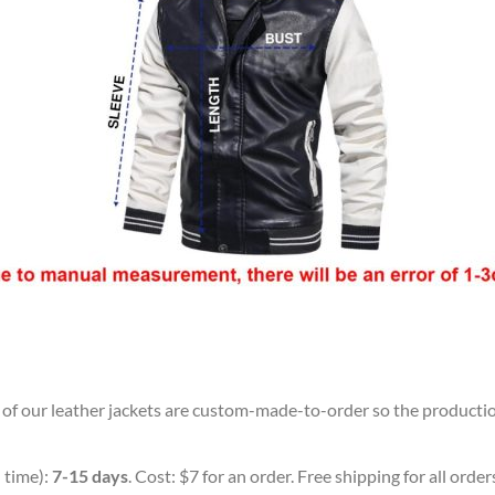
l of our leather jackets are custom-made-to-order so the production 
 time):
7-15 days
. Cost: $7 for an order. Free shipping for all orde