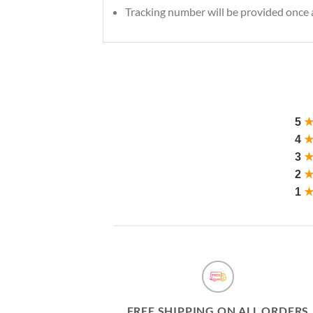
Tracking number will be provided once a
5
4
3
2
1
FREE SHIPPING ON ALL ORDERS