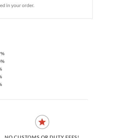
ed in your order.
7%
5%
%
%
%
NO CUSTOMS OR DUTY FEES!