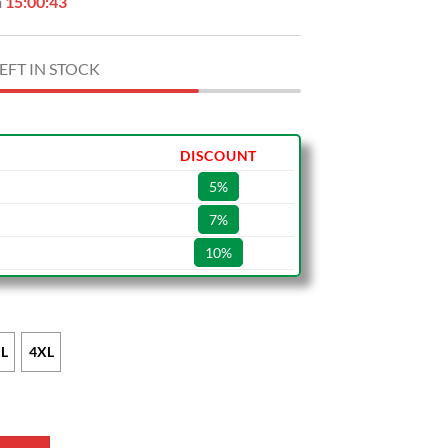
n
15:00:42
EFT IN STOCK
DISCOUNT
5%
7%
10%
L
4XL
e Leather Bomber Jacket quantity