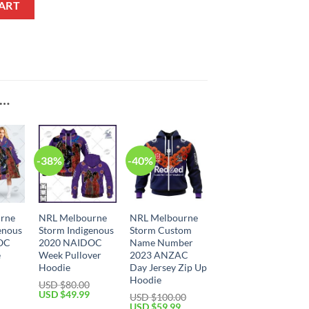
ART
E…
-38%
-40%
rne
NRL Melbourne
NRL Melbourne
enous
Storm Indigenous
Storm Custom
OC
2020 NAIDOC
Name Number
e
Week Pullover
2023 ANZAC
Hoodie
Day Jersey Zip Up
Hoodie
USD $
80.00
Current
Original
Current
USD $
49.99
USD $
100.00
price
price
price
Original
Current
USD $
59.99