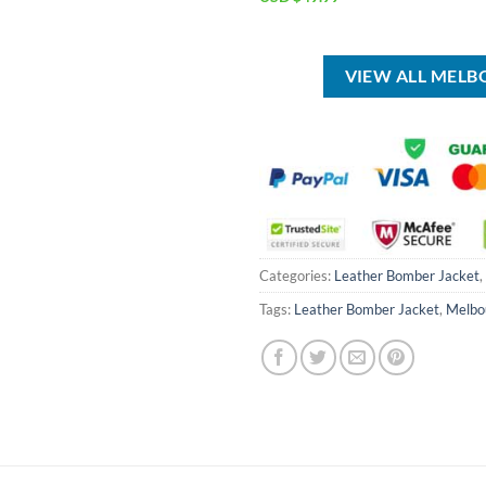
was:
price
price
USD
was:
is:
$90.00.
USD
USD
$80.00.
$49.99.
VIEW ALL MEL
Categories:
Leather Bomber Jacket
,
Tags:
Leather Bomber Jacket
,
Melbo