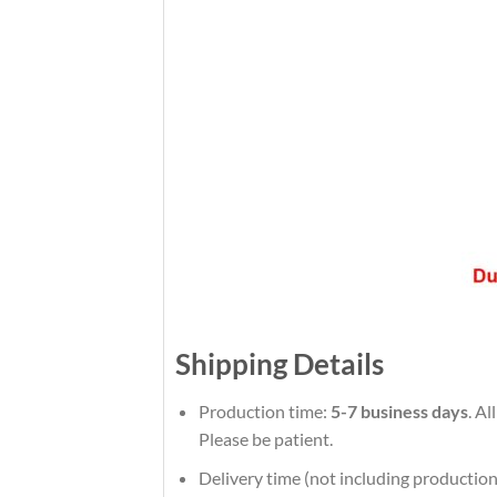
Shipping Details
Production time:
5-7 business days
. Al
Please be patient.
Delivery time (not including production