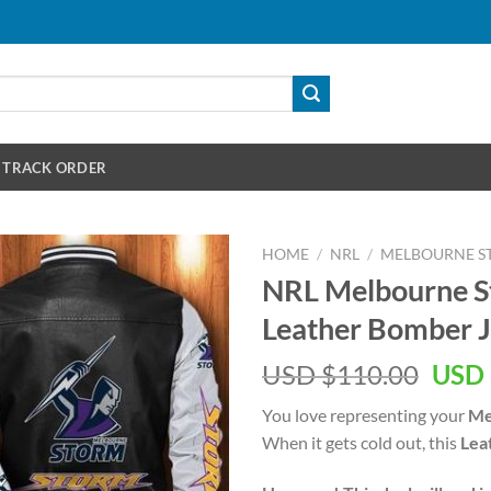
TRACK ORDER
HOME
/
NRL
/
MELBOURNE S
NRL Melbourne S
Leather Bomber J
Orig
USD $
110.00
USD 
pric
You love representing your
Me
was:
When it gets cold out, this
Lea
USD
$110