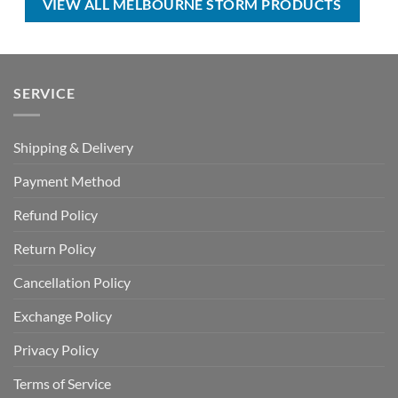
VIEW ALL MELBOURNE STORM PRODUCTS
SERVICE
Shipping & Delivery
Payment Method
Refund Policy
Return Policy
Cancellation Policy
Exchange Policy
Privacy Policy
Terms of Service