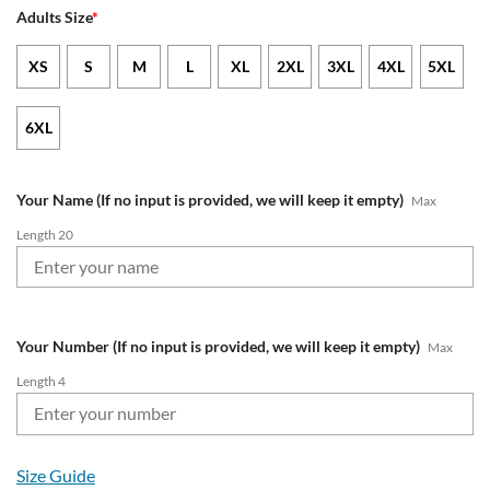
Adults Size
*
XS
S
M
L
XL
2XL
3XL
4XL
5XL
6XL
Your Name (If no input is provided, we will keep it empty)
Max
Length 20
Your Number (If no input is provided, we will keep it empty)
Max
Length 4
Size Guide