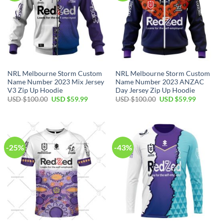
NRL Melbourne Storm Custom
NRL Melbourne Storm Custom
Name Number 2023 Mix Jersey
Name Number 2023 ANZAC
V3 Zip Up Hoodie
Day Jersey Zip Up Hoodie
Original
Current
Original
Current
USD $
100.00
USD $
59.99
USD $
100.00
USD $
59.99
price
price
price
price
was:
is:
was:
is:
USD
USD
USD
USD
$100.00.
$59.99.
$100.00.
$59.99.
-25%
-43%