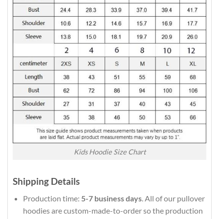
Kids Hoodie Size Chart
Shipping Details
Production time:
5-7 business days
. All of our pullover
hoodies are custom-made-to-order so the production