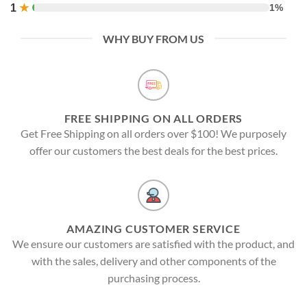
1
★
1%
WHY BUY FROM US
FREE SHIPPING ON ALL ORDERS
Get Free Shipping on all orders over $100! We purposely
offer our customers the best deals for the best prices.
AMAZING CUSTOMER SERVICE
We ensure our customers are satisfied with the product, and
with the sales, delivery and other components of the
purchasing process.