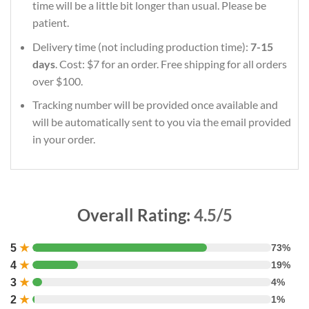
time will be a little bit longer than usual. Please be
patient.
Delivery time (not including production time):
7-15
days
. Cost: $7 for an order. Free shipping for all orders
over $100.
Tracking number will be provided once available and
will be automatically sent to you via the email provided
in your order.
Overall Rating:
4.5/5
5
★
73%
4
★
19%
3
★
4%
2
★
1%