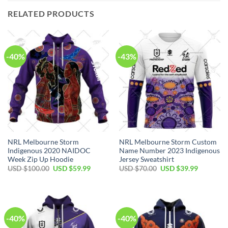
RELATED PRODUCTS
-40%
-43%
NRL Melbourne Storm
NRL Melbourne Storm Custom
Indigenous 2020 NAIDOC
Name Number 2023 Indigenous
Week Zip Up Hoodie
Jersey Sweatshirt
Original
Current
Original
Current
USD $
100.00
USD $
59.99
USD $
70.00
USD $
39.99
price
price
price
price
was:
is:
was:
is:
USD
USD
USD
USD
$100.00.
$59.99.
$70.00.
$39.99.
-40%
-40%