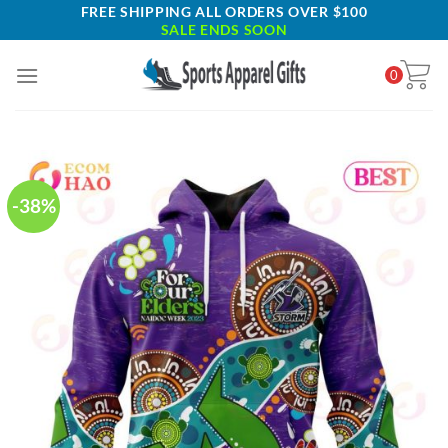
Skip
FREE SHIPPING ALL ORDERS OVER $100
SALE ENDS SOON
to
content
0
-38%