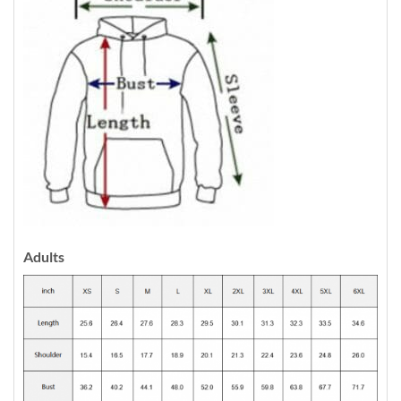
Adults