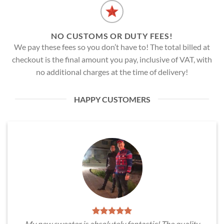
NO CUSTOMS OR DUTY FEES!
We pay these fees so you don’t have to! The total billed at
checkout is the final amount you pay, inclusive of VAT, with
no additional charges at the time of delivery!
HAPPY CUSTOMERS
My new sweater is absolutely fantastic! The quality