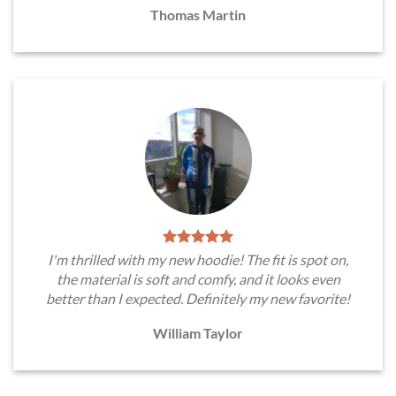
Thomas Martin
I'm thrilled with my new hoodie! The fit is spot on,
the material is soft and comfy, and it looks even
better than I expected. Definitely my new favorite!
William Taylor