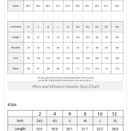
Men and Women Hoodie Size Chart
Kids