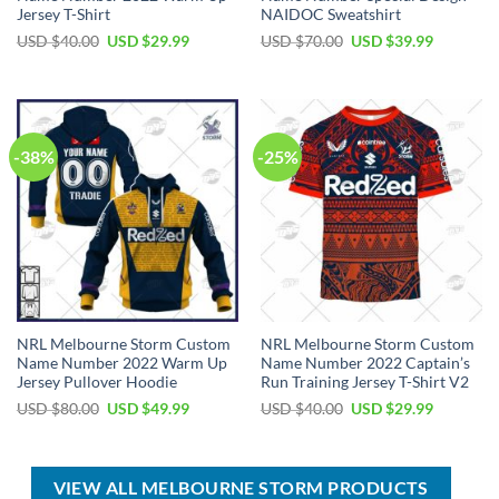
Jersey T-Shirt
NAIDOC Sweatshirt
Original
Current
Original
Current
USD $
40.00
USD $
29.99
USD $
70.00
USD $
39.99
price
price
price
price
was:
is:
was:
is:
USD
USD
USD
USD
$40.00.
$29.99.
$70.00.
$39.99.
-38%
-25%
NRL Melbourne Storm Custom
NRL Melbourne Storm Custom
Name Number 2022 Warm Up
Name Number 2022 Captain’s
Jersey Pullover Hoodie
Run Training Jersey T-Shirt V2
Original
Current
Original
Current
USD $
80.00
USD $
49.99
USD $
40.00
USD $
29.99
price
price
price
price
was:
is:
was:
is:
USD
USD
USD
USD
$80.00.
$49.99.
$40.00.
$29.99.
VIEW ALL MELBOURNE STORM PRODUCTS