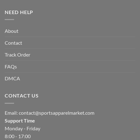
NEED HELP
About
Contact
Track Order
FAQs
DMCA
CONTACT US
Email:
contact@sportsapparelmarket.com
Support Time
Monday - Friday
8:00 - 17:00