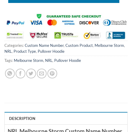
Categories:
Custom Name Number
,
Custom Product
,
Melbourne Storm
,
NRL
,
Product Type
,
Pullover Hoodie
Tags:
Melbourne Storm
,
NRL
,
Pullover Hoodie
DESCRIPTION
NRL Melbourne Storm Custom Name Number