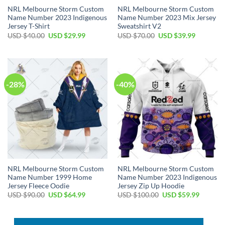
NRL Melbourne Storm Custom
NRL Melbourne Storm Custom
Name Number 2023 Indigenous
Name Number 2023 Mix Jersey
Jersey T-Shirt
Sweatshirt V2
Original
Current
Original
Current
USD $
40.00
USD $
29.99
USD $
70.00
USD $
39.99
price
price
price
price
was:
is:
was:
is:
USD
USD
USD
USD
$40.00.
$29.99.
$70.00.
$39.99.
-28%
-40%
NRL Melbourne Storm Custom
NRL Melbourne Storm Custom
Name Number 1999 Home
Name Number 2023 Indigenous
Jersey Fleece Oodie
Jersey Zip Up Hoodie
Original
Current
Original
Current
USD $
90.00
USD $
64.99
USD $
100.00
USD $
59.99
price
price
price
price
was:
is:
was:
is:
USD
USD
USD
USD
$90.00.
$64.99.
$100.00.
$59.99.