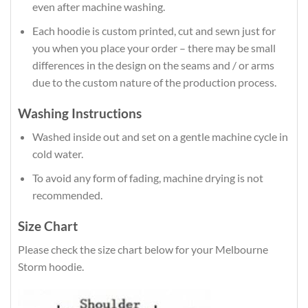
even after machine washing.
Each hoodie is custom printed, cut and sewn just for
you when you place your order – there may be small
differences in the design on the seams and / or arms
due to the custom nature of the production process.
Washing Instructions
Washed inside out and set on a gentle machine cycle in
cold water.
To avoid any form of fading, machine drying is not
recommended.
Size Chart
Please check the size chart below for your Melbourne
Storm hoodie.