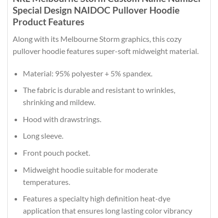
Special Design NAIDOC Pullover Hoodie
Product Features
Along with its Melbourne Storm graphics, this cozy
pullover hoodie features super-soft midweight material.
Material: 95% polyester + 5% spandex.
The fabric is durable and resistant to wrinkles,
shrinking and mildew.
Hood with drawstrings.
Long sleeve.
Front pouch pocket.
Midweight hoodie suitable for moderate
temperatures.
Features a specialty high definition heat-dye
application that ensures long lasting color vibrancy