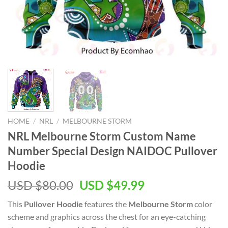
HOME
/
NRL
/
MELBOURNE STORM
NRL Melbourne Storm Custom Name
Number Special Design NAIDOC Pullover
Hoodie
Original
Current
USD $
80.00
USD $
49.99
price
price
This
Pullover Hoodie
features the
Melbourne Storm
color
was:
is:
scheme and graphics across the chest for an eye-catching
USD
USD