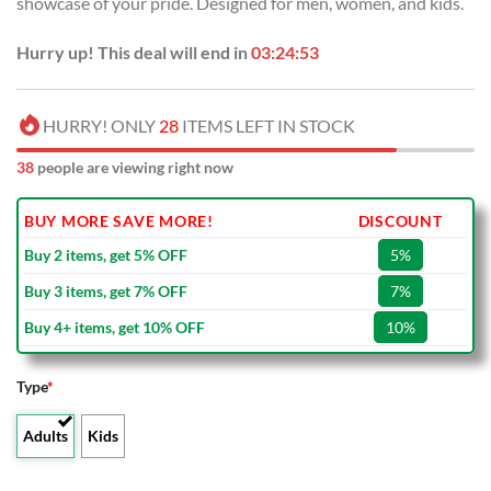
showcase of your pride. Designed for men, women, and kids.
$80.00.
$49.99.
Hurry up! This deal will end in
03:24:52
HURRY! ONLY
28
ITEMS LEFT IN STOCK
38
people are viewing right now
BUY MORE SAVE MORE!
DISCOUNT
Buy 2 items, get 5% OFF
5%
Buy 3 items, get 7% OFF
7%
Buy 4+ items, get 10% OFF
10%
Type
*
Adults
Kids