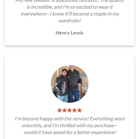
is incredible, and I’m so excited to wear it
everywhere—I know it’ll become a staple in my
wardrobe!
Henry Lewis
I'm beyond happy with the service! Everything went
smoothly, and I’m thrilled with my purchase—
couldn’t have asked for a better experience!