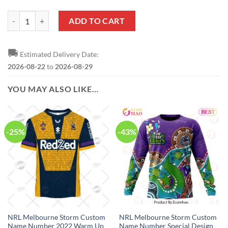
NRL Melbourne Storm Custom Name Number Special Design NAIDOC 
ADD TO CART
🚚
Estimated Delivery Date:
2026-08-22
to
2026-08-29
YOU MAY ALSO LIKE…
-25%
-43%
NRL Melbourne Storm Custom
NRL Melbourne Storm Custom
Name Number 2022 Warm Up
Name Number Special Design