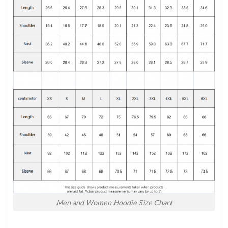
Men and Women Hoodie Size Chart