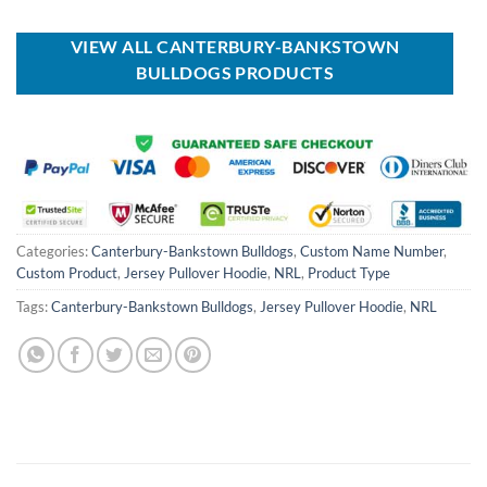
was:
is:
was:
is:
USD
USD
USD
USD
$80.00.
$49.99.
$70.00.
$39.99.
VIEW ALL CANTERBURY-BANKSTOWN
BULLDOGS PRODUCTS
Categories:
Canterbury-Bankstown Bulldogs
,
Custom Name Number
,
Custom Product
,
Jersey Pullover Hoodie
,
NRL
,
Product Type
Tags:
Canterbury-Bankstown Bulldogs
,
Jersey Pullover Hoodie
,
NRL