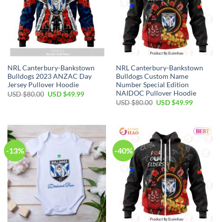
NRL Canterbury-Bankstown
NRL Canterbury-Bankstown
Bulldogs 2023 ANZAC Day
Bulldogs Custom Name
Jersey Pullover Hoodie
Number Special Edition
NAIDOC Pullover Hoodie
Original
Current
USD $
80.00
USD $
49.99
price
price
Original
Current
USD $
80.00
USD $
49.99
was:
is:
price
price
USD
USD
was:
is:
$80.00.
$49.99.
USD
USD
$80.00.
$49.99.
-13%
-40%