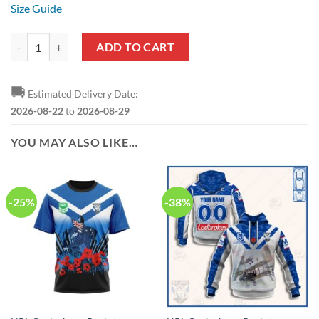
Size Guide
NRL Canterbury-Bankstown Bulldogs Custom Name Number 2022 ANZ
ADD TO CART
🚚
Estimated Delivery Date:
2026-08-22
to
2026-08-29
YOU MAY ALSO LIKE…
-25%
-38%