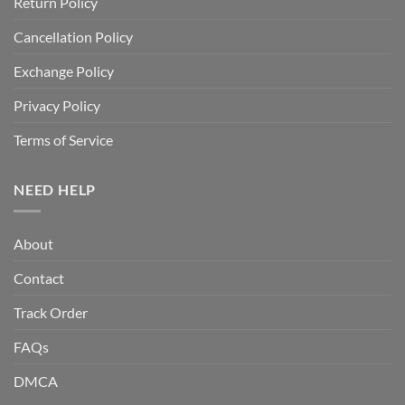
Return Policy
Cancellation Policy
Exchange Policy
Privacy Policy
Terms of Service
NEED HELP
About
Contact
Track Order
FAQs
DMCA