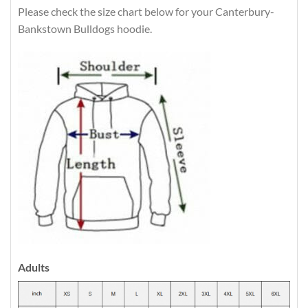
Please check the size chart below for your Canterbury-
Bankstown Bulldogs hoodie.
Adults