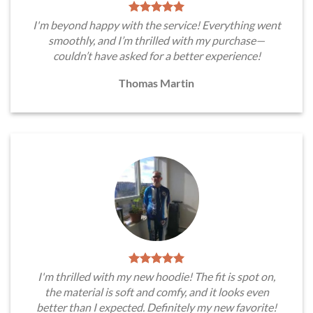
I'm beyond happy with the service! Everything went
smoothly, and I’m thrilled with my purchase—
couldn’t have asked for a better experience!
Thomas Martin
I'm thrilled with my new hoodie! The fit is spot on,
the material is soft and comfy, and it looks even
better than I expected. Definitely my new favorite!