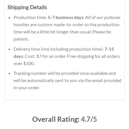
Shipping Details
Production time:
5-7 business days
. All of our pullover
hoodies are custom-made-to-order so the production
time will be a little bit longer than usual. Please be
patient.
Delivery time (not including production time):
7-15
days
. Cost: $7 for an order. Free shipping for all orders
over $100.
Tracking number will be provided once available and
will be automatically sent to you via the email provided
in your order.
Overall Rating:
4.7/5