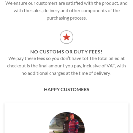
We ensure our customers are satisfied with the product, and
with the sales, delivery and other components of the
purchasing process.
NO CUSTOMS OR DUTY FEES!
We pay these fees so you don’t have to! The total billed at
checkout is the final amount you pay, inclusive of VAT, with
no additional charges at the time of delivery!
HAPPY CUSTOMERS