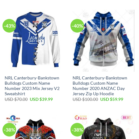
was:
is:
was:
is:
USD
USD
USD
USD
$100.00.
$59.99.
$100.00.
$59.99.
-43%
-40%
NRL Canterbury-Bankstown
NRL Canterbury-Bankstown
Bulldogs Custom Name
Bulldogs Custom Name
Number 2023 Mix Jersey V2
Number 2020 ANZAC Day
Sweatshirt
Jersey Zip Up Hoodie
Original
Current
Original
Current
USD $
70.00
USD $
39.99
USD $
100.00
USD $
59.99
price
price
price
price
was:
is:
was:
is:
USD
USD
USD
USD
$70.00.
$39.99.
$100.00.
$59.99.
-38%
-38%