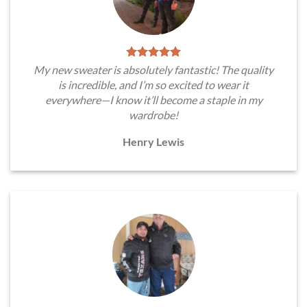
My new sweater is absolutely fantastic! The quality
is incredible, and I’m so excited to wear it
everywhere—I know it’ll become a staple in my
wardrobe!
Henry Lewis