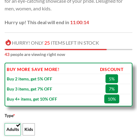
for an eye-catching showcase of your pride. Designed for
$80.00.
$49.99.
men, women, and kids.
Hurry up! This deal will end in
11:00:13
HURRY! ONLY
25
ITEMS LEFT IN STOCK
43
people are viewing right now
BUY MORE SAVE MORE!
DISCOUNT
Buy 2 items, get 5% OFF
5%
Buy 3 items, get 7% OFF
7%
Buy 4+ items, get 10% OFF
10%
Type
*
Adults
Kids