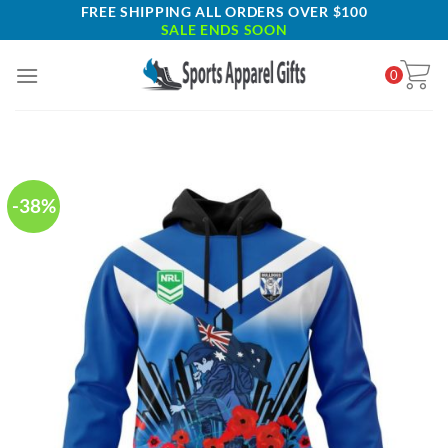
Skip
FREE SHIPPING ALL ORDERS OVER $100
SALE ENDS SOON
to
content
0
-38%