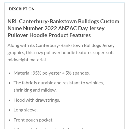
DESCRIPTION
NRL Canterbury-Bankstown Bulldogs Custom
Name Number 2022 ANZAC Day Jersey
Pullover Hoodie Product Features
Along with its Canterbury-Bankstown Bulldogs Jersey
graphics, this cozy pullover hoodie features super-soft
midweight material.
Material: 95% polyester + 5% spandex.
The fabric is durable and resistant to wrinkles,
shrinking and mildew.
Hood with drawstrings.
Long sleeve.
Front pouch pocket.