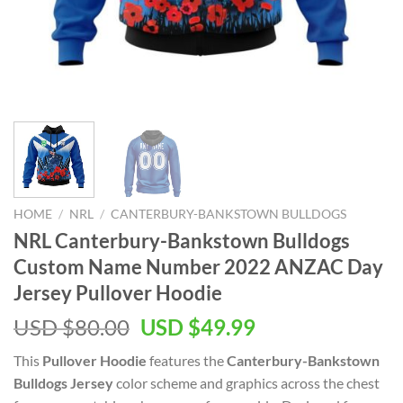
HOME
/
NRL
/
CANTERBURY-BANKSTOWN BULLDOGS
NRL Canterbury-Bankstown Bulldogs
Custom Name Number 2022 ANZAC Day
Jersey Pullover Hoodie
Original
Current
USD $
80.00
USD $
49.99
price
price
This
Pullover Hoodie
features the
Canterbury-Bankstown
was:
is:
Bulldogs Jersey
color scheme and graphics across the chest
USD
USD