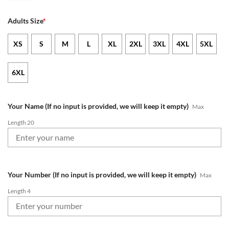
Adults Size
*
XS
S
M
L
XL
2XL
3XL
4XL
5XL
6XL
Your Name (If no input is provided, we will keep it empty)
Max
Length 20
Your Number (If no input is provided, we will keep it empty)
Max
Length 4