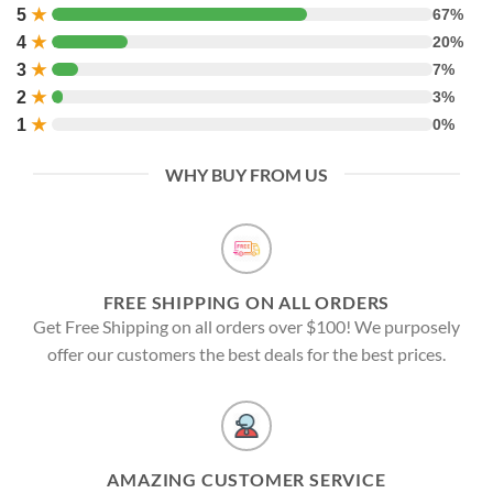
5
★
67%
4
★
20%
3
★
7%
2
★
3%
1
★
0%
WHY BUY FROM US
FREE SHIPPING ON ALL ORDERS
Get Free Shipping on all orders over $100! We purposely
offer our customers the best deals for the best prices.
AMAZING CUSTOMER SERVICE