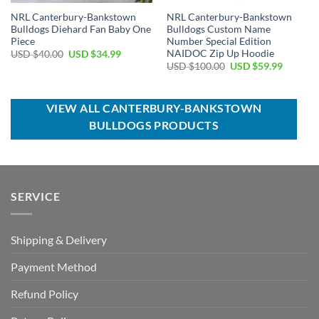
NRL Canterbury-Bankstown
NRL Canterbury-Bankstown
Bulldogs Diehard Fan Baby One
Bulldogs Custom Name
Piece
Number Special Edition
NAIDOC Zip Up Hoodie
Original
Current
USD $
40.00
USD $
34.99
price
price
Original
Current
USD $
100.00
USD $
59.99
was:
is:
price
price
USD
USD
was:
is:
$40.00.
$34.99.
USD
USD
$100.00.
$59.99.
VIEW ALL CANTERBURY-BANKSTOWN
BULLDOGS PRODUCTS
SERVICE
Shipping & Delivery
Payment Method
Refund Policy