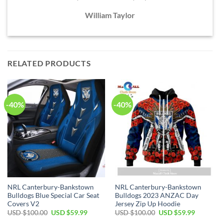
William Taylor
RELATED PRODUCTS
-40%
-40%
NRL Canterbury-Bankstown
NRL Canterbury-Bankstown
Bulldogs Blue Special Car Seat
Bulldogs 2023 ANZAC Day
Covers V2
Jersey Zip Up Hoodie
Original
Current
Original
Current
USD $
100.00
USD $
59.99
USD $
100.00
USD $
59.99
price
price
price
price