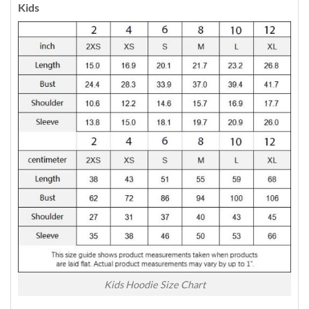
Kids
Kids Hoodie Size Chart