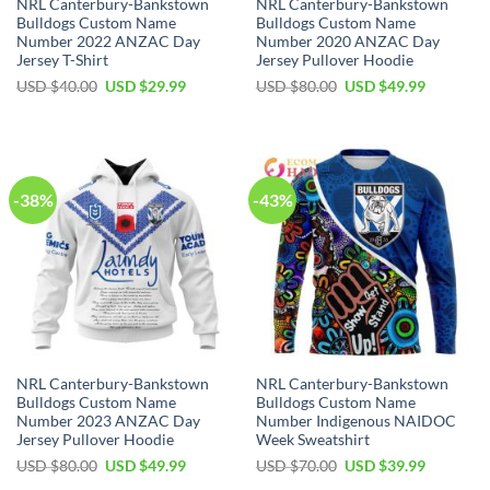
NRL Canterbury-Bankstown
NRL Canterbury-Bankstown
Bulldogs Custom Name
Bulldogs Custom Name
Number 2022 ANZAC Day
Number 2020 ANZAC Day
Jersey T-Shirt
Jersey Pullover Hoodie
Original
Current
Original
Current
USD $
40.00
USD $
29.99
USD $
80.00
USD $
49.99
price
price
price
price
was:
is:
was:
is:
USD
USD
USD
USD
$40.00.
$29.99.
$80.00.
$49.99.
-38%
-43%
NRL Canterbury-Bankstown
NRL Canterbury-Bankstown
Bulldogs Custom Name
Bulldogs Custom Name
Number 2023 ANZAC Day
Number Indigenous NAIDOC
Jersey Pullover Hoodie
Week Sweatshirt
Original
Current
Original
Current
USD $
80.00
USD $
49.99
USD $
70.00
USD $
39.99
price
price
price
price