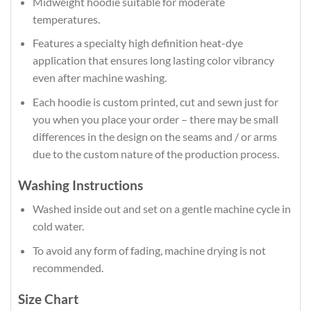
Midweight hoodie suitable for moderate
temperatures.
Features a specialty high definition heat-dye
application that ensures long lasting color vibrancy
even after machine washing.
Each hoodie is custom printed, cut and sewn just for
you when you place your order – there may be small
differences in the design on the seams and / or arms
due to the custom nature of the production process.
Washing Instructions
Washed inside out and set on a gentle machine cycle in
cold water.
To avoid any form of fading, machine drying is not
recommended.
Size Chart