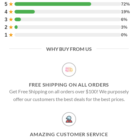
5
★
72%
4
★
19%
3
★
6%
2
★
3%
1
★
0%
WHY BUY FROM US
FREE SHIPPING ON ALL ORDERS
Get Free Shipping on all orders over $100! We purposely
offer our customers the best deals for the best prices.
AMAZING CUSTOMER SERVICE