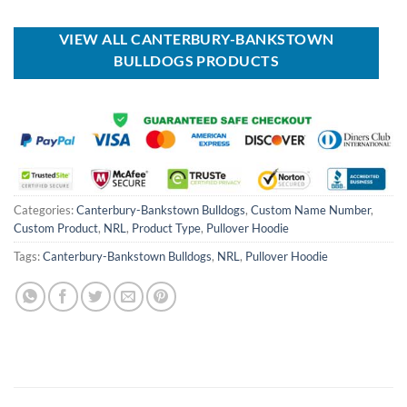
was:
is:
was:
is:
USD
USD
USD
USD
$100.00.
$59.99.
$70.00.
$39.99.
VIEW ALL CANTERBURY-BANKSTOWN
BULLDOGS PRODUCTS
Categories:
Canterbury-Bankstown Bulldogs
,
Custom Name Number
,
Custom Product
,
NRL
,
Product Type
,
Pullover Hoodie
Tags:
Canterbury-Bankstown Bulldogs
,
NRL
,
Pullover Hoodie