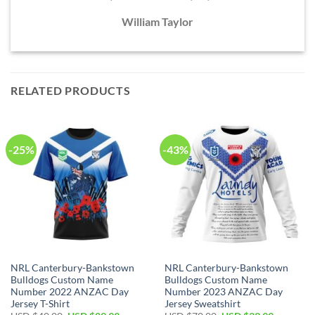
William Taylor
RELATED PRODUCTS
-25%
-43%
NRL Canterbury-Bankstown
NRL Canterbury-Bankstown
Bulldogs Custom Name
Bulldogs Custom Name
Number 2022 ANZAC Day
Number 2023 ANZAC Day
Jersey T-Shirt
Jersey Sweatshirt