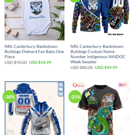
NRL Canterbury-Bankstown
NRL Canterbury-Bankstown
Bulldogs Diehard Fan Baby One
Bulldogs Custom Name
Piece
Number Indigenous NAIDOC
Week Sweater
Original
Current
USD $
40.00
USD $
34.99
price
price
Original
Current
USD $
80.00
USD $
49.99
was:
is:
price
price
USD
USD
was:
is:
$40.00.
$34.99.
USD
USD
$80.00.
$49.99.
-38%
-25%