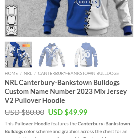
HOME
/
NRL
/
CANTERBURY-BANKSTOWN BULLDOGS
NRL Canterbury-Bankstown Bulldogs
Custom Name Number 2023 Mix Jersey
V2 Pullover Hoodie
Original
Current
USD $
80.00
USD $
49.99
price
price
This
Pullover Hoodie
features the
Canterbury-Bankstown
was:
is:
Bulldogs
color scheme and graphics across the chest for an
USD
USD