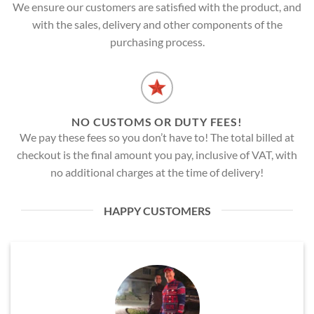
We ensure our customers are satisfied with the product, and
with the sales, delivery and other components of the
purchasing process.
NO CUSTOMS OR DUTY FEES!
We pay these fees so you don’t have to! The total billed at
checkout is the final amount you pay, inclusive of VAT, with
no additional charges at the time of delivery!
HAPPY CUSTOMERS