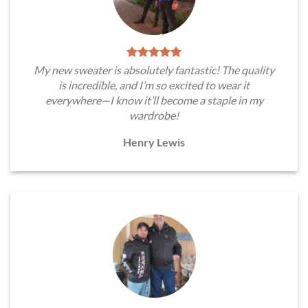
My new sweater is absolutely fantastic! The quality
is incredible, and I’m so excited to wear it
everywhere—I know it’ll become a staple in my
wardrobe!
Henry Lewis