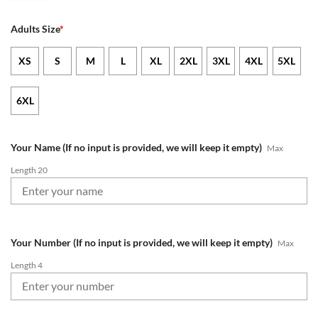
Adults Size
*
XS
S
M
L
XL
2XL
3XL
4XL
5XL
6XL
Your Name (If no input is provided, we will keep it empty)
Max
Length 20
Your Number (If no input is provided, we will keep it empty)
Max
Length 4