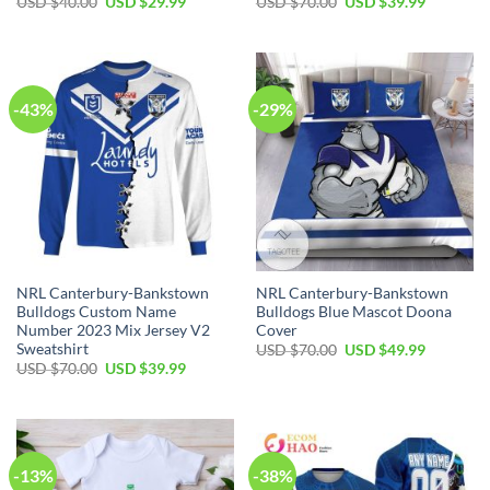
Original
Current
Original
Current
USD $
40.00
USD $
29.99
USD $
70.00
USD $
39.99
price
price
price
price
was:
is:
was:
is:
USD
USD
USD
USD
$40.00.
$29.99.
$70.00.
$39.99.
-43%
-29%
NRL Canterbury-Bankstown
NRL Canterbury-Bankstown
Bulldogs Custom Name
Bulldogs Blue Mascot Doona
Number 2023 Mix Jersey V2
Cover
Sweatshirt
Original
Current
USD $
70.00
USD $
49.99
price
price
Original
Current
USD $
70.00
USD $
39.99
was:
is:
price
price
USD
USD
was:
is:
$70.00.
$49.99.
USD
USD
$70.00.
$39.99.
-13%
-38%