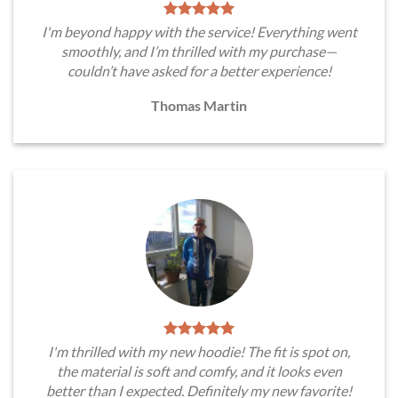
I'm beyond happy with the service! Everything went
smoothly, and I’m thrilled with my purchase—
couldn’t have asked for a better experience!
Thomas Martin
I'm thrilled with my new hoodie! The fit is spot on,
the material is soft and comfy, and it looks even
better than I expected. Definitely my new favorite!