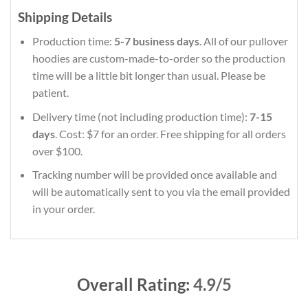
Shipping Details
Production time:
5-7 business days
. All of our pullover
hoodies are custom-made-to-order so the production
time will be a little bit longer than usual. Please be
patient.
Delivery time (not including production time):
7-15
days
. Cost: $7 for an order. Free shipping for all orders
over $100.
Tracking number will be provided once available and
will be automatically sent to you via the email provided
in your order.
Overall Rating:
4.9/5