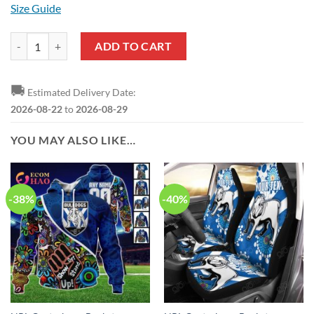
Size Guide
NRL Canterbury-Bankstown Bulldogs Custom Name Number 2023 Mix 
ADD TO CART
🚚
Estimated Delivery Date:
2026-08-22
to
2026-08-29
YOU MAY ALSO LIKE…
-38%
-40%