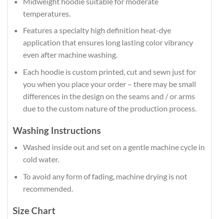
Midweight hoodie suitable for moderate
temperatures.
Features a specialty high definition heat-dye
application that ensures long lasting color vibrancy
even after machine washing.
Each hoodie is custom printed, cut and sewn just for
you when you place your order – there may be small
differences in the design on the seams and / or arms
due to the custom nature of the production process.
Washing Instructions
Washed inside out and set on a gentle machine cycle in
cold water.
To avoid any form of fading, machine drying is not
recommended.
Size Chart