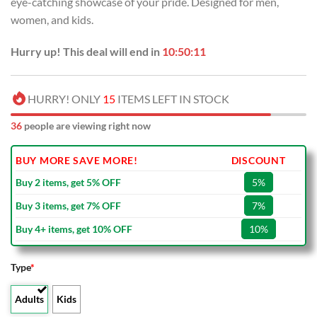
eye-catching showcase of your pride. Designed for men,
$80.00.
$49.99.
women, and kids.
Hurry up! This deal will end in
10:50:10
HURRY! ONLY
15
ITEMS LEFT IN STOCK
36
people are viewing right now
BUY MORE SAVE MORE!
DISCOUNT
Buy 2 items, get 5% OFF
5%
Buy 3 items, get 7% OFF
7%
Buy 4+ items, get 10% OFF
10%
Type
*
Adults
Kids