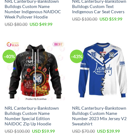
NRL Canterbury-Bankstown
NRL Canterbury-Bankstown
Bulldogs Custom Name
Bulldogs Custom Text
Number Indigenous NAIDOC
Indigenous Car Seat Covers
Week Pullover Hoodie
Original
Current
USD $
100.00
USD $
59.99
price
price
Original
Current
USD $
80.00
USD $
49.99
was:
is:
price
price
USD
USD
was:
is:
$100.00.
$59.99.
USD
USD
$80.00.
$49.99.
-40%
-43%
NRL Canterbury-Bankstown
NRL Canterbury-Bankstown
Bulldogs Custom Name
Bulldogs Custom Name
Number Special Edition
Number 2023 Mix Jersey V2
NAIDOC Zip Up Hoodie
Sweatshirt
Original
Current
Original
Current
USD $
100.00
USD $
59.99
USD $
70.00
USD $
39.99
price
price
price
price