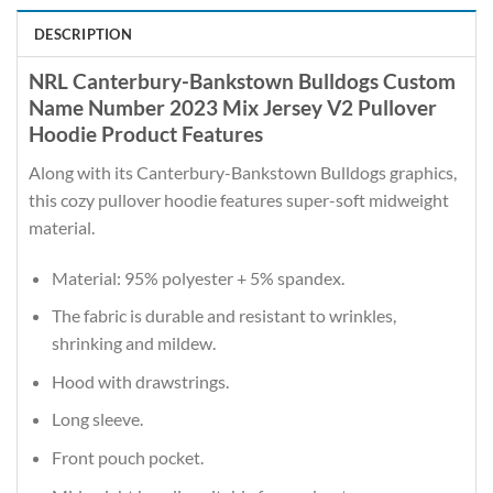
DESCRIPTION
NRL Canterbury-Bankstown Bulldogs Custom
Name Number 2023 Mix Jersey V2 Pullover
Hoodie Product Features
Along with its Canterbury-Bankstown Bulldogs graphics,
this cozy pullover hoodie features super-soft midweight
material.
Material: 95% polyester + 5% spandex.
The fabric is durable and resistant to wrinkles,
shrinking and mildew.
Hood with drawstrings.
Long sleeve.
Front pouch pocket.