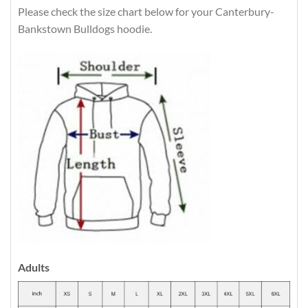
Please check the size chart below for your Canterbury-
Bankstown Bulldogs hoodie.
Adults