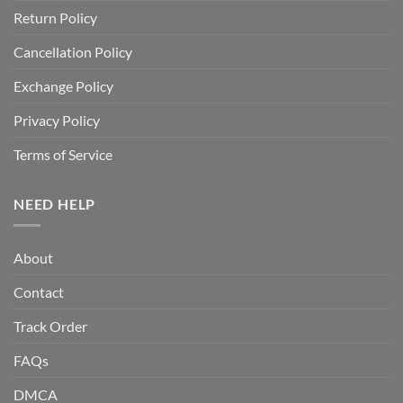
Return Policy
Cancellation Policy
Exchange Policy
Privacy Policy
Terms of Service
NEED HELP
About
Contact
Track Order
FAQs
DMCA