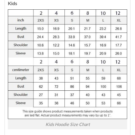
Kids
Kids Hoodie Size Chart