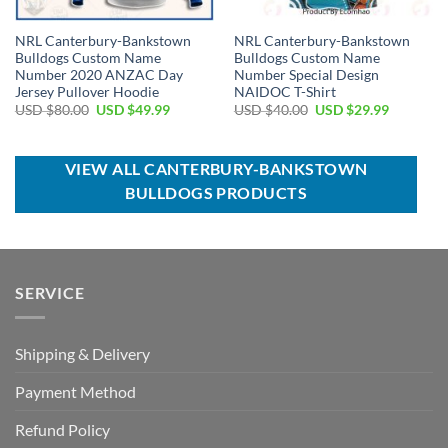
NRL Canterbury-Bankstown
NRL Canterbury-Bankstown
Bulldogs Custom Name
Bulldogs Custom Name
Number 2020 ANZAC Day
Number Special Design
Jersey Pullover Hoodie
NAIDOC T-Shirt
Original
Current
Original
Current
USD $
80.00
USD $
49.99
USD $
40.00
USD $
29.99
price
price
price
price
was:
is:
was:
is:
USD
USD
USD
USD
$80.00.
$49.99.
$40.00.
$29.99.
VIEW ALL CANTERBURY-BANKSTOWN
BULLDOGS PRODUCTS
SERVICE
Shipping & Delivery
Payment Method
Refund Policy