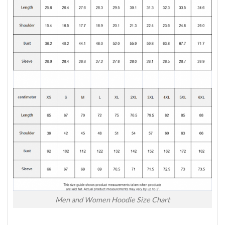
Men and Women Hoodie Size Chart