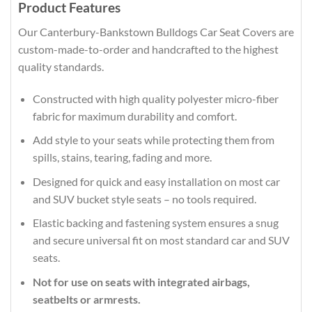
Product Features
Our Canterbury-Bankstown Bulldogs Car Seat Covers are
custom-made-to-order and handcrafted to the highest
quality standards.
Constructed with high quality polyester micro-fiber
fabric for maximum durability and comfort.
Add style to your seats while protecting them from
spills, stains, tearing, fading and more.
Designed for quick and easy installation on most car
and SUV bucket style seats – no tools required.
Elastic backing and fastening system ensures a snug
and secure universal fit on most standard car and SUV
seats.
Not for use on seats with integrated airbags,
seatbelts or armrests.