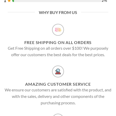
1
★
2%
WHY BUY FROM US
FREE SHIPPING ON ALL ORDERS
Get Free Shipping on all orders over $100! We purposely
offer our customers the best deals for the best prices.
AMAZING CUSTOMER SERVICE
We ensure our customers are satisfied with the product, and
with the sales, delivery and other components of the
purchasing process.