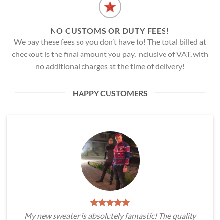
NO CUSTOMS OR DUTY FEES!
We pay these fees so you don’t have to! The total billed at
checkout is the final amount you pay, inclusive of VAT, with
no additional charges at the time of delivery!
HAPPY CUSTOMERS
My new sweater is absolutely fantastic! The quality