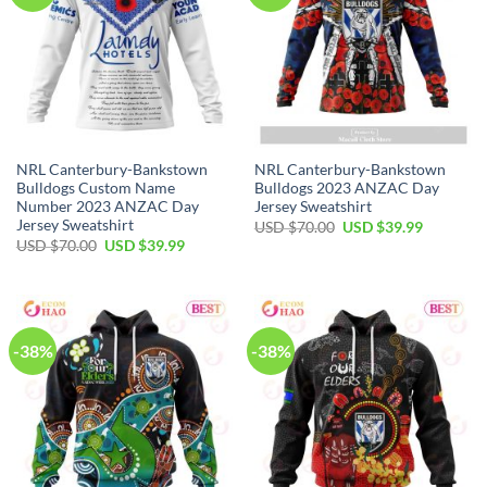
NRL Canterbury-Bankstown
NRL Canterbury-Bankstown
Bulldogs Custom Name
Bulldogs 2023 ANZAC Day
Number 2023 ANZAC Day
Jersey Sweatshirt
Jersey Sweatshirt
Original
Current
USD $
70.00
USD $
39.99
price
price
Original
Current
USD $
70.00
USD $
39.99
was:
is:
price
price
USD
USD
was:
is:
$70.00.
$39.99.
USD
USD
$70.00.
$39.99.
-38%
-38%