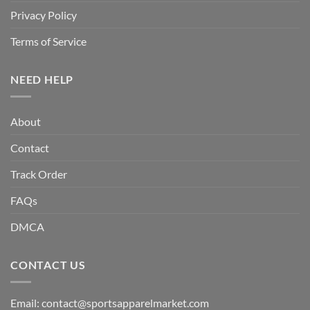
Privacy Policy
Terms of Service
NEED HELP
About
Contact
Track Order
FAQs
DMCA
CONTACT US
Email:
contact@sportsapparelmarket.com