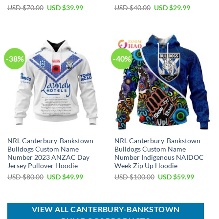
Original
Current
Original
Current
USD $
70.00
USD $
39.99
USD $
40.00
USD $
29.99
price
price
price
price
was:
is:
was:
is:
USD
USD
USD
USD
$70.00.
$39.99.
$40.00.
$29.99.
-38%
-40%
NRL Canterbury-Bankstown
NRL Canterbury-Bankstown
Bulldogs Custom Name
Bulldogs Custom Name
Number 2023 ANZAC Day
Number Indigenous NAIDOC
Jersey Pullover Hoodie
Week Zip Up Hoodie
Original
Current
Original
Current
USD $
80.00
USD $
49.99
USD $
100.00
USD $
59.99
price
price
price
price
was:
is:
was:
is:
USD
USD
USD
USD
$80.00.
$49.99.
$100.00.
$59.99.
VIEW ALL CANTERBURY-BANKSTOWN