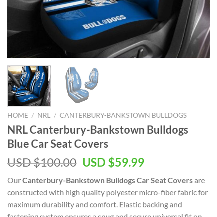
HOME
/
NRL
/
CANTERBURY-BANKSTOWN BULLDOGS
NRL Canterbury-Bankstown Bulldogs
Blue Car Seat Covers
Original
Current
USD $
100.00
USD $
59.99
price
price
Our
Canterbury-Bankstown Bulldogs Car Seat Covers
are
was:
is:
constructed with high quality polyester micro-fiber fabric for
USD
USD
maximum durability and comfort. Elastic backing and
$100.00.
$59.99.
fastening system ensures a snug and secure universal fit on