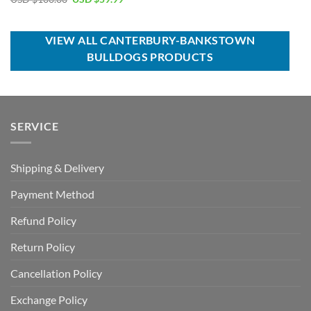
was:
is:
price
price
USD
USD
was:
is:
$100.00.
$59.99.
USD
USD
$100.00.
$59.99.
VIEW ALL CANTERBURY-BANKSTOWN
BULLDOGS PRODUCTS
SERVICE
Shipping & Delivery
Payment Method
Refund Policy
Return Policy
Cancellation Policy
Exchange Policy