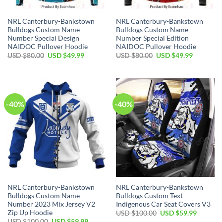
NRL Canterbury-Bankstown
NRL Canterbury-Bankstown
Bulldogs Custom Name
Bulldogs Custom Name
Number Special Design
Number Special Edition
NAIDOC Pullover Hoodie
NAIDOC Pullover Hoodie
Original
Current
Original
Current
USD $
80.00
USD $
49.99
USD $
80.00
USD $
49.99
price
price
price
price
was:
is:
was:
is:
USD
USD
USD
USD
$80.00.
$49.99.
$80.00.
$49.99.
-40%
-40%
NRL Canterbury-Bankstown
NRL Canterbury-Bankstown
Bulldogs Custom Name
Bulldogs Custom Text
Number 2023 Mix Jersey V2
Indigenous Car Seat Covers V3
Zip Up Hoodie
Original
Current
USD $
100.00
USD $
59.99
price
price
Original
Current
USD $
100.00
USD $
59.99