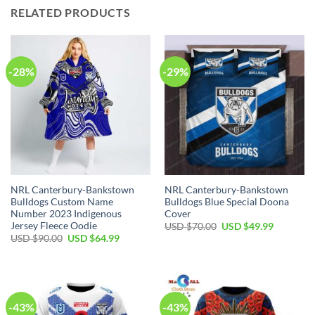
RELATED PRODUCTS
-28%
-29%
NRL Canterbury-Bankstown
NRL Canterbury-Bankstown
Bulldogs Custom Name
Bulldogs Blue Special Doona
Number 2023 Indigenous
Cover
Jersey Fleece Oodie
Original
Current
USD $
70.00
USD $
49.99
price
price
Original
Current
USD $
90.00
USD $
64.99
was:
is:
price
price
USD
USD
was:
is:
$70.00.
$49.99.
USD
USD
$90.00.
$64.99.
-43%
-43%