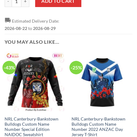
ADD TO CART
🚚
Estimated Delivery Date:
2026-08-22
to
2026-08-29
YOU MAY ALSO LIKE…
-43%
-25%
NRL Canterbury-Bankstown
NRL Canterbury-Bankstown
Bulldogs Custom Name
Bulldogs Custom Name
Number Special Edition
Number 2022 ANZAC Day
NAIDOC Sweatshirt
Jersey T-Shirt