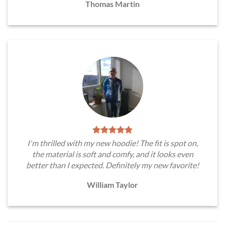
Thomas Martin
I'm thrilled with my new hoodie! The fit is spot on,
the material is soft and comfy, and it looks even
better than I expected. Definitely my new favorite!
William Taylor