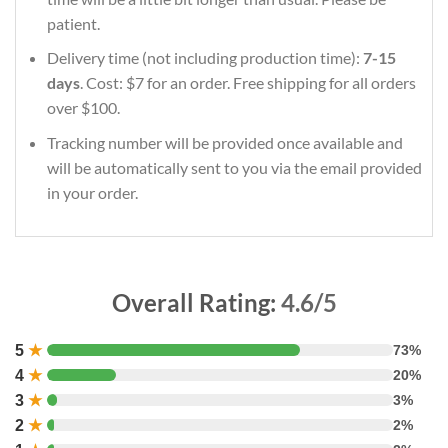
patient.
Delivery time (not including production time):
7-15
days
. Cost: $7 for an order. Free shipping for all orders
over $100.
Tracking number will be provided once available and
will be automatically sent to you via the email provided
in your order.
Overall Rating:
4.6/5
5
★
73%
4
★
20%
3
★
3%
2
★
2%