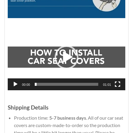
Video
Player
00:00
01:01
Shipping Details
Production time:
5-7 business days
. All of our car seat
covers are custom-made-to-order so the production
time will be a little bit longer than usual. Please be