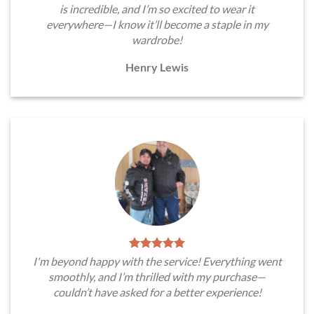
is incredible, and I’m so excited to wear it
everywhere—I know it’ll become a staple in my
wardrobe!
Henry Lewis
I'm beyond happy with the service! Everything went
smoothly, and I’m thrilled with my purchase—
couldn’t have asked for a better experience!