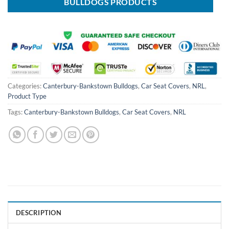
BULLDOGS PRODUCTS
Categories:
Canterbury-Bankstown Bulldogs
,
Car Seat Covers
,
NRL
,
Product Type
Tags:
Canterbury-Bankstown Bulldogs
,
Car Seat Covers
,
NRL
DESCRIPTION