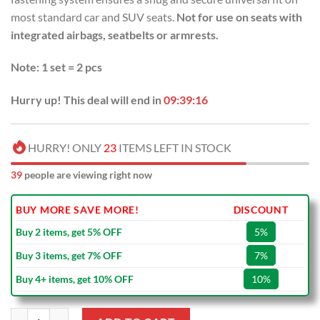
most standard car and SUV seats.
Not for use on seats with
integrated airbags, seatbelts or armrests.
Note: 1 set = 2 pcs
Hurry up! This deal will end in
09:39:15
HURRY! ONLY
23
ITEMS LEFT IN STOCK
39
people are viewing right now
BUY MORE SAVE MORE!
DISCOUNT
Buy 2 items, get 5% OFF
5%
Buy 3 items, get 7% OFF
7%
Buy 4+ items, get 10% OFF
10%
NRL Canterbury-Bankstown Bulldogs Blue Car Seat Covers quantity