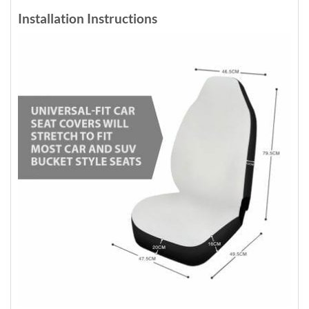
Installation Instructions