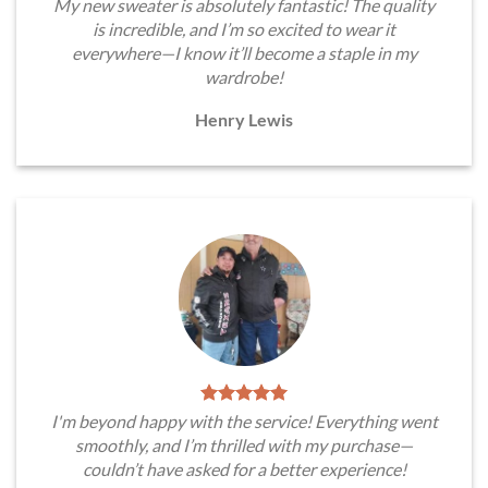
My new sweater is absolutely fantastic! The quality
is incredible, and I’m so excited to wear it
everywhere—I know it’ll become a staple in my
wardrobe!
Henry Lewis
I'm beyond happy with the service! Everything went
smoothly, and I’m thrilled with my purchase—
couldn’t have asked for a better experience!