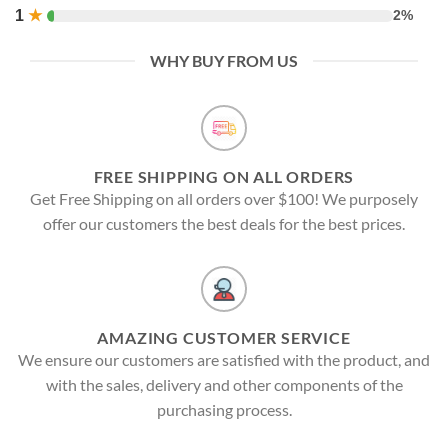
1
★
2%
WHY BUY FROM US
FREE SHIPPING ON ALL ORDERS
Get Free Shipping on all orders over $100! We purposely
offer our customers the best deals for the best prices.
AMAZING CUSTOMER SERVICE
We ensure our customers are satisfied with the product, and
with the sales, delivery and other components of the
purchasing process.