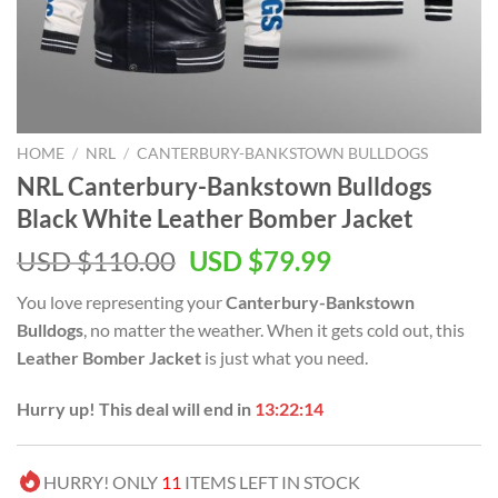
HOME
/
NRL
/
CANTERBURY-BANKSTOWN BULLDOGS
NRL Canterbury-Bankstown Bulldogs
Black White Leather Bomber Jacket
Original
Current
USD $
110.00
USD $
79.99
price
price
You love representing your
Canterbury-Bankstown
was:
is:
Bulldogs
, no matter the weather. When it gets cold out, this
USD
USD
Leather Bomber Jacket
is just what you need.
$110.00.
$79.99.
Hurry up! This deal will end in
13:22:14
HURRY! ONLY
11
ITEMS LEFT IN STOCK