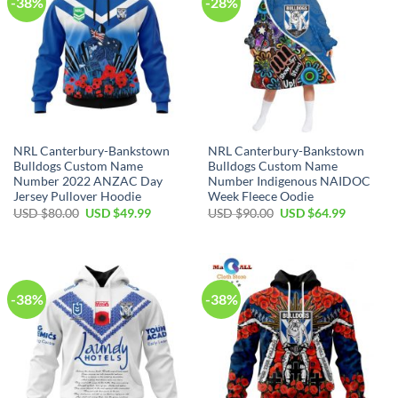
-38%
-28%
NRL Canterbury-Bankstown
NRL Canterbury-Bankstown
Bulldogs Custom Name
Bulldogs Custom Name
Number 2022 ANZAC Day
Number Indigenous NAIDOC
Jersey Pullover Hoodie
Week Fleece Oodie
Original
Current
Original
Current
USD $
80.00
USD $
49.99
USD $
90.00
USD $
64.99
price
price
price
price
was:
is:
was:
is:
USD
USD
USD
USD
$80.00.
$49.99.
$90.00.
$64.99.
-38%
-38%