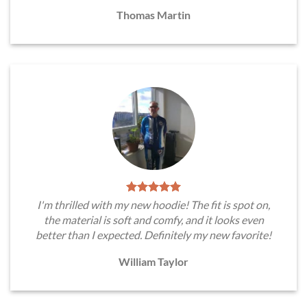
Thomas Martin
I'm thrilled with my new hoodie! The fit is spot on,
the material is soft and comfy, and it looks even
better than I expected. Definitely my new favorite!
William Taylor