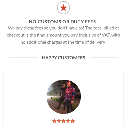
NO CUSTOMS OR DUTY FEES!
We pay these fees so you don’t have to! The total billed at
checkout is the final amount you pay, inclusive of VAT, with
no additional charges at the time of delivery!
HAPPY CUSTOMERS