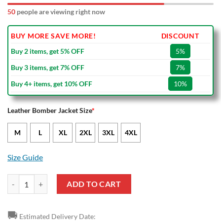
50
people are viewing right now
BUY MORE SAVE MORE!
DISCOUNT
Buy 2 items, get 5% OFF
5%
Buy 3 items, get 7% OFF
7%
Buy 4+ items, get 10% OFF
10%
Leather Bomber Jacket Size
*
M
L
XL
2XL
3XL
4XL
Size Guide
NRL Canterbury-Bankstown Bulldogs Black White Leather Bomber Jac
ADD TO CART
🚚
Estimated Delivery Date: