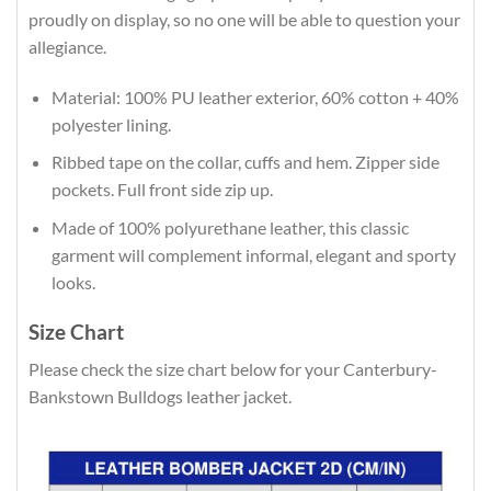
proudly on display, so no one will be able to question your
allegiance.
Material: 100% PU leather exterior, 60% cotton + 40%
polyester lining.
Ribbed tape on the collar, cuffs and hem. Zipper side
pockets. Full front side zip up.
Made of 100% polyurethane leather, this classic
garment will complement informal, elegant and sporty
looks.
Size Chart
Please check the size chart below for your Canterbury-
Bankstown Bulldogs leather jacket.