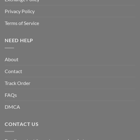
Privacy Policy
Terms of Service
NEED HELP
About
Contact
Track Order
FAQs
DMCA
CONTACT US