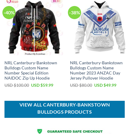
-40%
-38%
NRL Canterbury-Bankstown
NRL Canterbury-Bankstown
Bulldogs Custom Name
Bulldogs Custom Name
Number Special Edition
Number 2023 ANZAC Day
NAIDOC Zip Up Hoodie
Jersey Pullover Hoodie
Original
Current
Original
Current
USD $
100.00
USD $
59.99
USD $
80.00
USD $
49.99
price
price
price
price
was:
is:
was:
is:
USD
USD
USD
USD
$100.00.
$59.99.
$80.00.
$49.99.
VIEW ALL CANTERBURY-BANKSTOWN
BULLDOGS PRODUCTS