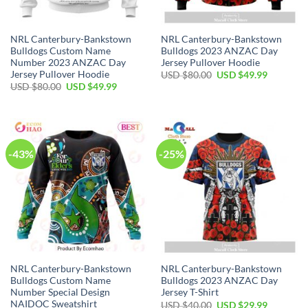
NRL Canterbury-Bankstown
NRL Canterbury-Bankstown
Bulldogs Custom Name
Bulldogs 2023 ANZAC Day
Number 2023 ANZAC Day
Jersey Pullover Hoodie
Jersey Pullover Hoodie
Original
Current
USD $
80.00
USD $
49.99
price
price
Original
Current
USD $
80.00
USD $
49.99
was:
is:
price
price
USD
USD
was:
is:
$80.00.
$49.99.
USD
USD
$80.00.
$49.99.
-43%
-25%
NRL Canterbury-Bankstown
NRL Canterbury-Bankstown
Bulldogs Custom Name
Bulldogs 2023 ANZAC Day
Number Special Design
Jersey T-Shirt
NAIDOC Sweatshirt
Original
Current
USD $
40.00
USD $
29.99