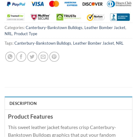
Categories:
Canterbury-Bankstown Bulldogs
,
Leather Bomber Jacket
,
NRL
,
Product Type
Tags:
Canterbury-Bankstown Bulldogs
,
Leather Bomber Jacket
,
NRL
DESCRIPTION
Product Features
This sweet leather jacket features crisp Canterbury-
Bankstown Bulldogs graphics that put your fandom