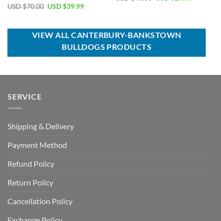
price
price
Original
Current
USD $
70.00
USD $
39.99
was:
is:
price
price
USD
USD
was:
is:
$40.00.
$29.99.
USD
USD
$70.00.
$39.99.
VIEW ALL CANTERBURY-BANKSTOWN
BULLDOGS PRODUCTS
SERVICE
Shipping & Delivery
Payment Method
Refund Policy
Return Policy
Cancellation Policy
Exchange Policy