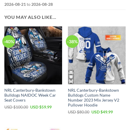
2026-08-21
to
2026-08-28
YOU MAY ALSO LIKE…
-40%
-38%
NRL Canterbury-Bankstown
NRL Canterbury-Bankstown
Bulldogs NAIDOC Week Car
Bulldogs Custom Name
Seat Covers
Number 2023 Mix Jersey V2
Pullover Hoodie
Original
Current
USD $
100.00
USD $
59.99
price
price
Original
Current
USD $
80.00
USD $
49.99
was:
is:
price
price
USD
USD
was:
is:
$100.00.
$59.99.
USD
USD
$80.00.
$49.99.