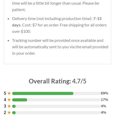
time will be a little bit longer than usual. Please be
patient.
Delivery time (not including production time):
7-15
days
. Cost: $7 for an order. Free shipping for all orders
over $100.
Tracking number will be provided once available and
will be automatically sent to you via the email provided
in your order.
Overall Rating:
4.7/5
5
★
69%
4
★
17%
3
★
4%
2
★
4%