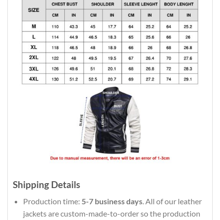
Shipping Details
Production time:
5-7 business days
. All of our leather
jackets are custom-made-to-order so the production