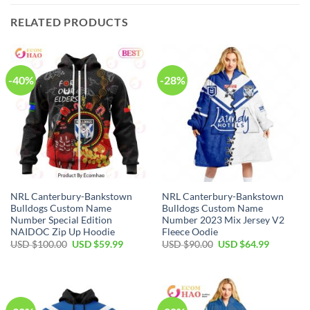
RELATED PRODUCTS
-40%
-28%
NRL Canterbury-Bankstown
NRL Canterbury-Bankstown
Bulldogs Custom Name
Bulldogs Custom Name
Number Special Edition
Number 2023 Mix Jersey V2
NAIDOC Zip Up Hoodie
Fleece Oodie
Original
Current
Original
Current
USD $
100.00
USD $
59.99
USD $
90.00
USD $
64.99
price
price
price
price
was:
is:
was:
is:
USD
USD
USD
USD
$100.00.
$59.99.
$90.00.
$64.99.