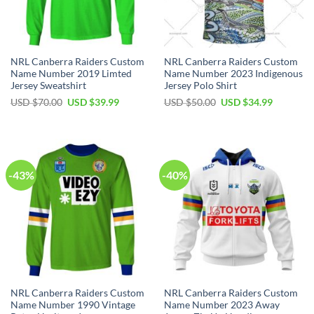
NRL Canberra Raiders Custom
NRL Canberra Raiders Custom
Name Number 2019 Limted
Name Number 2023 Indigenous
Jersey Sweatshirt
Jersey Polo Shirt
Original
Current
Original
Current
USD $
70.00
USD $
39.99
USD $
50.00
USD $
34.99
price
price
price
price
was:
is:
was:
is:
USD
USD
USD
USD
$70.00.
$39.99.
$50.00.
$34.99.
-43%
-40%
NRL Canberra Raiders Custom
NRL Canberra Raiders Custom
Name Number 1990 Vintage
Name Number 2023 Away