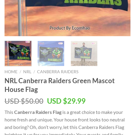
HOME
/
NRL
/
CANBERRA RAIDERS
NRL Canberra Raiders Green Mascot
House Flag
Original
Current
USD $
50.00
USD $
29.99
price
price
This
Canberra Raiders Flag
is a great choice to make your
was:
is:
home fresh and unique. Your house front looks too neutral
USD
USD
and boring? Oh, don’t worry, let this Canberra Raiders Flag
$50.00.
$29.99.
brighten it up for you immediately. Your guests and family