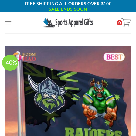
Skip
FREE SHIPPING ALL ORDERS OVER $100
SALE ENDS SOON
to
content
0
-40%