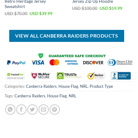
Retro Heritage Jersey
Jersey Zip Up Hoodie
Sweatshirt
Original
Current
USD $
100.00
USD $
59.99
price
price
Original
Current
USD $
70.00
USD $
39.99
was:
is:
price
price
USD
USD
was:
is:
$100.00.
$59.99.
USD
USD
$70.00.
$39.99.
VIEW ALL CANBERRA RAIDERS PRODUCTS
Categories:
Canberra Raiders
,
House Flag
,
NRL
,
Product Type
Tags:
Canberra Raiders
,
House Flag
,
NRL