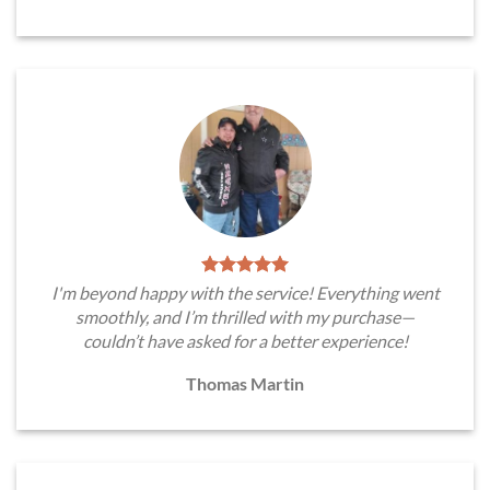
I'm beyond happy with the service! Everything went
smoothly, and I’m thrilled with my purchase—
couldn’t have asked for a better experience!
Thomas Martin