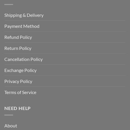
Shipping & Delivery
Payment Method
Refund Policy
Return Policy
Cancellation Policy
Exchange Policy
Privacy Policy
Terms of Service
NEED HELP
About