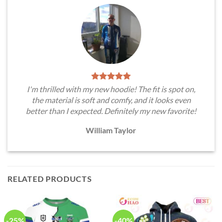
I'm thrilled with my new hoodie! The fit is spot on,
the material is soft and comfy, and it looks even
better than I expected. Definitely my new favorite!
William Taylor
RELATED PRODUCTS
-25%
-40%