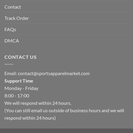
Contact
Track Order
FAQs
DMCA
CONTACT US
Email:
contact@sportsapparelmarket.com
Support Time
Monday - Friday
8:00 - 17:00
We will respond within 24 hours.
(You can still email us outside of business hours and we will
respond within 24 hours)