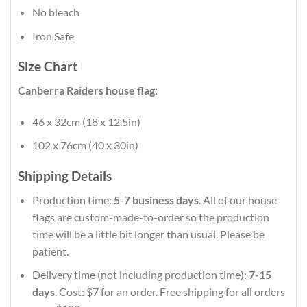
No bleach
Iron Safe
Size Chart
Canberra Raiders house flag:
46 x 32cm (18 x 12.5in)
102 x 76cm (40 x 30in)
Shipping Details
Production time:
5-7 business days
. All of our house
flags are custom-made-to-order so the production
time will be a little bit longer than usual. Please be
patient.
Delivery time (not including production time):
7-15
days
. Cost: $7 for an order. Free shipping for all orders