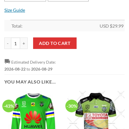
Size Guide
Total:
USD $
29.99
NRL Canberra Raiders Green Mascot House Flag quantity
ADD TO CART
🚚
Estimated Delivery Date:
2026-08-22
to
2026-08-29
YOU MAY ALSO LIKE…
-43%
-30%