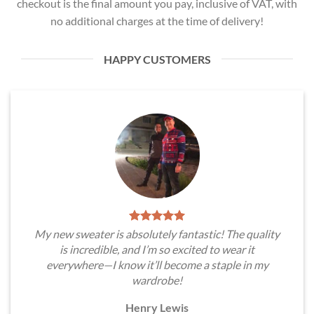
checkout is the final amount you pay, inclusive of VAT, with
no additional charges at the time of delivery!
HAPPY CUSTOMERS
My new sweater is absolutely fantastic! The quality
is incredible, and I’m so excited to wear it
everywhere—I know it’ll become a staple in my
wardrobe!
Henry Lewis