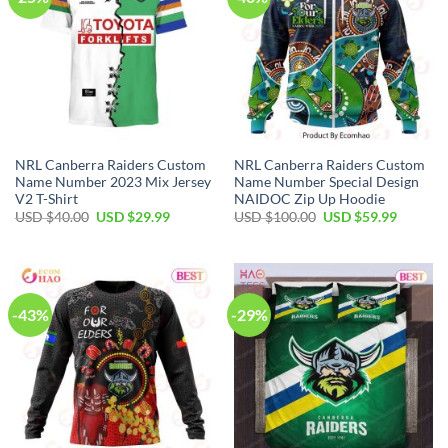
NRL Canberra Raiders Custom
NRL Canberra Raiders Custom
Name Number 2023 Mix Jersey
Name Number Special Design
V2 T-Shirt
NAIDOC Zip Up Hoodie
Original
Current
Original
Current
USD $
40.00
USD $
29.99
USD $
100.00
USD $
59.99
price
price
price
price
was:
is:
was:
is:
USD
USD
USD
USD
$40.00.
$29.99.
$100.00.
$59.99.
-43%
-29%