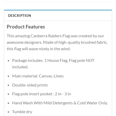
DESCRIPTION
Product Features
This amazing Canberra Raiders Flag was created by our
awesome designers. Made of high-quality brushed fabric,
this flag will wave nicely in the wind.
Package includes: 1 House Flag, Flag pole NOT
included.
Main material: Canvas, Linen.
Double-sided prints
Flag pole insert pocket : 2 in - 3 in
Hand Wash With Mild Detergents & Cold Water Only.
Tumble dry