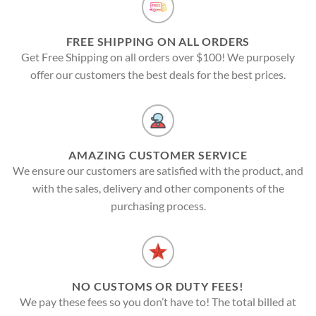
FREE SHIPPING ON ALL ORDERS
Get Free Shipping on all orders over $100! We purposely
offer our customers the best deals for the best prices.
AMAZING CUSTOMER SERVICE
We ensure our customers are satisfied with the product, and
with the sales, delivery and other components of the
purchasing process.
NO CUSTOMS OR DUTY FEES!
We pay these fees so you don’t have to! The total billed at