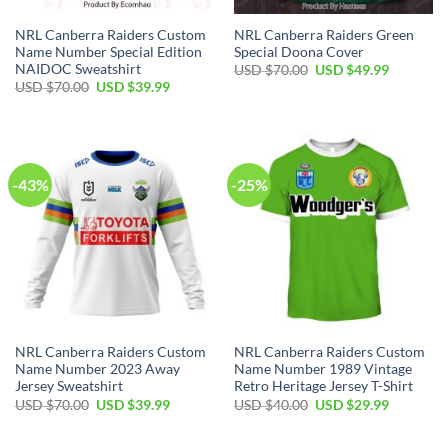
NRL Canberra Raiders Custom
NRL Canberra Raiders Green
Name Number Special Edition
Special Doona Cover
NAIDOC Sweatshirt
Original
Current
USD $
70.00
USD $
49.99
price
price
Original
Current
USD $
70.00
USD $
39.99
was:
is:
price
price
USD
USD
was:
is:
$70.00.
$49.99.
USD
USD
$70.00.
$39.99.
-43%
-25%
NRL Canberra Raiders Custom
NRL Canberra Raiders Custom
Name Number 2023 Away
Name Number 1989 Vintage
Jersey Sweatshirt
Retro Heritage Jersey T-Shirt
Original
Current
Original
Current
USD $
70.00
USD $
39.99
USD $
40.00
USD $
29.99
price
price
price
price
was:
is:
was:
is:
USD
USD
USD
USD