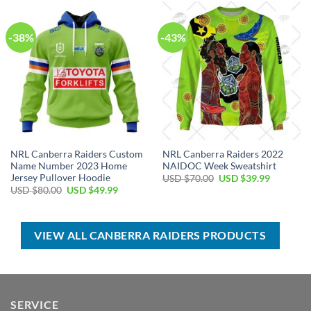
$70.00.
$39.99.
$40.00.
$29.99.
-38%
-43%
NRL Canberra Raiders Custom
NRL Canberra Raiders 2022
Name Number 2023 Home
NAIDOC Week Sweatshirt
Jersey Pullover Hoodie
Original
Current
USD $
70.00
USD $
39.99
price
price
Original
Current
USD $
80.00
USD $
49.99
was:
is:
price
price
USD
USD
was:
is:
$70.00.
$39.99.
USD
USD
$80.00.
$49.99.
VIEW ALL CANBERRA RAIDERS PRODUCTS
SERVICE