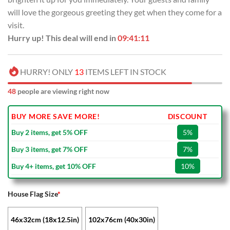
will love the gorgeous greeting they get when they come for a
visit.
Hurry up! This deal will end in
09:41:11
HURRY! ONLY
13
ITEMS LEFT IN STOCK
48
people are viewing right now
BUY MORE SAVE MORE!
DISCOUNT
Buy 2 items, get 5% OFF
5%
Buy 3 items, get 7% OFF
7%
Buy 4+ items, get 10% OFF
10%
House Flag Size
*
46x32cm (18x12.5in)
102x76cm (40x30in)