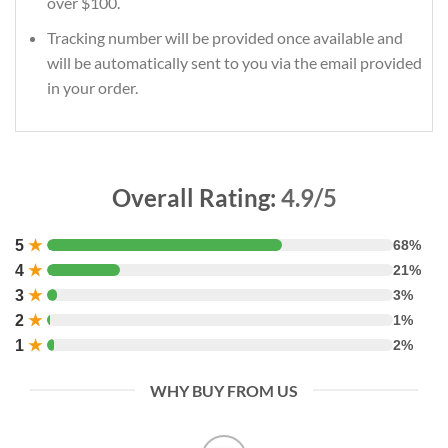
over $100.
Tracking number will be provided once available and
will be automatically sent to you via the email provided
in your order.
Overall Rating:
4.9/5
5
★
68%
4
★
21%
3
★
3%
2
★
1%
1
★
2%
WHY BUY FROM US