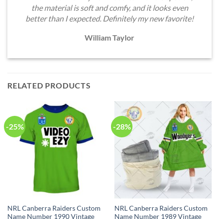
the material is soft and comfy, and it looks even
better than I expected. Definitely my new favorite!
William Taylor
RELATED PRODUCTS
-25%
-28%
NRL Canberra Raiders Custom
NRL Canberra Raiders Custom
Name Number 1990 Vintage
Name Number 1989 Vintage