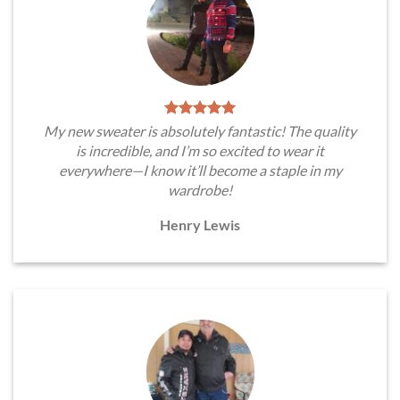
My new sweater is absolutely fantastic! The quality
is incredible, and I’m so excited to wear it
everywhere—I know it’ll become a staple in my
wardrobe!
Henry Lewis