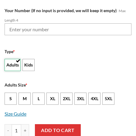
Your Number (If no input is provided, we will keep it empty)
Max
Length 4
Type
*
Adults
Kids
Adults Size
*
S
M
L
XL
2XL
3XL
4XL
5XL
Size Guide
NRL Canberra Raiders Custom Name Number 2019 Limted Jersey Swea
ADD TO CART