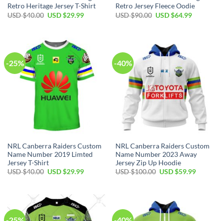
Retro Heritage Jersey T-Shirt
Retro Jersey Fleece Oodie
Original
Current
Original
Current
USD $
40.00
USD $
29.99
USD $
90.00
USD $
64.99
price
price
price
price
was:
is:
was:
is:
USD
USD
USD
USD
$40.00.
$29.99.
$90.00.
$64.99.
-25%
-40%
NRL Canberra Raiders Custom
NRL Canberra Raiders Custom
Name Number 2019 Limted
Name Number 2023 Away
Jersey T-Shirt
Jersey Zip Up Hoodie
Original
Current
Original
Current
USD $
40.00
USD $
29.99
USD $
100.00
USD $
59.99
price
price
price
price
was:
is:
was:
is:
USD
USD
USD
USD
$40.00.
$29.99.
$100.00.
$59.99.
-25%
-40%