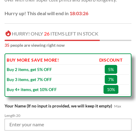
Hurry up! This deal will end in
18:03:25
HURRY! ONLY
26
ITEMS LEFT IN STOCK
35
people are viewing right now
BUY MORE SAVE MORE!
DISCOUNT
Buy 2 items, get 5% OFF
5%
Buy 3 items, get 7% OFF
7%
Buy 4+ items, get 10% OFF
10%
Your Name (If no input is provided, we will keep it empty)
Max
Length 20