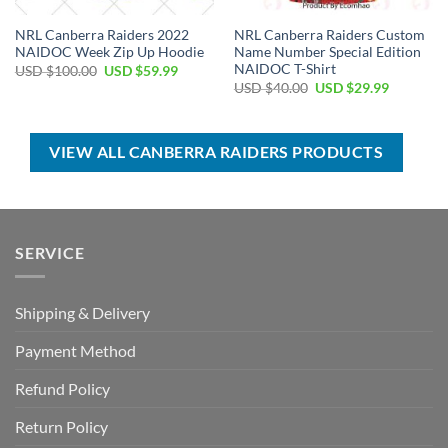
NRL Canberra Raiders 2022
NRL Canberra Raiders Custom
NAIDOC Week Zip Up Hoodie
Name Number Special Edition
NAIDOC T-Shirt
Original
Current
USD $
100.00
USD $
59.99
price
price
Original
Current
USD $
40.00
USD $
29.99
was:
is:
price
price
USD
USD
was:
is:
$100.00.
$59.99.
USD
USD
$40.00.
$29.99.
VIEW ALL CANBERRA RAIDERS PRODUCTS
SERVICE
Shipping & Delivery
Payment Method
Refund Policy
Return Policy