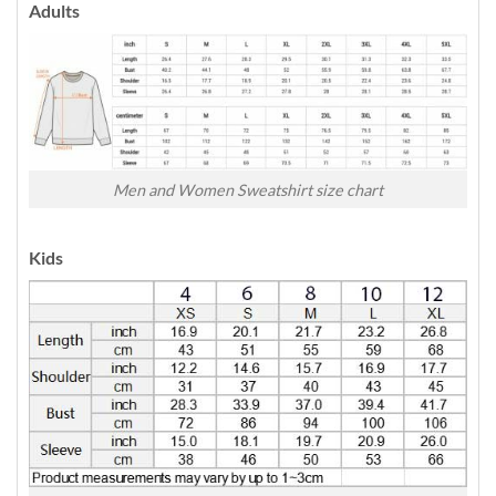
Adults
Men and Women Sweatshirt size chart
Kids