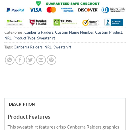
Categories:
Canberra Raiders
,
Custom Name Number
,
Custom Product
,
NRL
,
Product Type
,
Sweatshirt
Tags:
Canberra Raiders
,
NRL
,
Sweatshirt
DESCRIPTION
Product Features
This sweatshirt features crisp Canberra Raiders graphics