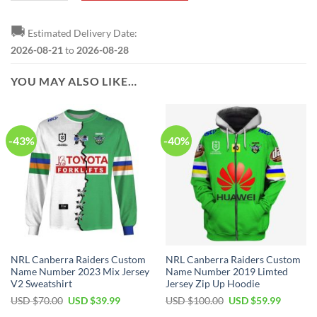
🚚
Estimated Delivery Date:
2026-08-21
to
2026-08-28
YOU MAY ALSO LIKE…
-43%
-40%
NRL Canberra Raiders Custom
NRL Canberra Raiders Custom
Name Number 2023 Mix Jersey
Name Number 2019 Limted
V2 Sweatshirt
Jersey Zip Up Hoodie
Original
Current
Original
Current
USD $
70.00
USD $
39.99
USD $
100.00
USD $
59.99
price
price
price
price