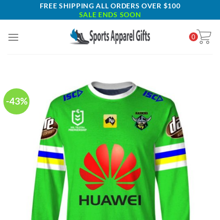
Skip
FREE SHIPPING ALL ORDERS OVER $100
SALE ENDS SOON
to
content
0
-43%