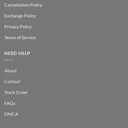
Cancellation Policy
Exchange Policy
Privacy Policy
Terms of Service
NEED HELP
About
Contact
Track Order
FAQs
DMCA