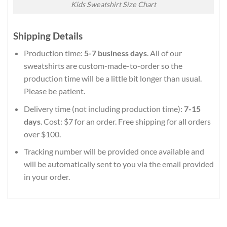
Kids Sweatshirt Size Chart
Shipping Details
Production time:
5-7 business days
. All of our
sweatshirts are custom-made-to-order so the
production time will be a little bit longer than usual.
Please be patient.
Delivery time (not including production time):
7-15
days
. Cost: $7 for an order. Free shipping for all orders
over $100.
Tracking number will be provided once available and
will be automatically sent to you via the email provided
in your order.