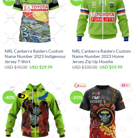
NRL Canberra Raiders Custom
NRL Canberra Raiders Custom
Name Number 2023 Indigenous
Name Number 2023 Home
Jersey T-Shirt
Jersey Zip Up Hoodie
Original
Current
Original
Current
USD $
40.00
USD $
29.99
USD $
100.00
USD $
59.99
price
price
price
price
was:
is:
was:
is:
USD
USD
USD
USD
$40.00.
$29.99.
$100.00.
$59.99.
-40%
-25%