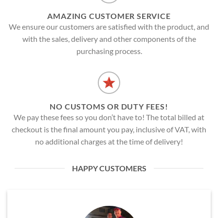
AMAZING CUSTOMER SERVICE
We ensure our customers are satisfied with the product, and
with the sales, delivery and other components of the
purchasing process.
NO CUSTOMS OR DUTY FEES!
We pay these fees so you don’t have to! The total billed at
checkout is the final amount you pay, inclusive of VAT, with
no additional charges at the time of delivery!
HAPPY CUSTOMERS