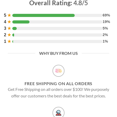
Overall Rating:
4.8/5
5
★
69%
4
★
19%
3
★
5%
2
★
2%
1
★
1%
WHY BUY FROM US
FREE SHIPPING ON ALL ORDERS
Get Free Shipping on all orders over $100! We purposely
offer our customers the best deals for the best prices.