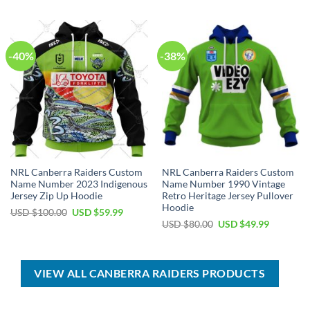
was:
is:
was:
is:
USD
USD
USD
USD
$70.00.
$39.99.
$100.00.
$59.99.
-40%
-38%
NRL Canberra Raiders Custom
NRL Canberra Raiders Custom
Name Number 2023 Indigenous
Name Number 1990 Vintage
Jersey Zip Up Hoodie
Retro Heritage Jersey Pullover
Hoodie
Original
Current
USD $
100.00
USD $
59.99
price
price
Original
Current
USD $
80.00
USD $
49.99
was:
is:
price
price
USD
USD
was:
is:
$100.00.
$59.99.
USD
USD
$80.00.
$49.99.
VIEW ALL CANBERRA RAIDERS PRODUCTS