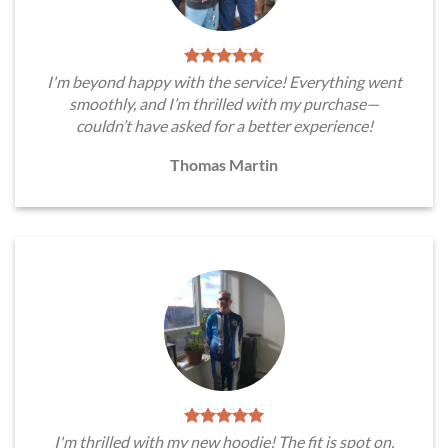
I'm beyond happy with the service! Everything went
smoothly, and I’m thrilled with my purchase—
couldn’t have asked for a better experience!
Thomas Martin
I'm thrilled with my new hoodie! The fit is spot on,