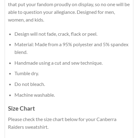
that put your fandom proudly on display, so no one will be
able to question your allegiance. Designed for men,
women, and kids.
Design will not fade, crack, flack or peel.
Material: Made from a 95% polyester and 5% spandex
blend.
Handmade using a cut and sew technique.
Tumble dry.
Do not bleach.
Machine washable.
Size Chart
Please check the size chart below for your Canberra
Raiders sweatshirt.