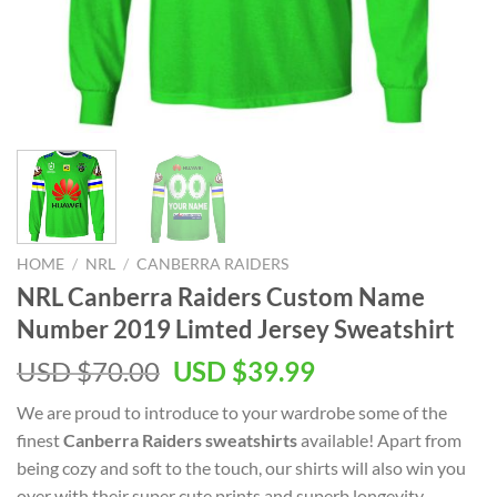
HOME
/
NRL
/
CANBERRA RAIDERS
NRL Canberra Raiders Custom Name
Number 2019 Limted Jersey Sweatshirt
Original
Current
USD $
70.00
USD $
39.99
price
price
We are proud to introduce to your wardrobe some of the
was:
is:
finest
Canberra Raiders sweatshirts
available! Apart from
USD
USD
being cozy and soft to the touch, our shirts will also win you
$70.00.
$39.99.
over with their super cute prints and superb longevity.