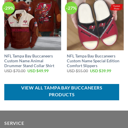
-29%
-27%
NFL Tampa Bay Buccaneers
NFL Tampa Bay Buccaneers
Custom Name Animal
Custom Name Special Edition
Drummer Stand Collar Shirt
Comfort Slippers
Original
Current
Original
Current
USD $
70.00
USD $
49.99
USD $
55.00
USD $
39.99
price
price
price
price
was:
is:
was:
is:
USD
USD
USD
USD
$70.00.
$49.99.
$55.00.
$39.99.
VIEW ALL TAMPA BAY BUCCANEERS
PRODUCTS
SERVICE