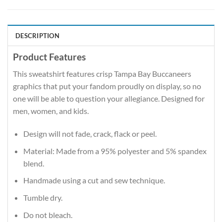
DESCRIPTION
Product Features
This sweatshirt features crisp Tampa Bay Buccaneers
graphics that put your fandom proudly on display, so no
one will be able to question your allegiance. Designed for
men, women, and kids.
Design will not fade, crack, flack or peel.
Material: Made from a 95% polyester and 5% spandex
blend.
Handmade using a cut and sew technique.
Tumble dry.
Do not bleach.