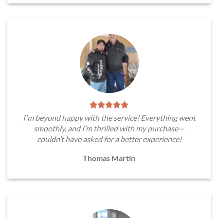
I'm beyond happy with the service! Everything went
smoothly, and I’m thrilled with my purchase—
couldn’t have asked for a better experience!
Thomas Martin