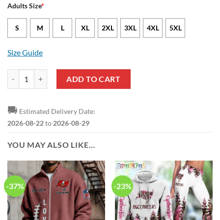
Adults Size
*
S
M
L
XL
2XL
3XL
4XL
5XL
Size Guide
NFL Tampa Bay Buccaneers Halloween Horror Skull Sweatshirt quant
ADD TO CART
🚚
Estimated Delivery Date:
2026-08-22
to
2026-08-29
YOU MAY ALSO LIKE…
-37%
-23%