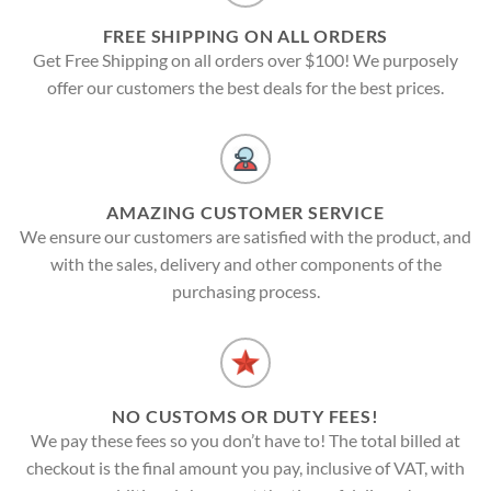
FREE SHIPPING ON ALL ORDERS
Get Free Shipping on all orders over $100! We purposely
offer our customers the best deals for the best prices.
AMAZING CUSTOMER SERVICE
We ensure our customers are satisfied with the product, and
with the sales, delivery and other components of the
purchasing process.
NO CUSTOMS OR DUTY FEES!
We pay these fees so you don’t have to! The total billed at
checkout is the final amount you pay, inclusive of VAT, with