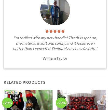
I'm thrilled with my new hoodie! The fit is spot on,
the material is soft and comfy, and it looks even
better than I expected. Definitely my new favorite!
William Taylor
RELATED PRODUCTS
-29%
-29%