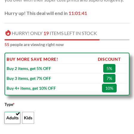
Hurry up! This deal will end in
11:01:41
HURRY! ONLY
19
ITEMS LEFT IN STOCK
55
people are viewing right now
BUY MORE SAVE MORE!
DISCOUNT
Buy 2 items, get 5% OFF
5%
Buy 3 items, get 7% OFF
7%
Buy 4+ items, get 10% OFF
10%
Type
*
Adults
Kids