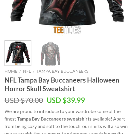
HOME
/
NFL
/
TAMPA BAY BUCCANEERS
NFL Tampa Bay Buccaneers Halloween
Horror Skull Sweatshirt
Original
Current
USD $
70.00
USD $
39.99
price
price
We are proud to introduce to your wardrobe some of the
was:
is:
finest
Tampa Bay Buccaneers sweatshirts
available! Apart
USD
USD
from being cozy and soft to the touch, our shirts will also win
$70.00.
$39.99.
you over with their super cute prints and superb longevity.