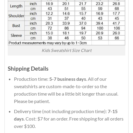
Kids Sweatshirt Size Chart
Shipping Details
Production time:
5-7 business days
. All of our
sweatshirts are custom-made-to-order so the
production time will be a little bit longer than usual.
Please be patient.
Delivery time (not including production time):
7-15
days
. Cost: $7 for an order. Free shipping for all orders
over $100.