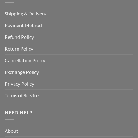
Shipping & Delivery
Payment Method
Refund Policy
Return Policy
Cancellation Policy
Exchange Policy
Privacy Policy
Terms of Service
NEED HELP
About