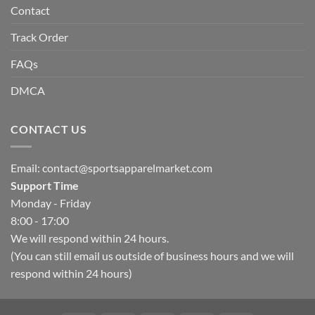
Contact
Track Order
FAQs
DMCA
CONTACT US
Email:
contact@sportsapparelmarket.com
Support Time
Monday - Friday
8:00 - 17:00
We will respond within 24 hours.
(You can still email us outside of business hours and we will
respond within 24 hours)