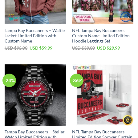
Tampa Bay Buccaneers – Waffle
NFL Tampa Bay Buccaneers
Jacket Limited Edition with
Custom Name Limited Edition
Custom Name
Hoodie Leggings Set
Original
Current
Original
Current
USD $
95.00
USD $
59.99
USD $
39.00
USD $
29.99
price
price
price
price
was:
is:
was:
is:
USD
USD
USD
USD
$95.00.
$59.99.
$39.00.
$29.99.
-24%
-36%
Tampa Bay Buccaneers – Stellar
NFL Tampa Bay Buccaneers
Watch Limited Edition with
Limited Edition Shower Curtain