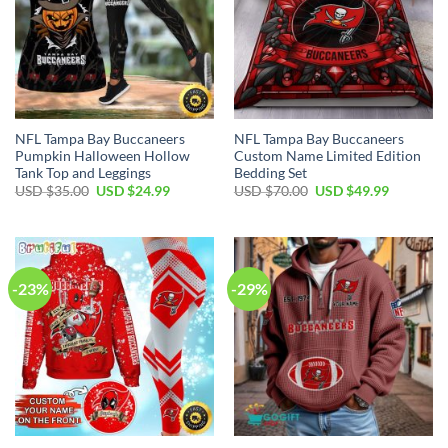
NFL Tampa Bay Buccaneers
NFL Tampa Bay Buccaneers
Pumpkin Halloween Hollow
Custom Name Limited Edition
Tank Top and Leggings
Bedding Set
Original
Current
Original
Current
USD $
35.00
USD $
24.99
USD $
70.00
USD $
49.99
price
price
price
price
was:
is:
was:
is:
USD
USD
USD
USD
$35.00.
$24.99.
$70.00.
$49.99.
-23%
-29%