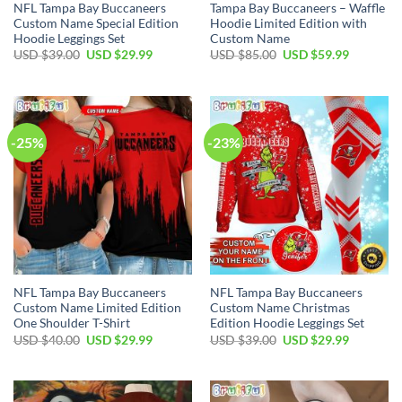
NFL Tampa Bay Buccaneers
Tampa Bay Buccaneers – Waffle
Custom Name Special Edition
Hoodie Limited Edition with
Hoodie Leggings Set
Custom Name
Original
Current
Original
Current
USD $
39.00
USD $
29.99
USD $
85.00
USD $
59.99
price
price
price
price
was:
is:
was:
is:
USD
USD
USD
USD
$39.00.
$29.99.
$85.00.
$59.99.
-25%
-23%
NFL Tampa Bay Buccaneers
NFL Tampa Bay Buccaneers
Custom Name Limited Edition
Custom Name Christmas
One Shoulder T-Shirt
Edition Hoodie Leggings Set
Original
Current
Original
Current
USD $
40.00
USD $
29.99
USD $
39.00
USD $
29.99
price
price
price
price
was:
is:
was:
is:
USD
USD
USD
USD
$40.00.
$29.99.
$39.00.
$29.99.