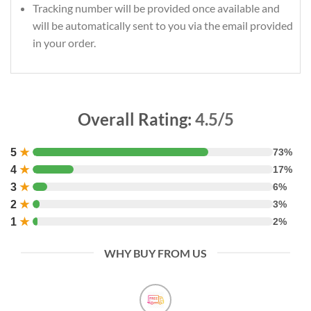
Tracking number will be provided once available and
will be automatically sent to you via the email provided
in your order.
Overall Rating:
4.5/5
5
★
73%
4
★
17%
3
★
6%
2
★
3%
1
★
2%
WHY BUY FROM US