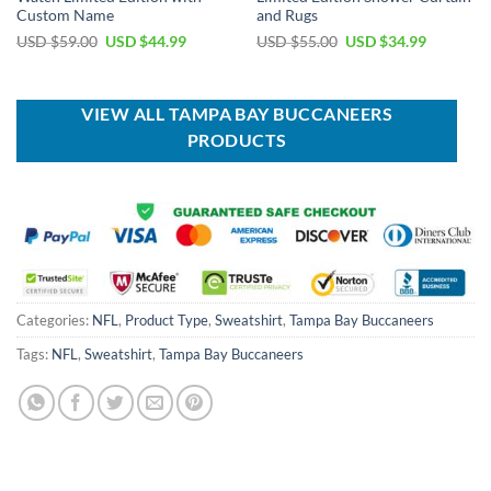
Custom Name
and Rugs
Original
Current
Original
Current
USD $
59.00
USD $
44.99
USD $
55.00
USD $
34.99
price
price
price
price
was:
is:
was:
is:
USD
USD
USD
USD
$59.00.
$44.99.
$55.00.
$34.99.
VIEW ALL TAMPA BAY BUCCANEERS
PRODUCTS
Categories:
NFL
,
Product Type
,
Sweatshirt
,
Tampa Bay Buccaneers
Tags:
NFL
,
Sweatshirt
,
Tampa Bay Buccaneers