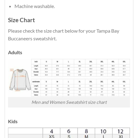
Machine washable.
Size Chart
Please check the size chart below for your Tampa Bay
Buccaneers sweatshirt.
Adults
Men and Women Sweatshirt size chart
Kids