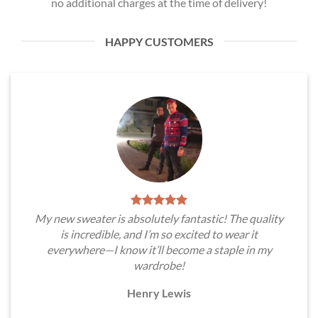
no additional charges at the time of delivery!
HAPPY CUSTOMERS
My new sweater is absolutely fantastic! The quality
is incredible, and I’m so excited to wear it
everywhere—I know it’ll become a staple in my
wardrobe!
Henry Lewis