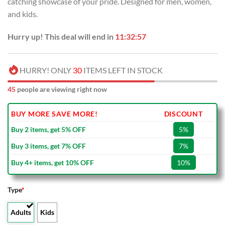
catching showcase of your pride. Designed for men, women,
$100.00.
$59.99.
and kids.
Hurry up! This deal will end in
11:32:56
HURRY! ONLY
30
ITEMS LEFT IN STOCK
45
people are viewing right now
BUY MORE SAVE MORE!
DISCOUNT
Buy 2 items, get 5% OFF
5%
Buy 3 items, get 7% OFF
7%
Buy 4+ items, get 10% OFF
10%
Type
*
Adults
Kids