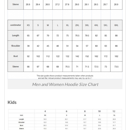
Men and Women Hoodie Size Chart
Kids