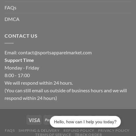
FAQs
DMCA
CONTACT US
Email:
contact@sportsapparelmarket.com
Support Time
Monday - Friday
8:00 - 17:00
We will respond within 24 hours.
(You can still email us outside of business hours and we will
respond within 24 hours)
Hello, how can I help you today?
FAQS
SHIPPING & DELIVERY
REFUND POLICY
PRIVACY POLICY
TERMS OF SERVICE
TRACK ORDER