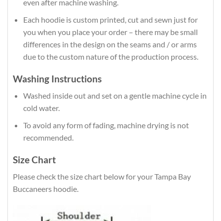
even after machine washing.
Each hoodie is custom printed, cut and sewn just for
you when you place your order – there may be small
differences in the design on the seams and / or arms
due to the custom nature of the production process.
Washing Instructions
Washed inside out and set on a gentle machine cycle in
cold water.
To avoid any form of fading, machine drying is not
recommended.
Size Chart
Please check the size chart below for your Tampa Bay
Buccaneers hoodie.