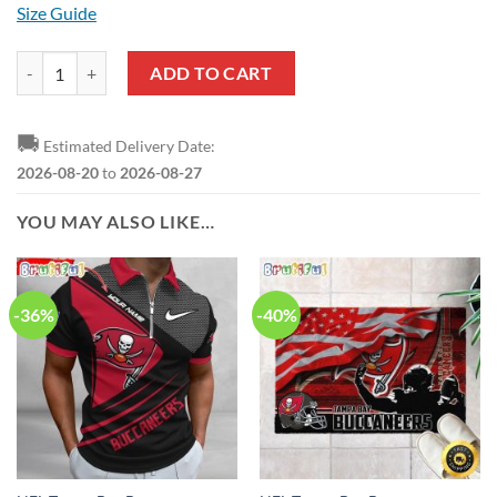
Size Guide
NFL Tampa Bay Buccaneers Custom Name Number Veteran Salute To S
ADD TO CART
🚚
Estimated Delivery Date:
2026-08-20
to
2026-08-27
YOU MAY ALSO LIKE…
-36%
-40%