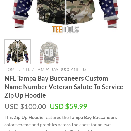
HOME
/
NFL
/
TAMPA BAY BUCCANEERS
NFL Tampa Bay Buccaneers Custom
Name Number Veteran Salute To Service
Zip Up Hoodie
Original
Current
USD $
100.00
USD $
59.99
price
price
This
Zip Up Hoodie
features the
Tampa Bay Buccaneers
was:
is:
color scheme and graphics across the chest for an eye-
USD
USD