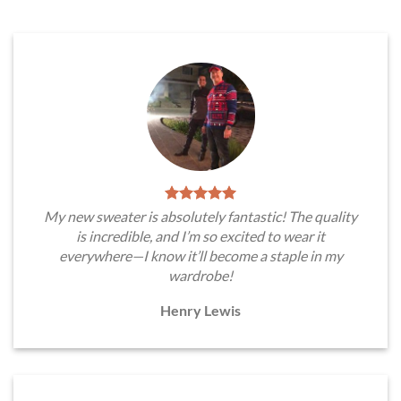
My new sweater is absolutely fantastic! The quality
is incredible, and I’m so excited to wear it
everywhere—I know it’ll become a staple in my
wardrobe!
Henry Lewis