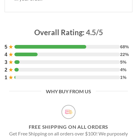
Overall Rating:
4.5/5
5
★
68%
4
★
22%
3
★
5%
2
★
4%
1
★
1%
WHY BUY FROM US
FREE SHIPPING ON ALL ORDERS
Get Free Shipping on all orders over $100! We purposely