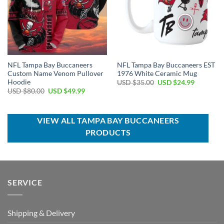
NFL Tampa Bay Buccaneers
NFL Tampa Bay Buccaneers EST
Custom Name Venom Pullover
1976 White Ceramic Mug
Hoodie
Original
Current
USD $
35.00
USD $
24.99
price
price
Original
Current
USD $
80.00
USD $
49.99
was:
is:
price
price
USD
USD
was:
is:
$35.00.
$24.99.
USD
USD
$80.00.
$49.99.
VIEW ALL TAMPA BAY BUCCANEERS
PRODUCTS
SERVICE
Shipping & Delivery