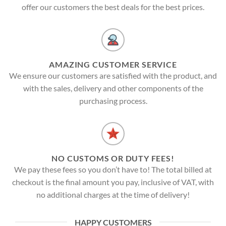
offer our customers the best deals for the best prices.
AMAZING CUSTOMER SERVICE
We ensure our customers are satisfied with the product, and
with the sales, delivery and other components of the
purchasing process.
NO CUSTOMS OR DUTY FEES!
We pay these fees so you don’t have to! The total billed at
checkout is the final amount you pay, inclusive of VAT, with
no additional charges at the time of delivery!
HAPPY CUSTOMERS