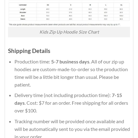
Kids Zip Up Hoodie Size Chart
Shipping Details
Production time:
5-7 business days
. All of our zip up
hoodies are custom-made-to-order so the production
time will be a little bit longer than usual. Please be
patient.
Delivery time (not including production time):
7-15
days
. Cost: $7 for an order. Free shipping for all orders
over $100.
Tracking number will be provided once available and
will be automatically sent to you via the email provided
in your order.