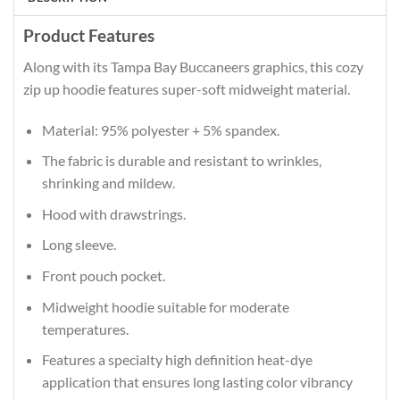
Product Features
Along with its Tampa Bay Buccaneers graphics, this cozy
zip up hoodie features super-soft midweight material.
Material: 95% polyester + 5% spandex.
The fabric is durable and resistant to wrinkles,
shrinking and mildew.
Hood with drawstrings.
Long sleeve.
Front pouch pocket.
Midweight hoodie suitable for moderate
temperatures.
Features a specialty high definition heat-dye
application that ensures long lasting color vibrancy