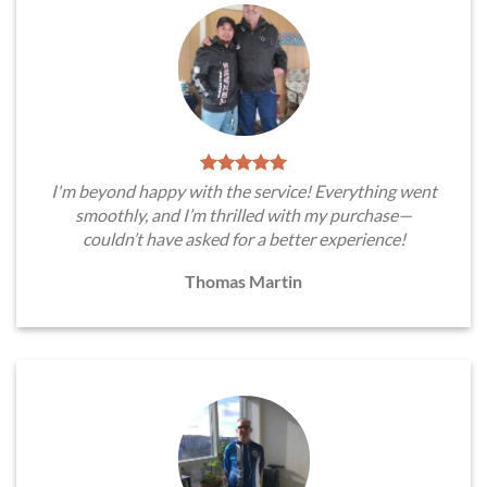
I'm beyond happy with the service! Everything went
smoothly, and I’m thrilled with my purchase—
couldn’t have asked for a better experience!
Thomas Martin