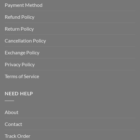
Payment Method
Refund Policy
Return Policy
Cancellation Policy
Exchange Policy
Privacy Policy
Terms of Service
NEED HELP
About
Contact
Track Order