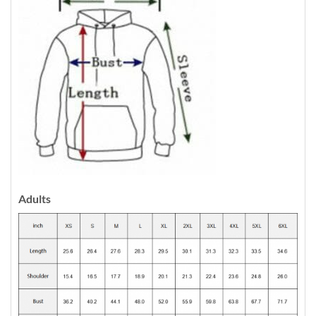
Adults