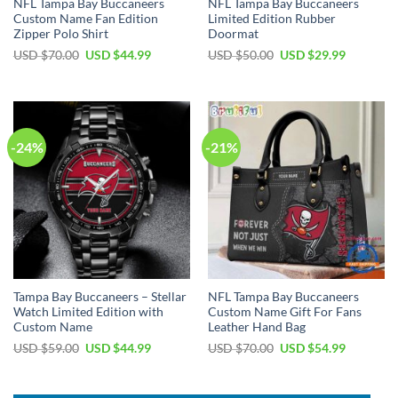
NFL Tampa Bay Buccaneers
NFL Tampa Bay Buccaneers
Custom Name Fan Edition
Limited Edition Rubber
Zipper Polo Shirt
Doormat
Original
Current
Original
Current
USD $
70.00
USD $
44.99
USD $
50.00
USD $
29.99
price
price
price
price
was:
is:
was:
is:
USD
USD
USD
USD
$70.00.
$44.99.
$50.00.
$29.99.
-24%
-21%
Tampa Bay Buccaneers – Stellar
NFL Tampa Bay Buccaneers
Watch Limited Edition with
Custom Name Gift For Fans
Custom Name
Leather Hand Bag
Original
Current
Original
Current
USD $
59.00
USD $
44.99
USD $
70.00
USD $
54.99
price
price
price
price
was:
is:
was:
is:
USD
USD
USD
USD
$59.00.
$44.99.
$70.00.
$54.99.