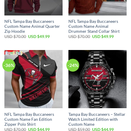
NFL Tampa Bay Buccaneers
NFL Tampa Bay Buccaneers
Custom Name Animal Quarter
Custom Name Animal
Zip Hoodie
Drummer Stand Collar Shirt
Original
Current
Original
Current
USD $
70.00
USD $
49.99
USD $
70.00
USD $
49.99
price
price
price
price
was:
is:
was:
is:
USD
USD
USD
USD
$70.00.
$49.99.
$70.00.
$49.99.
-36%
-24%
NFL Tampa Bay Buccaneers
Tampa Bay Buccaneers – Stellar
Custom Name Fan Edition
Watch Limited Edition with
Zipper Polo Shirt
Custom Name
Original
Current
Original
Current
USD $
70.00
USD $
44.99
USD $
59.00
USD $
44.99