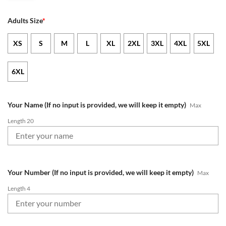
Adults Size
*
XS
S
M
L
XL
2XL
3XL
4XL
5XL
6XL
Your Name (If no input is provided, we will keep it empty)
Max
Length 20
Your Number (If no input is provided, we will keep it empty)
Max
Length 4