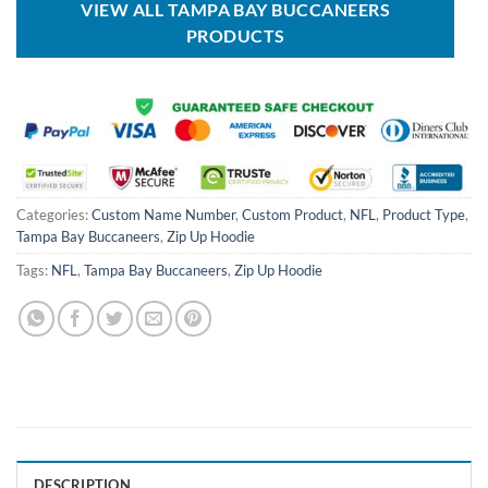
VIEW ALL TAMPA BAY BUCCANEERS
PRODUCTS
Categories:
Custom Name Number
,
Custom Product
,
NFL
,
Product Type
,
Tampa Bay Buccaneers
,
Zip Up Hoodie
Tags:
NFL
,
Tampa Bay Buccaneers
,
Zip Up Hoodie
DESCRIPTION