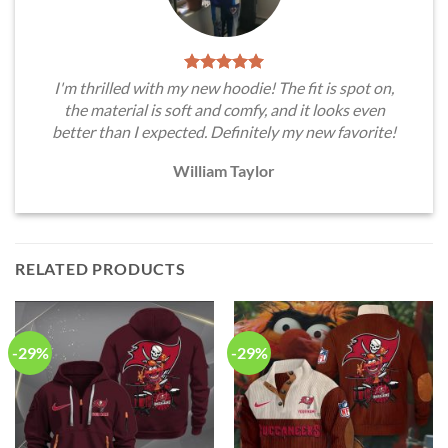
I'm thrilled with my new hoodie! The fit is spot on,
the material is soft and comfy, and it looks even
better than I expected. Definitely my new favorite!
William Taylor
RELATED PRODUCTS
-29%
-29%