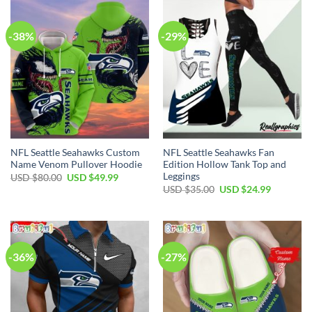
-38%
-29%
NFL Seattle Seahawks Custom
NFL Seattle Seahawks Fan
Name Venom Pullover Hoodie
Edition Hollow Tank Top and
Leggings
Original
Current
USD $
80.00
USD $
49.99
price
price
Original
Current
USD $
35.00
USD $
24.99
was:
is:
price
price
USD
USD
was:
is:
$80.00.
$49.99.
USD
USD
$35.00.
$24.99.
-36%
-27%