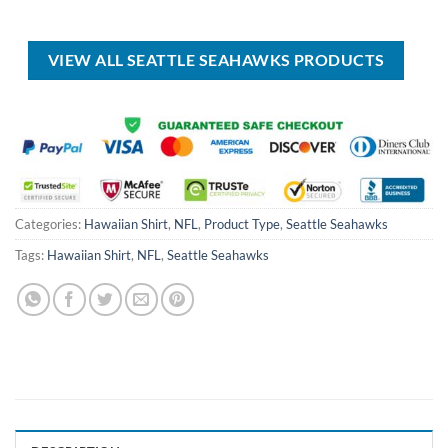
price
price
price
price
was:
is:
was:
is:
USD
USD
USD
USD
$50.00.
$39.99.
$100.00.
$59.99.
VIEW ALL SEATTLE SEAHAWKS PRODUCTS
Categories:
Hawaiian Shirt
,
NFL
,
Product Type
,
Seattle Seahawks
Tags:
Hawaiian Shirt
,
NFL
,
Seattle Seahawks