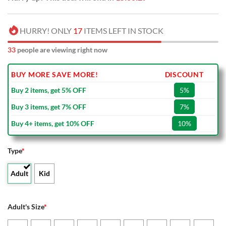
HURRY! ONLY
17
ITEMS LEFT IN STOCK
33
people are viewing right now
BUY MORE SAVE MORE!
DISCOUNT
Buy 2 items, get 5% OFF
5%
Buy 3 items, get 7% OFF
7%
Buy 4+ items, get 10% OFF
10%
Type
*
Adult
Kid
Adult's Size
*