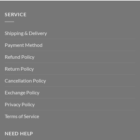
SERVICE
Shipping & Delivery
Payment Method
Refund Policy
Return Policy
Cancellation Policy
Exchange Policy
Privacy Policy
Terms of Service
NEED HELP