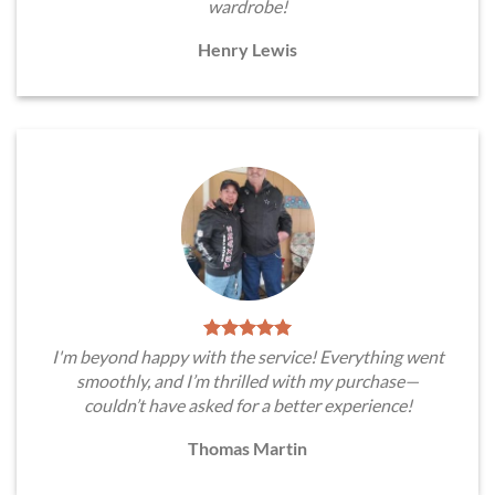
wardrobe!
Henry Lewis
I'm beyond happy with the service! Everything went
smoothly, and I’m thrilled with my purchase—
couldn’t have asked for a better experience!
Thomas Martin