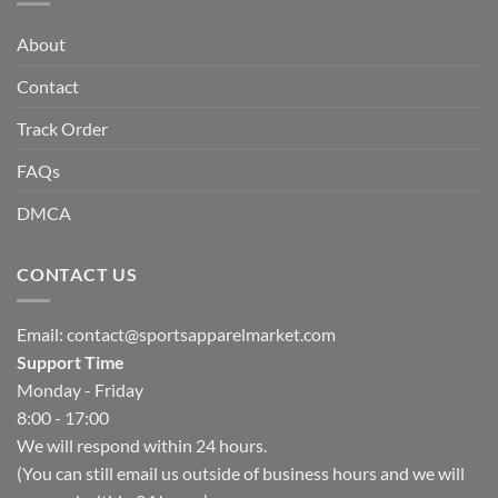
About
Contact
Track Order
FAQs
DMCA
CONTACT US
Email:
contact@sportsapparelmarket.com
Support Time
Monday - Friday
8:00 - 17:00
We will respond within 24 hours.
(You can still email us outside of business hours and we will