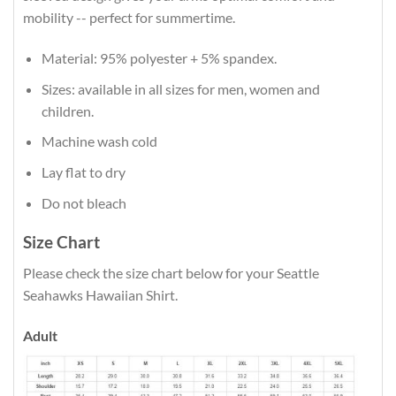
mobility -- perfect for summertime.
Material: 95% polyester + 5% spandex.
Sizes: available in all sizes for men, women and
children.
Machine wash cold
Lay flat to dry
Do not bleach
Size Chart
Please check the size chart below for your Seattle
Seahawks Hawaiian Shirt.
Adult