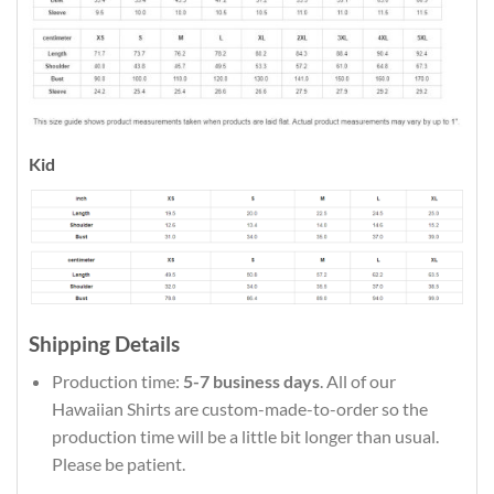
Kid
Shipping Details
Production time:
5-7 business days
. All of our
Hawaiian Shirts are custom-made-to-order so the
production time will be a little bit longer than usual.
Please be patient.