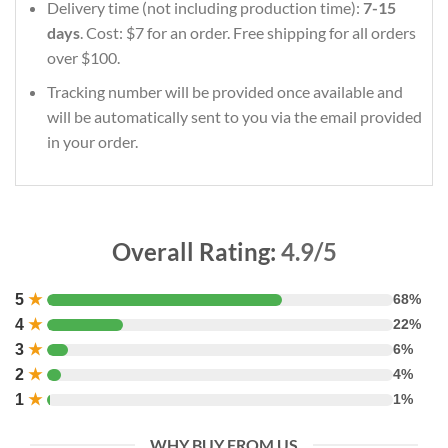
Delivery time (not including production time):
7-15
days
. Cost: $7 for an order. Free shipping for all orders
over $100.
Tracking number will be provided once available and
will be automatically sent to you via the email provided
in your order.
Overall Rating:
4.9/5
5
★
68%
4
★
22%
3
★
6%
2
★
4%
1
★
1%
WHY BUY FROM US