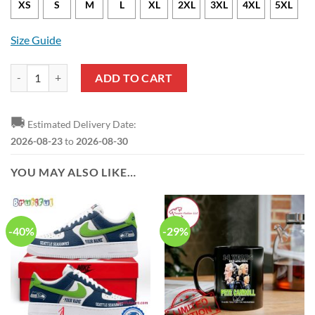
XS
S
M
L
XL
2XL
3XL
4XL
5XL
Size Guide
NFL Seattle Seahawks Jason Voorhees Movie Hawaiian Shirt quantity
ADD TO CART
🚚
Estimated Delivery Date:
2026-08-23
to
2026-08-30
YOU MAY ALSO LIKE…
-40%
-29%