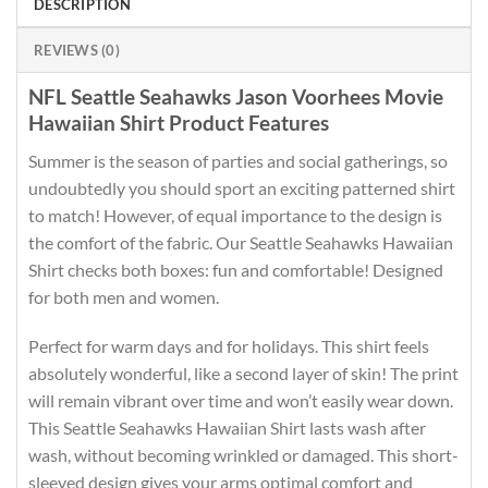
DESCRIPTION
REVIEWS (0)
NFL Seattle Seahawks Jason Voorhees Movie
Hawaiian Shirt Product Features
Summer is the season of parties and social gatherings, so
undoubtedly you should sport an exciting patterned shirt
to match! However, of equal importance to the design is
the comfort of the fabric. Our Seattle Seahawks Hawaiian
Shirt checks both boxes: fun and comfortable! Designed
for both men and women.
Perfect for warm days and for holidays. This shirt feels
absolutely wonderful, like a second layer of skin! The print
will remain vibrant over time and won’t easily wear down.
This Seattle Seahawks Hawaiian Shirt lasts wash after
wash, without becoming wrinkled or damaged. This short-
sleeved design gives your arms optimal comfort and