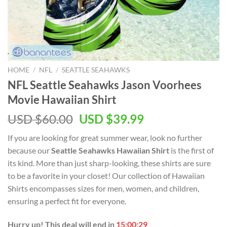
HOME
/
NFL
/
SEATTLE SEAHAWKS
NFL Seattle Seahawks Jason Voorhees
Movie Hawaiian Shirt
Original
Current
USD $
60.00
USD $
39.99
price
price
If you are looking for great summer wear, look no further
was:
is:
because our
Seattle Seahawks Hawaiian Shirt
is the first of
USD
USD
its kind. More than just sharp-looking, these shirts are sure
$60.00.
$39.99.
to be a favorite in your closet! Our collection of Hawaiian
Shirts encompasses sizes for men, women, and children,
ensuring a perfect fit for everyone.
Hurry up! This deal will end in
15:00:28