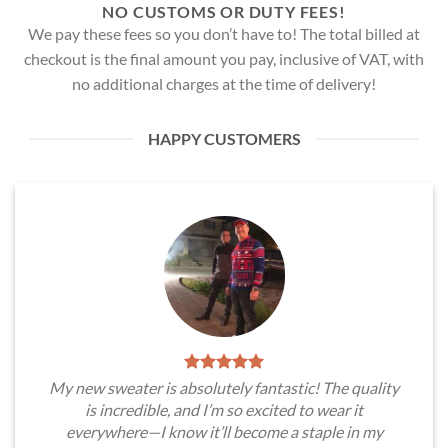
NO CUSTOMS OR DUTY FEES!
We pay these fees so you don’t have to! The total billed at
checkout is the final amount you pay, inclusive of VAT, with
no additional charges at the time of delivery!
HAPPY CUSTOMERS
My new sweater is absolutely fantastic! The quality
is incredible, and I’m so excited to wear it
everywhere—I know it’ll become a staple in my