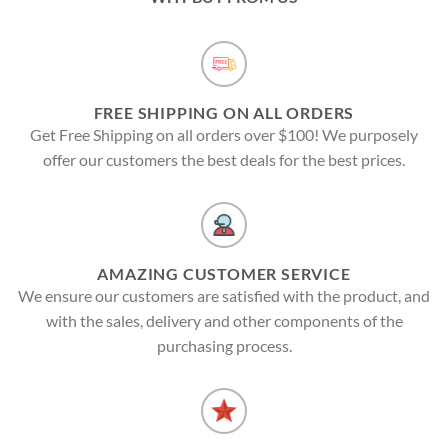
FREE SHIPPING ON ALL ORDERS
Get Free Shipping on all orders over $100! We purposely
offer our customers the best deals for the best prices.
AMAZING CUSTOMER SERVICE
We ensure our customers are satisfied with the product, and
with the sales, delivery and other components of the
purchasing process.