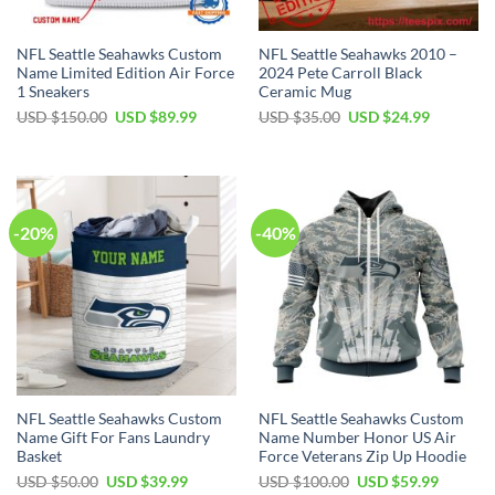
NFL Seattle Seahawks Custom
NFL Seattle Seahawks 2010 –
Name Limited Edition Air Force
2024 Pete Carroll Black
1 Sneakers
Ceramic Mug
Original
Current
Original
Current
USD $
150.00
USD $
89.99
USD $
35.00
USD $
24.99
price
price
price
price
was:
is:
was:
is:
USD
USD
USD
USD
$150.00.
$89.99.
$35.00.
$24.99.
-20%
-40%
NFL Seattle Seahawks Custom
NFL Seattle Seahawks Custom
Name Gift For Fans Laundry
Name Number Honor US Air
Basket
Force Veterans Zip Up Hoodie
Original
Current
Original
Current
USD $
50.00
USD $
39.99
USD $
100.00
USD $
59.99