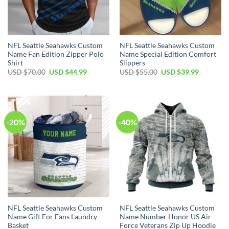
NFL Seattle Seahawks Custom
NFL Seattle Seahawks Custom
Name Fan Edition Zipper Polo
Name Special Edition Comfort
Shirt
Slippers
Original
Current
Original
Current
USD $
70.00
USD $
44.99
USD $
55.00
USD $
39.99
price
price
price
price
was:
is:
was:
is:
USD
USD
USD
USD
$70.00.
$44.99.
$55.00.
$39.99.
-20%
-40%
NFL Seattle Seahawks Custom
NFL Seattle Seahawks Custom
Name Gift For Fans Laundry
Name Number Honor US Air
Basket
Force Veterans Zip Up Hoodie