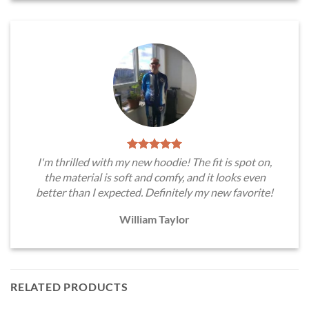
I'm thrilled with my new hoodie! The fit is spot on,
the material is soft and comfy, and it looks even
better than I expected. Definitely my new favorite!
William Taylor
RELATED PRODUCTS