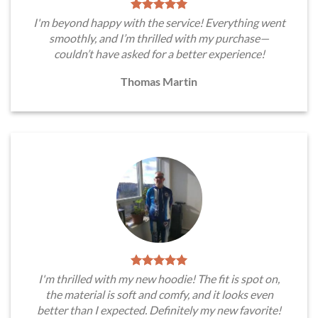
I'm beyond happy with the service! Everything went
smoothly, and I’m thrilled with my purchase—
couldn’t have asked for a better experience!
Thomas Martin
I'm thrilled with my new hoodie! The fit is spot on,
the material is soft and comfy, and it looks even
better than I expected. Definitely my new favorite!