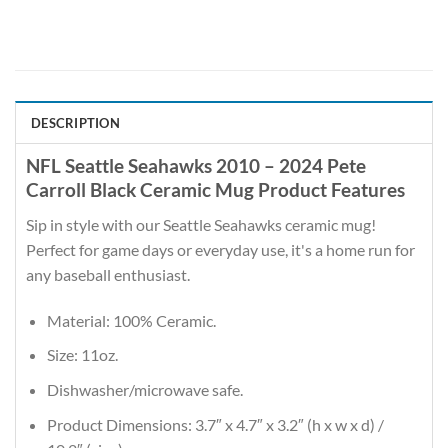
DESCRIPTION
NFL Seattle Seahawks 2010 – 2024 Pete
Carroll Black Ceramic Mug Product Features
Sip in style with our Seattle Seahawks ceramic mug!
Perfect for game days or everyday use, it's a home run for
any baseball enthusiast.
Material: 100% Ceramic.
Size: 11oz.
Dishwasher/microwave safe.
Product Dimensions: 3.7″ x 4.7″ x 3.2″ (h x w x d) /