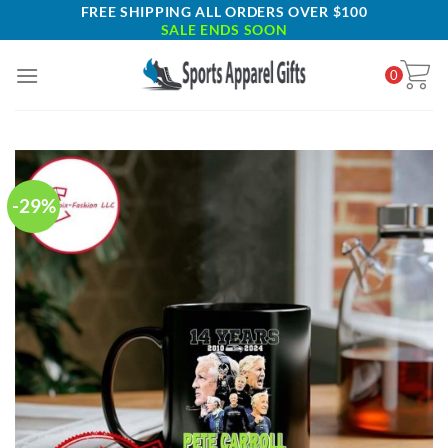
Skip
FREE SHIPPING ALL ORDERS OVER $100
SALE ENDS SOON
to
content
0
-29%