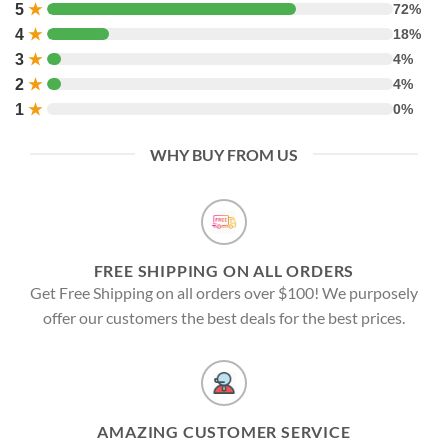
5
★
72%
4
★
18%
3
★
4%
2
★
4%
1
★
0%
WHY BUY FROM US
FREE SHIPPING ON ALL ORDERS
Get Free Shipping on all orders over $100! We purposely
offer our customers the best deals for the best prices.
AMAZING CUSTOMER SERVICE