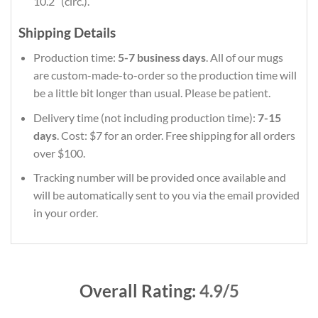
10.2″ (circ.).
Shipping Details
Production time:
5-7 business days
. All of our mugs
are custom-made-to-order so the production time will
be a little bit longer than usual. Please be patient.
Delivery time (not including production time):
7-15
days
. Cost: $7 for an order. Free shipping for all orders
over $100.
Tracking number will be provided once available and
will be automatically sent to you via the email provided
in your order.
Overall Rating:
4.9/5