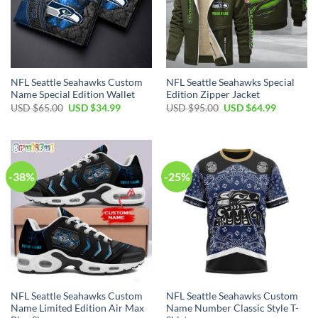
NFL Seattle Seahawks Custom
NFL Seattle Seahawks Special
Name Special Edition Wallet
Edition Zipper Jacket
Original
Current
Original
Current
USD $
65.00
USD $
34.99
USD $
95.00
USD $
64.99
price
price
price
price
was:
is:
was:
is:
USD
USD
USD
USD
$65.00.
$34.99.
$95.00.
$64.99.
-38%
-25%
NFL Seattle Seahawks Custom
NFL Seattle Seahawks Custom
Name Limited Edition Air Max
Name Number Classic Style T-