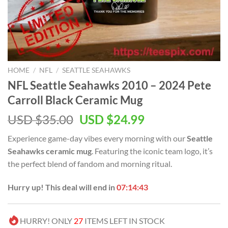
HOME
/
NFL
/
SEATTLE SEAHAWKS
NFL Seattle Seahawks 2010 – 2024 Pete
Carroll Black Ceramic Mug
Original
Current
USD $
35.00
USD $
24.99
price
price
Experience game-day vibes every morning with our
Seattle
was:
is:
Seahawks ceramic mug
. Featuring the iconic team logo, it’s
USD
USD
the perfect blend of fandom and morning ritual.
$35.00.
$24.99.
Hurry up! This deal will end in
07:14:42
HURRY! ONLY
27
ITEMS LEFT IN STOCK