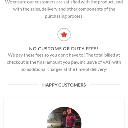
We ensure our customers are satisfied with the product, and
with the sales, delivery and other components of the
purchasing process.
NO CUSTOMS OR DUTY FEES!
We pay these fees so you don’t have to! The total billed at
checkout is the final amount you pay, inclusive of VAT, with
no additional charges at the time of delivery!
HAPPY CUSTOMERS