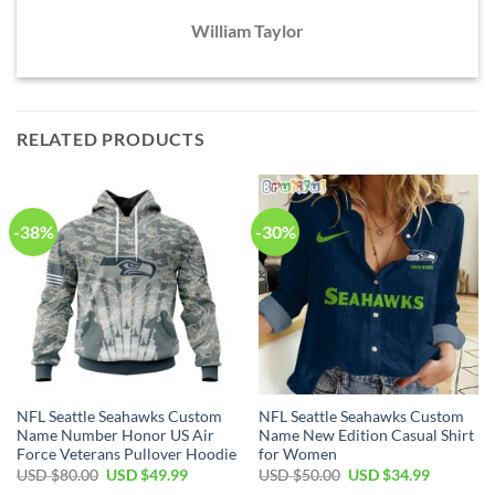
William Taylor
RELATED PRODUCTS
-38%
-30%
NFL Seattle Seahawks Custom
NFL Seattle Seahawks Custom
Name Number Honor US Air
Name New Edition Casual Shirt
Force Veterans Pullover Hoodie
for Women
Original
Current
Original
Current
USD $
80.00
USD $
49.99
USD $
50.00
USD $
34.99
price
price
price
price