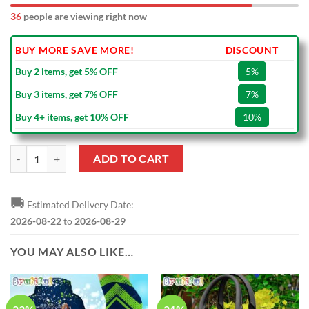
36
people are viewing right now
BUY MORE SAVE MORE!
DISCOUNT
Buy 2 items, get 5% OFF
5%
Buy 3 items, get 7% OFF
7%
Buy 4+ items, get 10% OFF
10%
NFL Seattle Seahawks 2010 - 2024 Pete Carroll Black Ceramic Mug qu
ADD TO CART
🚚
Estimated Delivery Date:
2026-08-22
to
2026-08-29
YOU MAY ALSO LIKE…