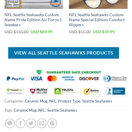
NFL Seattle Seahawks Custom
NFL Seattle Seahawks Custom
Name Pride Edition Air Force 1
Name Special Edition Comfort
Sneakers
Slippers
Original
Current
Original
Current
USD $
150.00
USD $
89.99
USD $
55.00
USD $
39.99
price
price
price
price
was:
is:
was:
is:
USD
USD
USD
USD
$150.00.
$89.99.
$55.00.
$39.99.
VIEW ALL SEATTLE SEAHAWKS PRODUCTS
Categories:
Ceramic Mug
,
NFL
,
Product Type
,
Seattle Seahawks
Tags:
Ceramic Mug
,
NFL
,
Seattle Seahawks