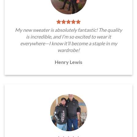
My new sweater is absolutely fantastic! The quality
is incredible, and I’m so excited to wear it
everywhere—I know it’ll become a staple in my
wardrobe!
Henry Lewis