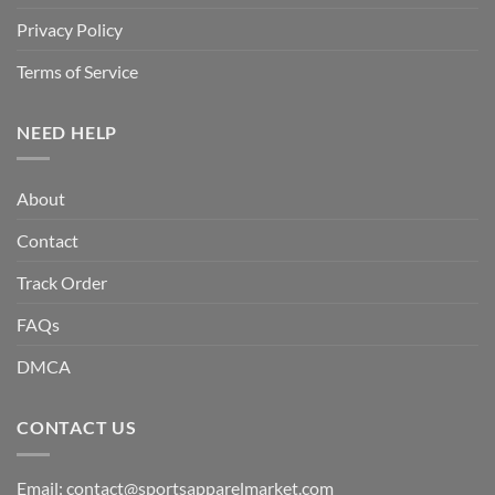
Privacy Policy
Terms of Service
NEED HELP
About
Contact
Track Order
FAQs
DMCA
CONTACT US
Email:
contact@sportsapparelmarket.com