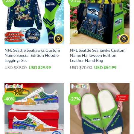
-23%
-21%
NFL Seattle Seahawks Custom
NFL Seattle Seahawks Custom
Name Special Edition Hoodie
Name Halloween Edition
Leggings Set
Leather Hand Bag
Original
Current
Original
Current
USD $
39.00
USD $
29.99
USD $
70.00
USD $
54.99
price
price
price
price
was:
is:
was:
is:
USD
USD
USD
USD
$39.00.
$29.99.
$70.00.
$54.99.
-40%
-27%