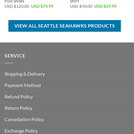
Plus Shoes
Shirt
Original
Current
Original
Current
USD $
120.00
USD $
74.99
USD $
40.00
USD $
29.99
price
price
price
price
was:
is:
was:
is:
USD
USD
USD
USD
$120.00.
$74.99.
$40.00.
$29.99.
VIEW ALL SEATTLE SEAHAWKS PRODUCTS
SERVICE
Shipping & Delivery
Payment Method
Refund Policy
Return Policy
Cancellation Policy
Exchange Policy