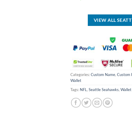
was:
price
price
USD
was:
is:
$85.00.
USD
USD
$80.00.
$49.99.
VIEW ALL SEAT
Categories:
Custom Name
,
Custom 
Wallet
Tags:
NFL
,
Seattle Seahawks
,
Wallet