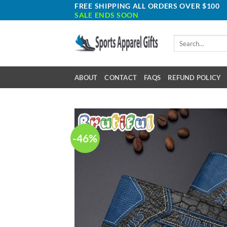
Skip
FREE SHIPPING ALL ORDERS OVER $100
SALE ENDS SOON
to
content
Search
for:
ABOUT
CONTACT
FAQS
REFUND POLICY
-46%