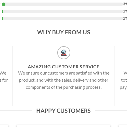
★
3
★
1
★
1
WHY BUY FROM US
AMAZING CUSTOMER SERVICE
! We
We ensure our customers are satisfied with the
W
s for
product, and with the sales, delivery and other
tot
components of the purchasing process.
pay
HAPPY CUSTOMERS