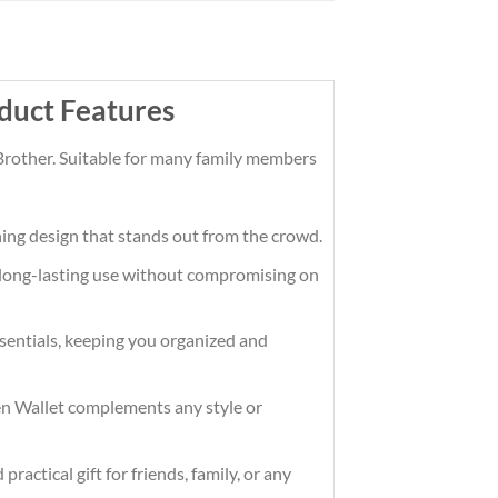
duct Features
Brother. Suitable for many family members
hing design that stands out from the crowd.
ng long-lasting use without compromising on
essentials, keeping you organized and
Men Wallet complements any style or
ractical gift for friends, family, or any