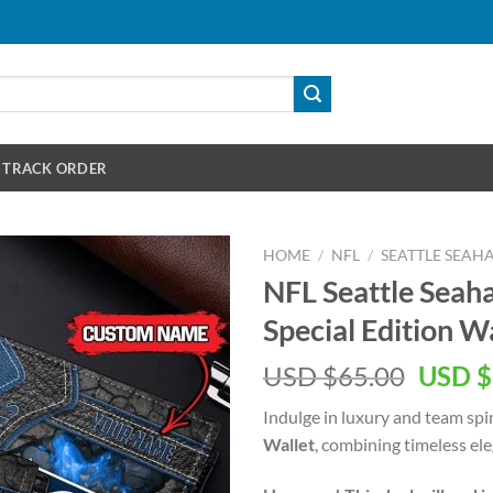
TRACK ORDER
HOME
/
NFL
/
SEATTLE SEAH
NFL Seattle Sea
Special Edition W
Origin
USD $
65.00
USD $
price
Indulge in luxury and team spi
was:
Wallet
, combining timeless el
USD
$65.00