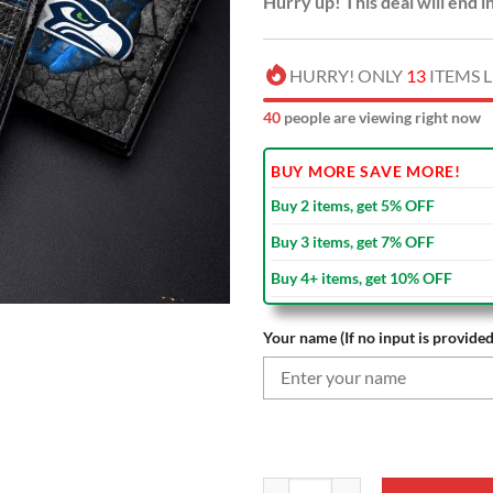
Hurry up! This deal will end i
HURRY! ONLY
13
ITEMS L
38
people are viewing right now
BUY MORE SAVE MORE!
Buy 2 items, get 5% OFF
Buy 3 items, get 7% OFF
Buy 4+ items, get 10% OFF
Your name (If no input is provided
NFL Seattle Seahawks Custom Nam