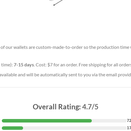
ll of our wallets are custom-made-to-order so the production time wil
 time):
7-15 days
. Cost: $7 for an order. Free shipping for all orde
vailable and will be automatically sent to you via the email provid
Overall Rating:
4.7/5
★
7
★
1