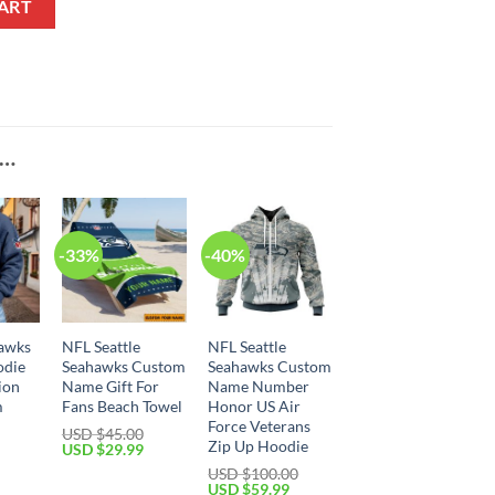
ART
E…
-33%
-40%
hawks
NFL Seattle
NFL Seattle
odie
Seahawks Custom
Seahawks Custom
ion
Name Gift For
Name Number
m
Fans Beach Towel
Honor US Air
Force Veterans
USD $
45.00
Zip Up Hoodie
Original
Current
USD $
29.99
price
price
Current
USD $
100.00
was:
is:
price
Original
Current
USD $
59.99
USD
USD