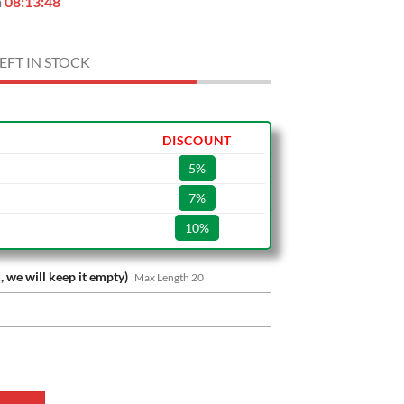
n
08:13:47
EFT IN STOCK
DISCOUNT
5%
7%
10%
, we will keep it empty)
Max Length 20
e Special Edition Wallet quantity