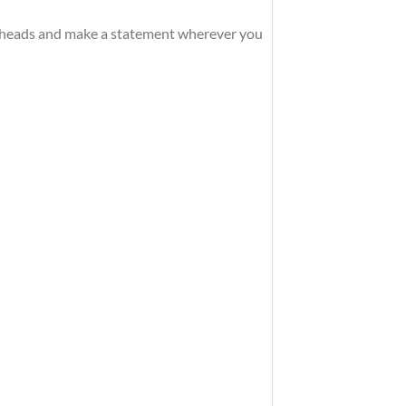
rn heads and make a statement wherever you