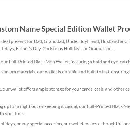
stom Name Special Edition Wallet Pro
 ideal present for Dad, Granddad, Uncle, Boyfriend, Husband and 
rthdays, Father’s Day, Christmas Holidays, or Graduation...
 our Full-Printed Black Men Wallet, featuring a bold and eye-catc
premium materials, our wallet is durable and built to last, ensuri
le, our wallet offers ample storage for your cards, cash, and other 
g up for a night out or keeping it casual, our Full-Printed Black 
to your look.
holidays, or any special occasion, our wallet makes a thoughtful and p