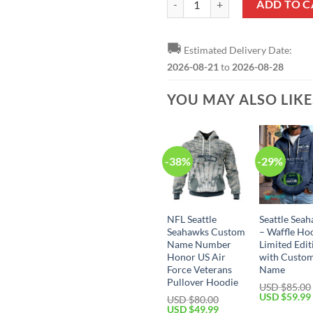
ADD TO C
🚚
Estimated Delivery Date:
2026-08-21
to
2026-08-28
YOU MAY ALSO LIK
-38%
-29%
NFL Seattle
Seattle Sea
Seahawks Custom
– Waffle Ho
Name Number
Limited Edit
Honor US Air
with Custo
Force Veterans
Name
Pullover Hoodie
USD $
85.00
Original
USD $
59.99
USD $
80.00
price
Original
Current
USD $
49.99