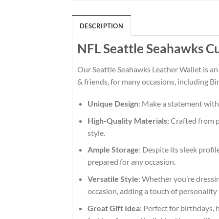
DESCRIPTION
NFL Seattle Seahawks Cu
Our Seattle Seahawks Leather Wallet is an
& friends, for many occasions, including Bi
Unique Design
: Make a statement with
High-Quality Materials
: Crafted from 
style.
Ample Storage
: Despite its sleek profi
prepared for any occasion.
Versatile Style
: Whether you’re dressin
occasion, adding a touch of personality 
Great Gift Idea
: Perfect for birthdays, 