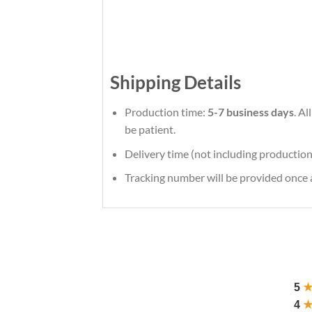
Shipping Details
Production time:
5-7 business days
. A
be patient.
Delivery time (not including production
Tracking number will be provided once a
5
4