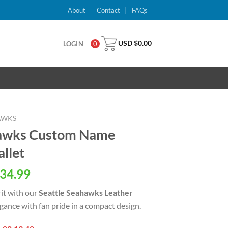
About
Contact
FAQs
USD $
0.00
LOGIN
0
AWKS
hawks Custom Name
allet
al
Current
34.99
price
rit with our
Seattle Seahawks Leather
is:
egance with fan pride in a compact design.
USD
.
$34.99.