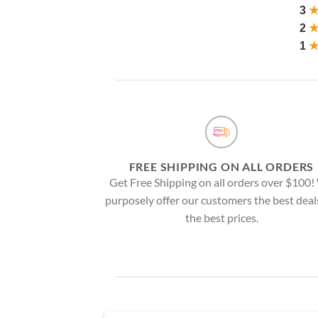
3
2
1
FREE SHIPPING ON ALL ORDERS
Get Free Shipping on all orders over $100
purposely offer our customers the best deal
the best prices.