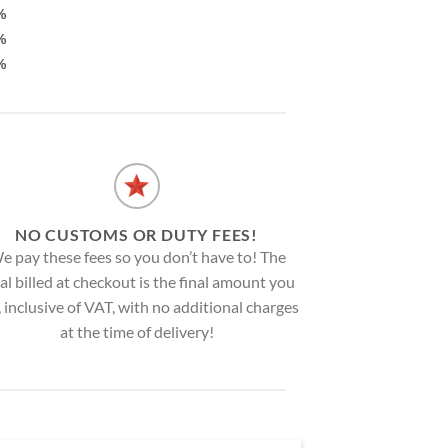
%
%
%
NO CUSTOMS OR DUTY FEES!
e pay these fees so you don’t have to! The
al billed at checkout is the final amount you
, inclusive of VAT, with no additional charges
at the time of delivery!