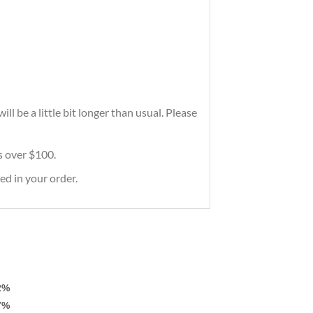
l be a little bit longer than usual. Please
rs over $100.
ed in your order.
2%
7%