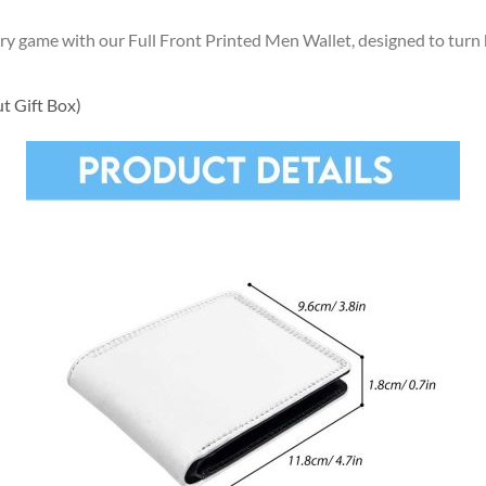
ory game with our Full Front Printed Men Wallet, designed to tu
t Gift Box)