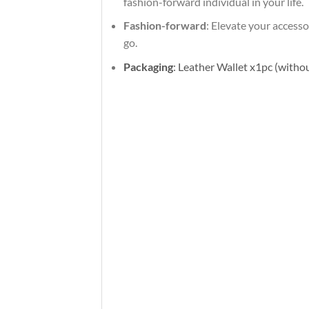
fashion-forward individual in your life.
Fashion-forward
: Elevate your access
go.
Packaging
: Leather Wallet x1pc (withou