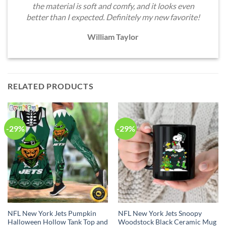
the material is soft and comfy, and it looks even
better than I expected. Definitely my new favorite!
William Taylor
RELATED PRODUCTS
-29%
-29%
NFL New York Jets Pumpkin
NFL New York Jets Snoopy
Halloween Hollow Tank Top and
Woodstock Black Ceramic Mug