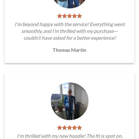
I'm beyond happy with the service! Everything went
smoothly, and I’m thrilled with my purchase—
couldn’t have asked for a better experience!
Thomas Martin
I'm thrilled with my new hoodie! The fit is spot on,