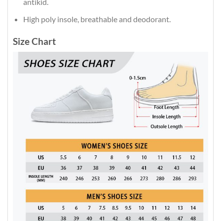
antikid.
High poly insole, breathable and deodorant.
Size Chart