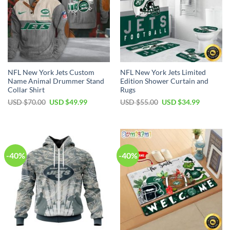
NFL New York Jets Custom
NFL New York Jets Limited
Name Animal Drummer Stand
Edition Shower Curtain and
Collar Shirt
Rugs
Original
Current
Original
Current
USD $
70.00
USD $
49.99
USD $
55.00
USD $
34.99
price
price
price
price
was:
is:
was:
is:
USD
USD
USD
USD
$70.00.
$49.99.
$55.00.
$34.99.
-40%
-40%