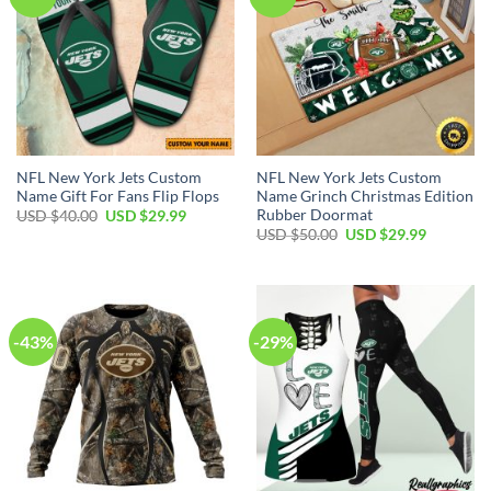
NFL New York Jets Custom
NFL New York Jets Custom
Name Gift For Fans Flip Flops
Name Grinch Christmas Edition
Rubber Doormat
Original
Current
USD $
40.00
USD $
29.99
price
price
Original
Current
USD $
50.00
USD $
29.99
was:
is:
price
price
USD
USD
was:
is:
$40.00.
$29.99.
USD
USD
$50.00.
$29.99.
-43%
-29%