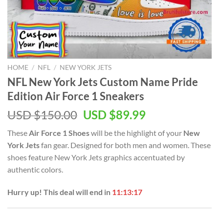
HOME
/
NFL
/
NEW YORK JETS
NFL New York Jets Custom Name Pride
Edition Air Force 1 Sneakers
Original
Current
USD $
150.00
USD $
89.99
price
price
These
Air Force 1 Shoes
will be the highlight of your
New
was:
is:
York Jets
fan gear. Designed for both men and women. These
USD
USD
shoes feature New York Jets graphics accentuated by
$150.00.
$89.99.
authentic colors.
Hurry up! This deal will end in
11:13:17