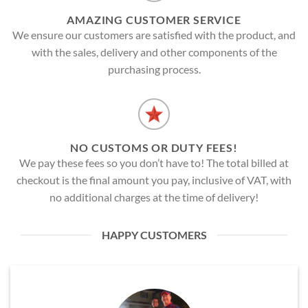
AMAZING CUSTOMER SERVICE
We ensure our customers are satisfied with the product, and
with the sales, delivery and other components of the
purchasing process.
NO CUSTOMS OR DUTY FEES!
We pay these fees so you don’t have to! The total billed at
checkout is the final amount you pay, inclusive of VAT, with
no additional charges at the time of delivery!
HAPPY CUSTOMERS