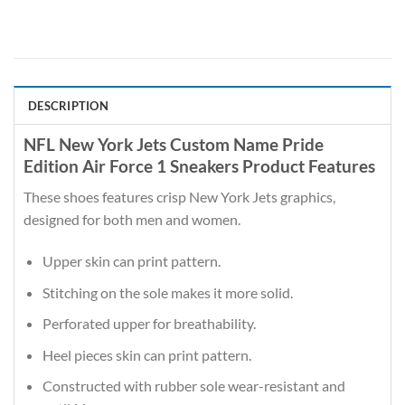
DESCRIPTION
NFL New York Jets Custom Name Pride
Edition Air Force 1 Sneakers Product Features
These shoes features crisp New York Jets graphics,
designed for both men and women.
Upper skin can print pattern.
Stitching on the sole makes it more solid.
Perforated upper for breathability.
Heel pieces skin can print pattern.
Constructed with rubber sole wear-resistant and