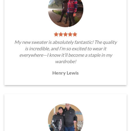
My new sweater is absolutely fantastic! The quality
is incredible, and I’m so excited to wear it
everywhere—I know it’ll become a staple in my
wardrobe!
Henry Lewis