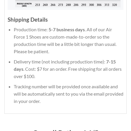
Shipping Details
Production time:
5-7 business days
. All of our Air
Force 1 Shoes are custom-made-to-order so the
production time will be a little bit longer than usual.
Please be patient.
Delivery time (not including production time):
7-15
days
. Cost: $7 for an order. Free shipping for all orders
over $100.
Tracking number will be provided once available and
will be automatically sent to you via the email provided
in your order.