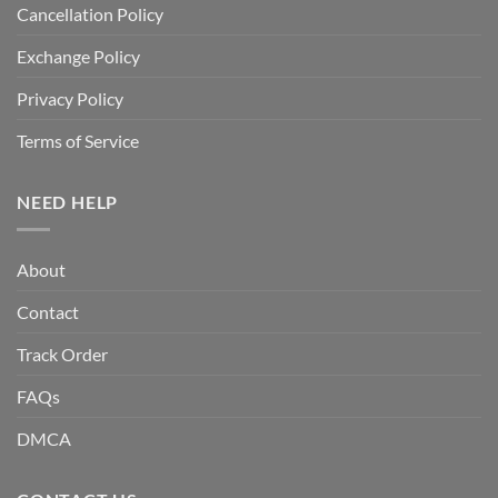
Cancellation Policy
Exchange Policy
Privacy Policy
Terms of Service
NEED HELP
About
Contact
Track Order
FAQs
DMCA