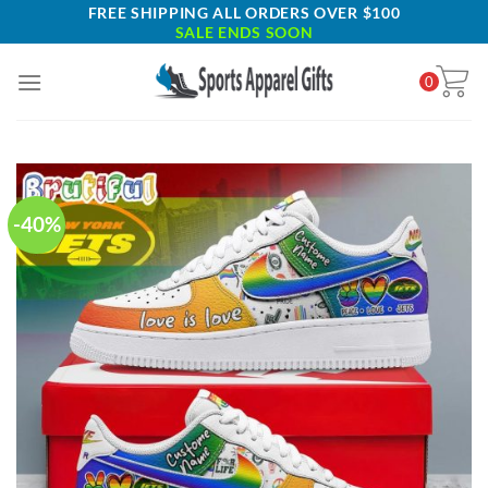
Skip
FREE SHIPPING ALL ORDERS OVER $100
SALE ENDS SOON
to
content
0
-40%