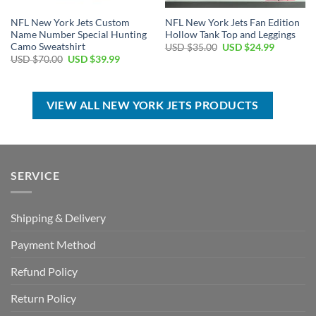
NFL New York Jets Custom
NFL New York Jets Fan Edition
Name Number Special Hunting
Hollow Tank Top and Leggings
Camo Sweatshirt
Original
Current
USD $
35.00
USD $
24.99
price
price
Original
Current
USD $
70.00
USD $
39.99
was:
is:
price
price
USD
USD
was:
is:
$35.00.
$24.99.
USD
USD
$70.00.
$39.99.
VIEW ALL NEW YORK JETS PRODUCTS
SERVICE
Shipping & Delivery
Payment Method
Refund Policy
Return Policy