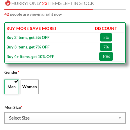
HURRY! ONLY
23
ITEMS LEFT IN STOCK
42
people are viewing right now
BUY MORE SAVE MORE!
DISCOUNT
Buy 2 items, get 5% OFF
5%
Buy 3 items, get 7% OFF
7%
Buy 4+ items, get 10% OFF
10%
Gender
*
Men
Women
Men Size
*