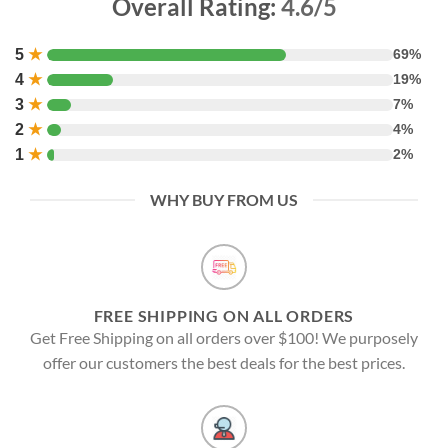
Overall Rating:
4.6/5
5
★
69%
4
★
19%
3
★
7%
2
★
4%
1
★
2%
WHY BUY FROM US
FREE SHIPPING ON ALL ORDERS
Get Free Shipping on all orders over $100! We purposely
offer our customers the best deals for the best prices.