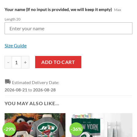
Your name (If no input is provided, we will keep it empty)
Max
Length 20
Size Guide
NFL New York Jets Custom Name Pride Edition Air Force 1 Sneakers 
ADD TO CART
🚚
Estimated Delivery Date:
2026-08-21
to
2026-08-28
YOU MAY ALSO LIKE…
-29%
-36%