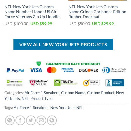
NFL New York Jets Custom
NFL New York Jets Custom
Name Number Honor US Air
Name Grinch Christmas Edition
Force Veterans Zip Up Hoodie
Rubber Doormat
Original
Current
Original
Current
USD $
100.00
USD $
59.99
USD $
50.00
USD $
29.99
price
price
price
price
was:
is:
was:
is:
USD
USD
USD
USD
$100.00.
$59.99.
$50.00.
$29.99.
VIEW ALL NEW YORK JETS PRODUCTS
Categories:
Air Force 1 Sneakers
,
Custom Name
,
Custom Product
,
New
York Jets
,
NFL
,
Product Type
Tags:
Air Force 1 Sneakers
,
New York Jets
,
NFL